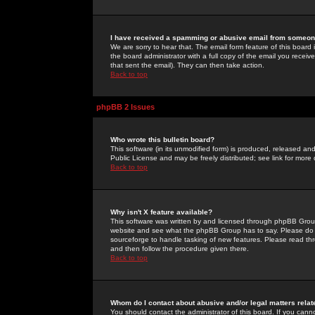
I have received a spamming or abusive email from someone
We are sorry to hear that. The email form feature of this board
the board administrator with a full copy of the email you received
that sent the email). They can then take action.
Back to top
phpBB 2 Issues
Who wrote this bulletin board?
This software (in its unmodified form) is produced, released an
Public License and may be freely distributed; see link for more 
Back to top
Why isn't X feature available?
This software was written by and licensed through phpBB Group
website and see what the phpBB Group has to say. Please do 
sourceforge to handle tasking of new features. Please read thr
and then follow the procedure given there.
Back to top
Whom do I contact about abusive and/or legal matters relat
You should contact the administrator of this board. If you cann