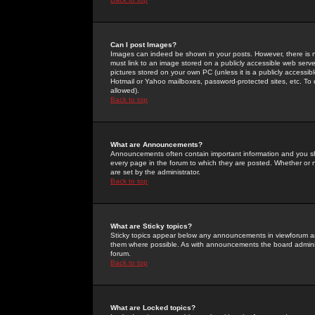
Can I post Images?
Images can indeed be shown in your posts. However, there is no 
must link to an image stored on a publicly accessible web serve
pictures stored on your own PC (unless it is a publicly access
Hotmail or Yahoo mailboxes, password-protected sites, etc. To 
allowed).
Back to top
What are Announcements?
Announcements often contain important information and you s
every page in the forum to which they are posted. Whether o
are set by the administrator.
Back to top
What are Sticky topics?
Sticky topics appear below any announcements in viewforum and
them where possible. As with announcements the board administ
forum.
Back to top
What are Locked topics?