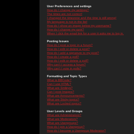
User Preferences and settings
How do I change my settings?
The times are not correct!
I changed the timezone and the time is still wrong!
My language is not in the list!
How do I show an image below my username?
How do I change my rank?
When I click the email link for a user it asks me to log in.
Posting Issues
How do I post a topic in a forum?
How do I edit or delete a post?
How do I add a signature to my post?
How do I create a poll?
How do I edit or delete a poll?
Why can't I access a forum?
Why can't I vote in polls?
Formatting and Topic Types
What is BBCode?
Can I use HTML?
What are Smileys?
Can I post Images?
What are Announcements?
What are Sticky topics?
What are Locked topics?
User Levels and Groups
What are Administrators?
What are Moderators?
What are Usergroups?
How do I join a Usergroup?
How do I become a Usergroup Moderator?