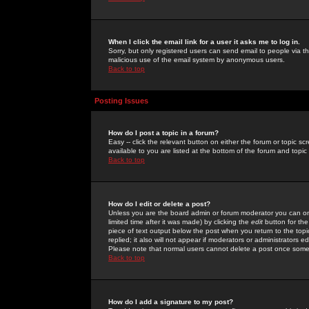
When I click the email link for a user it asks me to log in.
Sorry, but only registered users can send email to people via the
malicious use of the email system by anonymous users.
Back to top
Posting Issues
How do I post a topic in a forum?
Easy -- click the relevant button on either the forum or topic 
available to you are listed at the bottom of the forum and topi
Back to top
How do I edit or delete a post?
Unless you are the board admin or forum moderator you can onl
limited time after it was made) by clicking the
edit
button for the
piece of text output below the post when you return to the topic 
replied; it also will not appear if moderators or administrators
Please note that normal users cannot delete a post once some
Back to top
How do I add a signature to my post?