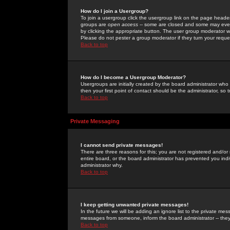
How do I join a Usergroup?
To join a usergroup click the usergroup link on the page heade
groups are
open access
-- some are closed and some may even 
by clicking the appropriate button. The user group moderator w
Please do not pester a group moderator if they turn your reques
Back to top
How do I become a Usergroup Moderator?
Usergroups are initially created by the board administrator who
then your first point of contact should be the administrator, so
Back to top
Private Messaging
I cannot send private messages!
There are three reasons for this; you are not registered and/or
entire board, or the board administrator has prevented you indiv
administrator why.
Back to top
I keep getting unwanted private messages!
In the future we will be adding an ignore list to the private m
messages from someone, inform the board administrator -- they
Back to top