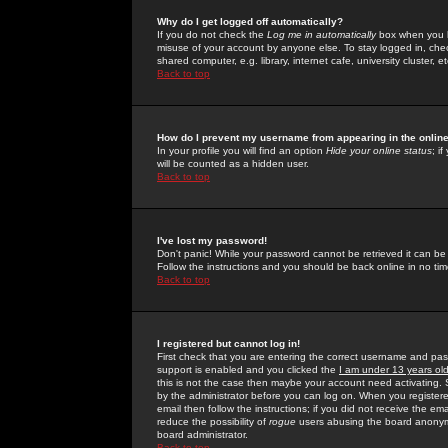
Why do I get logged off automatically?
If you do not check the
Log me in automatically
box when you lo
misuse of your account by anyone else. To stay logged in, che
shared computer, e.g. library, internet cafe, university cluster, et
Back to top
How do I prevent my username from appearing in the online
In your profile you will find an option
Hide your online status
; i
will be counted as a hidden user.
Back to top
I've lost my password!
Don't panic! While your password cannot be retrieved it can be 
Follow the instructions and you should be back online in no tim
Back to top
I registered but cannot log in!
First check that you are entering the correct username and p
support is enabled and you clicked the
I am under 13 years ol
this is not the case then maybe your account need activating. So
by the administrator before you can log on. When you registere
email then follow the instructions; if you did not receive the em
reduce the possibility of
rogue
users abusing the board anonymou
board administrator.
Back to top