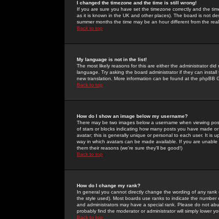
I changed the timezone and the time is still wrong!
If you are sure you have set the timezone correctly and the time 
as it is known in the UK and other places). The board is not 
summer months the time may be an hour different from the real 
Back to top
My language is not in the list!
The most likely reasons for this are either the administrator di
language. Try asking the board administrator if they can install
new translation. More information can be found at the phpBB G
Back to top
How do I show an image below my username?
There may be two images below a username when viewing posts. 
of stars or blocks indicating how many posts you have made or
avatar; this is generally unique or personal to each user. It is
way in which avatars can be made available. If you are unable 
them their reasons (we're sure they'll be good!)
Back to top
How do I change my rank?
In general you cannot directly change the wording of any rank
the style used). Most boards use ranks to indicate the number
and administrators may have a special rank. Please do not abuse
probably find the moderator or administrator will simply lower y
Back to top