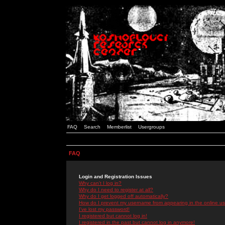
FAQ
Search
Memberlist
Usergroups
FAQ
Login and Registration Issues
Why can't I log in?
Why do I need to register at all?
Why do I get logged off automatically?
How do I prevent my username from appearing in the online use
I've lost my password!
I registered but cannot log in!
I registered in the past but cannot log in anymore!