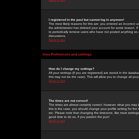
I registered in the past but cannot log in anymore!
The most likely reasons for this are: you entered an incorrect 
the administrator has deleted your account for some reason. If i
to periodically remove users who have not posted anything so a
discussions.
Back to top
User Preferences and settings
How do I change my settings?
All your settings (if you are registered) are stored in the databa
this may not be the case). This will allow you to change all your
Back to top
The times are not correct!
The times are almost certainly correct; however, what you may b
this is the case, you should change your profile setting for th
etc. Please note that changing the timezone, like most settings,
good time to do so, if you pardon the pun!
Back to top