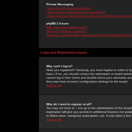
Private Messaging
I cannot send private messages!
I keep getting unwanted private messages!
I have received a spamming or abusive email from someone on 
phpBB 2 Issues
Who wrote this bulletin board?
Why isn't X feature available?
Whom do I contact about abusive and/or legal matters related 
Login and Registration Issues
Why can't I log in?
Have you registered? Seriously, you must register in order to 
have.) If so, you should contact the webmaster or board adminis
cannot log in then check and double-check your username and pa
they may have incorrect configuration settings for the board.
Back to top
Why do I need to register at all?
You may not have to -- it is up to the administrator of the boa
registration will give you access to additional features not ava
to fellow users, usergroup subscription, etc. It only takes a fe
Back to top