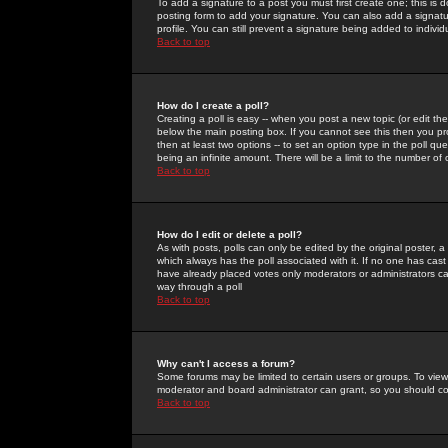
To add a signature to a post you must first create one; this is
posting form to add your signature. You can also add a signatur
profile. You can still prevent a signature being added to indiv
Back to top
How do I create a poll?
Creating a poll is easy -- when you post a new topic (or edit the
below the main posting box. If you cannot see this then you prob
then at least two options -- to set an option type in the poll qu
being an infinite amount. There will be a limit to the number of 
Back to top
How do I edit or delete a poll?
As with posts, polls can only be edited by the original poster, a m
which always has the poll associated with it. If no one has cast
have already placed votes only moderators or administrators can 
way through a poll
Back to top
Why can't I access a forum?
Some forums may be limited to certain users or groups. To view
moderator and board administrator can grant, so you should c
Back to top