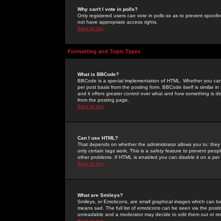
Why can't I vote in polls?
Only registered users can vote in polls so as to prevent spoofin
not have appropriate access rights.
Back to top
Formatting and Topic Types
What is BBCode?
BBCode is a special implementation of HTML. Whether you can 
per post basis from the posting form. BBCode itself is similar i
and it offers greater control over what and how something is
from the posting page.
Back to top
Can I use HTML?
That depends on whether the administrator allows you to; they ha
only certain tags work. This is a
safety
feature to prevent peopl
other problems. If HTML is enabled you can disable it on a per 
Back to top
What are Smileys?
Smileys, or Emoticons, are small graphical images which can be
means sad. The full list of emoticons can be seen via the posti
unreadable and a moderator may decide to edit them out or re
Back to top