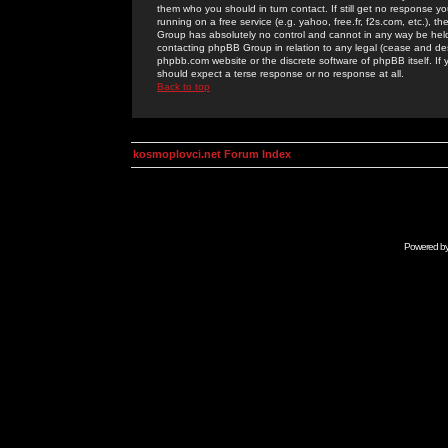
them who you should in turn contact. If still get no response yo
running on a free service (e.g. yahoo, free.fr, f2s.com, etc.)
Group has absolutely no control and cannot in any way be held 
contacting phpBB Group in relation to any legal (cease and desi
phpbb.com website or the discrete software of phpBB itself. If
should expect a terse response or no response at all.
Back to top
kosmoplovci.net Forum Index
Powered b