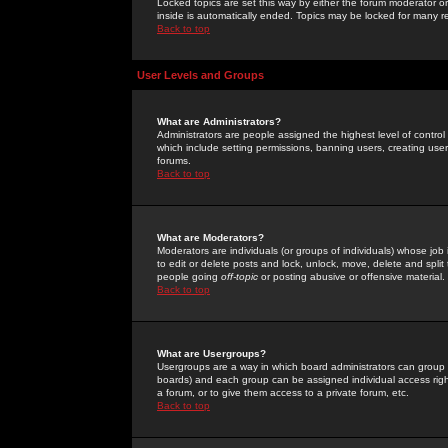
Locked topics are set this way by either the forum moderator or
inside is automatically ended. Topics may be locked for many 
Back to top
User Levels and Groups
What are Administrators?
Administrators are people assigned the highest level of control
which include setting permissions, banning users, creating userg
forums.
Back to top
What are Moderators?
Moderators are individuals (or groups of individuals) whose job 
to edit or delete posts and lock, unlock, move, delete and spli
people going
off-topic
or posting abusive or offensive material.
Back to top
What are Usergroups?
Usergroups are a way in which board administrators can group u
boards) and each group can be assigned individual access right
a forum, or to give them access to a private forum, etc.
Back to top