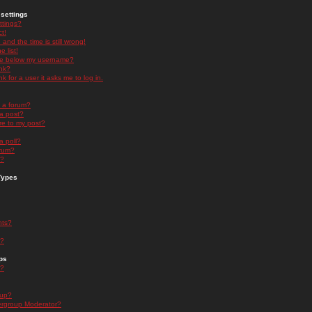
settings
ttings?
t!
and the time is still wrong!
 list!
ge below my username?
nk?
nk for a user it asks me to log in.
n a forum?
 a post?
re to my post?
a poll?
orum?
s?
Types
nts?
s?
ps
s?
oup?
rgroup Moderator?