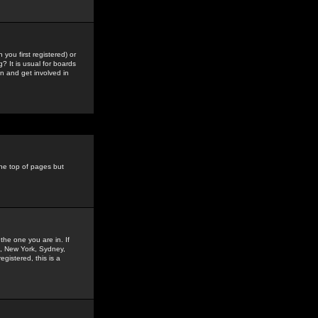
you first registered) or
? It is usual for boards
n and get involved in
the top of pages but
the one you are in. If
is, New York, Sydney,
gistered, this is a