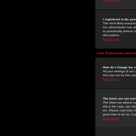
I registered in the pa
The most likely reasons
the administrator has de
to periodically remove 
discussions.
Back to top
User Preferences and se
How do I change my s
All your settings (if yo
this may not be the case
Back to top
The times are not corr
The times are almost ce
this is the case, you s
etc. Please note that ch
good time to do so, if 
Back to top