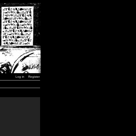
Log in
Register