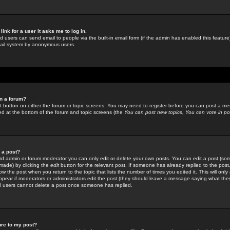
link for a user it asks me to log in.
ed users can send email to people via the built-in email form (if the admin has enabled this feature)
mail system by anonymous users.
in a forum?
ant button on either the forum or topic screens. You may need to register before you can post a mes
sted at the bottom of the forum and topic screens (the
You can post new topics, You can vote in poll
e a post?
d admin or forum moderator you can only edit or delete your own posts. You can edit a post (som
s made) by clicking the
edit
button for the relevant post. If someone has already replied to the post, 
ow the post when you return to the topic that lists the number of times you edited it. This will onl
t appear if moderators or administrators edit the post (they should leave a message saying what the
l users cannot delete a post once someone has replied.
ure to my post?