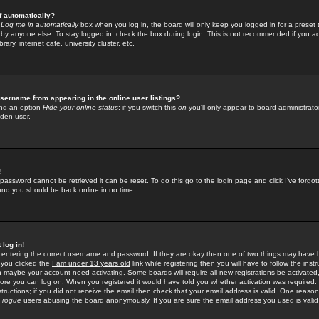
f automatically?
e
Log me in automatically
box when you log in, the board will only keep you logged in for a preset 
by anyone else. To stay logged in, check the box during login. This is not recommended if you a
rary, internet cafe, university cluster, etc.
sername from appearing in the online user listings?
find an option
Hide your online status
; if you switch this
on
you'll only appear to board administrator
dden user.
!
 password cannot be retrieved it can be reset. To do this go to the login page and click
I've forgo
 and you should be back online in no time.
 log in!
re entering the correct username and password. If they are okay then one of two things may hav
 you clicked the
I am under 13 years old
link while registering then you will have to follow the instr
n maybe your account need activating. Some boards will require all new registrations be activated, 
fore you can log on. When you registered it would have told you whether activation was required.
structions; if you did not receive the email then check that your email address is valid. One reason 
f
rogue
users abusing the board anonymously. If you are sure the email address you used is valid 