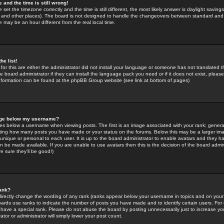
 and the time is still wrong!
 set the timezone correctly and the time is still different, the most likely answer is daylight savin
K and other places). The board is not designed to handle the changeovers between standard and 
may be an hour different from the real local time.
he list!
for this are either the administrator did not install your language or someone has not translated t
 board administrator if they can install the language pack you need or if it does not exist, please 
nformation can be found at the phpBB Group website (see link at bottom of pages)
age below my username?
s below a username when viewing posts. The first is an image associated with your rank; general
icating how many posts you have made or your status on the forums. Below this may be a larger i
y unique or personal to each user. It is up to the board administrator to enable avatars and they h
n be made available. If you are unable to use avatars then this is the decision of the board adm
e sure they'll be good!)
ank?
directly change the wording of any rank (ranks appear below your username in topics and on your
oards use ranks to indicate the number of posts you have made and to identify certain users. Fo
have a special rank. Please do not abuse the board by posting unnecessarily just to increase your
tor or administrator will simply lower your post count.