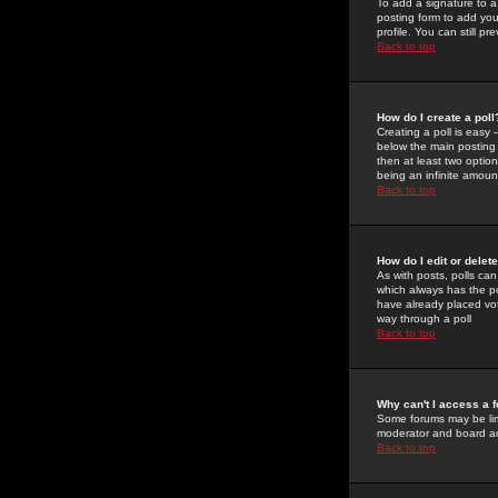
To add a signature to a
posting form to add you
profile. You can still 
Back to top
How do I create a poll
Creating a poll is easy 
below the main posting b
then at least two option
being an infinite amount
Back to top
How do I edit or delete
As with posts, polls can 
which always has the pol
have already placed vote
way through a poll
Back to top
Why can't I access a 
Some forums may be limi
moderator and board ad
Back to top