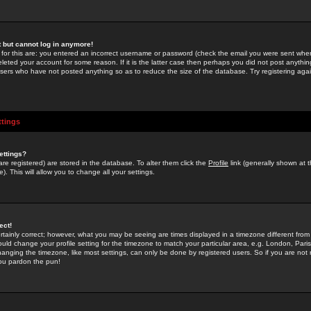
st but cannot log in anymore!
 for this are: you entered an incorrect username or password (check the email you were sent when 
leted your account for some reason. If it is the latter case then perhaps you did not post anything
users who have not posted anything so as to reduce the size of the database. Try registering agai
ttings
ettings?
u are registered) are stored in the database. To alter them click the
Profile
link (generally shown at 
). This will allow you to change all your settings.
ect!
rtainly correct; however, what you may be seeing are times displayed in a timezone different from 
hould change your profile setting for the timezone to match your particular area, e.g. London, Par
anging the timezone, like most settings, can only be done by registered users. So if you are not re
you pardon the pun!