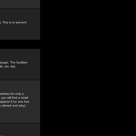
. This is to prevent
sage. The facilities
s, etc.
list)
etimes for only a
you will find a small
y appear if no one has
y altered and why).