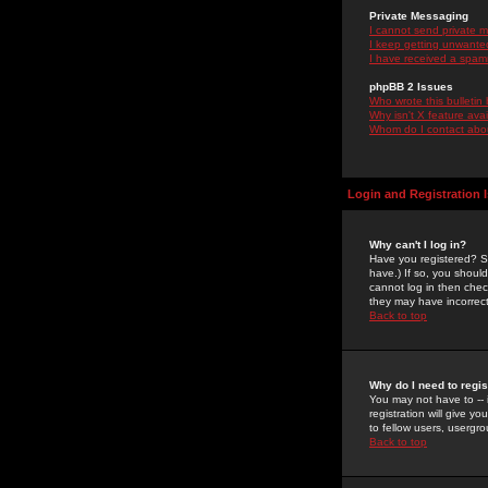
Private Messaging
I cannot send private 
I keep getting unwante
I have received a spam
phpBB 2 Issues
Who wrote this bulletin
Why isn't X feature ava
Whom do I contact about
Login and Registration 
Why can't I log in?
Have you registered? Se
have.) If so, you shoul
cannot log in then chec
they may have incorrect
Back to top
Why do I need to regist
You may not have to -- 
registration will give y
to fellow users, usergro
Back to top