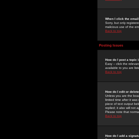
When I click the email 
Sorry, but only register
malicious use of the e
Back to top
Posting Issues
How do I post a topic 
Easy -- click the relev
available to you are li
Back to top
How do I edit or delet
Unless you are the boar
limited time after it wa
piece of text output bel
replied; it also will no
Please note that norma
Back to top
How do I add a signat