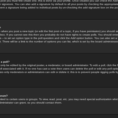
 post you must first create one; this is done via your profile. Once created you can check the
Add
r signature. You can also add a signature by default to all your posts by checking the appropriate
prevent a signature being added to individual posts by un-checking the add signature box on the po
?
-- when you post a new topic (or edit the first post of a topic, if you have permission) you should 
ox. If you cannot see this then you probably do not have rights to create polls. You should enter a
s -- to set an option type in the poll question and click the
Add option
button. You can also set a ti
. There will be a limit to the number of options you can list, which is set by the board administrato
 a poll?
only be edited by the original poster, a moderator, or board administrator. To edit a poll, click the fi
l associated with it. If no one has cast a vote then users can delete the poll or edit any poll opt
s only moderators or administrators can edit or delete it; this is to prevent people rigging polls 
forum?
ted to certain users or groups. To view, read, post, etc. you may need special authorization whic
ministrator can grant, so you should contact them.