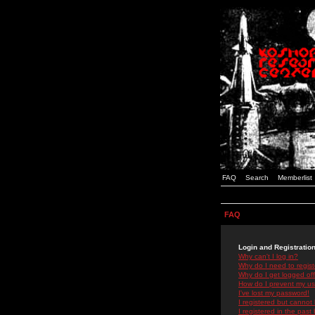
FAQ
Search
Memberlist
FAQ
Login and Registratio
Why can't I log in?
Why do I need to registe
Why do I get logged off
How do I prevent my use
I've lost my password!
I registered but cannot 
I registered in the past