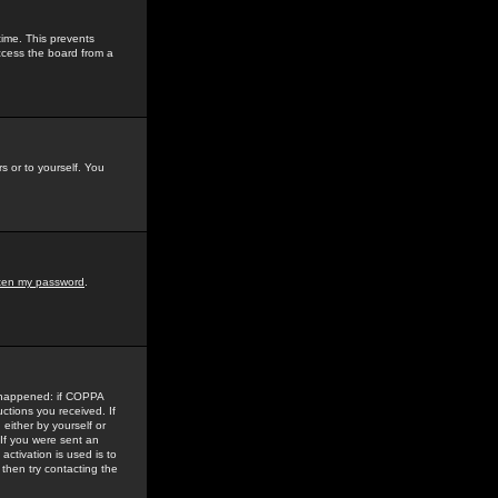
time. This prevents
ccess the board from a
s or to yourself. You
tten my password
.
e happened: if COPPA
uctions you received. If
either by yourself or
 If you were sent an
activation is used is to
then try contacting the