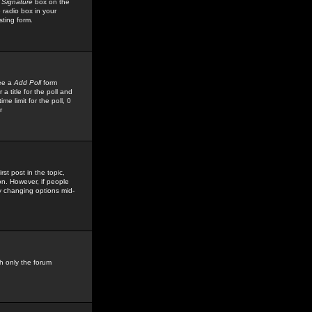
 Signature
box on the
 radio box in your
sting form.
see a
Add Poll
form
 title for the poll and
me limit for the poll, 0
r
rst post in the topic,
ion. However, if people
by changing options mid-
h only the forum