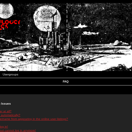
Usergroups
FAQ
n Issues
r at all?
 automatically?
rname from appearing in the online user listings?
log in!
 but cannot log in anymore!