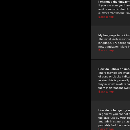
I changed the timezone
If you are sure you have
as it is known in the U
summer months the time 
Back to top
My language is not in t
The most likely reasons 
language. Try asking the
new translation. More i
Back to top
How do I show an im
There may be two image
of stars or blocks ind
avatar; this is generall
way in which avatars ca
them their reasons (we'r
Back to top
How do I change my r
In general you cannot 
the style used). Most b
and administrators may 
probably find the modera
Back to top