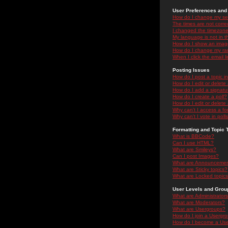
User Preferences and 
How do I change my se
The times are not correc
I changed the timezone 
My language is not in the
How do I show an ima
How do I change my ra
When I click the email li
Posting Issues
How do I post a topic i
How do I edit or delete
How do I add a signatu
How do I create a poll?
How do I edit or delete 
Why can't I access a f
Why can't I vote in poll
Formatting and Topic 
What is BBCode?
Can I use HTML?
What are Smileys?
Can I post Images?
What are Announceme
What are Sticky topics?
What are Locked topic
User Levels and Grou
What are Administrator
What are Moderators?
What are Usergroups?
How do I join a Usergr
How do I become a Use