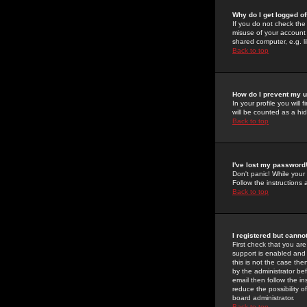
Why do I get logged of
If you do not check th
misuse of your account 
shared computer, e.g. lib
Back to top
How do I prevent my u
In your profile you will 
will be counted as a hi
Back to top
I've lost my password
Don't panic! While your
Follow the instructions
Back to top
I registered but cannot
First check that you a
support is enabled and
this is not the case the
by the administrator be
email then follow the in
reduce the possibility o
board administrator.
Back to top