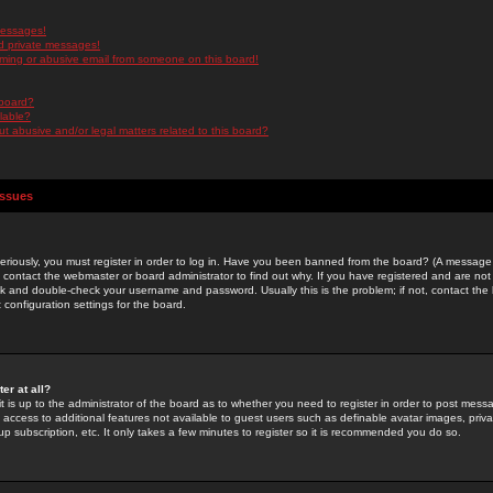
messages!
d private messages!
ming or abusive email from someone on this board!
 board?
ilable?
 abusive and/or legal matters related to this board?
Issues
riously, you must register in order to log in. Have you been banned from the board? (A message w
d contact the webmaster or board administrator to find out why. If you have registered and are not
k and double-check your username and password. Usually this is the problem; if not, contact the b
 configuration settings for the board.
er at all?
it is up to the administrator of the board as to whether you need to register in order to post mes
ou access to additional features not available to guest users such as definable avatar images, pri
up subscription, etc. It only takes a few minutes to register so it is recommended you do so.