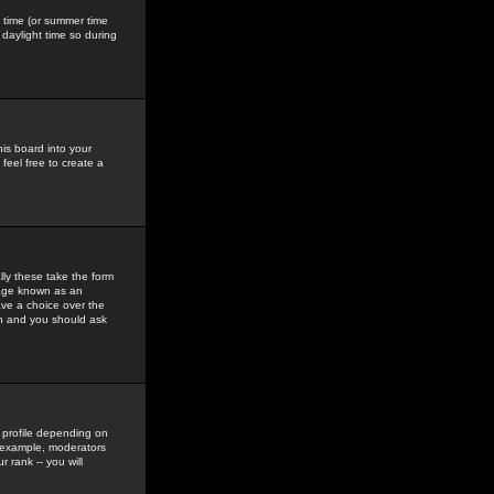
gs time (or summer time
daylight time so during
his board into your
feel free to create a
ly these take the form
mage known as an
ave a choice over the
in and you should ask
 profile depending on
r example, moderators
 rank -- you will