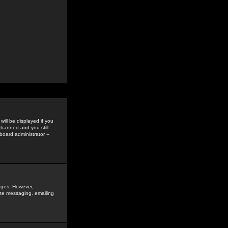
ill be displayed if you
 banned and you still
oard administrator --
sages. However,
vate messaging, emailing