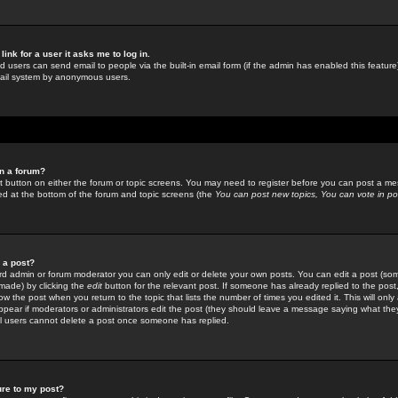
link for a user it asks me to log in.
ed users can send email to people via the built-in email form (if the admin has enabled this feature)
mail system by anonymous users.
in a forum?
ant button on either the forum or topic screens. You may need to register before you can post a mes
sted at the bottom of the forum and topic screens (the
You can post new topics, You can vote in poll
e a post?
d admin or forum moderator you can only edit or delete your own posts. You can edit a post (som
s made) by clicking the
edit
button for the relevant post. If someone has already replied to the post, 
ow the post when you return to the topic that lists the number of times you edited it. This will onl
t appear if moderators or administrators edit the post (they should leave a message saying what the
l users cannot delete a post once someone has replied.
ure to my post?