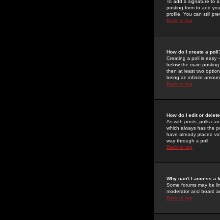
To add a signature to a
posting form to add you
profile. You can still 
Back to top
How do I create a poll
Creating a poll is easy 
below the main posting b
then at least two option
being an infinite amount
Back to top
How do I edit or delete
As with posts, polls can 
which always has the pol
have already placed vote
way through a poll
Back to top
Why can't I access a 
Some forums may be limi
moderator and board ad
Back to top