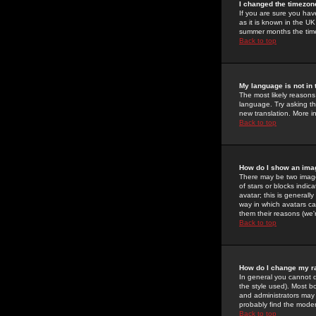
I changed the timezone
If you are sure you have
as it is known in the U
summer months the time 
Back to top
My language is not in t
The most likely reasons 
language. Try asking the
new translation. More i
Back to top
How do I show an im
There may be two image
of stars or blocks ind
avatar; this is generall
way in which avatars ca
them their reasons (we'r
Back to top
How do I change my r
In general you cannot 
the style used). Most b
and administrators may 
probably find the modera
Back to top