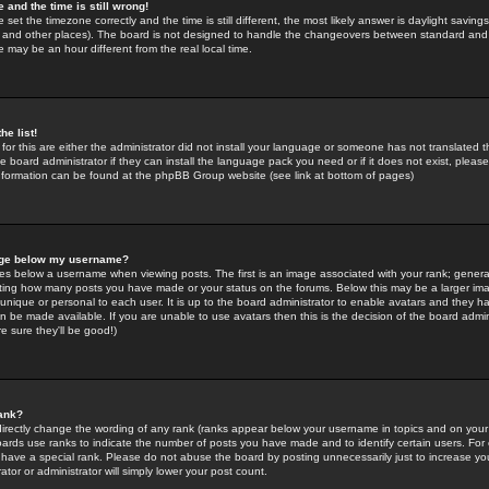
 and the time is still wrong!
 set the timezone correctly and the time is still different, the most likely answer is daylight savin
K and other places). The board is not designed to handle the changeovers between standard and 
may be an hour different from the real local time.
he list!
for this are either the administrator did not install your language or someone has not translated t
 board administrator if they can install the language pack you need or if it does not exist, please 
nformation can be found at the phpBB Group website (see link at bottom of pages)
age below my username?
s below a username when viewing posts. The first is an image associated with your rank; general
icating how many posts you have made or your status on the forums. Below this may be a larger i
y unique or personal to each user. It is up to the board administrator to enable avatars and they h
n be made available. If you are unable to use avatars then this is the decision of the board adm
e sure they'll be good!)
ank?
directly change the wording of any rank (ranks appear below your username in topics and on your
oards use ranks to indicate the number of posts you have made and to identify certain users. Fo
have a special rank. Please do not abuse the board by posting unnecessarily just to increase your
tor or administrator will simply lower your post count.