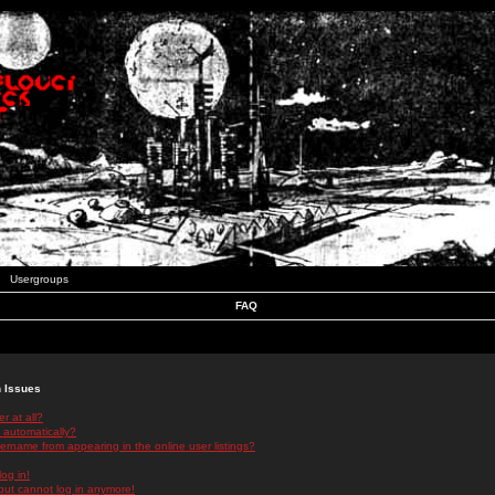
Usergroups
FAQ
n Issues
r at all?
 automatically?
rname from appearing in the online user listings?
log in!
 but cannot log in anymore!