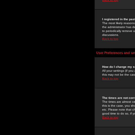
I registered in the pa
The most likely reasons
the administrator has de
to periodically remove 
discussions.
Back to top
User Preferences and se
How do I change my s
All your settings (if yo
this may not be the case
Back to top
The times are not corr
The times are almost ce
this is the case, you s
etc. Please note that ch
good time to do so, if 
Back to top