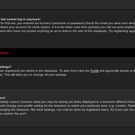
st but cannot log in anymore!
 for this are: you entered an incorrect username or password (check the email you were sent when 
leted your account for some reason. If it is the latter case then perhaps you did not post anything
users who have not posted anything so as to reduce the size of the database. Try registering agai
ttings
ettings?
u are registered) are stored in the database. To alter them click the
Profile
link (generally shown at 
). This will allow you to change all your settings.
ect!
rtainly correct; however, what you may be seeing are times displayed in a timezone different from 
hould change your profile setting for the timezone to match your particular area, e.g. London, Par
anging the timezone, like most settings, can only be done by registered users. So if you are not re
you pardon the pun!