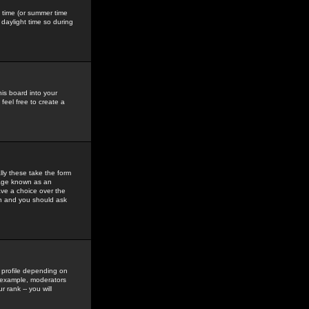
gs time (or summer time
daylight time so during
his board into your
feel free to create a
ly these take the form
mage known as an
ave a choice over the
in and you should ask
 profile depending on
r example, moderators
 rank -- you will