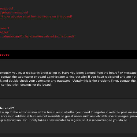
messages!
d private messages!
ming or abusive email from someone on this board!
 board?
ilable?
 abusive and/or legal matters related to this board?
Issues
riously, you must register in order to log in. Have you been banned from the board? (A message w
d contact the webmaster or board administrator to find out why. If you have registered and are not
k and double-check your username and password. Usually this is the problem; if not, contact the b
 configuration settings for the board.
er at all?
it is up to the administrator of the board as to whether you need to register in order to post mes
ou access to additional features not available to guest users such as definable avatar images, pri
up subscription, etc. It only takes a few minutes to register so it is recommended you do so.