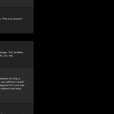
. This is to prevent
sage. The facilities
s, etc.
list)
etimes for only a
you will find a small
y appear if no one has
y altered and why).