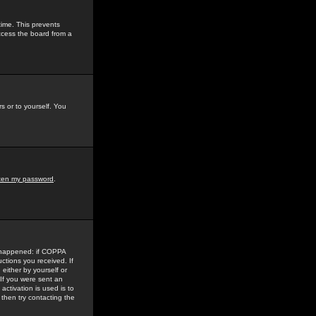
time. This prevents
ccess the board from a
s or to yourself. You
tten my password
.
e happened: if COPPA
uctions you received. If
either by yourself or
 If you were sent an
activation is used is to
then try contacting the