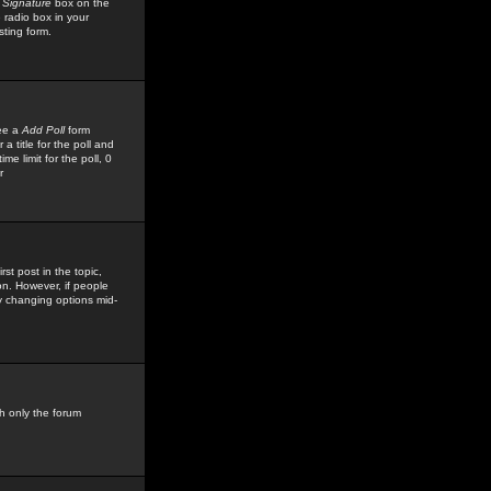
 Signature
box on the
 radio box in your
sting form.
see a
Add Poll
form
 title for the poll and
me limit for the poll, 0
r
rst post in the topic,
ion. However, if people
by changing options mid-
h only the forum