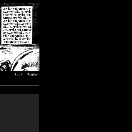
Log in
Register