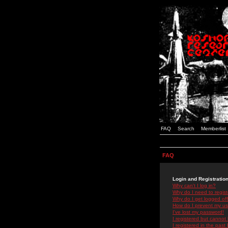
FAQ
Search
Memberlist
FAQ
Login and Registratio
Why can't I log in?
Why do I need to registe
Why do I get logged off
How do I prevent my use
I've lost my password!
I registered but cannot 
I registered in the past