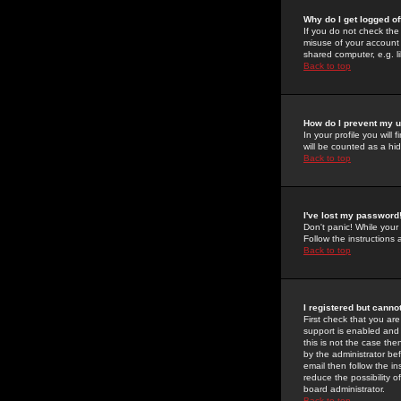
Why do I get logged of
If you do not check th
misuse of your account 
shared computer, e.g. lib
Back to top
How do I prevent my u
In your profile you will 
will be counted as a hi
Back to top
I've lost my password
Don't panic! While your
Follow the instructions
Back to top
I registered but cannot
First check that you a
support is enabled and
this is not the case the
by the administrator be
email then follow the in
reduce the possibility o
board administrator.
Back to top