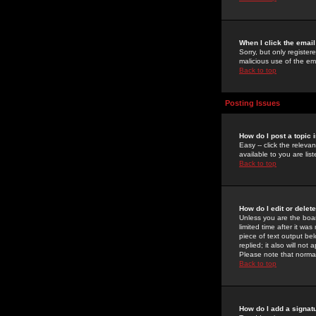
When I click the email 
Sorry, but only register
malicious use of the e
Back to top
Posting Issues
How do I post a topic 
Easy -- click the relev
available to you are li
Back to top
How do I edit or delet
Unless you are the boar
limited time after it wa
piece of text output bel
replied; it also will no
Please note that norma
Back to top
How do I add a signat