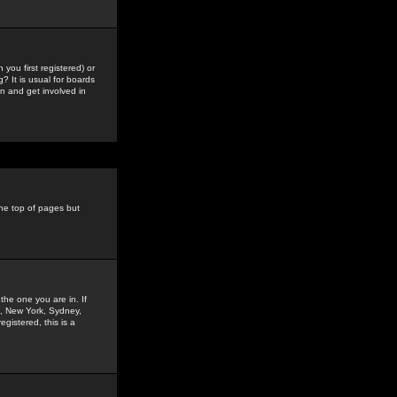
you first registered) or
? It is usual for boards
n and get involved in
the top of pages but
the one you are in. If
is, New York, Sydney,
gistered, this is a