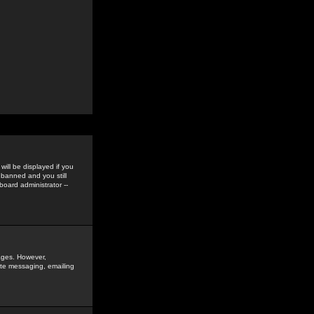
ill be displayed if you
 banned and you still
oard administrator --
sages. However,
vate messaging, emailing