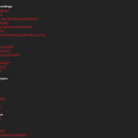
settings
ttings?
t!
and the time is still wrong!
 list!
ge below my username?
nk?
nk for a user it asks me to log in.
n a forum?
 a post?
re to my post?
a poll?
orum?
s?
Types
nts?
s?
ps
s?
oup?
rgroup Moderator?