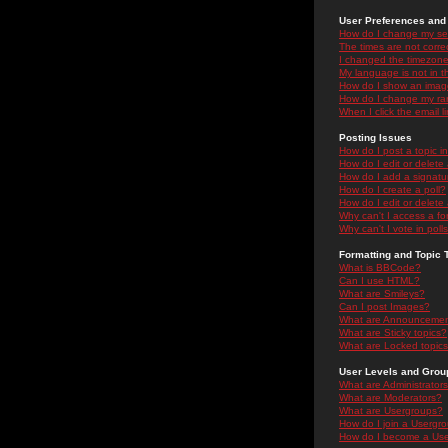
User Preferences and 
How do I change my se
The times are not correc
I changed the timezone 
My language is not in the
How do I show an ima
How do I change my ra
When I click the email li
Posting Issues
How do I post a topic i
How do I edit or delete
How do I add a signatu
How do I create a poll?
How do I edit or delete 
Why can't I access a f
Why can't I vote in poll
Formatting and Topic 
What is BBCode?
Can I use HTML?
What are Smileys?
Can I post Images?
What are Announceme
What are Sticky topics?
What are Locked topic
User Levels and Grou
What are Administrator
What are Moderators?
What are Usergroups?
How do I join a Usergr
How do I become a Use