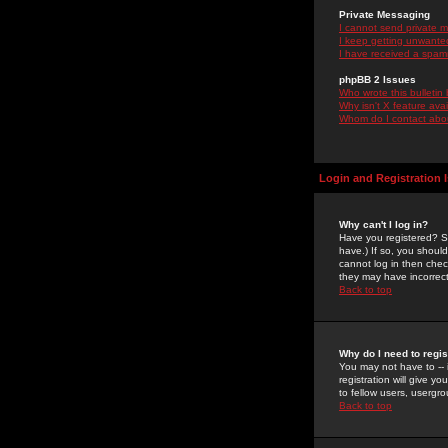
Private Messaging
I cannot send private 
I keep getting unwante
I have received a spam
phpBB 2 Issues
Who wrote this bulletin
Why isn't X feature ava
Whom do I contact about
Login and Registration 
Why can't I log in?
Have you registered? Se
have.) If so, you shoul
cannot log in then chec
they may have incorrect
Back to top
Why do I need to regist
You may not have to -- 
registration will give y
to fellow users, usergro
Back to top