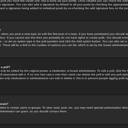
 post you must first create one; this is done via your profile. Once created you can check the
Add
r signature. You can also add a signature by default to all your posts by checking the appropriate
prevent a signature being added to individual posts by un-checking the add signature box on the po
?
-- when you post a new topic (or edit the first post of a topic, if you have permission) you should 
ox. If you cannot see this then you probably do not have rights to create polls. You should enter a
s -- to set an option type in the poll question and click the
Add option
button. You can also set a ti
. There will be a limit to the number of options you can list, which is set by the board administrato
 a poll?
only be edited by the original poster, a moderator, or board administrator. To edit a poll, click the fi
l associated with it. If no one has cast a vote then users can delete the poll or edit any poll opt
s only moderators or administrators can edit or delete it; this is to prevent people rigging polls 
forum?
ted to certain users or groups. To view, read, post, etc. you may need special authorization whic
ministrator can grant, so you should contact them.