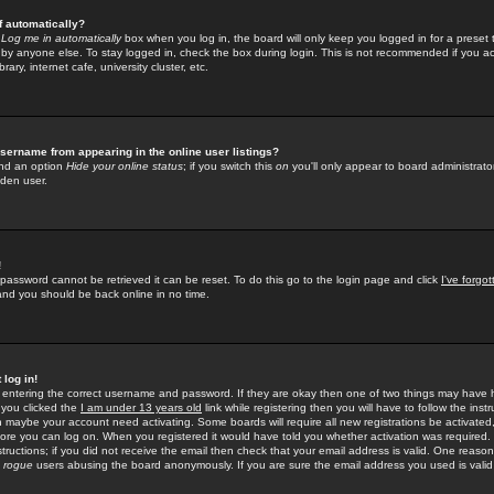
f automatically?
e
Log me in automatically
box when you log in, the board will only keep you logged in for a preset 
by anyone else. To stay logged in, check the box during login. This is not recommended if you a
rary, internet cafe, university cluster, etc.
sername from appearing in the online user listings?
find an option
Hide your online status
; if you switch this
on
you'll only appear to board administrator
dden user.
!
 password cannot be retrieved it can be reset. To do this go to the login page and click
I've forgo
 and you should be back online in no time.
 log in!
re entering the correct username and password. If they are okay then one of two things may hav
 you clicked the
I am under 13 years old
link while registering then you will have to follow the instr
n maybe your account need activating. Some boards will require all new registrations be activated, 
fore you can log on. When you registered it would have told you whether activation was required.
structions; if you did not receive the email then check that your email address is valid. One reason 
f
rogue
users abusing the board anonymously. If you are sure the email address you used is valid 