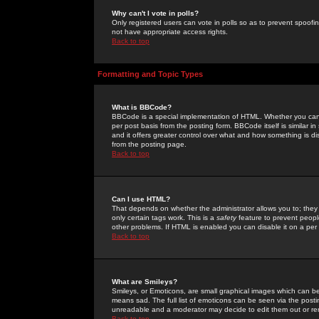
Why can't I vote in polls?
Only registered users can vote in polls so as to prevent spoofin
not have appropriate access rights.
Back to top
Formatting and Topic Types
What is BBCode?
BBCode is a special implementation of HTML. Whether you can 
per post basis from the posting form. BBCode itself is similar i
and it offers greater control over what and how something is
from the posting page.
Back to top
Can I use HTML?
That depends on whether the administrator allows you to; they ha
only certain tags work. This is a
safety
feature to prevent peopl
other problems. If HTML is enabled you can disable it on a per 
Back to top
What are Smileys?
Smileys, or Emoticons, are small graphical images which can be
means sad. The full list of emoticons can be seen via the posti
unreadable and a moderator may decide to edit them out or re
Back to top