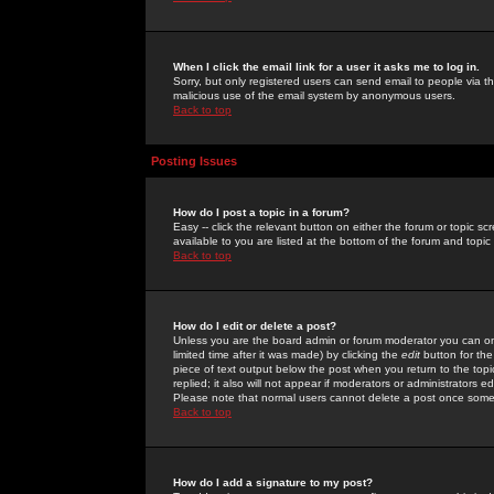
When I click the email link for a user it asks me to log in.
Sorry, but only registered users can send email to people via the
malicious use of the email system by anonymous users.
Back to top
Posting Issues
How do I post a topic in a forum?
Easy -- click the relevant button on either the forum or topic 
available to you are listed at the bottom of the forum and topi
Back to top
How do I edit or delete a post?
Unless you are the board admin or forum moderator you can onl
limited time after it was made) by clicking the
edit
button for the
piece of text output below the post when you return to the topic 
replied; it also will not appear if moderators or administrators
Please note that normal users cannot delete a post once some
Back to top
How do I add a signature to my post?