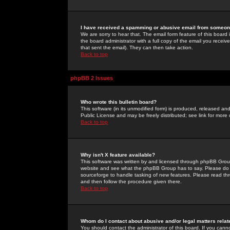
I have received a spamming or abusive email from someone
We are sorry to hear that. The email form feature of this board
the board administrator with a full copy of the email you received
that sent the email). They can then take action.
Back to top
phpBB 2 Issues
Who wrote this bulletin board?
This software (in its unmodified form) is produced, released an
Public License and may be freely distributed; see link for more 
Back to top
Why isn't X feature available?
This software was written by and licensed through phpBB Group
website and see what the phpBB Group has to say. Please do 
sourceforge to handle tasking of new features. Please read thr
and then follow the procedure given there.
Back to top
Whom do I contact about abusive and/or legal matters relat
You should contact the administrator of this board. If you cann