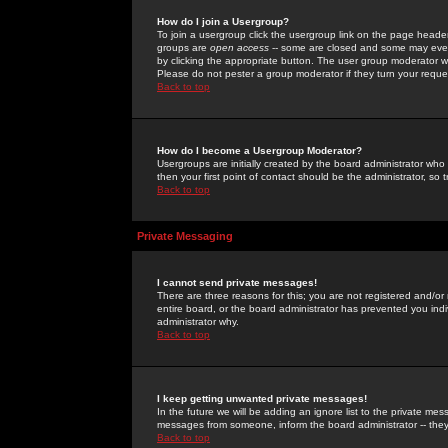
How do I join a Usergroup?
To join a usergroup click the usergroup link on the page heade
groups are
open access
-- some are closed and some may even 
by clicking the appropriate button. The user group moderator w
Please do not pester a group moderator if they turn your reques
Back to top
How do I become a Usergroup Moderator?
Usergroups are initially created by the board administrator who
then your first point of contact should be the administrator, so
Back to top
Private Messaging
I cannot send private messages!
There are three reasons for this; you are not registered and/or
entire board, or the board administrator has prevented you indiv
administrator why.
Back to top
I keep getting unwanted private messages!
In the future we will be adding an ignore list to the private m
messages from someone, inform the board administrator -- they
Back to top