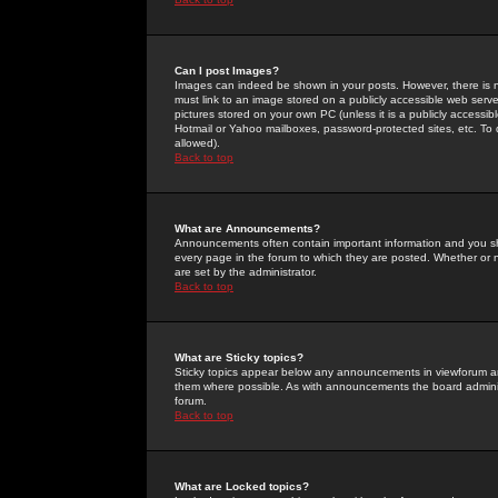
Can I post Images?
Images can indeed be shown in your posts. However, there is no 
must link to an image stored on a publicly accessible web serve
pictures stored on your own PC (unless it is a publicly access
Hotmail or Yahoo mailboxes, password-protected sites, etc. To 
allowed).
Back to top
What are Announcements?
Announcements often contain important information and you s
every page in the forum to which they are posted. Whether o
are set by the administrator.
Back to top
What are Sticky topics?
Sticky topics appear below any announcements in viewforum and
them where possible. As with announcements the board administ
forum.
Back to top
What are Locked topics?