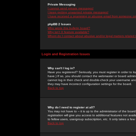
Private Messaging
I cannot send private messages!
I keep getting unwanted private messages!
I have received a spamming or abusive email from someone on 
phpBB 2 Issues
Who wrote this bulletin board?
Why isn't X feature available?
Whom do I contact about abusive and/or legal matters related 
Login and Registration Issues
Why can't I log in?
Have you registered? Seriously, you must register in order to 
have.) If so, you should contact the webmaster or board adminis
cannot log in then check and double-check your username and pa
they may have incorrect configuration settings for the board.
Back to top
Why do I need to register at all?
You may not have to -- it is up to the administrator of the boa
registration will give you access to additional features not ava
to fellow users, usergroup subscription, etc. It only takes a fe
Back to top