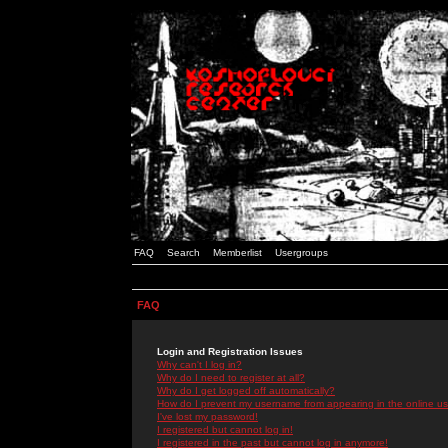
FAQ
Search
Memberlist
Usergroups
FAQ
Login and Registration Issues
Why can't I log in?
Why do I need to register at all?
Why do I get logged off automatically?
How do I prevent my username from appearing in the online use
I've lost my password!
I registered but cannot log in!
I registered in the past but cannot log in anymore!