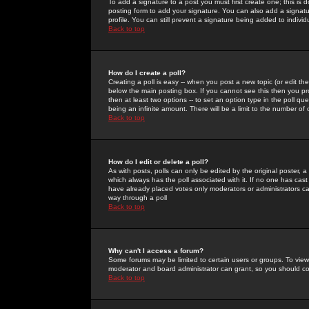
To add a signature to a post you must first create one; this is
posting form to add your signature. You can also add a signatur
profile. You can still prevent a signature being added to indiv
Back to top
How do I create a poll?
Creating a poll is easy -- when you post a new topic (or edit the
below the main posting box. If you cannot see this then you prob
then at least two options -- to set an option type in the poll qu
being an infinite amount. There will be a limit to the number of 
Back to top
How do I edit or delete a poll?
As with posts, polls can only be edited by the original poster, a m
which always has the poll associated with it. If no one has cast
have already placed votes only moderators or administrators can 
way through a poll
Back to top
Why can't I access a forum?
Some forums may be limited to certain users or groups. To view
moderator and board administrator can grant, so you should c
Back to top