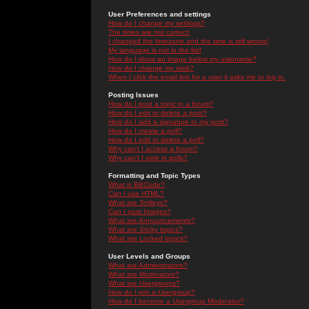
User Preferences and settings
How do I change my settings?
The times are not correct!
I changed the timezone and the time is still wrong!
My language is not in the list!
How do I show an image below my username?
How do I change my rank?
When I click the email link for a user it asks me to log in.
Posting Issues
How do I post a topic in a forum?
How do I edit or delete a post?
How do I add a signature to my post?
How do I create a poll?
How do I edit or delete a poll?
Why can't I access a forum?
Why can't I vote in polls?
Formatting and Topic Types
What is BBCode?
Can I use HTML?
What are Smileys?
Can I post Images?
What are Announcements?
What are Sticky topics?
What are Locked topics?
User Levels and Groups
What are Administrators?
What are Moderators?
What are Usergroups?
How do I join a Usergroup?
How do I become a Usergroup Moderator?