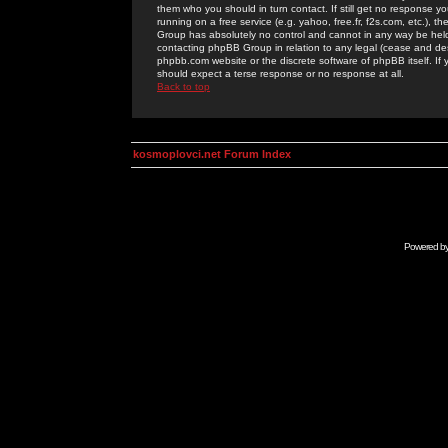
them who you should in turn contact. If still get no response yo
running on a free service (e.g. yahoo, free.fr, f2s.com, etc.)
Group has absolutely no control and cannot in any way be held 
contacting phpBB Group in relation to any legal (cease and desi
phpbb.com website or the discrete software of phpBB itself. If
should expect a terse response or no response at all.
Back to top
kosmoplovci.net Forum Index
Powered b