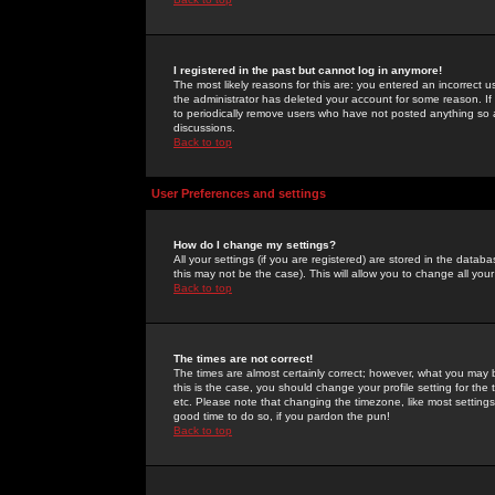
I registered in the past but cannot log in anymore!
The most likely reasons for this are: you entered an incorrect 
the administrator has deleted your account for some reason. If i
to periodically remove users who have not posted anything so a
discussions.
Back to top
User Preferences and settings
How do I change my settings?
All your settings (if you are registered) are stored in the databa
this may not be the case). This will allow you to change all your
Back to top
The times are not correct!
The times are almost certainly correct; however, what you may b
this is the case, you should change your profile setting for th
etc. Please note that changing the timezone, like most settings,
good time to do so, if you pardon the pun!
Back to top