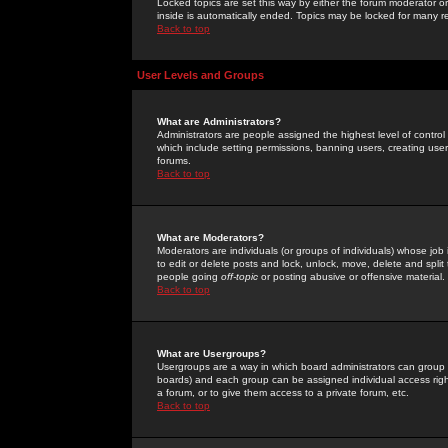
Locked topics are set this way by either the forum moderator or
inside is automatically ended. Topics may be locked for many 
Back to top
User Levels and Groups
What are Administrators?
Administrators are people assigned the highest level of control
which include setting permissions, banning users, creating userg
forums.
Back to top
What are Moderators?
Moderators are individuals (or groups of individuals) whose job 
to edit or delete posts and lock, unlock, move, delete and spli
people going
off-topic
or posting abusive or offensive material.
Back to top
What are Usergroups?
Usergroups are a way in which board administrators can group u
boards) and each group can be assigned individual access right
a forum, or to give them access to a private forum, etc.
Back to top