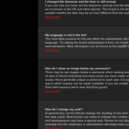
I changed the timezone and the time is still wrong!
If you are sure you have set the timezone correctly and the time 
as it is known in the UK and other places). The board is not 
summer months the time may be an hour different from the real 
Back to top
My language is not in the list!
The most likely reasons for this are either the administrator di
language. Try asking the board administrator if they can install
new translation. More information can be found at the phpBB G
Back to top
How do I show an image below my username?
There may be two images below a username when viewing posts. 
of stars or blocks indicating how many posts you have made or
avatar; this is generally unique or personal to each user. It is
way in which avatars can be made available. If you are unable 
them their reasons (we're sure they'll be good!)
Back to top
How do I change my rank?
In general you cannot directly change the wording of any rank
the style used). Most boards use ranks to indicate the number
and administrators may have a special rank. Please do not abuse
probably find the moderator or administrator will simply lower y
Back to top