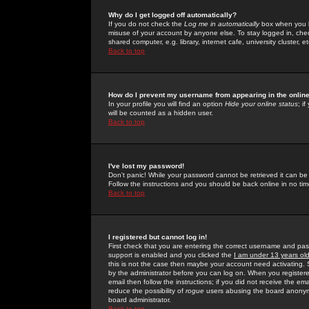
Why do I get logged off automatically?
If you do not check the
Log me in automatically
box when you lo
misuse of your account by anyone else. To stay logged in, che
shared computer, e.g. library, internet cafe, university cluster, et
Back to top
How do I prevent my username from appearing in the online
In your profile you will find an option
Hide your online status
; i
will be counted as a hidden user.
Back to top
I've lost my password!
Don't panic! While your password cannot be retrieved it can be 
Follow the instructions and you should be back online in no tim
Back to top
I registered but cannot log in!
First check that you are entering the correct username and p
support is enabled and you clicked the
I am under 13 years ol
this is not the case then maybe your account need activating. So
by the administrator before you can log on. When you registere
email then follow the instructions; if you did not receive the em
reduce the possibility of
rogue
users abusing the board anonymou
board administrator.
Back to top