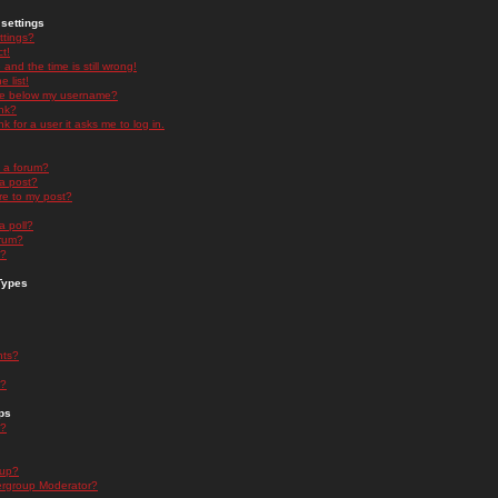
settings
ttings?
t!
and the time is still wrong!
 list!
ge below my username?
nk?
nk for a user it asks me to log in.
n a forum?
 a post?
re to my post?
a poll?
orum?
s?
Types
nts?
s?
ps
s?
oup?
rgroup Moderator?