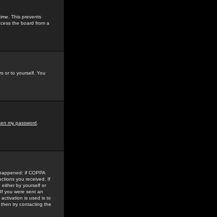
time. This prevents
ccess the board from a
s or to yourself. You
tten my password
.
e happened: if COPPA
uctions you received. If
either by yourself or
 If you were sent an
activation is used is to
then try contacting the