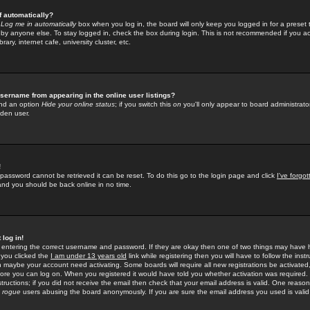
f automatically?
e
Log me in automatically
box when you log in, the board will only keep you logged in for a preset 
by anyone else. To stay logged in, check the box during login. This is not recommended if you a
rary, internet cafe, university cluster, etc.
sername from appearing in the online user listings?
find an option
Hide your online status
; if you switch this
on
you'll only appear to board administrator
dden user.
!
 password cannot be retrieved it can be reset. To do this go to the login page and click
I've forgo
 and you should be back online in no time.
 log in!
re entering the correct username and password. If they are okay then one of two things may hav
 you clicked the
I am under 13 years old
link while registering then you will have to follow the instr
n maybe your account need activating. Some boards will require all new registrations be activated, 
fore you can log on. When you registered it would have told you whether activation was required.
structions; if you did not receive the email then check that your email address is valid. One reason 
f
rogue
users abusing the board anonymously. If you are sure the email address you used is valid 