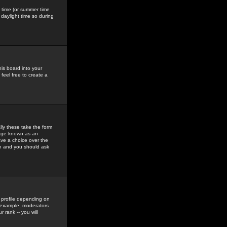
gs time (or summer time
daylight time so during
his board into your
feel free to create a
ly these take the form
mage known as an
ave a choice over the
in and you should ask
 profile depending on
r example, moderators
 rank -- you will