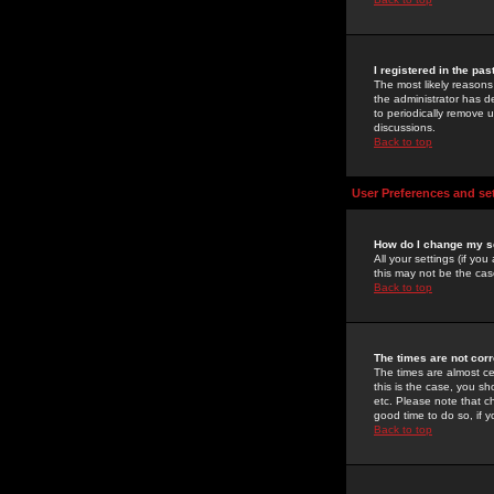
I registered in the pa
The most likely reasons
the administrator has de
to periodically remove 
discussions.
Back to top
User Preferences and se
How do I change my s
All your settings (if yo
this may not be the case
Back to top
The times are not corr
The times are almost ce
this is the case, you s
etc. Please note that ch
good time to do so, if 
Back to top