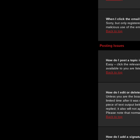
When I click the email 
Sorry, but only register
malicious use of the e
Back to top
Posting Issues
How do I post a topic 
Easy -- click the relev
available to you are li
Back to top
How do I edit or delet
Unless you are the boar
limited time after it wa
piece of text output bel
replied; it also will no
Please note that norma
Back to top
How do I add a signat