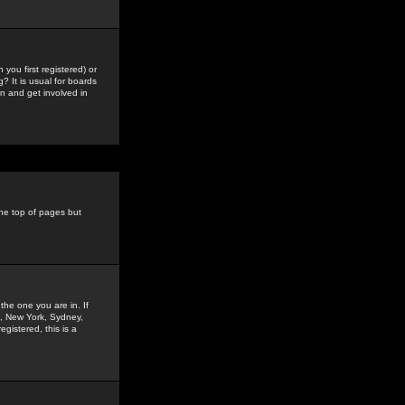
you first registered) or
? It is usual for boards
n and get involved in
the top of pages but
the one you are in. If
is, New York, Sydney,
gistered, this is a