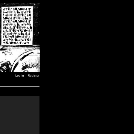
Log in
Register