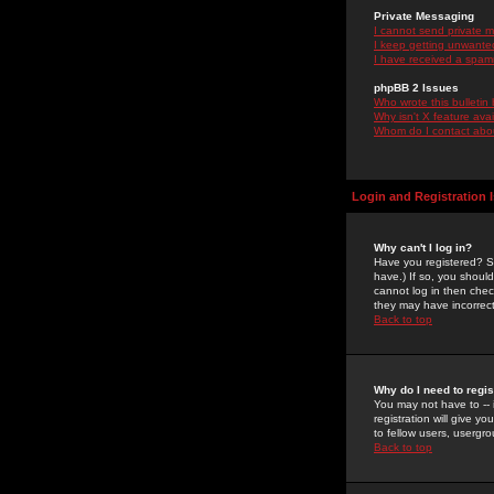
Private Messaging
I cannot send private 
I keep getting unwante
I have received a spam
phpBB 2 Issues
Who wrote this bulletin
Why isn't X feature ava
Whom do I contact about
Login and Registration 
Why can't I log in?
Have you registered? Se
have.) If so, you shoul
cannot log in then chec
they may have incorrect
Back to top
Why do I need to regist
You may not have to -- 
registration will give y
to fellow users, usergro
Back to top