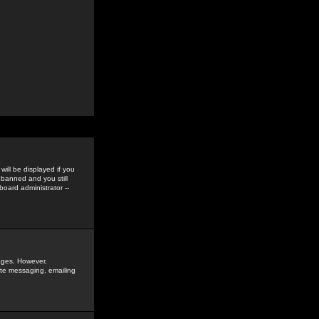
ill be displayed if you
 banned and you still
oard administrator --
sages. However,
vate messaging, emailing