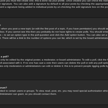
 post you must first create one; this is done via your profile. Once created you can check the
Add
r signature. You can also add a signature by default to all your posts by checking the appropriate
prevent a signature being added to individual posts by un-checking the add signature box on the po
?
-- when you post a new topic (or edit the first post of a topic, if you have permission) you should 
ox. If you cannot see this then you probably do not have rights to create polls. You should enter a
s -- to set an option type in the poll question and click the
Add option
button. You can also set a ti
. There will be a limit to the number of options you can list, which is set by the board administrato
 a poll?
only be edited by the original poster, a moderator, or board administrator. To edit a poll, click the fi
l associated with it. If no one has cast a vote then users can delete the poll or edit any poll opt
s only moderators or administrators can edit or delete it; this is to prevent people rigging polls 
forum?
ted to certain users or groups. To view, read, post, etc. you may need special authorization whic
ministrator can grant, so you should contact them.