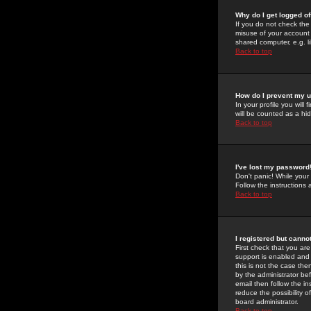
Why do I get logged of
If you do not check th
misuse of your account 
shared computer, e.g. lib
Back to top
How do I prevent my u
In your profile you will 
will be counted as a hi
Back to top
I've lost my password
Don't panic! While your
Follow the instructions
Back to top
I registered but cannot
First check that you a
support is enabled and
this is not the case the
by the administrator be
email then follow the in
reduce the possibility o
board administrator.
Back to top