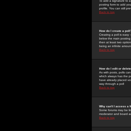
To add a signature to a
posting form to add you
profile. You can still 
Back to top
How do I create a poll
Creating a poll is easy 
below the main posting b
then at least two option
being an infinite amount
Back to top
How do I edit or delete
As with posts, polls can 
which always has the pol
have already placed vote
way through a poll
Back to top
Why can't I access a 
Some forums may be limi
moderator and board ad
Back to top