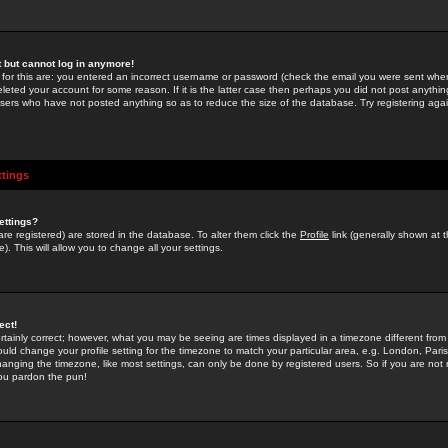
st but cannot log in anymore!
 for this are: you entered an incorrect username or password (check the email you were sent when 
leted your account for some reason. If it is the latter case then perhaps you did not post anything
users who have not posted anything so as to reduce the size of the database. Try registering agai
ttings
ettings?
u are registered) are stored in the database. To alter them click the
Profile
link (generally shown at 
). This will allow you to change all your settings.
ect!
rtainly correct; however, what you may be seeing are times displayed in a timezone different from 
hould change your profile setting for the timezone to match your particular area, e.g. London, Par
anging the timezone, like most settings, can only be done by registered users. So if you are not re
you pardon the pun!