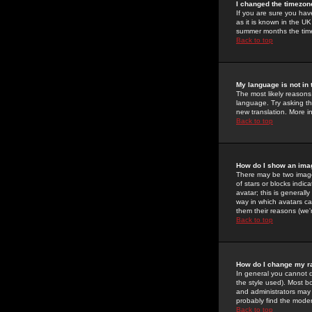
I changed the timezone
If you are sure you have
as it is known in the U
summer months the time 
Back to top
My language is not in t
The most likely reasons 
language. Try asking the
new translation. More i
Back to top
How do I show an im
There may be two image
of stars or blocks ind
avatar; this is generall
way in which avatars ca
them their reasons (we'r
Back to top
How do I change my r
In general you cannot 
the style used). Most b
and administrators may 
probably find the modera
Back to top