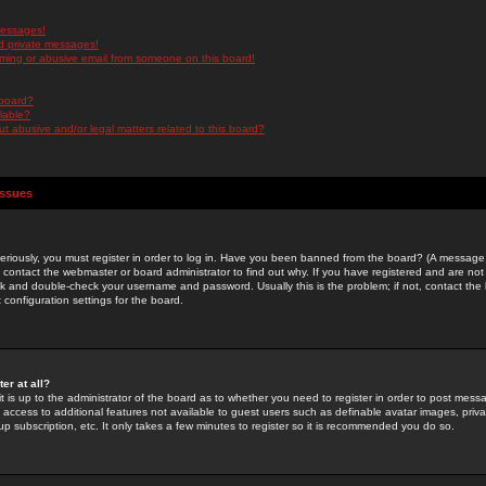
messages!
d private messages!
ming or abusive email from someone on this board!
 board?
ilable?
 abusive and/or legal matters related to this board?
Issues
riously, you must register in order to log in. Have you been banned from the board? (A message w
d contact the webmaster or board administrator to find out why. If you have registered and are not
k and double-check your username and password. Usually this is the problem; if not, contact the b
 configuration settings for the board.
er at all?
it is up to the administrator of the board as to whether you need to register in order to post mes
ou access to additional features not available to guest users such as definable avatar images, pri
up subscription, etc. It only takes a few minutes to register so it is recommended you do so.