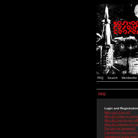
FAQ
Search
Memberlist
FAQ
Login and Registratio
Why can't I log in?
Why do I need to registe
Why do I get logged off
How do I prevent my use
I've lost my password!
I registered but cannot 
I registered in the past