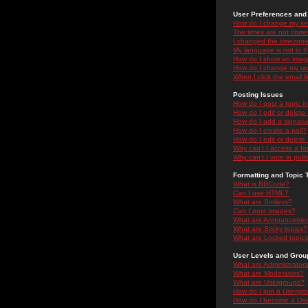
User Preferences and 
How do I change my se
The times are not correc
I changed the timezone 
My language is not in the
How do I show an ima
How do I change my ra
When I click the email li
Posting Issues
How do I post a topic i
How do I edit or delete
How do I add a signatu
How do I create a poll?
How do I edit or delete 
Why can't I access a f
Why can't I vote in poll
Formatting and Topic 
What is BBCode?
Can I use HTML?
What are Smileys?
Can I post Images?
What are Announceme
What are Sticky topics?
What are Locked topic
User Levels and Grou
What are Administrator
What are Moderators?
What are Usergroups?
How do I join a Usergr
How do I become a Use