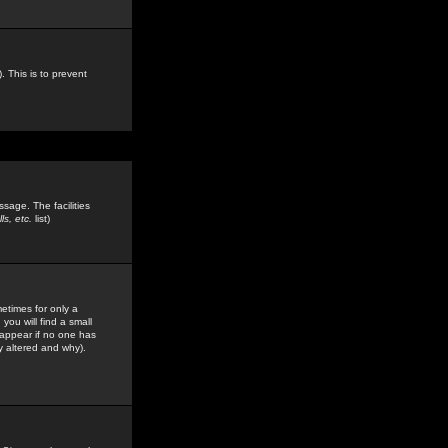
. This is to prevent
sage. The facilities
s, etc.
list)
etimes for only a
you will find a small
y appear if no one has
y altered and why).