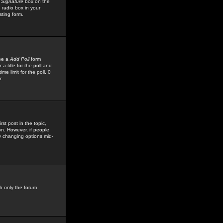
 Signature
box on the
 radio box in your
sting form.
see a
Add Poll
form
 title for the poll and
me limit for the poll, 0
r
rst post in the topic,
ion. However, if people
by changing options mid-
h only the forum