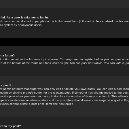
link for a user it asks me to log in.
ed users can send email to people via the built-in email form (if the admin has enabled this feature)
mail system by anonymous users.
in a forum?
ant button on either the forum or topic screens. You may need to register before you can post a mes
sted at the bottom of the forum and topic screens (the
You can post new topics, You can vote in poll
e a post?
d admin or forum moderator you can only edit or delete your own posts. You can edit a post (som
s made) by clicking the
edit
button for the relevant post. If someone has already replied to the post, 
ow the post when you return to the topic that lists the number of times you edited it. This will onl
t appear if moderators or administrators edit the post (they should leave a message saying what the
l users cannot delete a post once someone has replied.
ure to my post?