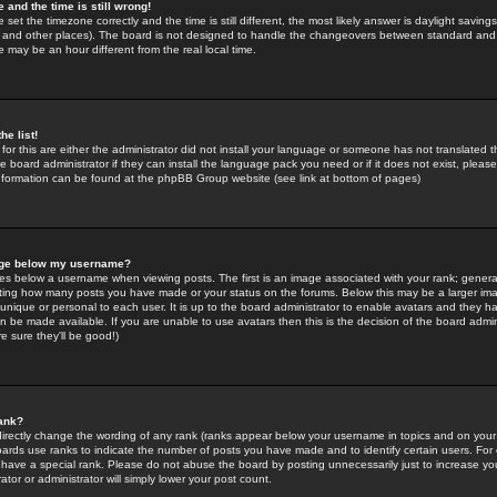
 and the time is still wrong!
 set the timezone correctly and the time is still different, the most likely answer is daylight savin
K and other places). The board is not designed to handle the changeovers between standard and 
may be an hour different from the real local time.
he list!
for this are either the administrator did not install your language or someone has not translated t
 board administrator if they can install the language pack you need or if it does not exist, please 
nformation can be found at the phpBB Group website (see link at bottom of pages)
age below my username?
s below a username when viewing posts. The first is an image associated with your rank; general
icating how many posts you have made or your status on the forums. Below this may be a larger i
y unique or personal to each user. It is up to the board administrator to enable avatars and they h
n be made available. If you are unable to use avatars then this is the decision of the board adm
e sure they'll be good!)
ank?
directly change the wording of any rank (ranks appear below your username in topics and on your
oards use ranks to indicate the number of posts you have made and to identify certain users. Fo
have a special rank. Please do not abuse the board by posting unnecessarily just to increase your
tor or administrator will simply lower your post count.