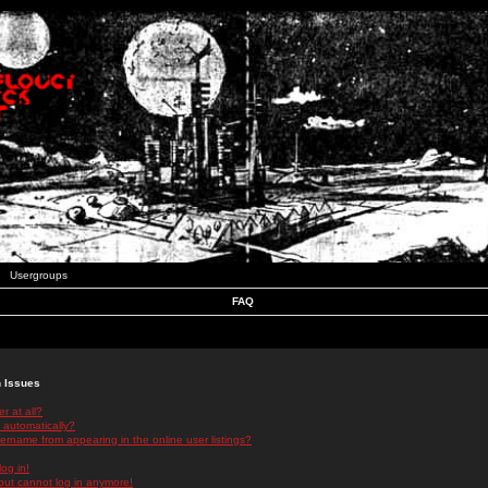
Usergroups
FAQ
n Issues
r at all?
 automatically?
rname from appearing in the online user listings?
log in!
 but cannot log in anymore!