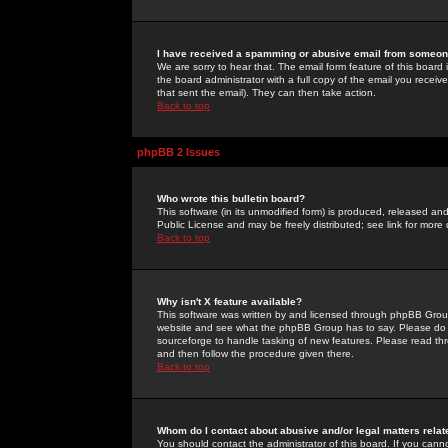
I have received a spamming or abusive email from someone
We are sorry to hear that. The email form feature of this board
the board administrator with a full copy of the email you received
that sent the email). They can then take action.
Back to top
phpBB 2 Issues
Who wrote this bulletin board?
This software (in its unmodified form) is produced, released an
Public License and may be freely distributed; see link for more 
Back to top
Why isn't X feature available?
This software was written by and licensed through phpBB Group
website and see what the phpBB Group has to say. Please do 
sourceforge to handle tasking of new features. Please read thr
and then follow the procedure given there.
Back to top
Whom do I contact about abusive and/or legal matters relat
You should contact the administrator of this board. If you cann