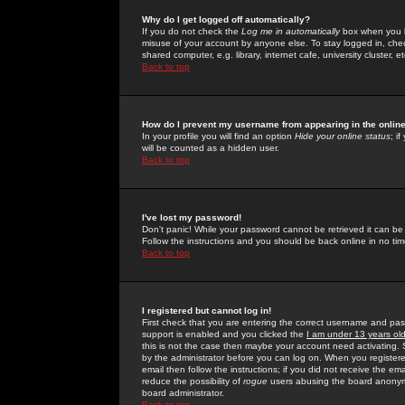
Why do I get logged off automatically?
If you do not check the
Log me in automatically
box when you lo
misuse of your account by anyone else. To stay logged in, che
shared computer, e.g. library, internet cafe, university cluster, et
Back to top
How do I prevent my username from appearing in the online
In your profile you will find an option
Hide your online status
; i
will be counted as a hidden user.
Back to top
I've lost my password!
Don't panic! While your password cannot be retrieved it can be 
Follow the instructions and you should be back online in no tim
Back to top
I registered but cannot log in!
First check that you are entering the correct username and p
support is enabled and you clicked the
I am under 13 years ol
this is not the case then maybe your account need activating. So
by the administrator before you can log on. When you registere
email then follow the instructions; if you did not receive the em
reduce the possibility of
rogue
users abusing the board anonymou
board administrator.
Back to top