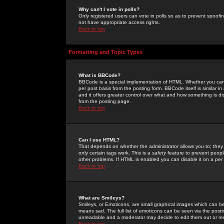
Why can't I vote in polls?
Only registered users can vote in polls so as to prevent spoofin
not have appropriate access rights.
Back to top
Formatting and Topic Types
What is BBCode?
BBCode is a special implementation of HTML. Whether you can 
per post basis from the posting form. BBCode itself is similar i
and it offers greater control over what and how something is
from the posting page.
Back to top
Can I use HTML?
That depends on whether the administrator allows you to; they ha
only certain tags work. This is a
safety
feature to prevent peopl
other problems. If HTML is enabled you can disable it on a per 
Back to top
What are Smileys?
Smileys, or Emoticons, are small graphical images which can be
means sad. The full list of emoticons can be seen via the posti
unreadable and a moderator may decide to edit them out or re
Back to top