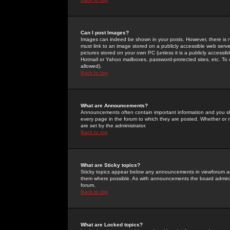
Can I post Images?
Images can indeed be shown in your posts. However, there is no 
must link to an image stored on a publicly accessible web serve
pictures stored on your own PC (unless it is a publicly access
Hotmail or Yahoo mailboxes, password-protected sites, etc. To 
allowed).
Back to top
What are Announcements?
Announcements often contain important information and you s
every page in the forum to which they are posted. Whether o
are set by the administrator.
Back to top
What are Sticky topics?
Sticky topics appear below any announcements in viewforum and
them where possible. As with announcements the board administ
forum.
Back to top
What are Locked topics?