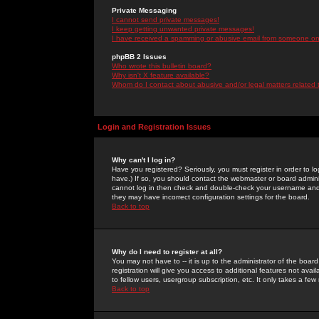
Private Messaging
I cannot send private messages!
I keep getting unwanted private messages!
I have received a spamming or abusive email from someone on 
phpBB 2 Issues
Who wrote this bulletin board?
Why isn't X feature available?
Whom do I contact about abusive and/or legal matters related 
Login and Registration Issues
Why can't I log in?
Have you registered? Seriously, you must register in order to 
have.) If so, you should contact the webmaster or board adminis
cannot log in then check and double-check your username and pa
they may have incorrect configuration settings for the board.
Back to top
Why do I need to register at all?
You may not have to -- it is up to the administrator of the boa
registration will give you access to additional features not ava
to fellow users, usergroup subscription, etc. It only takes a fe
Back to top