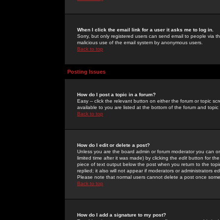
When I click the email link for a user it asks me to log in.
Sorry, but only registered users can send email to people via the
malicious use of the email system by anonymous users.
Back to top
Posting Issues
How do I post a topic in a forum?
Easy -- click the relevant button on either the forum or topic 
available to you are listed at the bottom of the forum and topi
Back to top
How do I edit or delete a post?
Unless you are the board admin or forum moderator you can onl
limited time after it was made) by clicking the
edit
button for the
piece of text output below the post when you return to the topic 
replied; it also will not appear if moderators or administrators
Please note that normal users cannot delete a post once some
Back to top
How do I add a signature to my post?