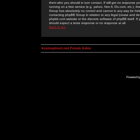
them who you should in turn contact. If still get no response yo
running on a free service (e.g. yahoo, free.fr, f2s.com, etc.)
Group has absolutely no control and cannot in any way be held 
contacting phpBB Group in relation to any legal (cease and desi
phpbb.com website or the discrete software of phpBB itself. If
should expect a terse response or no response at all.
Back to top
kosmoplovci.net Forum Index
Powered b