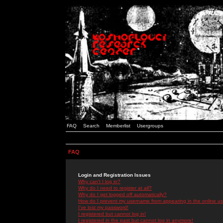
FAQ
Search
Memberlist
Usergroups
FAQ
Login and Registration Issues
Why can't I log in?
Why do I need to register at all?
Why do I get logged off automatically?
How do I prevent my username from appearing in the online use
I've lost my password!
I registered but cannot log in!
I registered in the past but cannot log in anymore!