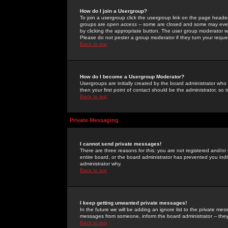
How do I join a Usergroup?
To join a usergroup click the usergroup link on the page heade
groups are
open access
-- some are closed and some may even 
by clicking the appropriate button. The user group moderator w
Please do not pester a group moderator if they turn your reques
Back to top
How do I become a Usergroup Moderator?
Usergroups are initially created by the board administrator who
then your first point of contact should be the administrator, so
Back to top
Private Messaging
I cannot send private messages!
There are three reasons for this; you are not registered and/or
entire board, or the board administrator has prevented you indiv
administrator why.
Back to top
I keep getting unwanted private messages!
In the future we will be adding an ignore list to the private m
messages from someone, inform the board administrator -- they
Back to top