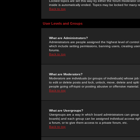
Locked topics are set this way by either the forum moderator or
inside is automatically ended. Topics may be locked for many 
Back to top
User Levels and Groups
What are Administrators?
Administrators are people assigned the highest level of control
which include setting permissions, banning users, creating userg
forums.
Back to top
What are Moderators?
Moderators are individuals (or groups of individuals) whose job 
to edit or delete posts and lock, unlock, move, delete and spli
people going
off-topic
or posting abusive or offensive material.
Back to top
What are Usergroups?
Usergroups are a way in which board administrators can group u
boards) and each group can be assigned individual access right
a forum, or to give them access to a private forum, etc.
Back to top