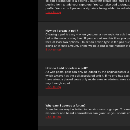
To add a signature to a post you must first create one; this is
posting form to add your signature. You can also add a signatur
profile. You can still prevent a signature being added to indiv
Back to top
How do I create a poll?
Creating a poll is easy -- when you post a new topic (or edit the
below the main posting box. If you cannot see this then you prob
then at least two options -- to set an option type in the poll qu
being an infinite amount. There will be a limit to the number of 
Back to top
How do I edit or delete a poll?
As with posts, polls can only be edited by the original poster, a m
which always has the poll associated with it. If no one has cast
have already placed votes only moderators or administrators can 
way through a poll
Back to top
Why can't I access a forum?
Some forums may be limited to certain users or groups. To view
moderator and board administrator can grant, so you should c
Back to top