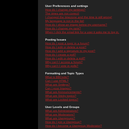
User Preferences and settings
How do I change my settings?
The times are not correct!
I changed the timezone and the time is still wrong!
My language is not in the list!
How do I show an image below my username?
How do I change my rank?
When I click the email link for a user it asks me to log in.
Posting Issues
How do I post a topic in a forum?
How do I edit or delete a post?
How do I add a signature to my post?
How do I create a poll?
How do I edit or delete a poll?
Why can't I access a forum?
Why can't I vote in polls?
Formatting and Topic Types
What is BBCode?
Can I use HTML?
What are Smileys?
Can I post Images?
What are Announcements?
What are Sticky topics?
What are Locked topics?
User Levels and Groups
What are Administrators?
What are Moderators?
What are Usergroups?
How do I join a Usergroup?
How do I become a Usergroup Moderator?