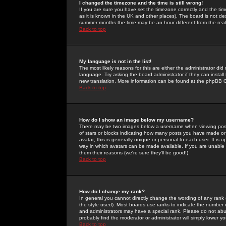
I changed the timezone and the time is still wrong!
If you are sure you have set the timezone correctly and the time 
as it is known in the UK and other places). The board is not 
summer months the time may be an hour different from the real 
Back to top
My language is not in the list!
The most likely reasons for this are either the administrator di
language. Try asking the board administrator if they can install
new translation. More information can be found at the phpBB G
Back to top
How do I show an image below my username?
There may be two images below a username when viewing posts. 
of stars or blocks indicating how many posts you have made or
avatar; this is generally unique or personal to each user. It is
way in which avatars can be made available. If you are unable 
them their reasons (we're sure they'll be good!)
Back to top
How do I change my rank?
In general you cannot directly change the wording of any rank
the style used). Most boards use ranks to indicate the number
and administrators may have a special rank. Please do not abuse
probably find the moderator or administrator will simply lower y
Back to top