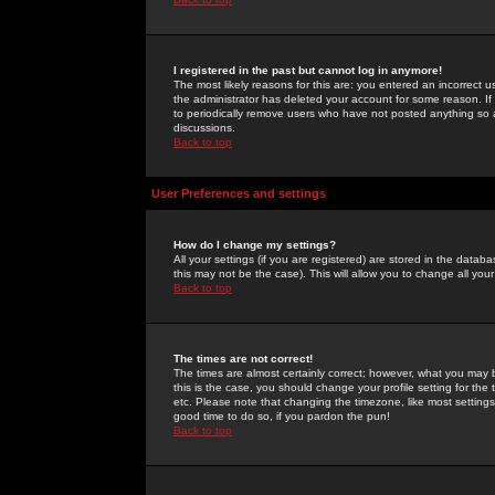
I registered in the past but cannot log in anymore!
The most likely reasons for this are: you entered an incorrect 
the administrator has deleted your account for some reason. If i
to periodically remove users who have not posted anything so a
discussions.
Back to top
User Preferences and settings
How do I change my settings?
All your settings (if you are registered) are stored in the databa
this may not be the case). This will allow you to change all your
Back to top
The times are not correct!
The times are almost certainly correct; however, what you may b
this is the case, you should change your profile setting for th
etc. Please note that changing the timezone, like most settings,
good time to do so, if you pardon the pun!
Back to top