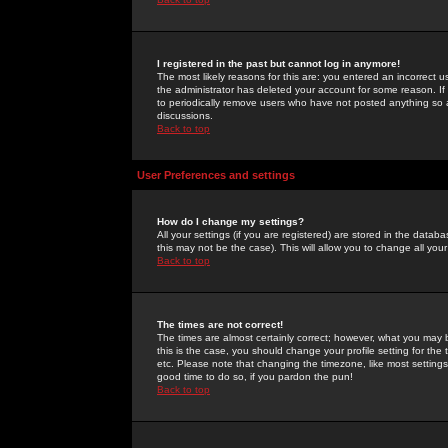
I registered in the past but cannot log in anymore!
The most likely reasons for this are: you entered an incorrect 
the administrator has deleted your account for some reason. If i
to periodically remove users who have not posted anything so a
discussions.
Back to top
User Preferences and settings
How do I change my settings?
All your settings (if you are registered) are stored in the databa
this may not be the case). This will allow you to change all your
Back to top
The times are not correct!
The times are almost certainly correct; however, what you may b
this is the case, you should change your profile setting for th
etc. Please note that changing the timezone, like most settings,
good time to do so, if you pardon the pun!
Back to top