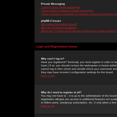
Private Messaging
I cannot send private messages!
I keep getting unwanted private messages!
I have received a spamming or abusive email from someone on 
phpBB 2 Issues
Who wrote this bulletin board?
Why isn't X feature available?
Whom do I contact about abusive and/or legal matters related 
Login and Registration Issues
Why can't I log in?
Have you registered? Seriously, you must register in order to 
have.) If so, you should contact the webmaster or board adminis
cannot log in then check and double-check your username and pa
they may have incorrect configuration settings for the board.
Back to top
Why do I need to register at all?
You may not have to -- it is up to the administrator of the boa
registration will give you access to additional features not ava
to fellow users, usergroup subscription, etc. It only takes a fe
Back to top