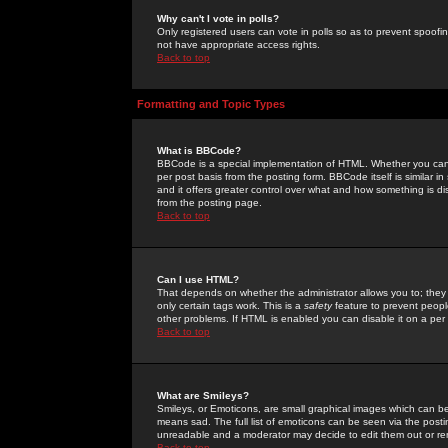
Why can't I vote in polls?
Only registered users can vote in polls so as to prevent spoofin
not have appropriate access rights.
Back to top
Formatting and Topic Types
What is BBCode?
BBCode is a special implementation of HTML. Whether you can 
per post basis from the posting form. BBCode itself is similar i
and it offers greater control over what and how something is
from the posting page.
Back to top
Can I use HTML?
That depends on whether the administrator allows you to; they ha
only certain tags work. This is a
safety
feature to prevent peopl
other problems. If HTML is enabled you can disable it on a per 
Back to top
What are Smileys?
Smileys, or Emoticons, are small graphical images which can be
means sad. The full list of emoticons can be seen via the posti
unreadable and a moderator may decide to edit them out or re
Back to top