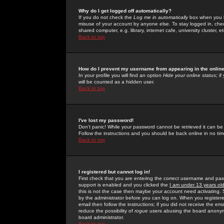
Why do I get logged off automatically?
If you do not check the
Log me in automatically
box when you lo
misuse of your account by anyone else. To stay logged in, che
shared computer, e.g. library, internet cafe, university cluster, et
Back to top
How do I prevent my username from appearing in the online
In your profile you will find an option
Hide your online status
; i
will be counted as a hidden user.
Back to top
I've lost my password!
Don't panic! While your password cannot be retrieved it can be 
Follow the instructions and you should be back online in no tim
Back to top
I registered but cannot log in!
First check that you are entering the correct username and p
support is enabled and you clicked the
I am under 13 years ol
this is not the case then maybe your account need activating. So
by the administrator before you can log on. When you registere
email then follow the instructions; if you did not receive the em
reduce the possibility of
rogue
users abusing the board anonymou
board administrator.
Back to top