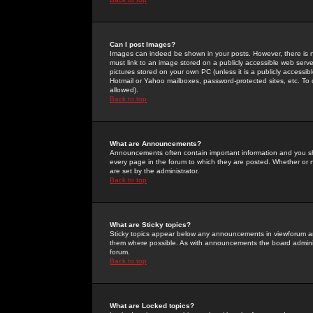
Can I post Images?
Images can indeed be shown in your posts. However, there is no 
must link to an image stored on a publicly accessible web serve
pictures stored on your own PC (unless it is a publicly access
Hotmail or Yahoo mailboxes, password-protected sites, etc. To 
allowed).
Back to top
What are Announcements?
Announcements often contain important information and you s
every page in the forum to which they are posted. Whether o
are set by the administrator.
Back to top
What are Sticky topics?
Sticky topics appear below any announcements in viewforum and
them where possible. As with announcements the board administ
forum.
Back to top
What are Locked topics?