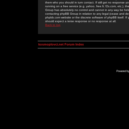
them who you should in turn contact. If still get no response yo
running on a free service (e.g. yahoo, free.fr, f2s.com, etc.)
Group has absolutely no control and cannot in any way be held 
contacting phpBB Group in relation to any legal (cease and desi
phpbb.com website or the discrete software of phpBB itself. If
should expect a terse response or no response at all.
Back to top
kosmoplovci.net Forum Index
Powered b