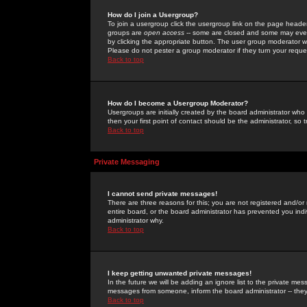
How do I join a Usergroup?
To join a usergroup click the usergroup link on the page heade
groups are
open access
-- some are closed and some may even 
by clicking the appropriate button. The user group moderator w
Please do not pester a group moderator if they turn your reques
Back to top
How do I become a Usergroup Moderator?
Usergroups are initially created by the board administrator who
then your first point of contact should be the administrator, so
Back to top
Private Messaging
I cannot send private messages!
There are three reasons for this; you are not registered and/or
entire board, or the board administrator has prevented you indiv
administrator why.
Back to top
I keep getting unwanted private messages!
In the future we will be adding an ignore list to the private m
messages from someone, inform the board administrator -- they
Back to top