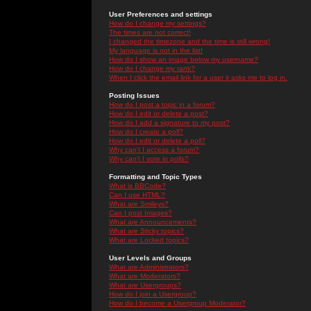
User Preferences and settings
How do I change my settings?
The times are not correct!
I changed the timezone and the time is still wrong!
My language is not in the list!
How do I show an image below my username?
How do I change my rank?
When I click the email link for a user it asks me to log in.
Posting Issues
How do I post a topic in a forum?
How do I edit or delete a post?
How do I add a signature to my post?
How do I create a poll?
How do I edit or delete a poll?
Why can't I access a forum?
Why can't I vote in polls?
Formatting and Topic Types
What is BBCode?
Can I use HTML?
What are Smileys?
Can I post Images?
What are Announcements?
What are Sticky topics?
What are Locked topics?
User Levels and Groups
What are Administrators?
What are Moderators?
What are Usergroups?
How do I join a Usergroup?
How do I become a Usergroup Moderator?