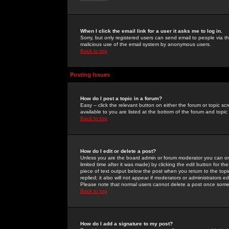
When I click the email link for a user it asks me to log in.
Sorry, but only registered users can send email to people via the
malicious use of the email system by anonymous users.
Back to top
Posting Issues
How do I post a topic in a forum?
Easy -- click the relevant button on either the forum or topic 
available to you are listed at the bottom of the forum and topi
Back to top
How do I edit or delete a post?
Unless you are the board admin or forum moderator you can onl
limited time after it was made) by clicking the
edit
button for the
piece of text output below the post when you return to the topic 
replied; it also will not appear if moderators or administrators
Please note that normal users cannot delete a post once some
Back to top
How do I add a signature to my post?