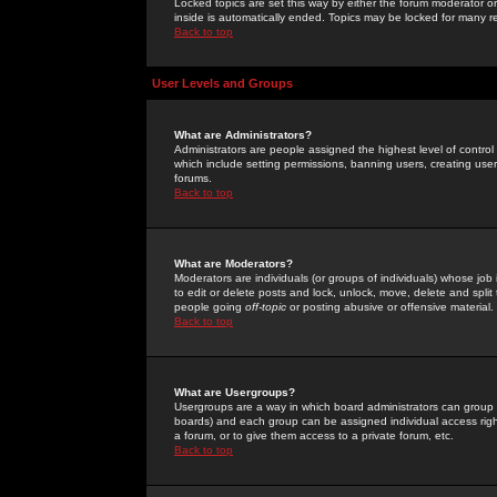
Locked topics are set this way by either the forum moderator or
inside is automatically ended. Topics may be locked for many 
Back to top
User Levels and Groups
What are Administrators?
Administrators are people assigned the highest level of control
which include setting permissions, banning users, creating userg
forums.
Back to top
What are Moderators?
Moderators are individuals (or groups of individuals) whose job 
to edit or delete posts and lock, unlock, move, delete and spli
people going
off-topic
or posting abusive or offensive material.
Back to top
What are Usergroups?
Usergroups are a way in which board administrators can group u
boards) and each group can be assigned individual access right
a forum, or to give them access to a private forum, etc.
Back to top