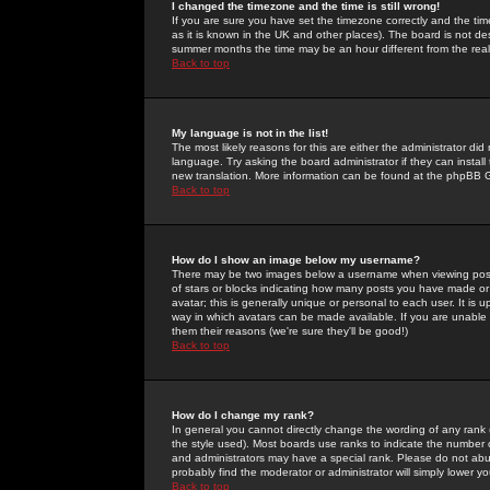
I changed the timezone and the time is still wrong!
If you are sure you have set the timezone correctly and the time 
as it is known in the UK and other places). The board is not 
summer months the time may be an hour different from the real 
Back to top
My language is not in the list!
The most likely reasons for this are either the administrator di
language. Try asking the board administrator if they can install
new translation. More information can be found at the phpBB G
Back to top
How do I show an image below my username?
There may be two images below a username when viewing posts. 
of stars or blocks indicating how many posts you have made or
avatar; this is generally unique or personal to each user. It is
way in which avatars can be made available. If you are unable 
them their reasons (we're sure they'll be good!)
Back to top
How do I change my rank?
In general you cannot directly change the wording of any rank
the style used). Most boards use ranks to indicate the number
and administrators may have a special rank. Please do not abuse
probably find the moderator or administrator will simply lower y
Back to top