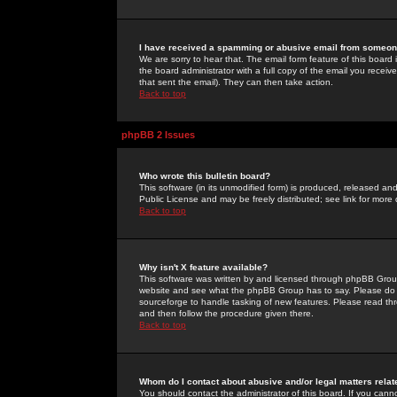
I have received a spamming or abusive email from someone
We are sorry to hear that. The email form feature of this board
the board administrator with a full copy of the email you received
that sent the email). They can then take action.
Back to top
phpBB 2 Issues
Who wrote this bulletin board?
This software (in its unmodified form) is produced, released an
Public License and may be freely distributed; see link for more 
Back to top
Why isn't X feature available?
This software was written by and licensed through phpBB Group
website and see what the phpBB Group has to say. Please do 
sourceforge to handle tasking of new features. Please read thr
and then follow the procedure given there.
Back to top
Whom do I contact about abusive and/or legal matters relat
You should contact the administrator of this board. If you cann