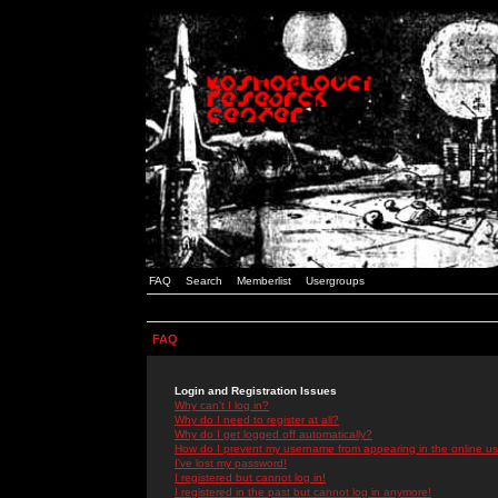
FAQ
Search
Memberlist
Usergroups
FAQ
Login and Registration Issues
Why can't I log in?
Why do I need to register at all?
Why do I get logged off automatically?
How do I prevent my username from appearing in the online use
I've lost my password!
I registered but cannot log in!
I registered in the past but cannot log in anymore!