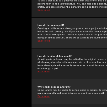
To add a signature to a post you must first create one; this is
posting form to add your signature. You can also add a signatur
profile. You can still prevent a signature being added to indiv
Back to top
How do I create a poll?
Creating a poll is easy -- when you post a new topic (or edit the
below the main posting box. If you cannot see this then you prob
then at least two options -- to set an option type in the poll qu
being an infinite amount. There will be a limit to the number of 
Back to top
How do I edit or delete a poll?
As with posts, polls can only be edited by the original poster, a m
which always has the poll associated with it. If no one has cast
have already placed votes only moderators or administrators can 
way through a poll
Back to top
Why can't I access a forum?
Some forums may be limited to certain users or groups. To view
moderator and board administrator can grant, so you should c
Back to top