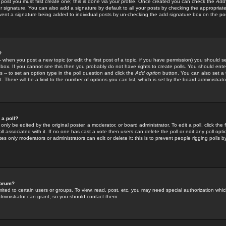
 post you must first create one; this is done via your profile. Once created you can check the
Add
r signature. You can also add a signature by default to all your posts by checking the appropriate
prevent a signature being added to individual posts by un-checking the add signature box on the po
?
-- when you post a new topic (or edit the first post of a topic, if you have permission) you should 
ox. If you cannot see this then you probably do not have rights to create polls. You should enter a
s -- to set an option type in the poll question and click the
Add option
button. You can also set a ti
. There will be a limit to the number of options you can list, which is set by the board administrato
 a poll?
only be edited by the original poster, a moderator, or board administrator. To edit a poll, click the fi
l associated with it. If no one has cast a vote then users can delete the poll or edit any poll opt
s only moderators or administrators can edit or delete it; this is to prevent people rigging polls 
forum?
ted to certain users or groups. To view, read, post, etc. you may need special authorization whic
ministrator can grant, so you should contact them.