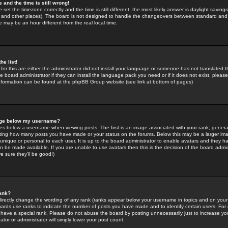
 and the time is still wrong!
 set the timezone correctly and the time is still different, the most likely answer is daylight savin
K and other places). The board is not designed to handle the changeovers between standard and 
may be an hour different from the real local time.
he list!
for this are either the administrator did not install your language or someone has not translated t
 board administrator if they can install the language pack you need or if it does not exist, please 
nformation can be found at the phpBB Group website (see link at bottom of pages)
age below my username?
s below a username when viewing posts. The first is an image associated with your rank; general
icating how many posts you have made or your status on the forums. Below this may be a larger i
y unique or personal to each user. It is up to the board administrator to enable avatars and they h
n be made available. If you are unable to use avatars then this is the decision of the board adm
e sure they'll be good!)
ank?
directly change the wording of any rank (ranks appear below your username in topics and on your
oards use ranks to indicate the number of posts you have made and to identify certain users. Fo
have a special rank. Please do not abuse the board by posting unnecessarily just to increase your
tor or administrator will simply lower your post count.