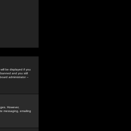
ill be displayed if you
 banned and you still
oard administrator --
sages. However,
vate messaging, emailing