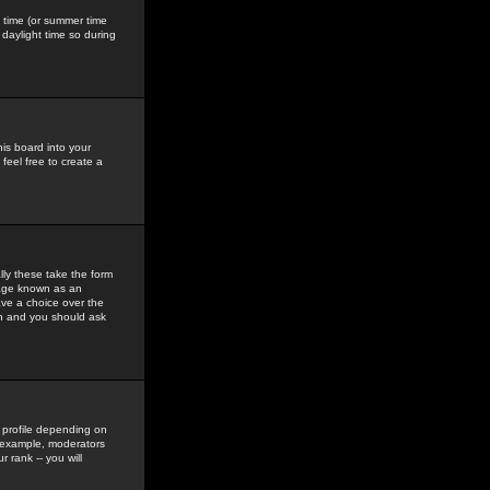
gs time (or summer time
daylight time so during
his board into your
feel free to create a
ly these take the form
mage known as an
ave a choice over the
in and you should ask
 profile depending on
r example, moderators
 rank -- you will