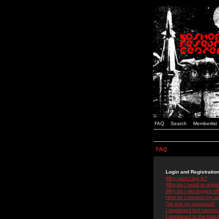
FAQ
Search
Memberlist
FAQ
Login and Registratio
Why can't I log in?
Why do I need to registe
Why do I get logged off
How do I prevent my use
I've lost my password!
I registered but cannot 
I registered in the past