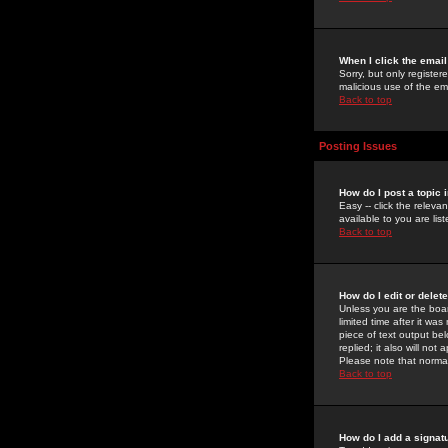
When I click the email 
Sorry, but only register
malicious use of the e
Back to top
Posting Issues
How do I post a topic 
Easy -- click the relev
available to you are li
Back to top
How do I edit or delet
Unless you are the boar
limited time after it wa
piece of text output bel
replied; it also will no
Please note that norma
Back to top
How do I add a signat