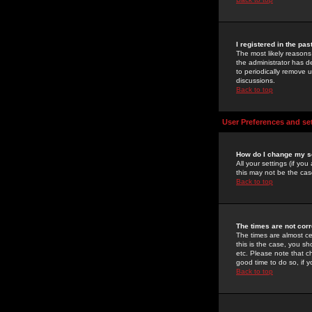
I registered in the pa
The most likely reasons
the administrator has de
to periodically remove 
discussions.
Back to top
User Preferences and se
How do I change my s
All your settings (if yo
this may not be the case
Back to top
The times are not corr
The times are almost ce
this is the case, you s
etc. Please note that ch
good time to do so, if 
Back to top