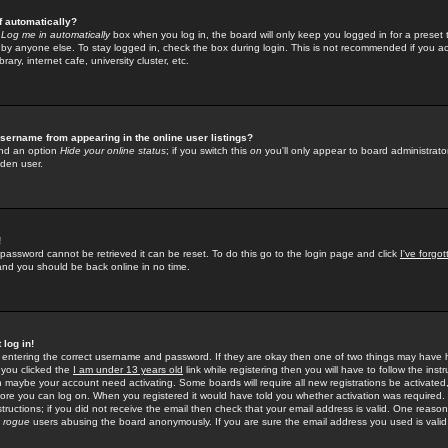
f automatically?
e
Log me in automatically
box when you log in, the board will only keep you logged in for a preset 
by anyone else. To stay logged in, check the box during login. This is not recommended if you a
rary, internet cafe, university cluster, etc.
sername from appearing in the online user listings?
find an option
Hide your online status
; if you switch this
on
you'll only appear to board administrator
dden user.
!
 password cannot be retrieved it can be reset. To do this go to the login page and click
I've forgo
 and you should be back online in no time.
 log in!
re entering the correct username and password. If they are okay then one of two things may hav
 you clicked the
I am under 13 years old
link while registering then you will have to follow the instr
n maybe your account need activating. Some boards will require all new registrations be activated, 
fore you can log on. When you registered it would have told you whether activation was required.
structions; if you did not receive the email then check that your email address is valid. One reason 
f
rogue
users abusing the board anonymously. If you are sure the email address you used is valid 