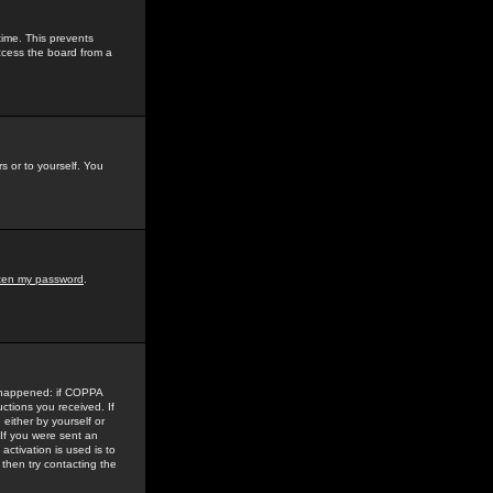
time. This prevents
ccess the board from a
s or to yourself. You
tten my password
.
e happened: if COPPA
uctions you received. If
either by yourself or
 If you were sent an
activation is used is to
then try contacting the