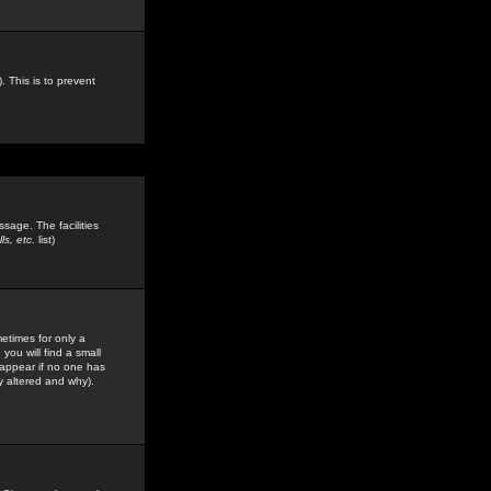
. This is to prevent
sage. The facilities
s, etc.
list)
etimes for only a
you will find a small
y appear if no one has
y altered and why).