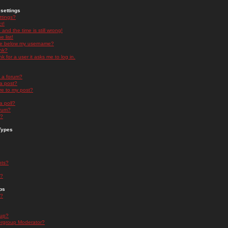
settings
ttings?
t!
and the time is still wrong!
 list!
ge below my username?
nk?
nk for a user it asks me to log in.
n a forum?
 a post?
re to my post?
a poll?
orum?
s?
Types
nts?
s?
ps
s?
oup?
rgroup Moderator?