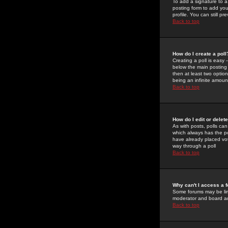
To add a signature to a
posting form to add you
profile. You can still 
Back to top
How do I create a poll
Creating a poll is easy 
below the main posting b
then at least two option
being an infinite amount
Back to top
How do I edit or delete
As with posts, polls can 
which always has the pol
have already placed vote
way through a poll
Back to top
Why can't I access a 
Some forums may be limi
moderator and board ad
Back to top