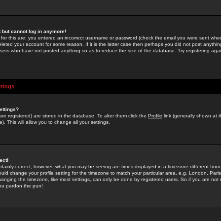
st but cannot log in anymore!
 for this are: you entered an incorrect username or password (check the email you were sent when 
leted your account for some reason. If it is the latter case then perhaps you did not post anything
users who have not posted anything so as to reduce the size of the database. Try registering agai
ttings
ettings?
u are registered) are stored in the database. To alter them click the
Profile
link (generally shown at 
). This will allow you to change all your settings.
ect!
rtainly correct; however, what you may be seeing are times displayed in a timezone different from 
hould change your profile setting for the timezone to match your particular area, e.g. London, Par
anging the timezone, like most settings, can only be done by registered users. So if you are not re
you pardon the pun!