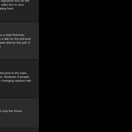
 Signature
box on the
 radio box in your
sting form.
see a
Add Poll
form
 title for the poll and
me limit for the poll, 0
r
rst post in the topic,
ion. However, if people
by changing options mid-
h only the forum