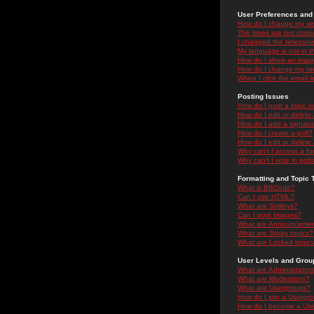
User Preferences and 
How do I change my se
The times are not correc
I changed the timezone 
My language is not in the
How do I show an ima
How do I change my ra
When I click the email li
Posting Issues
How do I post a topic i
How do I edit or delete
How do I add a signatu
How do I create a poll?
How do I edit or delete 
Why can't I access a f
Why can't I vote in poll
Formatting and Topic 
What is BBCode?
Can I use HTML?
What are Smileys?
Can I post Images?
What are Announceme
What are Sticky topics?
What are Locked topic
User Levels and Grou
What are Administrator
What are Moderators?
What are Usergroups?
How do I join a Usergr
How do I become a Use