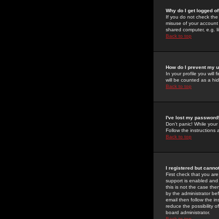
Why do I get logged of
If you do not check th
misuse of your account 
shared computer, e.g. lib
Back to top
How do I prevent my u
In your profile you will 
will be counted as a hi
Back to top
I've lost my password
Don't panic! While your
Follow the instructions
Back to top
I registered but cannot
First check that you a
support is enabled and
this is not the case the
by the administrator be
email then follow the in
reduce the possibility o
board administrator.
Back to top