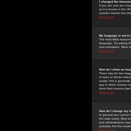
I changed the timezone
If you are sure you have
as it is known in the U
summer months the time 
Back to top
My language is not in t
The most likely reasons 
language. Try asking the
new translation. More i
Back to top
How do I show an im
There may be two image
of stars or blocks ind
avatar; this is generall
way in which avatars ca
them their reasons (we'r
Back to top
How do I change my r
In general you cannot 
the style used). Most b
and administrators may 
probably find the modera
Back to top