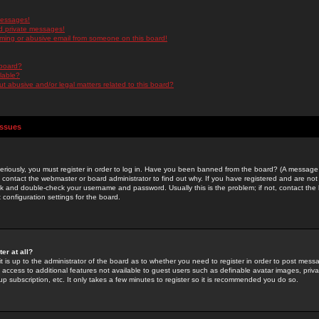
messages!
d private messages!
ming or abusive email from someone on this board!
 board?
ilable?
 abusive and/or legal matters related to this board?
Issues
riously, you must register in order to log in. Have you been banned from the board? (A message w
d contact the webmaster or board administrator to find out why. If you have registered and are not
k and double-check your username and password. Usually this is the problem; if not, contact the b
 configuration settings for the board.
er at all?
it is up to the administrator of the board as to whether you need to register in order to post mes
ou access to additional features not available to guest users such as definable avatar images, pri
up subscription, etc. It only takes a few minutes to register so it is recommended you do so.