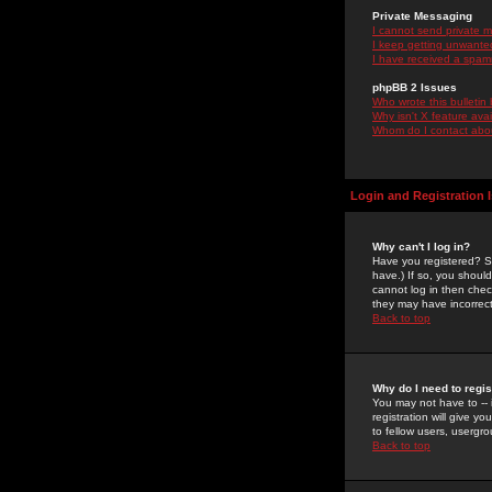
Private Messaging
I cannot send private 
I keep getting unwante
I have received a spam
phpBB 2 Issues
Who wrote this bulletin
Why isn't X feature ava
Whom do I contact about
Login and Registration 
Why can't I log in?
Have you registered? Se
have.) If so, you shoul
cannot log in then chec
they may have incorrect
Back to top
Why do I need to regist
You may not have to -- 
registration will give y
to fellow users, usergro
Back to top