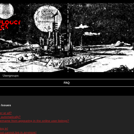
Usergroups
FAQ
n Issues
r at all?
 automatically?
rname from appearing in the online user listings?
log in!
 but cannot log in anymore!