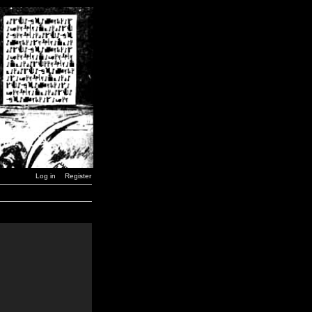
Log in
Register