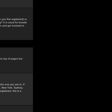
you first registered) or
? It is usual for boards
n and get involved in
the top of pages but
the one you are in. If
is, New York, Sydney,
gistered, this is a