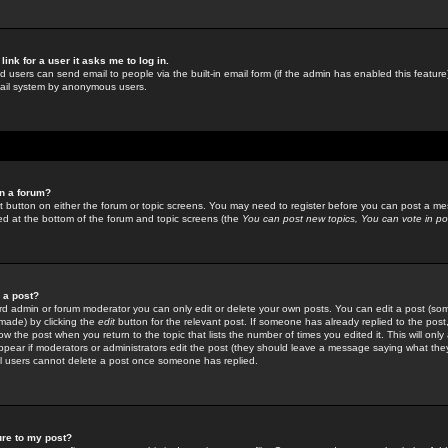
link for a user it asks me to log in.
ed users can send email to people via the built-in email form (if the admin has enabled this feature)
mail system by anonymous users.
in a forum?
ant button on either the forum or topic screens. You may need to register before you can post a mes
sted at the bottom of the forum and topic screens (the
You can post new topics, You can vote in poll
e a post?
d admin or forum moderator you can only edit or delete your own posts. You can edit a post (som
s made) by clicking the
edit
button for the relevant post. If someone has already replied to the post, 
ow the post when you return to the topic that lists the number of times you edited it. This will onl
t appear if moderators or administrators edit the post (they should leave a message saying what the
l users cannot delete a post once someone has replied.
ure to my post?