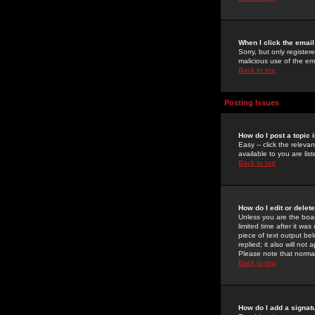
When I click the email 
Sorry, but only register
malicious use of the e
Back to top
Posting Issues
How do I post a topic 
Easy -- click the relev
available to you are li
Back to top
How do I edit or delet
Unless you are the boar
limited time after it wa
piece of text output bel
replied; it also will no
Please note that norma
Back to top
How do I add a signat