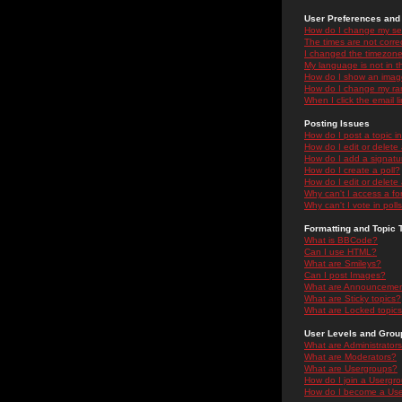
User Preferences and 
How do I change my se
The times are not correc
I changed the timezone 
My language is not in the
How do I show an ima
How do I change my ra
When I click the email li
Posting Issues
How do I post a topic i
How do I edit or delete
How do I add a signatu
How do I create a poll?
How do I edit or delete 
Why can't I access a f
Why can't I vote in poll
Formatting and Topic 
What is BBCode?
Can I use HTML?
What are Smileys?
Can I post Images?
What are Announceme
What are Sticky topics?
What are Locked topic
User Levels and Grou
What are Administrator
What are Moderators?
What are Usergroups?
How do I join a Usergr
How do I become a Use