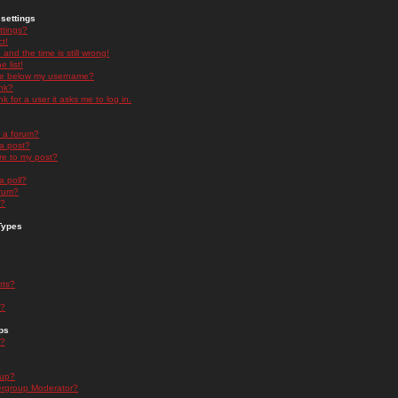
settings
ttings?
t!
and the time is still wrong!
 list!
ge below my username?
nk?
nk for a user it asks me to log in.
n a forum?
 a post?
re to my post?
a poll?
orum?
s?
Types
nts?
s?
ps
s?
oup?
rgroup Moderator?