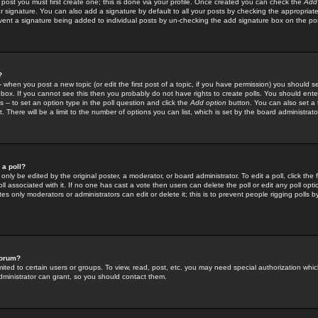
 post you must first create one; this is done via your profile. Once created you can check the
Add
r signature. You can also add a signature by default to all your posts by checking the appropriate
prevent a signature being added to individual posts by un-checking the add signature box on the po
?
-- when you post a new topic (or edit the first post of a topic, if you have permission) you should 
ox. If you cannot see this then you probably do not have rights to create polls. You should enter a
s -- to set an option type in the poll question and click the
Add option
button. You can also set a ti
. There will be a limit to the number of options you can list, which is set by the board administrato
 a poll?
only be edited by the original poster, a moderator, or board administrator. To edit a poll, click the fi
l associated with it. If no one has cast a vote then users can delete the poll or edit any poll opt
s only moderators or administrators can edit or delete it; this is to prevent people rigging polls 
forum?
ted to certain users or groups. To view, read, post, etc. you may need special authorization whic
ministrator can grant, so you should contact them.