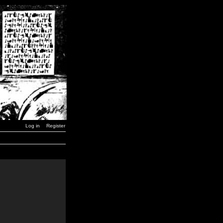
Log in
Register