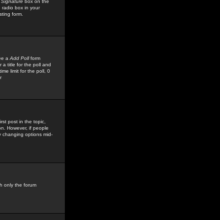
 Signature
box on the
 radio box in your
sting form.
see a
Add Poll
form
 title for the poll and
me limit for the poll, 0
r
rst post in the topic,
ion. However, if people
by changing options mid-
h only the forum