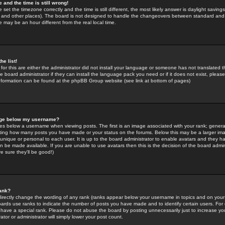
 and the time is still wrong!
 set the timezone correctly and the time is still different, the most likely answer is daylight savin
K and other places). The board is not designed to handle the changeovers between standard and 
may be an hour different from the real local time.
he list!
for this are either the administrator did not install your language or someone has not translated t
 board administrator if they can install the language pack you need or if it does not exist, please 
nformation can be found at the phpBB Group website (see link at bottom of pages)
age below my username?
s below a username when viewing posts. The first is an image associated with your rank; general
icating how many posts you have made or your status on the forums. Below this may be a larger i
y unique or personal to each user. It is up to the board administrator to enable avatars and they h
n be made available. If you are unable to use avatars then this is the decision of the board adm
e sure they'll be good!)
ank?
directly change the wording of any rank (ranks appear below your username in topics and on your
oards use ranks to indicate the number of posts you have made and to identify certain users. Fo
have a special rank. Please do not abuse the board by posting unnecessarily just to increase your
tor or administrator will simply lower your post count.