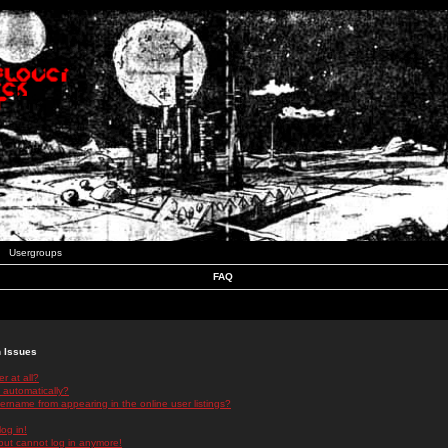
Usergroups
FAQ
n Issues
r at all?
 automatically?
rname from appearing in the online user listings?
log in!
 but cannot log in anymore!