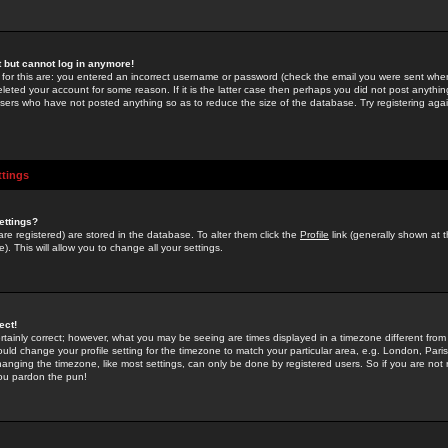
st but cannot log in anymore!
 for this are: you entered an incorrect username or password (check the email you were sent when 
leted your account for some reason. If it is the latter case then perhaps you did not post anything
users who have not posted anything so as to reduce the size of the database. Try registering agai
ttings
ettings?
u are registered) are stored in the database. To alter them click the
Profile
link (generally shown at 
). This will allow you to change all your settings.
ect!
rtainly correct; however, what you may be seeing are times displayed in a timezone different from 
hould change your profile setting for the timezone to match your particular area, e.g. London, Par
anging the timezone, like most settings, can only be done by registered users. So if you are not re
you pardon the pun!