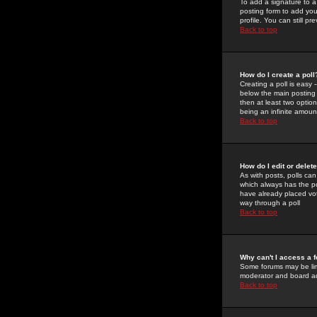
To add a signature to a
posting form to add you
profile. You can still 
Back to top
How do I create a poll
Creating a poll is easy 
below the main posting b
then at least two option
being an infinite amount
Back to top
How do I edit or delete
As with posts, polls can 
which always has the pol
have already placed vote
way through a poll
Back to top
Why can't I access a 
Some forums may be limi
moderator and board ad
Back to top