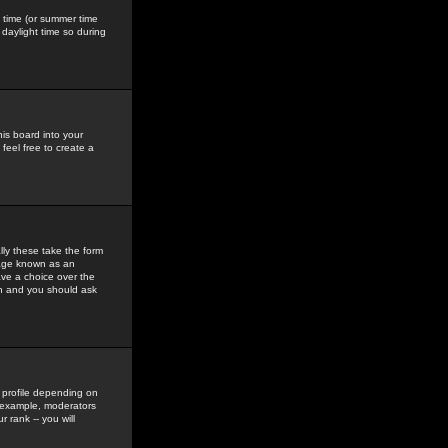
gs time (or summer time
daylight time so during
his board into your
feel free to create a
ly these take the form
mage known as an
ave a choice over the
in and you should ask
 profile depending on
r example, moderators
 rank -- you will