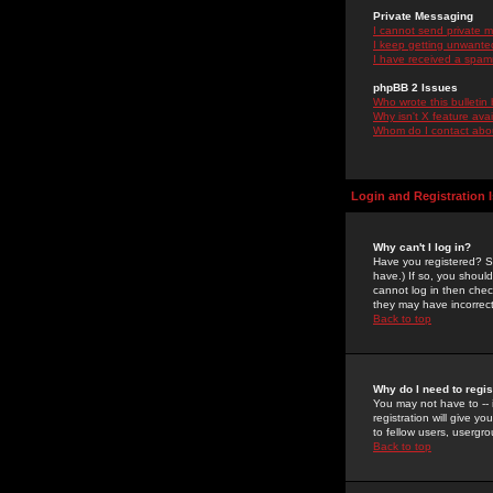
Private Messaging
I cannot send private 
I keep getting unwante
I have received a spam
phpBB 2 Issues
Who wrote this bulletin
Why isn't X feature ava
Whom do I contact about
Login and Registration 
Why can't I log in?
Have you registered? Se
have.) If so, you shoul
cannot log in then chec
they may have incorrect
Back to top
Why do I need to regist
You may not have to -- 
registration will give y
to fellow users, usergro
Back to top