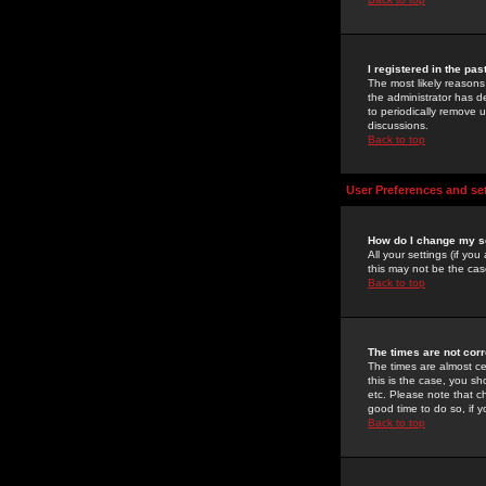
I registered in the pa
The most likely reasons
the administrator has de
to periodically remove 
discussions.
Back to top
User Preferences and se
How do I change my s
All your settings (if yo
this may not be the case
Back to top
The times are not corr
The times are almost ce
this is the case, you s
etc. Please note that ch
good time to do so, if 
Back to top