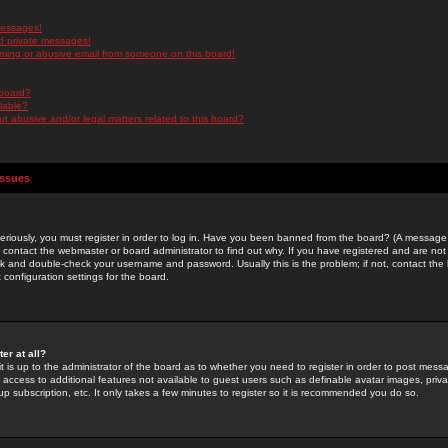
messages!
d private messages!
ming or abusive email from someone on this board!
 board?
ilable?
 abusive and/or legal matters related to this board?
Issues
riously, you must register in order to log in. Have you been banned from the board? (A message w
d contact the webmaster or board administrator to find out why. If you have registered and are not
k and double-check your username and password. Usually this is the problem; if not, contact the b
 configuration settings for the board.
er at all?
it is up to the administrator of the board as to whether you need to register in order to post mes
ou access to additional features not available to guest users such as definable avatar images, pri
up subscription, etc. It only takes a few minutes to register so it is recommended you do so.