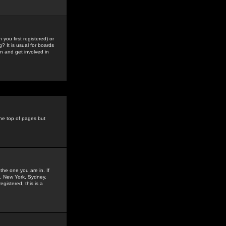
you first registered) or
? It is usual for boards
n and get involved in
the top of pages but
the one you are in. If
is, New York, Sydney,
gistered, this is a