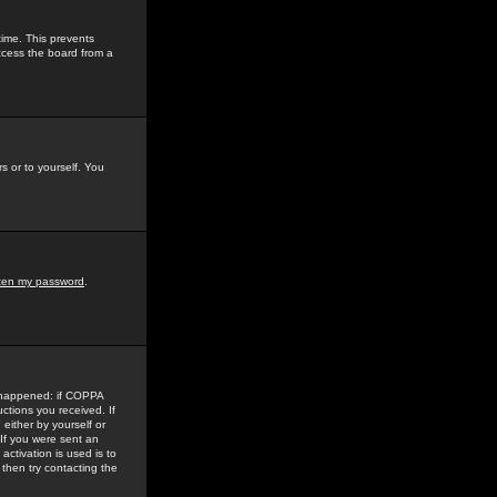
time. This prevents
ccess the board from a
s or to yourself. You
tten my password
.
e happened: if COPPA
uctions you received. If
either by yourself or
 If you were sent an
activation is used is to
then try contacting the