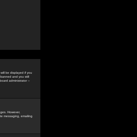
ill be displayed if you
 banned and you still
oard administrator --
sages. However,
vate messaging, emailing