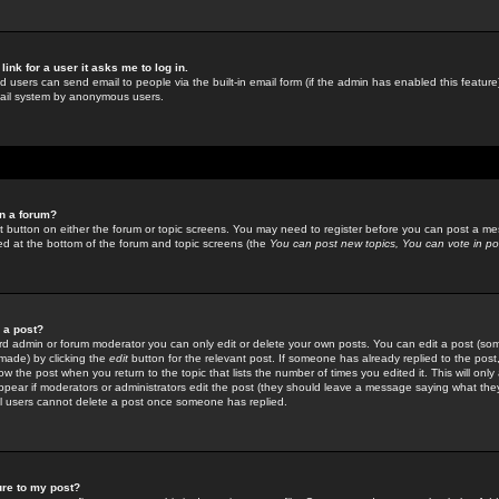
link for a user it asks me to log in.
ed users can send email to people via the built-in email form (if the admin has enabled this feature)
mail system by anonymous users.
in a forum?
ant button on either the forum or topic screens. You may need to register before you can post a mes
sted at the bottom of the forum and topic screens (the
You can post new topics, You can vote in poll
e a post?
d admin or forum moderator you can only edit or delete your own posts. You can edit a post (som
s made) by clicking the
edit
button for the relevant post. If someone has already replied to the post, 
ow the post when you return to the topic that lists the number of times you edited it. This will onl
t appear if moderators or administrators edit the post (they should leave a message saying what the
l users cannot delete a post once someone has replied.
ure to my post?