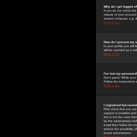
Why do I get logged of
If you do not check th
misuse of your account 
shared computer, e.g. lib
Back to top
How do I prevent my u
In your profile you will 
will be counted as a hi
Back to top
I've lost my password
Don't panic! While your
Follow the instructions
Back to top
I registered but cannot
First check that you a
support is enabled and
this is not the case the
by the administrator be
email then follow the in
reduce the possibility o
board administrator.
Back to top