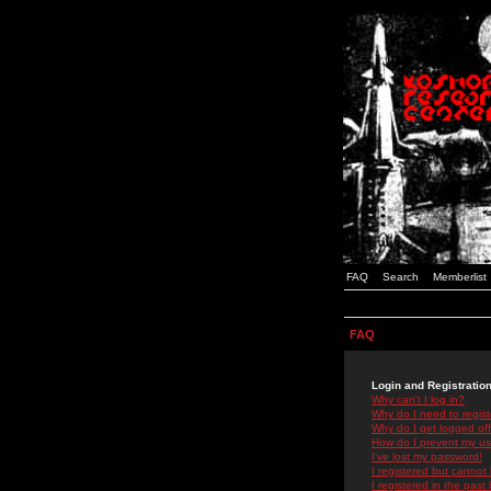
FAQ
Search
Memberlist
FAQ
Login and Registratio
Why can't I log in?
Why do I need to registe
Why do I get logged off
How do I prevent my use
I've lost my password!
I registered but cannot 
I registered in the past