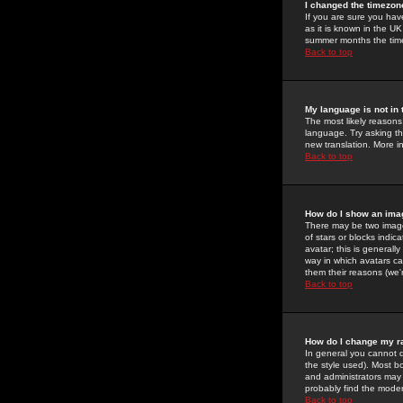
I changed the timezone
If you are sure you have
as it is known in the U
summer months the time 
Back to top
My language is not in t
The most likely reasons 
language. Try asking the
new translation. More i
Back to top
How do I show an im
There may be two image
of stars or blocks ind
avatar; this is generall
way in which avatars ca
them their reasons (we'r
Back to top
How do I change my r
In general you cannot 
the style used). Most b
and administrators may 
probably find the modera
Back to top