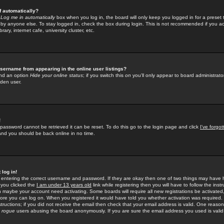
f automatically?
e
Log me in automatically
box when you log in, the board will only keep you logged in for a preset 
by anyone else. To stay logged in, check the box during login. This is not recommended if you a
rary, internet cafe, university cluster, etc.
sername from appearing in the online user listings?
find an option
Hide your online status
; if you switch this
on
you'll only appear to board administrator
dden user.
!
 password cannot be retrieved it can be reset. To do this go to the login page and click
I've forgo
 and you should be back online in no time.
 log in!
re entering the correct username and password. If they are okay then one of two things may hav
 you clicked the
I am under 13 years old
link while registering then you will have to follow the instr
n maybe your account need activating. Some boards will require all new registrations be activated, 
fore you can log on. When you registered it would have told you whether activation was required.
structions; if you did not receive the email then check that your email address is valid. One reason 
f
rogue
users abusing the board anonymously. If you are sure the email address you used is valid 