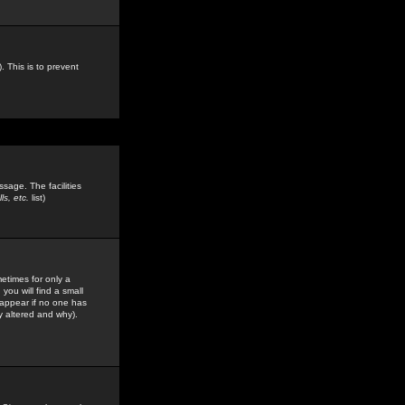
. This is to prevent
sage. The facilities
s, etc.
list)
etimes for only a
you will find a small
y appear if no one has
y altered and why).