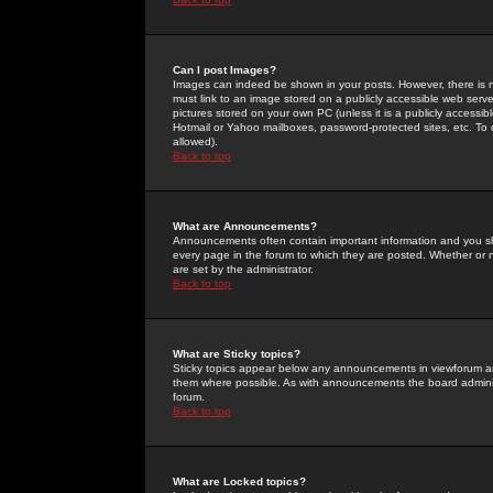
Can I post Images?
Images can indeed be shown in your posts. However, there is no 
must link to an image stored on a publicly accessible web serve
pictures stored on your own PC (unless it is a publicly access
Hotmail or Yahoo mailboxes, password-protected sites, etc. To 
allowed).
Back to top
What are Announcements?
Announcements often contain important information and you s
every page in the forum to which they are posted. Whether o
are set by the administrator.
Back to top
What are Sticky topics?
Sticky topics appear below any announcements in viewforum and
them where possible. As with announcements the board administ
forum.
Back to top
What are Locked topics?