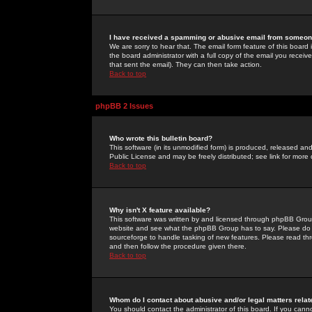
I have received a spamming or abusive email from someone
We are sorry to hear that. The email form feature of this board
the board administrator with a full copy of the email you received
that sent the email). They can then take action.
Back to top
phpBB 2 Issues
Who wrote this bulletin board?
This software (in its unmodified form) is produced, released an
Public License and may be freely distributed; see link for more 
Back to top
Why isn't X feature available?
This software was written by and licensed through phpBB Group
website and see what the phpBB Group has to say. Please do 
sourceforge to handle tasking of new features. Please read thr
and then follow the procedure given there.
Back to top
Whom do I contact about abusive and/or legal matters relat
You should contact the administrator of this board. If you cann