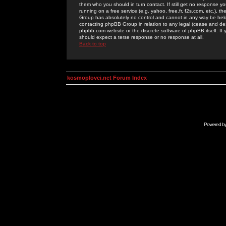
them who you should in turn contact. If still get no response yo
running on a free service (e.g. yahoo, free.fr, f2s.com, etc.)
Group has absolutely no control and cannot in any way be held 
contacting phpBB Group in relation to any legal (cease and desi
phpbb.com website or the discrete software of phpBB itself. If
should expect a terse response or no response at all.
Back to top
kosmoplovci.net Forum Index
Powered b