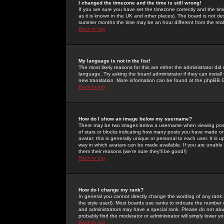
I changed the timezone and the time is still wrong!
If you are sure you have set the timezone correctly and the time 
as it is known in the UK and other places). The board is not 
summer months the time may be an hour different from the real 
Back to top
My language is not in the list!
The most likely reasons for this are either the administrator di
language. Try asking the board administrator if they can install
new translation. More information can be found at the phpBB G
Back to top
How do I show an image below my username?
There may be two images below a username when viewing posts. 
of stars or blocks indicating how many posts you have made or
avatar; this is generally unique or personal to each user. It is
way in which avatars can be made available. If you are unable 
them their reasons (we're sure they'll be good!)
Back to top
How do I change my rank?
In general you cannot directly change the wording of any rank
the style used). Most boards use ranks to indicate the number
and administrators may have a special rank. Please do not abuse
probably find the moderator or administrator will simply lower y
Back to top