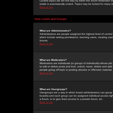
Locked topics are set this way by either the forum moderator or
inside is automatically ended. Topics may be locked for many 
Back to top
User Levels and Groups
What are Administrators?
Administrators are people assigned the highest level of control
which include setting permissions, banning users, creating userg
forums.
Back to top
What are Moderators?
Moderators are individuals (or groups of individuals) whose job 
to edit or delete posts and lock, unlock, move, delete and spli
people going
off-topic
or posting abusive or offensive material.
Back to top
What are Usergroups?
Usergroups are a way in which board administrators can group u
boards) and each group can be assigned individual access right
a forum, or to give them access to a private forum, etc.
Back to top