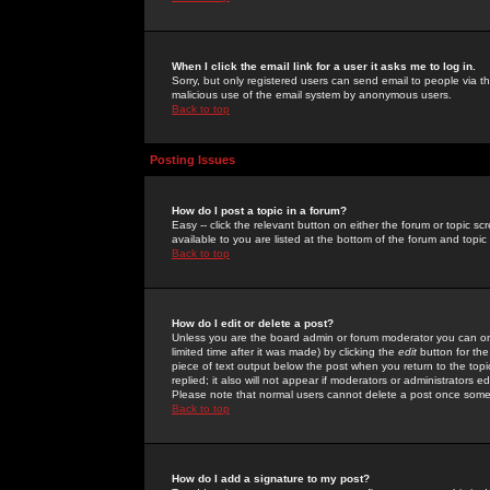
When I click the email link for a user it asks me to log in.
Sorry, but only registered users can send email to people via the
malicious use of the email system by anonymous users.
Back to top
Posting Issues
How do I post a topic in a forum?
Easy -- click the relevant button on either the forum or topic 
available to you are listed at the bottom of the forum and topi
Back to top
How do I edit or delete a post?
Unless you are the board admin or forum moderator you can onl
limited time after it was made) by clicking the
edit
button for the
piece of text output below the post when you return to the topic 
replied; it also will not appear if moderators or administrators
Please note that normal users cannot delete a post once some
Back to top
How do I add a signature to my post?