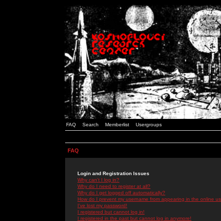
FAQ
Search
Memberlist
Usergroups
FAQ
Login and Registration Issues
Why can't I log in?
Why do I need to register at all?
Why do I get logged off automatically?
How do I prevent my username from appearing in the online use
I've lost my password!
I registered but cannot log in!
I registered in the past but cannot log in anymore!