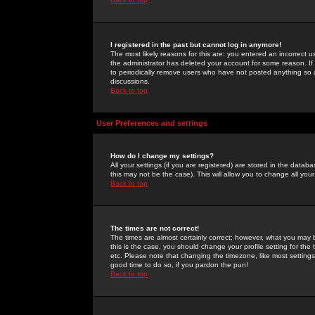
I registered in the past but cannot log in anymore!
The most likely reasons for this are: you entered an incorrect 
the administrator has deleted your account for some reason. If i
to periodically remove users who have not posted anything so a
discussions.
Back to top
User Preferences and settings
How do I change my settings?
All your settings (if you are registered) are stored in the databa
this may not be the case). This will allow you to change all your
Back to top
The times are not correct!
The times are almost certainly correct; however, what you may b
this is the case, you should change your profile setting for th
etc. Please note that changing the timezone, like most settings,
good time to do so, if you pardon the pun!
Back to top