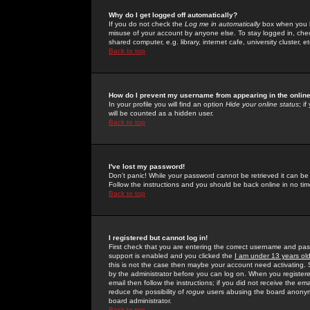
Why do I get logged off automatically?
If you do not check the
Log me in automatically
box when you lo
misuse of your account by anyone else. To stay logged in, che
shared computer, e.g. library, internet cafe, university cluster, et
Back to top
How do I prevent my username from appearing in the online
In your profile you will find an option
Hide your online status
; i
will be counted as a hidden user.
Back to top
I've lost my password!
Don't panic! While your password cannot be retrieved it can be 
Follow the instructions and you should be back online in no tim
Back to top
I registered but cannot log in!
First check that you are entering the correct username and p
support is enabled and you clicked the
I am under 13 years ol
this is not the case then maybe your account need activating. So
by the administrator before you can log on. When you registere
email then follow the instructions; if you did not receive the em
reduce the possibility of
rogue
users abusing the board anonymou
board administrator.
Back to top