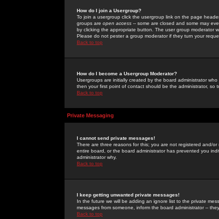
How do I join a Usergroup?
To join a usergroup click the usergroup link on the page heade
groups are
open access
-- some are closed and some may even 
by clicking the appropriate button. The user group moderator w
Please do not pester a group moderator if they turn your reques
Back to top
How do I become a Usergroup Moderator?
Usergroups are initially created by the board administrator who
then your first point of contact should be the administrator, so
Back to top
Private Messaging
I cannot send private messages!
There are three reasons for this; you are not registered and/or
entire board, or the board administrator has prevented you indiv
administrator why.
Back to top
I keep getting unwanted private messages!
In the future we will be adding an ignore list to the private m
messages from someone, inform the board administrator -- they
Back to top