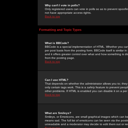
Why can't I vote in polls?
Only registered users can vote in polls so as to prevent spoofin
not have appropriate access rights.
Back to top
Formatting and Topic Types
What is BBCode?
BBCode is a special implementation of HTML. Whether you can 
per post basis from the posting form. BBCode itself is similar i
and it offers greater control over what and how something is
from the posting page.
Back to top
Can I use HTML?
That depends on whether the administrator allows you to; they ha
only certain tags work. This is a
safety
feature to prevent peopl
other problems. If HTML is enabled you can disable it on a per 
Back to top
What are Smileys?
Smileys, or Emoticons, are small graphical images which can be
means sad. The full list of emoticons can be seen via the posti
unreadable and a moderator may decide to edit them out or re
Back to top