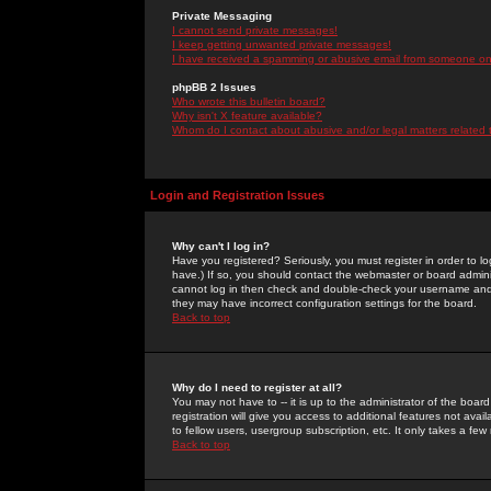
Private Messaging
I cannot send private messages!
I keep getting unwanted private messages!
I have received a spamming or abusive email from someone on 
phpBB 2 Issues
Who wrote this bulletin board?
Why isn't X feature available?
Whom do I contact about abusive and/or legal matters related 
Login and Registration Issues
Why can't I log in?
Have you registered? Seriously, you must register in order to 
have.) If so, you should contact the webmaster or board adminis
cannot log in then check and double-check your username and pa
they may have incorrect configuration settings for the board.
Back to top
Why do I need to register at all?
You may not have to -- it is up to the administrator of the boa
registration will give you access to additional features not ava
to fellow users, usergroup subscription, etc. It only takes a fe
Back to top