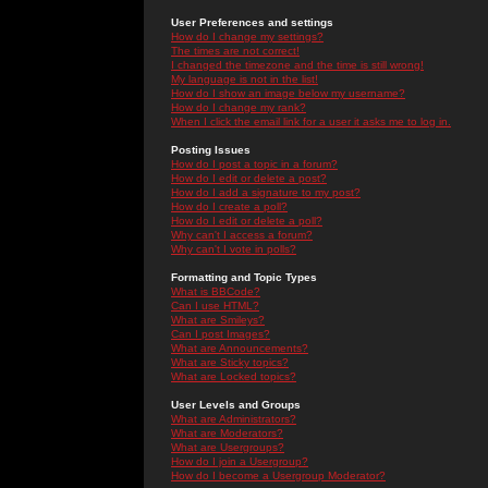
User Preferences and settings
How do I change my settings?
The times are not correct!
I changed the timezone and the time is still wrong!
My language is not in the list!
How do I show an image below my username?
How do I change my rank?
When I click the email link for a user it asks me to log in.
Posting Issues
How do I post a topic in a forum?
How do I edit or delete a post?
How do I add a signature to my post?
How do I create a poll?
How do I edit or delete a poll?
Why can't I access a forum?
Why can't I vote in polls?
Formatting and Topic Types
What is BBCode?
Can I use HTML?
What are Smileys?
Can I post Images?
What are Announcements?
What are Sticky topics?
What are Locked topics?
User Levels and Groups
What are Administrators?
What are Moderators?
What are Usergroups?
How do I join a Usergroup?
How do I become a Usergroup Moderator?