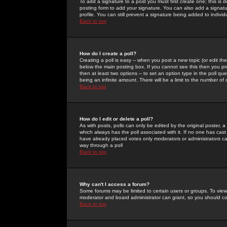
To add a signature to a post you must first create one; this is
posting form to add your signature. You can also add a signatur
profile. You can still prevent a signature being added to indiv
Back to top
How do I create a poll?
Creating a poll is easy -- when you post a new topic (or edit the
below the main posting box. If you cannot see this then you prob
then at least two options -- to set an option type in the poll qu
being an infinite amount. There will be a limit to the number of 
Back to top
How do I edit or delete a poll?
As with posts, polls can only be edited by the original poster, a m
which always has the poll associated with it. If no one has cast
have already placed votes only moderators or administrators can 
way through a poll
Back to top
Why can't I access a forum?
Some forums may be limited to certain users or groups. To view
moderator and board administrator can grant, so you should c
Back to top