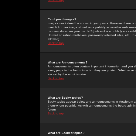
Can I post Images?
Images can indeed be shown in your posts. However, there is no 
must link to an image stored on a publicly accessible web serve
pictures stored on your own PC (unless it is a publicly access
Hotmail or Yahoo mailboxes, password-protected sites, etc. To 
allowed).
Back to top
What are Announcements?
Announcements often contain important information and you s
every page in the forum to which they are posted. Whether o
are set by the administrator.
Back to top
What are Sticky topics?
Sticky topics appear below any announcements in viewforum and
them where possible. As with announcements the board administ
forum.
Back to top
What are Locked topics?