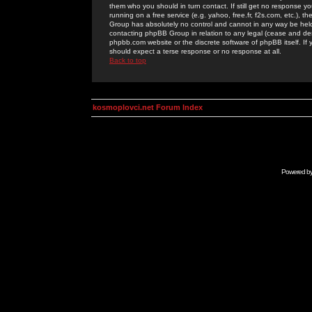
them who you should in turn contact. If still get no response yo
running on a free service (e.g. yahoo, free.fr, f2s.com, etc.)
Group has absolutely no control and cannot in any way be held 
contacting phpBB Group in relation to any legal (cease and desi
phpbb.com website or the discrete software of phpBB itself. If
should expect a terse response or no response at all.
Back to top
kosmoplovci.net Forum Index
Powered b