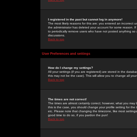
I registered in the past but cannot log in anymore!
The most likely reasons for this are: you entered an incorrect 
the administrator has deleted your account for some reason. If i
to periodically remove users who have not posted anything so a
discussions.
Back to top
User Preferences and settings
How do I change my settings?
All your settings (if you are registered) are stored in the databa
this may not be the case). This will allow you to change all your
Back to top
The times are not correct!
The times are almost certainly correct; however, what you may b
this is the case, you should change your profile setting for th
etc. Please note that changing the timezone, like most settings,
good time to do so, if you pardon the pun!
Back to top