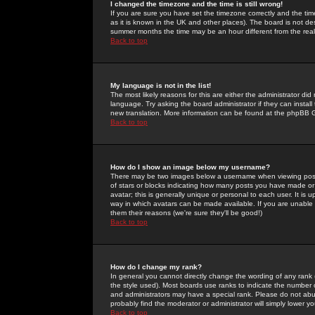
I changed the timezone and the time is still wrong!
If you are sure you have set the timezone correctly and the time 
as it is known in the UK and other places). The board is not 
summer months the time may be an hour different from the real 
Back to top
My language is not in the list!
The most likely reasons for this are either the administrator di
language. Try asking the board administrator if they can install
new translation. More information can be found at the phpBB G
Back to top
How do I show an image below my username?
There may be two images below a username when viewing posts. 
of stars or blocks indicating how many posts you have made or
avatar; this is generally unique or personal to each user. It is
way in which avatars can be made available. If you are unable 
them their reasons (we're sure they'll be good!)
Back to top
How do I change my rank?
In general you cannot directly change the wording of any rank
the style used). Most boards use ranks to indicate the number
and administrators may have a special rank. Please do not abuse
probably find the moderator or administrator will simply lower y
Back to top