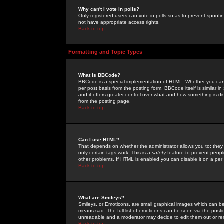
Why can't I vote in polls?
Only registered users can vote in polls so as to prevent spoofin
not have appropriate access rights.
Back to top
Formatting and Topic Types
What is BBCode?
BBCode is a special implementation of HTML. Whether you can 
per post basis from the posting form. BBCode itself is similar i
and it offers greater control over what and how something is
from the posting page.
Back to top
Can I use HTML?
That depends on whether the administrator allows you to; they ha
only certain tags work. This is a
safety
feature to prevent peopl
other problems. If HTML is enabled you can disable it on a per 
Back to top
What are Smileys?
Smileys, or Emoticons, are small graphical images which can be
means sad. The full list of emoticons can be seen via the posti
unreadable and a moderator may decide to edit them out or re
Back to top