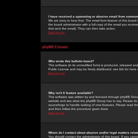
I have received a spamming or abusive email from someone
We are sorry to hear that. The email form feature of this board
the board administrator with a full copy of the email you received
that sent the email). They can then take action.
Back to top
phpBB 2 Issues
Who wrote this bulletin board?
This software (in its unmodified form) is produced, released an
Public License and may be freely distributed; see link for more 
Back to top
Why isn't X feature available?
This software was written by and licensed through phpBB Group
website and see what the phpBB Group has to say. Please do 
sourceforge to handle tasking of new features. Please read thr
and then follow the procedure given there.
Back to top
Whom do I contact about abusive and/or legal matters relat
You should contact the administrator of this board. If you cann