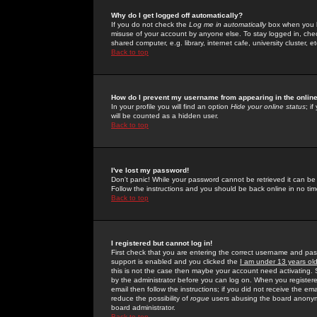
Why do I get logged off automatically?
If you do not check the
Log me in automatically
box when you lo
misuse of your account by anyone else. To stay logged in, che
shared computer, e.g. library, internet cafe, university cluster, et
Back to top
How do I prevent my username from appearing in the online
In your profile you will find an option
Hide your online status
; i
will be counted as a hidden user.
Back to top
I've lost my password!
Don't panic! While your password cannot be retrieved it can be 
Follow the instructions and you should be back online in no tim
Back to top
I registered but cannot log in!
First check that you are entering the correct username and p
support is enabled and you clicked the
I am under 13 years ol
this is not the case then maybe your account need activating. So
by the administrator before you can log on. When you registere
email then follow the instructions; if you did not receive the em
reduce the possibility of
rogue
users abusing the board anonymou
board administrator.
Back to top