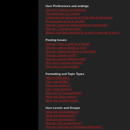
User Preferences and settings
How do I change my settings?
The times are not correct!
I changed the timezone and the time is still wrong!
My language is not in the list!
How do I show an image below my username?
How do I change my rank?
When I click the email link for a user it asks me to log in.
Posting Issues
How do I post a topic in a forum?
How do I edit or delete a post?
How do I add a signature to my post?
How do I create a poll?
How do I edit or delete a poll?
Why can't I access a forum?
Why can't I vote in polls?
Formatting and Topic Types
What is BBCode?
Can I use HTML?
What are Smileys?
Can I post Images?
What are Announcements?
What are Sticky topics?
What are Locked topics?
User Levels and Groups
What are Administrators?
What are Moderators?
What are Usergroups?
How do I join a Usergroup?
How do I become a Usergroup Moderator?