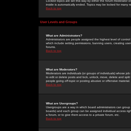
Locked topics are set this way by either the forum moderator or
inside is automatically ended. Topics may be locked for many 
Back to top
User Levels and Groups
What are Administrators?
Administrators are people assigned the highest level of control
which include setting permissions, banning users, creating userg
forums.
Back to top
What are Moderators?
Moderators are individuals (or groups of individuals) whose job 
to edit or delete posts and lock, unlock, move, delete and spli
people going
off-topic
or posting abusive or offensive material.
Back to top
What are Usergroups?
Usergroups are a way in which board administrators can group u
boards) and each group can be assigned individual access right
a forum, or to give them access to a private forum, etc.
Back to top