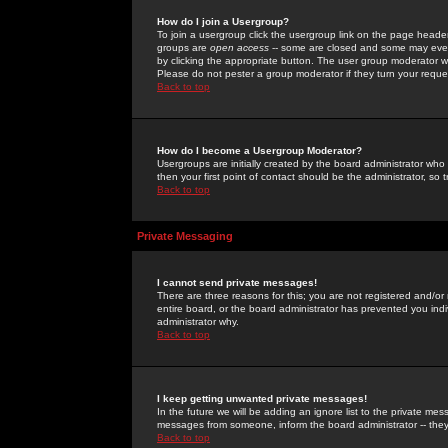
How do I join a Usergroup?
To join a usergroup click the usergroup link on the page heade
groups are
open access
-- some are closed and some may even 
by clicking the appropriate button. The user group moderator w
Please do not pester a group moderator if they turn your reques
Back to top
How do I become a Usergroup Moderator?
Usergroups are initially created by the board administrator who
then your first point of contact should be the administrator, so
Back to top
Private Messaging
I cannot send private messages!
There are three reasons for this; you are not registered and/or
entire board, or the board administrator has prevented you indiv
administrator why.
Back to top
I keep getting unwanted private messages!
In the future we will be adding an ignore list to the private m
messages from someone, inform the board administrator -- they
Back to top