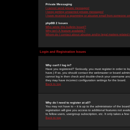
Private Messaging
I cannot send private messages!
I keep getting unwanted private messages!
I have received a spamming or abusive email from someone on 
phpBB 2 Issues
Who wrote this bulletin board?
Why isn't X feature available?
Whom do I contact about abusive and/or legal matters related 
Login and Registration Issues
Why can't I log in?
Have you registered? Seriously, you must register in order to 
have.) If so, you should contact the webmaster or board adminis
cannot log in then check and double-check your username and pa
they may have incorrect configuration settings for the board.
Back to top
Why do I need to register at all?
You may not have to -- it is up to the administrator of the boa
registration will give you access to additional features not ava
to fellow users, usergroup subscription, etc. It only takes a fe
Back to top