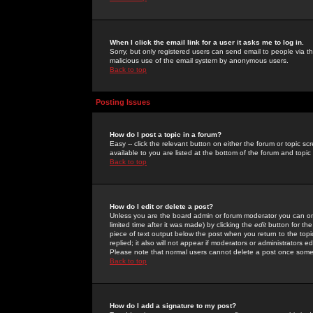
When I click the email link for a user it asks me to log in.
Sorry, but only registered users can send email to people via the
malicious use of the email system by anonymous users.
Back to top
Posting Issues
How do I post a topic in a forum?
Easy -- click the relevant button on either the forum or topic 
available to you are listed at the bottom of the forum and topi
Back to top
How do I edit or delete a post?
Unless you are the board admin or forum moderator you can onl
limited time after it was made) by clicking the
edit
button for the
piece of text output below the post when you return to the topic 
replied; it also will not appear if moderators or administrators
Please note that normal users cannot delete a post once some
Back to top
How do I add a signature to my post?