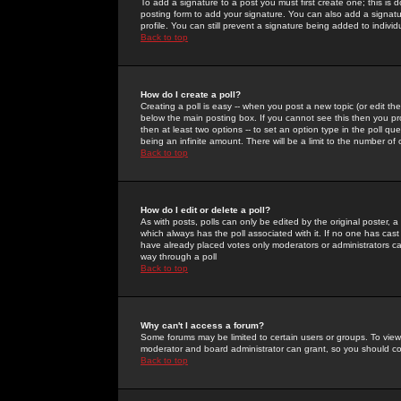
To add a signature to a post you must first create one; this is
posting form to add your signature. You can also add a signatur
profile. You can still prevent a signature being added to indiv
Back to top
How do I create a poll?
Creating a poll is easy -- when you post a new topic (or edit the
below the main posting box. If you cannot see this then you prob
then at least two options -- to set an option type in the poll qu
being an infinite amount. There will be a limit to the number of 
Back to top
How do I edit or delete a poll?
As with posts, polls can only be edited by the original poster, a m
which always has the poll associated with it. If no one has cast
have already placed votes only moderators or administrators can 
way through a poll
Back to top
Why can't I access a forum?
Some forums may be limited to certain users or groups. To view
moderator and board administrator can grant, so you should c
Back to top