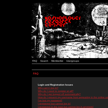
FAQ
Search
Memberlist
Usergroups
FAQ
Login and Registration Issues
Why can't I log in?
Why do I need to register at all?
Why do I get logged off automatically?
How do I prevent my username from appearing in the online use
I've lost my password!
I registered but cannot log in!
I registered in the past but cannot log in anymore!