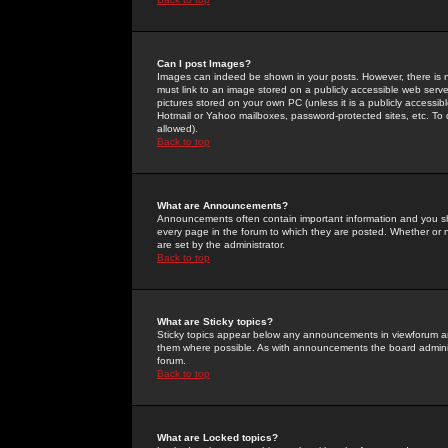
Can I post Images?
Images can indeed be shown in your posts. However, there is no 
must link to an image stored on a publicly accessible web serve
pictures stored on your own PC (unless it is a publicly access
Hotmail or Yahoo mailboxes, password-protected sites, etc. To 
allowed).
Back to top
What are Announcements?
Announcements often contain important information and you s
every page in the forum to which they are posted. Whether o
are set by the administrator.
Back to top
What are Sticky topics?
Sticky topics appear below any announcements in viewforum and
them where possible. As with announcements the board administ
forum.
Back to top
What are Locked topics?