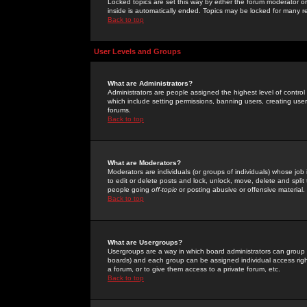
Locked topics are set this way by either the forum moderator or
inside is automatically ended. Topics may be locked for many 
Back to top
User Levels and Groups
What are Administrators?
Administrators are people assigned the highest level of control
which include setting permissions, banning users, creating userg
forums.
Back to top
What are Moderators?
Moderators are individuals (or groups of individuals) whose job 
to edit or delete posts and lock, unlock, move, delete and spli
people going
off-topic
or posting abusive or offensive material.
Back to top
What are Usergroups?
Usergroups are a way in which board administrators can group u
boards) and each group can be assigned individual access right
a forum, or to give them access to a private forum, etc.
Back to top