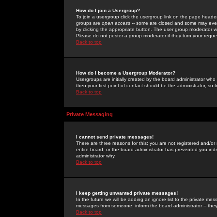
How do I join a Usergroup?
To join a usergroup click the usergroup link on the page heade
groups are
open access
-- some are closed and some may even 
by clicking the appropriate button. The user group moderator w
Please do not pester a group moderator if they turn your reques
Back to top
How do I become a Usergroup Moderator?
Usergroups are initially created by the board administrator who
then your first point of contact should be the administrator, so
Back to top
Private Messaging
I cannot send private messages!
There are three reasons for this; you are not registered and/or
entire board, or the board administrator has prevented you indiv
administrator why.
Back to top
I keep getting unwanted private messages!
In the future we will be adding an ignore list to the private m
messages from someone, inform the board administrator -- they
Back to top