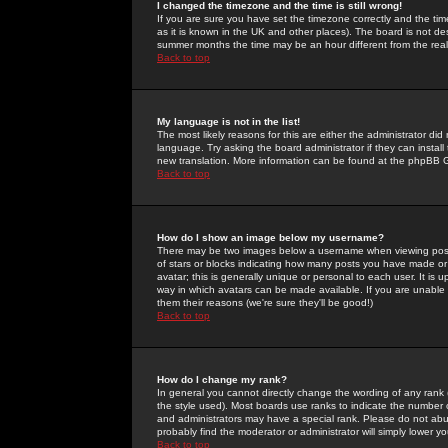
I changed the timezone and the time is still wrong!
If you are sure you have set the timezone correctly and the time 
as it is known in the UK and other places). The board is not 
summer months the time may be an hour different from the real 
Back to top
My language is not in the list!
The most likely reasons for this are either the administrator di
language. Try asking the board administrator if they can install
new translation. More information can be found at the phpBB G
Back to top
How do I show an image below my username?
There may be two images below a username when viewing posts. 
of stars or blocks indicating how many posts you have made or
avatar; this is generally unique or personal to each user. It is
way in which avatars can be made available. If you are unable 
them their reasons (we're sure they'll be good!)
Back to top
How do I change my rank?
In general you cannot directly change the wording of any rank
the style used). Most boards use ranks to indicate the number
and administrators may have a special rank. Please do not abuse
probably find the moderator or administrator will simply lower y
Back to top