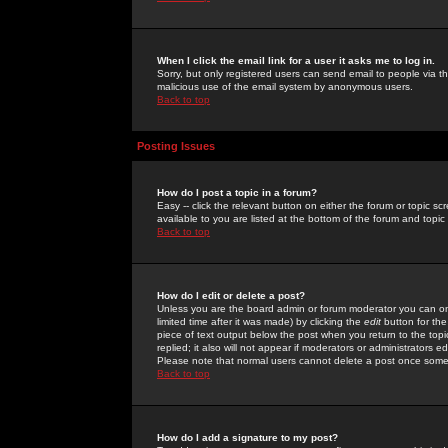
When I click the email link for a user it asks me to log in.
Sorry, but only registered users can send email to people via the
malicious use of the email system by anonymous users.
Back to top
Posting Issues
How do I post a topic in a forum?
Easy -- click the relevant button on either the forum or topic 
available to you are listed at the bottom of the forum and topi
Back to top
How do I edit or delete a post?
Unless you are the board admin or forum moderator you can onl
limited time after it was made) by clicking the
edit
button for the
piece of text output below the post when you return to the topic 
replied; it also will not appear if moderators or administrators
Please note that normal users cannot delete a post once some
Back to top
How do I add a signature to my post?