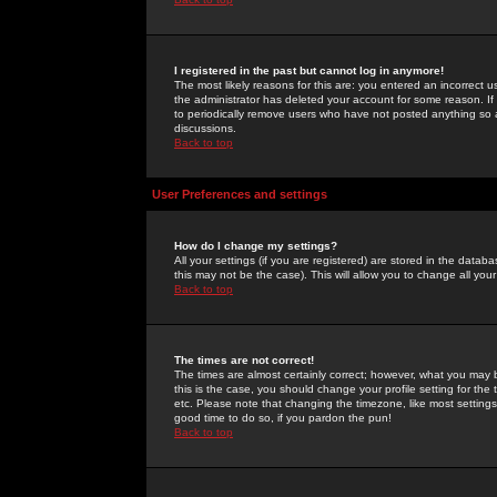
I registered in the past but cannot log in anymore!
The most likely reasons for this are: you entered an incorrect 
the administrator has deleted your account for some reason. If i
to periodically remove users who have not posted anything so a
discussions.
Back to top
User Preferences and settings
How do I change my settings?
All your settings (if you are registered) are stored in the databa
this may not be the case). This will allow you to change all your
Back to top
The times are not correct!
The times are almost certainly correct; however, what you may b
this is the case, you should change your profile setting for th
etc. Please note that changing the timezone, like most settings,
good time to do so, if you pardon the pun!
Back to top