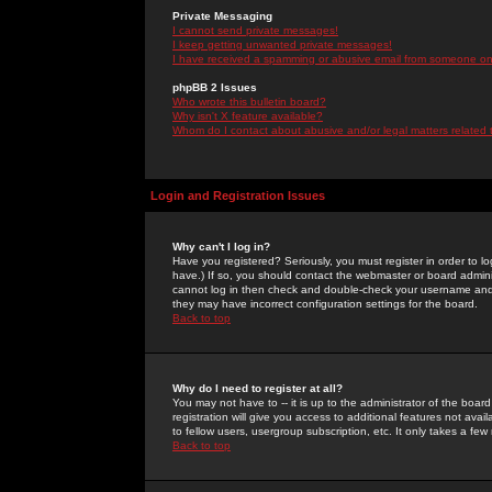
Private Messaging
I cannot send private messages!
I keep getting unwanted private messages!
I have received a spamming or abusive email from someone on 
phpBB 2 Issues
Who wrote this bulletin board?
Why isn't X feature available?
Whom do I contact about abusive and/or legal matters related 
Login and Registration Issues
Why can't I log in?
Have you registered? Seriously, you must register in order to 
have.) If so, you should contact the webmaster or board adminis
cannot log in then check and double-check your username and pa
they may have incorrect configuration settings for the board.
Back to top
Why do I need to register at all?
You may not have to -- it is up to the administrator of the boa
registration will give you access to additional features not ava
to fellow users, usergroup subscription, etc. It only takes a fe
Back to top