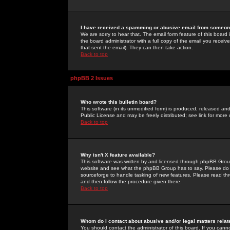
I have received a spamming or abusive email from someone
We are sorry to hear that. The email form feature of this board
the board administrator with a full copy of the email you received
that sent the email). They can then take action.
Back to top
phpBB 2 Issues
Who wrote this bulletin board?
This software (in its unmodified form) is produced, released an
Public License and may be freely distributed; see link for more 
Back to top
Why isn't X feature available?
This software was written by and licensed through phpBB Group
website and see what the phpBB Group has to say. Please do 
sourceforge to handle tasking of new features. Please read thr
and then follow the procedure given there.
Back to top
Whom do I contact about abusive and/or legal matters relat
You should contact the administrator of this board. If you cann