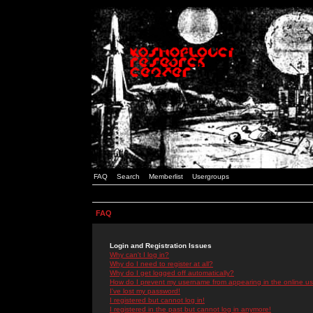
FAQ
Search
Memberlist
Usergroups
FAQ
Login and Registration Issues
Why can't I log in?
Why do I need to register at all?
Why do I get logged off automatically?
How do I prevent my username from appearing in the online use
I've lost my password!
I registered but cannot log in!
I registered in the past but cannot log in anymore!