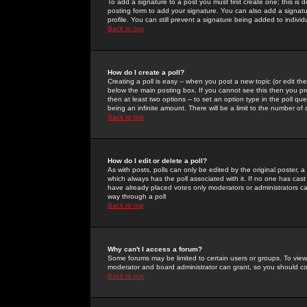
To add a signature to a post you must first create one; this is
posting form to add your signature. You can also add a signatur
profile. You can still prevent a signature being added to indiv
Back to top
How do I create a poll?
Creating a poll is easy -- when you post a new topic (or edit the
below the main posting box. If you cannot see this then you prob
then at least two options -- to set an option type in the poll qu
being an infinite amount. There will be a limit to the number of 
Back to top
How do I edit or delete a poll?
As with posts, polls can only be edited by the original poster, a m
which always has the poll associated with it. If no one has cast
have already placed votes only moderators or administrators can 
way through a poll
Back to top
Why can't I access a forum?
Some forums may be limited to certain users or groups. To view
moderator and board administrator can grant, so you should c
Back to top