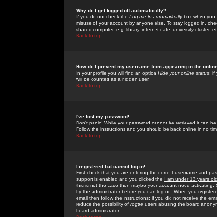
Why do I get logged off automatically?
If you do not check the
Log me in automatically
box when you lo
misuse of your account by anyone else. To stay logged in, che
shared computer, e.g. library, internet cafe, university cluster, et
Back to top
How do I prevent my username from appearing in the online
In your profile you will find an option
Hide your online status
; i
will be counted as a hidden user.
Back to top
I've lost my password!
Don't panic! While your password cannot be retrieved it can be 
Follow the instructions and you should be back online in no tim
Back to top
I registered but cannot log in!
First check that you are entering the correct username and p
support is enabled and you clicked the
I am under 13 years ol
this is not the case then maybe your account need activating. So
by the administrator before you can log on. When you registere
email then follow the instructions; if you did not receive the em
reduce the possibility of
rogue
users abusing the board anonymou
board administrator.
Back to top