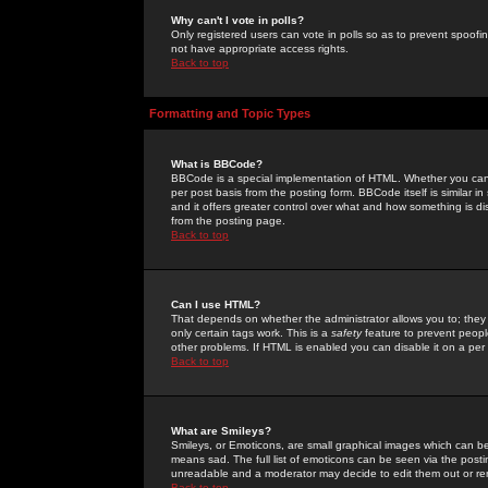
Why can't I vote in polls?
Only registered users can vote in polls so as to prevent spoofin
not have appropriate access rights.
Back to top
Formatting and Topic Types
What is BBCode?
BBCode is a special implementation of HTML. Whether you can 
per post basis from the posting form. BBCode itself is similar i
and it offers greater control over what and how something is
from the posting page.
Back to top
Can I use HTML?
That depends on whether the administrator allows you to; they ha
only certain tags work. This is a
safety
feature to prevent peopl
other problems. If HTML is enabled you can disable it on a per 
Back to top
What are Smileys?
Smileys, or Emoticons, are small graphical images which can be
means sad. The full list of emoticons can be seen via the posti
unreadable and a moderator may decide to edit them out or re
Back to top