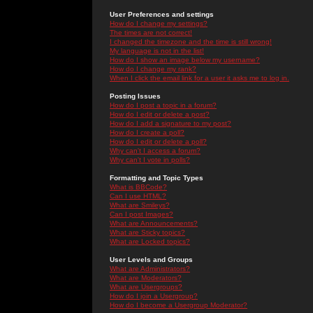
User Preferences and settings
How do I change my settings?
The times are not correct!
I changed the timezone and the time is still wrong!
My language is not in the list!
How do I show an image below my username?
How do I change my rank?
When I click the email link for a user it asks me to log in.
Posting Issues
How do I post a topic in a forum?
How do I edit or delete a post?
How do I add a signature to my post?
How do I create a poll?
How do I edit or delete a poll?
Why can't I access a forum?
Why can't I vote in polls?
Formatting and Topic Types
What is BBCode?
Can I use HTML?
What are Smileys?
Can I post Images?
What are Announcements?
What are Sticky topics?
What are Locked topics?
User Levels and Groups
What are Administrators?
What are Moderators?
What are Usergroups?
How do I join a Usergroup?
How do I become a Usergroup Moderator?