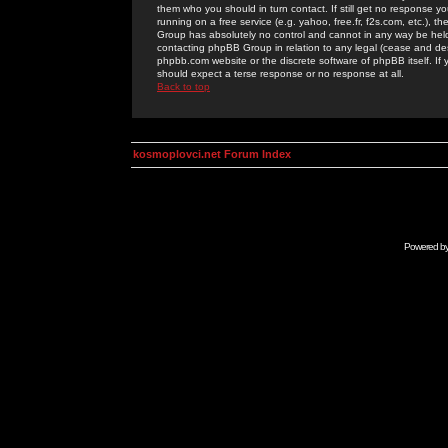
them who you should in turn contact. If still get no response yo
running on a free service (e.g. yahoo, free.fr, f2s.com, etc.)
Group has absolutely no control and cannot in any way be held 
contacting phpBB Group in relation to any legal (cease and desi
phpbb.com website or the discrete software of phpBB itself. If
should expect a terse response or no response at all.
Back to top
kosmoplovci.net Forum Index
Powered b