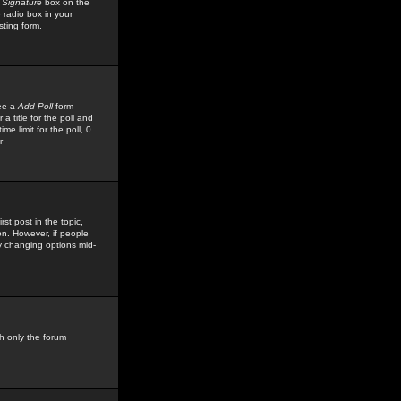
 Signature
box on the
 radio box in your
sting form.
see a
Add Poll
form
 title for the poll and
me limit for the poll, 0
r
rst post in the topic,
ion. However, if people
by changing options mid-
h only the forum