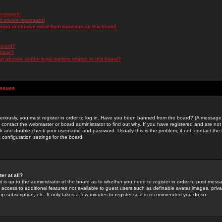
messages!
d private messages!
ming or abusive email from someone on this board!
 board?
ilable?
 abusive and/or legal matters related to this board?
Issues
riously, you must register in order to log in. Have you been banned from the board? (A message w
d contact the webmaster or board administrator to find out why. If you have registered and are not
k and double-check your username and password. Usually this is the problem; if not, contact the b
 configuration settings for the board.
er at all?
it is up to the administrator of the board as to whether you need to register in order to post mes
ou access to additional features not available to guest users such as definable avatar images, pri
up subscription, etc. It only takes a few minutes to register so it is recommended you do so.