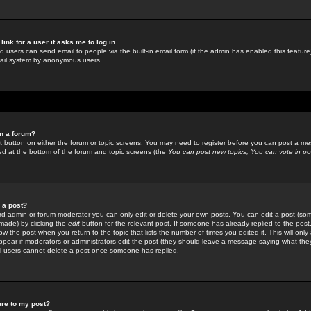
link for a user it asks me to log in.
ed users can send email to people via the built-in email form (if the admin has enabled this feature)
mail system by anonymous users.
in a forum?
ant button on either the forum or topic screens. You may need to register before you can post a mes
sted at the bottom of the forum and topic screens (the
You can post new topics, You can vote in poll
e a post?
d admin or forum moderator you can only edit or delete your own posts. You can edit a post (som
s made) by clicking the
edit
button for the relevant post. If someone has already replied to the post, 
ow the post when you return to the topic that lists the number of times you edited it. This will onl
t appear if moderators or administrators edit the post (they should leave a message saying what the
l users cannot delete a post once someone has replied.
ure to my post?