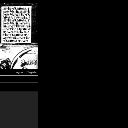
Log in
Register