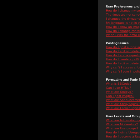
User Preferences and 
How do I change my se
The times are not correc
I changed the timezone 
My language is not in the
How do I show an ima
How do I change my ra
When I click the email li
Posting Issues
How do I post a topic i
How do I edit or delete
How do I add a signatu
How do I create a poll?
How do I edit or delete 
Why can't I access a f
Why can't I vote in poll
Formatting and Topic 
What is BBCode?
Can I use HTML?
What are Smileys?
Can I post Images?
What are Announceme
What are Sticky topics?
What are Locked topic
User Levels and Grou
What are Administrator
What are Moderators?
What are Usergroups?
How do I join a Usergr
How do I become a Use