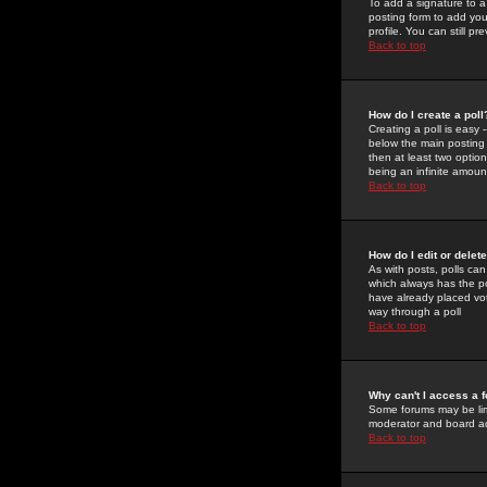
To add a signature to a
posting form to add you
profile. You can still 
Back to top
How do I create a poll
Creating a poll is easy 
below the main posting b
then at least two option
being an infinite amount
Back to top
How do I edit or delete
As with posts, polls can 
which always has the pol
have already placed vote
way through a poll
Back to top
Why can't I access a 
Some forums may be limi
moderator and board ad
Back to top