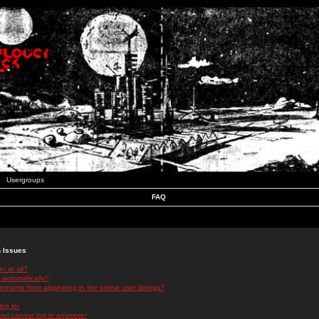
Usergroups
FAQ
n Issues
r at all?
 automatically?
rname from appearing in the online user listings?
log in!
 but cannot log in anymore!