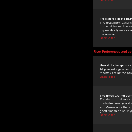
I registered in the pa
The most likely reasons
the administrator has de
to periodically remove 
discussions.
Back to top
User Preferences and se
How do I change my s
All your settings (if yo
this may not be the case
Back to top
The times are not corr
The times are almost ce
this is the case, you s
etc. Please note that ch
good time to do so, if 
Back to top