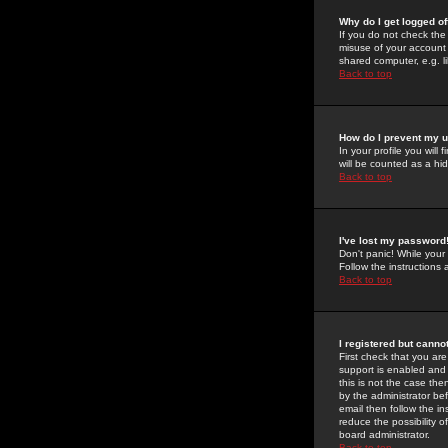
Why do I get logged of
If you do not check th
misuse of your account 
shared computer, e.g. lib
Back to top
How do I prevent my u
In your profile you will 
will be counted as a hi
Back to top
I've lost my password
Don't panic! While your
Follow the instructions
Back to top
I registered but cannot
First check that you a
support is enabled and
this is not the case the
by the administrator be
email then follow the in
reduce the possibility o
board administrator.
Back to top