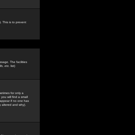
. This is to prevent
sage. The facilities
s, etc.
list)
etimes for only a
you will find a small
y appear if no one has
y altered and why).