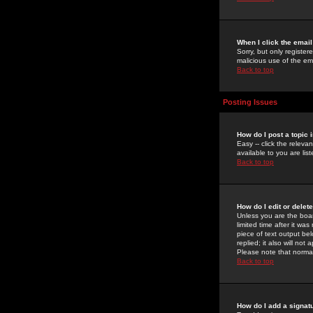
When I click the email 
Sorry, but only register
malicious use of the e
Back to top
Posting Issues
How do I post a topic 
Easy -- click the relev
available to you are li
Back to top
How do I edit or delet
Unless you are the boar
limited time after it wa
piece of text output bel
replied; it also will no
Please note that norma
Back to top
How do I add a signat