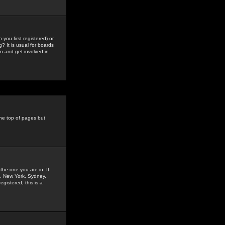
you first registered) or
? It is usual for boards
n and get involved in
the top of pages but
the one you are in. If
is, New York, Sydney,
gistered, this is a