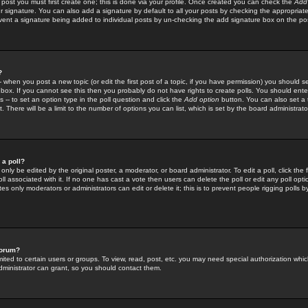
 post you must first create one; this is done via your profile. Once created you can check the
Add
r signature. You can also add a signature by default to all your posts by checking the appropriate
prevent a signature being added to individual posts by un-checking the add signature box on the po
?
-- when you post a new topic (or edit the first post of a topic, if you have permission) you should 
ox. If you cannot see this then you probably do not have rights to create polls. You should enter a
s -- to set an option type in the poll question and click the
Add option
button. You can also set a ti
. There will be a limit to the number of options you can list, which is set by the board administrato
 a poll?
only be edited by the original poster, a moderator, or board administrator. To edit a poll, click the fi
l associated with it. If no one has cast a vote then users can delete the poll or edit any poll opt
s only moderators or administrators can edit or delete it; this is to prevent people rigging polls 
forum?
ted to certain users or groups. To view, read, post, etc. you may need special authorization whic
ministrator can grant, so you should contact them.