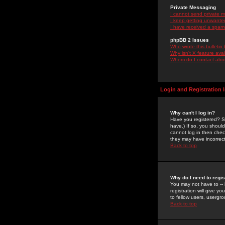
Private Messaging
I cannot send private 
I keep getting unwante
I have received a spam
phpBB 2 Issues
Who wrote this bulletin
Why isn't X feature ava
Whom do I contact about
Login and Registration 
Why can't I log in?
Have you registered? Se
have.) If so, you shoul
cannot log in then chec
they may have incorrect
Back to top
Why do I need to regist
You may not have to -- 
registration will give y
to fellow users, usergro
Back to top