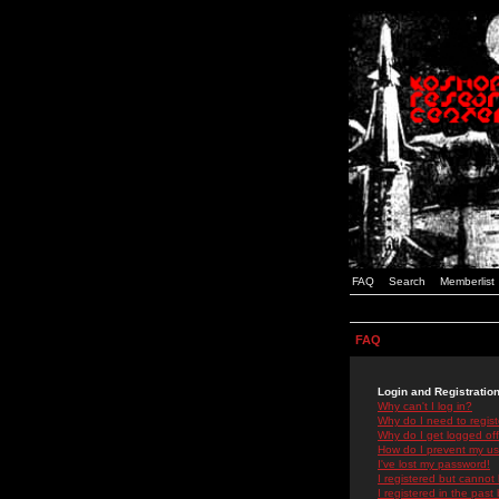
FAQ
Search
Memberlist
FAQ
Login and Registratio
Why can't I log in?
Why do I need to registe
Why do I get logged off
How do I prevent my use
I've lost my password!
I registered but cannot 
I registered in the past