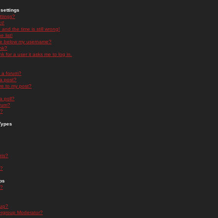
settings
ttings?
t!
and the time is still wrong!
 list!
ge below my username?
nk?
nk for a user it asks me to log in.
n a forum?
 a post?
re to my post?
a poll?
orum?
s?
Types
nts?
s?
ps
s?
oup?
rgroup Moderator?