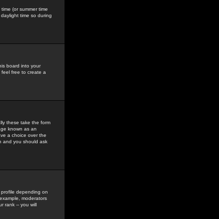
gs time (or summer time
daylight time so during
his board into your
feel free to create a
ly these take the form
mage known as an
ave a choice over the
in and you should ask
 profile depending on
r example, moderators
 rank -- you will