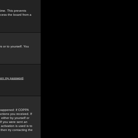
time. This prevents
ccess the board from a
s or to yourself. You
tten my password
.
e happened: if COPPA
uctions you received. If
either by yourself or
 If you were sent an
activation is used is to
then try contacting the