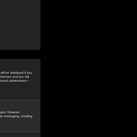
ill be displayed if you
 banned and you still
oard administrator --
sages. However,
vate messaging, emailing