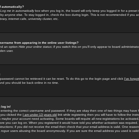
f automatically?
e
Log me in automatically
box when you log in, the board will only keep you logged in for a preset 
by anyone else. To stay logged in, check the box during login. This is not recommended if you a
rary, internet cafe, university cluster, etc.
sername from appearing in the online user listings?
find an option
Hide your online status
; if you switch this
on
you'll only appear to board administrator
dden user.
!
 password cannot be retrieved it can be reset. To do this go to the login page and click
I've forgo
 and you should be back online in no time.
 log in!
re entering the correct username and password. If they are okay then one of two things may hav
 you clicked the
I am under 13 years old
link while registering then you will have to follow the instr
n maybe your account need activating. Some boards will require all new registrations be activated, 
fore you can log on. When you registered it would have told you whether activation was required.
structions; if you did not receive the email then check that your email address is valid. One reason 
f
rogue
users abusing the board anonymously. If you are sure the email address you used is valid 