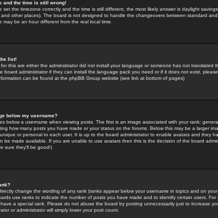
 and the time is still wrong!
 set the timezone correctly and the time is still different, the most likely answer is daylight savin
K and other places). The board is not designed to handle the changeovers between standard and 
may be an hour different from the real local time.
he list!
for this are either the administrator did not install your language or someone has not translated t
 board administrator if they can install the language pack you need or if it does not exist, please 
nformation can be found at the phpBB Group website (see link at bottom of pages)
age below my username?
s below a username when viewing posts. The first is an image associated with your rank; general
icating how many posts you have made or your status on the forums. Below this may be a larger i
y unique or personal to each user. It is up to the board administrator to enable avatars and they h
n be made available. If you are unable to use avatars then this is the decision of the board adm
e sure they'll be good!)
ank?
directly change the wording of any rank (ranks appear below your username in topics and on your
oards use ranks to indicate the number of posts you have made and to identify certain users. Fo
have a special rank. Please do not abuse the board by posting unnecessarily just to increase your
tor or administrator will simply lower your post count.