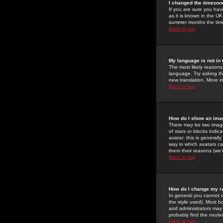
I changed the timezone
If you are sure you have
as it is known in the U
summer months the time 
Back to top
My language is not in t
The most likely reasons 
language. Try asking the
new translation. More i
Back to top
How do I show an im
There may be two image
of stars or blocks ind
avatar; this is generall
way in which avatars ca
them their reasons (we'r
Back to top
How do I change my r
In general you cannot 
the style used). Most b
and administrators may 
probably find the modera
Back to top