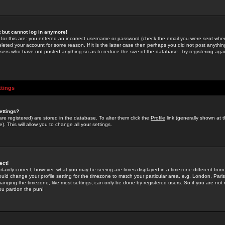
st but cannot log in anymore!
 for this are: you entered an incorrect username or password (check the email you were sent when 
leted your account for some reason. If it is the latter case then perhaps you did not post anything
users who have not posted anything so as to reduce the size of the database. Try registering agai
ttings
ettings?
u are registered) are stored in the database. To alter them click the
Profile
link (generally shown at 
). This will allow you to change all your settings.
ect!
rtainly correct; however, what you may be seeing are times displayed in a timezone different from 
hould change your profile setting for the timezone to match your particular area, e.g. London, Par
anging the timezone, like most settings, can only be done by registered users. So if you are not re
you pardon the pun!