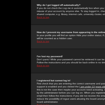
Why do I get logged off automatically?
If you do not check the
Log me in automatically
box when you lo
misuse of your account by anyone else. To stay logged in, che
shared computer, e.g. library, internet cafe, university cluster, et
Back to top
How do I prevent my username from appearing in the online
In your profile you will find an option
Hide your online status
; i
will be counted as a hidden user.
Back to top
I've lost my password!
Don't panic! While your password cannot be retrieved it can be 
Follow the instructions and you should be back online in no tim
Back to top
I registered but cannot log in!
First check that you are entering the correct username and p
support is enabled and you clicked the
I am under 13 years ol
this is not the case then maybe your account need activating. So
by the administrator before you can log on. When you registere
email then follow the instructions; if you did not receive the em
reduce the possibility of
rogue
users abusing the board anonymou
board administrator.
Back to top