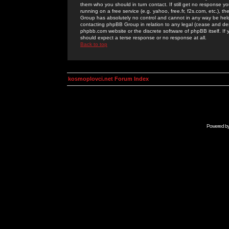
them who you should in turn contact. If still get no response yo
running on a free service (e.g. yahoo, free.fr, f2s.com, etc.)
Group has absolutely no control and cannot in any way be held 
contacting phpBB Group in relation to any legal (cease and desi
phpbb.com website or the discrete software of phpBB itself. If
should expect a terse response or no response at all.
Back to top
kosmoplovci.net Forum Index
Powered b