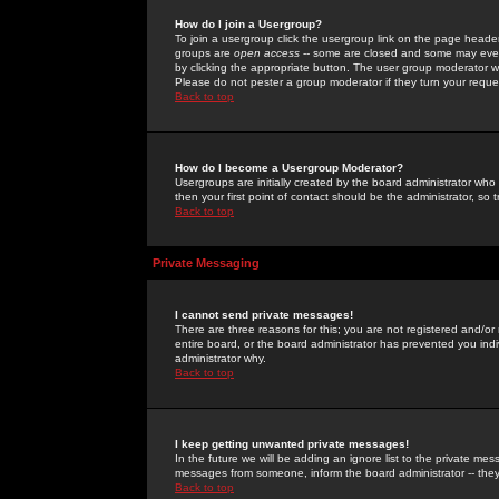
How do I join a Usergroup?
To join a usergroup click the usergroup link on the page heade
groups are
open access
-- some are closed and some may even 
by clicking the appropriate button. The user group moderator w
Please do not pester a group moderator if they turn your reques
Back to top
How do I become a Usergroup Moderator?
Usergroups are initially created by the board administrator who
then your first point of contact should be the administrator, so
Back to top
Private Messaging
I cannot send private messages!
There are three reasons for this; you are not registered and/or
entire board, or the board administrator has prevented you indiv
administrator why.
Back to top
I keep getting unwanted private messages!
In the future we will be adding an ignore list to the private m
messages from someone, inform the board administrator -- they
Back to top