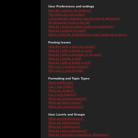
User Preferences and settings
How do I change my settings?
The times are not correct!
I changed the timezone and the time is still wrong!
My language is not in the list!
How do I show an image below my username?
How do I change my rank?
When I click the email link for a user it asks me to log in.
Posting Issues
How do I post a topic in a forum?
How do I edit or delete a post?
How do I add a signature to my post?
How do I create a poll?
How do I edit or delete a poll?
Why can't I access a forum?
Why can't I vote in polls?
Formatting and Topic Types
What is BBCode?
Can I use HTML?
What are Smileys?
Can I post Images?
What are Announcements?
What are Sticky topics?
What are Locked topics?
User Levels and Groups
What are Administrators?
What are Moderators?
What are Usergroups?
How do I join a Usergroup?
How do I become a Usergroup Moderator?