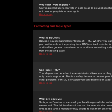
Why can't I vote in polls?
Only registered users can vote in polls so as to prevent spoofin
not have appropriate access rights.
Back to top
Formatting and Topic Types
What is BBCode?
BBCode is a special implementation of HTML. Whether you can 
per post basis from the posting form. BBCode itself is similar i
and it offers greater control over what and how something is
from the posting page.
Back to top
Can I use HTML?
That depends on whether the administrator allows you to; they ha
only certain tags work. This is a
safety
feature to prevent peopl
other problems. If HTML is enabled you can disable it on a per 
Back to top
What are Smileys?
Smileys, or Emoticons, are small graphical images which can be
means sad. The full list of emoticons can be seen via the posti
unreadable and a moderator may decide to edit them out or re
Back to top