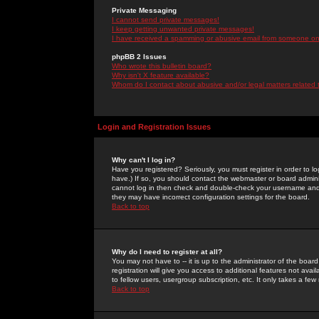
Private Messaging
I cannot send private messages!
I keep getting unwanted private messages!
I have received a spamming or abusive email from someone on 
phpBB 2 Issues
Who wrote this bulletin board?
Why isn't X feature available?
Whom do I contact about abusive and/or legal matters related 
Login and Registration Issues
Why can't I log in?
Have you registered? Seriously, you must register in order to 
have.) If so, you should contact the webmaster or board adminis
cannot log in then check and double-check your username and pa
they may have incorrect configuration settings for the board.
Back to top
Why do I need to register at all?
You may not have to -- it is up to the administrator of the boa
registration will give you access to additional features not ava
to fellow users, usergroup subscription, etc. It only takes a fe
Back to top