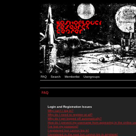
FAQ
Search
Memberlist
Usergroups
FAQ
Login and Registration Issues
Why can't I log in?
Why do I need to register at all?
Why do I get logged off automatically?
How do I prevent my username from appearing in the online use
I've lost my password!
I registered but cannot log in!
I registered in the past but cannot log in anymore!