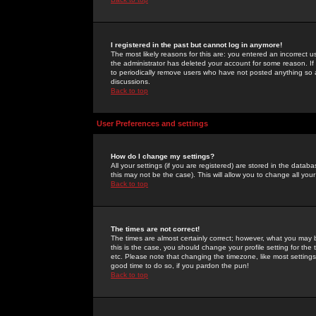
I registered in the past but cannot log in anymore!
The most likely reasons for this are: you entered an incorrect 
the administrator has deleted your account for some reason. If i
to periodically remove users who have not posted anything so a
discussions.
Back to top
User Preferences and settings
How do I change my settings?
All your settings (if you are registered) are stored in the databa
this may not be the case). This will allow you to change all your
Back to top
The times are not correct!
The times are almost certainly correct; however, what you may b
this is the case, you should change your profile setting for th
etc. Please note that changing the timezone, like most settings,
good time to do so, if you pardon the pun!
Back to top