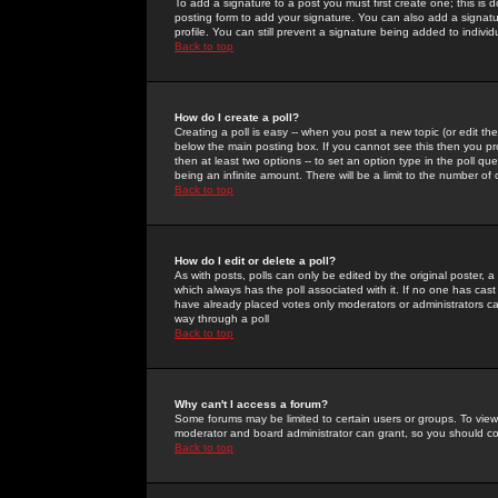
To add a signature to a post you must first create one; this is
posting form to add your signature. You can also add a signatur
profile. You can still prevent a signature being added to indiv
Back to top
How do I create a poll?
Creating a poll is easy -- when you post a new topic (or edit the
below the main posting box. If you cannot see this then you prob
then at least two options -- to set an option type in the poll qu
being an infinite amount. There will be a limit to the number of 
Back to top
How do I edit or delete a poll?
As with posts, polls can only be edited by the original poster, a m
which always has the poll associated with it. If no one has cast
have already placed votes only moderators or administrators can 
way through a poll
Back to top
Why can't I access a forum?
Some forums may be limited to certain users or groups. To view
moderator and board administrator can grant, so you should c
Back to top