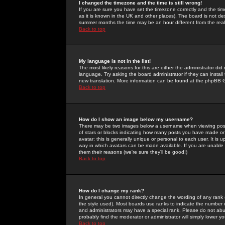
I changed the timezone and the time is still wrong!
If you are sure you have set the timezone correctly and the time 
as it is known in the UK and other places). The board is not 
summer months the time may be an hour different from the real 
Back to top
My language is not in the list!
The most likely reasons for this are either the administrator di
language. Try asking the board administrator if they can install
new translation. More information can be found at the phpBB G
Back to top
How do I show an image below my username?
There may be two images below a username when viewing posts. 
of stars or blocks indicating how many posts you have made or
avatar; this is generally unique or personal to each user. It is
way in which avatars can be made available. If you are unable 
them their reasons (we're sure they'll be good!)
Back to top
How do I change my rank?
In general you cannot directly change the wording of any rank
the style used). Most boards use ranks to indicate the number
and administrators may have a special rank. Please do not abuse
probably find the moderator or administrator will simply lower y
Back to top