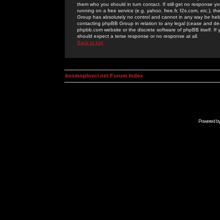
them who you should in turn contact. If still get no response yo
running on a free service (e.g. yahoo, free.fr, f2s.com, etc.)
Group has absolutely no control and cannot in any way be held 
contacting phpBB Group in relation to any legal (cease and desi
phpbb.com website or the discrete software of phpBB itself. If
should expect a terse response or no response at all.
Back to top
kosmoplovci.net Forum Index
Powered b