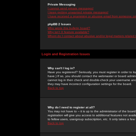
Private Messaging
I cannot send private messages!
I keep getting unwanted private messages!
I have received a spamming or abusive email from someone on 
phpBB 2 Issues
Who wrote this bulletin board?
Why isn't X feature available?
Whom do I contact about abusive and/or legal matters related 
Login and Registration Issues
Why can't I log in?
Have you registered? Seriously, you must register in order to 
have.) If so, you should contact the webmaster or board adminis
cannot log in then check and double-check your username and pa
they may have incorrect configuration settings for the board.
Back to top
Why do I need to register at all?
You may not have to -- it is up to the administrator of the boa
registration will give you access to additional features not ava
to fellow users, usergroup subscription, etc. It only takes a fe
Back to top