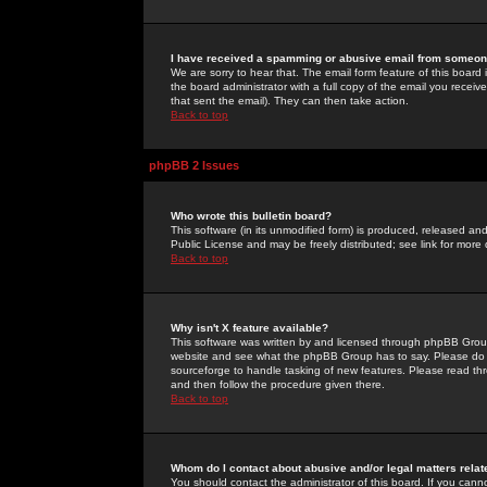
I have received a spamming or abusive email from someone
We are sorry to hear that. The email form feature of this board
the board administrator with a full copy of the email you received
that sent the email). They can then take action.
Back to top
phpBB 2 Issues
Who wrote this bulletin board?
This software (in its unmodified form) is produced, released an
Public License and may be freely distributed; see link for more 
Back to top
Why isn't X feature available?
This software was written by and licensed through phpBB Group
website and see what the phpBB Group has to say. Please do 
sourceforge to handle tasking of new features. Please read thr
and then follow the procedure given there.
Back to top
Whom do I contact about abusive and/or legal matters relat
You should contact the administrator of this board. If you cann