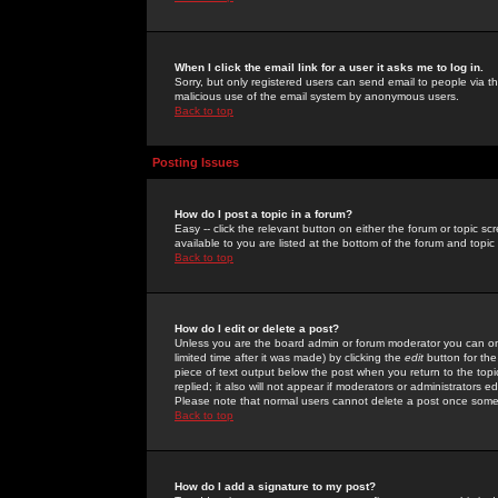
When I click the email link for a user it asks me to log in.
Sorry, but only registered users can send email to people via the
malicious use of the email system by anonymous users.
Back to top
Posting Issues
How do I post a topic in a forum?
Easy -- click the relevant button on either the forum or topic 
available to you are listed at the bottom of the forum and topi
Back to top
How do I edit or delete a post?
Unless you are the board admin or forum moderator you can onl
limited time after it was made) by clicking the
edit
button for the
piece of text output below the post when you return to the topic 
replied; it also will not appear if moderators or administrators
Please note that normal users cannot delete a post once some
Back to top
How do I add a signature to my post?