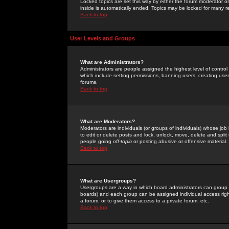
Locked topics are set this way by either the forum moderator or
inside is automatically ended. Topics may be locked for many 
Back to top
User Levels and Groups
What are Administrators?
Administrators are people assigned the highest level of control
which include setting permissions, banning users, creating userg
forums.
Back to top
What are Moderators?
Moderators are individuals (or groups of individuals) whose job 
to edit or delete posts and lock, unlock, move, delete and spli
people going
off-topic
or posting abusive or offensive material.
Back to top
What are Usergroups?
Usergroups are a way in which board administrators can group u
boards) and each group can be assigned individual access right
a forum, or to give them access to a private forum, etc.
Back to top