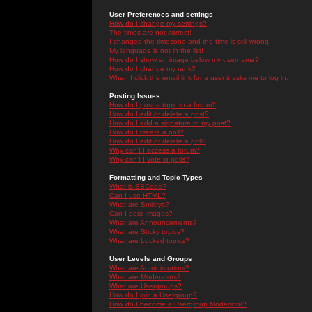
User Preferences and settings
How do I change my settings?
The times are not correct!
I changed the timezone and the time is still wrong!
My language is not in the list!
How do I show an image below my username?
How do I change my rank?
When I click the email link for a user it asks me to log in.
Posting Issues
How do I post a topic in a forum?
How do I edit or delete a post?
How do I add a signature to my post?
How do I create a poll?
How do I edit or delete a poll?
Why can't I access a forum?
Why can't I vote in polls?
Formatting and Topic Types
What is BBCode?
Can I use HTML?
What are Smileys?
Can I post Images?
What are Announcements?
What are Sticky topics?
What are Locked topics?
User Levels and Groups
What are Administrators?
What are Moderators?
What are Usergroups?
How do I join a Usergroup?
How do I become a Usergroup Moderator?