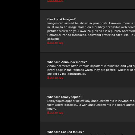
Can I post Images?
Images can indeed be shown in your posts. However, there is no 
must link to an image stored on a publicly accessible web serve
pictures stored on your own PC (unless it is a publicly access
Hotmail or Yahoo mailboxes, password-protected sites, etc. To 
allowed).
Back to top
What are Announcements?
Announcements often contain important information and you s
every page in the forum to which they are posted. Whether o
are set by the administrator.
Back to top
What are Sticky topics?
Sticky topics appear below any announcements in viewforum and
them where possible. As with announcements the board administ
forum.
Back to top
What are Locked topics?