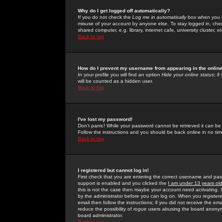
Why do I get logged off automatically?
If you do not check the
Log me in automatically
box when you lo
misuse of your account by anyone else. To stay logged in, che
shared computer, e.g. library, internet cafe, university cluster, et
Back to top
How do I prevent my username from appearing in the online
In your profile you will find an option
Hide your online status
; i
will be counted as a hidden user.
Back to top
I've lost my password!
Don't panic! While your password cannot be retrieved it can be 
Follow the instructions and you should be back online in no tim
Back to top
I registered but cannot log in!
First check that you are entering the correct username and p
support is enabled and you clicked the
I am under 13 years ol
this is not the case then maybe your account need activating. So
by the administrator before you can log on. When you registere
email then follow the instructions; if you did not receive the em
reduce the possibility of
rogue
users abusing the board anonymou
board administrator.
Back to top