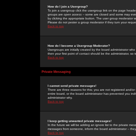
How do I join a Usergroup?
To join a usergroup click the usergroup link on the page heade
groups are
open access
-- some are closed and some may even 
by clicking the appropriate button. The user group moderator w
Please do not pester a group moderator if they turn your reques
Back to top
How do I become a Usergroup Moderator?
Usergroups are initially created by the board administrator who
then your first point of contact should be the administrator, so
Back to top
Private Messaging
I cannot send private messages!
There are three reasons for this; you are not registered and/or
entire board, or the board administrator has prevented you indiv
administrator why.
Back to top
I keep getting unwanted private messages!
In the future we will be adding an ignore list to the private m
messages from someone, inform the board administrator -- they
Back to top