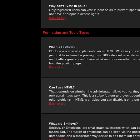
Why can't I vote in polls?
Only registered users can vote in polls so as to prevent spoofin
not have appropriate access rights.
Back to top
Formatting and Topic Types
What is BBCode?
BBCode is a special implementation of HTML. Whether you can 
per post basis from the posting form. BBCode itself is similar i
and it offers greater control over what and how something is
from the posting page.
Back to top
Can I use HTML?
That depends on whether the administrator allows you to; they ha
only certain tags work. This is a
safety
feature to prevent peopl
other problems. If HTML is enabled you can disable it on a per 
Back to top
What are Smileys?
Smileys, or Emoticons, are small graphical images which can be
means sad. The full list of emoticons can be seen via the posti
unreadable and a moderator may decide to edit them out or re
Back to top