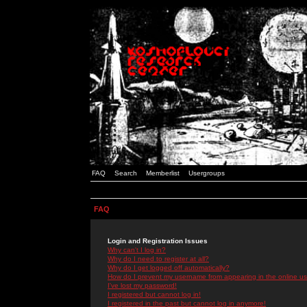
FAQ
Search
Memberlist
Usergroups
FAQ
Login and Registration Issues
Why can't I log in?
Why do I need to register at all?
Why do I get logged off automatically?
How do I prevent my username from appearing in the online use
I've lost my password!
I registered but cannot log in!
I registered in the past but cannot log in anymore!