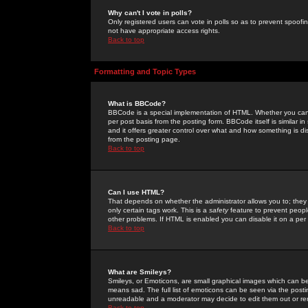
Why can't I vote in polls?
Only registered users can vote in polls so as to prevent spoofin
not have appropriate access rights.
Back to top
Formatting and Topic Types
What is BBCode?
BBCode is a special implementation of HTML. Whether you can 
per post basis from the posting form. BBCode itself is similar i
and it offers greater control over what and how something is
from the posting page.
Back to top
Can I use HTML?
That depends on whether the administrator allows you to; they ha
only certain tags work. This is a
safety
feature to prevent peopl
other problems. If HTML is enabled you can disable it on a per 
Back to top
What are Smileys?
Smileys, or Emoticons, are small graphical images which can be
means sad. The full list of emoticons can be seen via the posti
unreadable and a moderator may decide to edit them out or re
Back to top