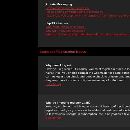
Private Messaging
I cannot send private messages!
I keep getting unwanted private messages!
I have received a spamming or abusive email from someone on 
phpBB 2 Issues
Who wrote this bulletin board?
Why isn't X feature available?
Whom do I contact about abusive and/or legal matters related 
Login and Registration Issues
Why can't I log in?
Have you registered? Seriously, you must register in order to 
have.) If so, you should contact the webmaster or board adminis
cannot log in then check and double-check your username and pa
they may have incorrect configuration settings for the board.
Back to top
Why do I need to register at all?
You may not have to -- it is up to the administrator of the boa
registration will give you access to additional features not ava
to fellow users, usergroup subscription, etc. It only takes a fe
Back to top