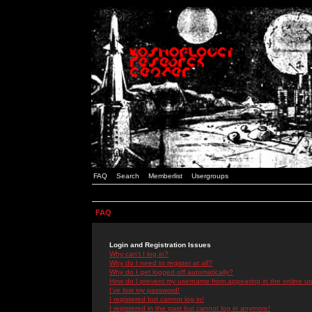
FAQ
Search
Memberlist
Usergroups
FAQ
Login and Registration Issues
Why can't I log in?
Why do I need to register at all?
Why do I get logged off automatically?
How do I prevent my username from appearing in the online use
I've lost my password!
I registered but cannot log in!
I registered in the past but cannot log in anymore!