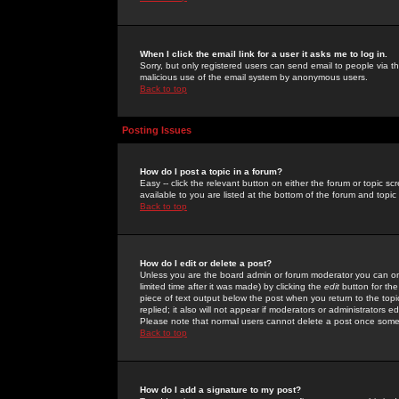
When I click the email link for a user it asks me to log in.
Sorry, but only registered users can send email to people via the
malicious use of the email system by anonymous users.
Back to top
Posting Issues
How do I post a topic in a forum?
Easy -- click the relevant button on either the forum or topic 
available to you are listed at the bottom of the forum and topi
Back to top
How do I edit or delete a post?
Unless you are the board admin or forum moderator you can onl
limited time after it was made) by clicking the
edit
button for the
piece of text output below the post when you return to the topic 
replied; it also will not appear if moderators or administrators
Please note that normal users cannot delete a post once some
Back to top
How do I add a signature to my post?