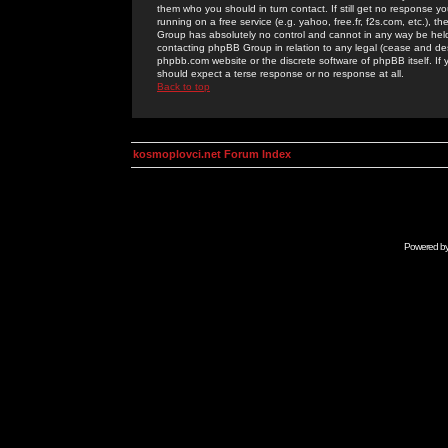
them who you should in turn contact. If still get no response yo
running on a free service (e.g. yahoo, free.fr, f2s.com, etc.)
Group has absolutely no control and cannot in any way be held 
contacting phpBB Group in relation to any legal (cease and desi
phpbb.com website or the discrete software of phpBB itself. If
should expect a terse response or no response at all.
Back to top
kosmoplovci.net Forum Index
Powered b