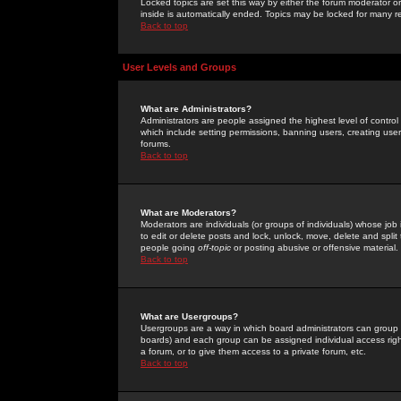
Locked topics are set this way by either the forum moderator or
inside is automatically ended. Topics may be locked for many 
Back to top
User Levels and Groups
What are Administrators?
Administrators are people assigned the highest level of control
which include setting permissions, banning users, creating userg
forums.
Back to top
What are Moderators?
Moderators are individuals (or groups of individuals) whose job 
to edit or delete posts and lock, unlock, move, delete and spli
people going
off-topic
or posting abusive or offensive material.
Back to top
What are Usergroups?
Usergroups are a way in which board administrators can group u
boards) and each group can be assigned individual access right
a forum, or to give them access to a private forum, etc.
Back to top