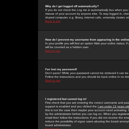
Why do I get logged off automatically?
If you do not check the
Log me in automatically
box when you lo
misuse of your account by anyone else. To stay logged in, che
shared computer, e.g. library, internet cafe, university cluster, et
Back to top
How do I prevent my username from appearing in the online
In your profile you will find an option
Hide your online status
; i
will be counted as a hidden user.
Back to top
I've lost my password!
Don't panic! While your password cannot be retrieved it can be 
Follow the instructions and you should be back online in no tim
Back to top
I registered but cannot log in!
First check that you are entering the correct username and p
support is enabled and you clicked the
I am under 13 years ol
this is not the case then maybe your account need activating. So
by the administrator before you can log on. When you registere
email then follow the instructions; if you did not receive the em
reduce the possibility of
rogue
users abusing the board anonymou
board administrator.
Back to top