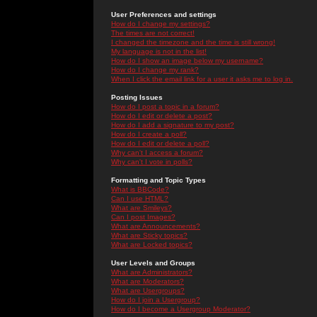
User Preferences and settings
How do I change my settings?
The times are not correct!
I changed the timezone and the time is still wrong!
My language is not in the list!
How do I show an image below my username?
How do I change my rank?
When I click the email link for a user it asks me to log in.
Posting Issues
How do I post a topic in a forum?
How do I edit or delete a post?
How do I add a signature to my post?
How do I create a poll?
How do I edit or delete a poll?
Why can't I access a forum?
Why can't I vote in polls?
Formatting and Topic Types
What is BBCode?
Can I use HTML?
What are Smileys?
Can I post Images?
What are Announcements?
What are Sticky topics?
What are Locked topics?
User Levels and Groups
What are Administrators?
What are Moderators?
What are Usergroups?
How do I join a Usergroup?
How do I become a Usergroup Moderator?