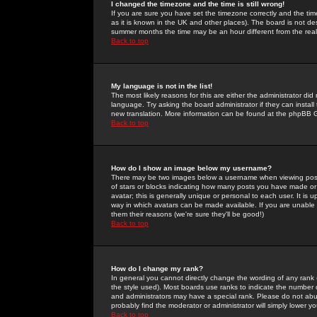
I changed the timezone and the time is still wrong!
If you are sure you have set the timezone correctly and the time 
as it is known in the UK and other places). The board is not 
summer months the time may be an hour different from the real 
Back to top
My language is not in the list!
The most likely reasons for this are either the administrator di
language. Try asking the board administrator if they can install
new translation. More information can be found at the phpBB G
Back to top
How do I show an image below my username?
There may be two images below a username when viewing posts. 
of stars or blocks indicating how many posts you have made or
avatar; this is generally unique or personal to each user. It is
way in which avatars can be made available. If you are unable 
them their reasons (we're sure they'll be good!)
Back to top
How do I change my rank?
In general you cannot directly change the wording of any rank
the style used). Most boards use ranks to indicate the number
and administrators may have a special rank. Please do not abuse
probably find the moderator or administrator will simply lower y
Back to top