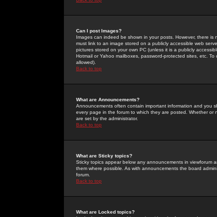
Can I post Images?
Images can indeed be shown in your posts. However, there is no 
must link to an image stored on a publicly accessible web serve
pictures stored on your own PC (unless it is a publicly access
Hotmail or Yahoo mailboxes, password-protected sites, etc. To 
allowed).
Back to top
What are Announcements?
Announcements often contain important information and you s
every page in the forum to which they are posted. Whether o
are set by the administrator.
Back to top
What are Sticky topics?
Sticky topics appear below any announcements in viewforum and
them where possible. As with announcements the board administ
forum.
Back to top
What are Locked topics?