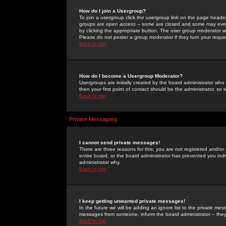
How do I join a Usergroup?
To join a usergroup click the usergroup link on the page heade
groups are
open access
-- some are closed and some may even 
by clicking the appropriate button. The user group moderator w
Please do not pester a group moderator if they turn your reques
Back to top
How do I become a Usergroup Moderator?
Usergroups are initially created by the board administrator who
then your first point of contact should be the administrator, so
Back to top
Private Messaging
I cannot send private messages!
There are three reasons for this; you are not registered and/or
entire board, or the board administrator has prevented you indiv
administrator why.
Back to top
I keep getting unwanted private messages!
In the future we will be adding an ignore list to the private m
messages from someone, inform the board administrator -- they
Back to top