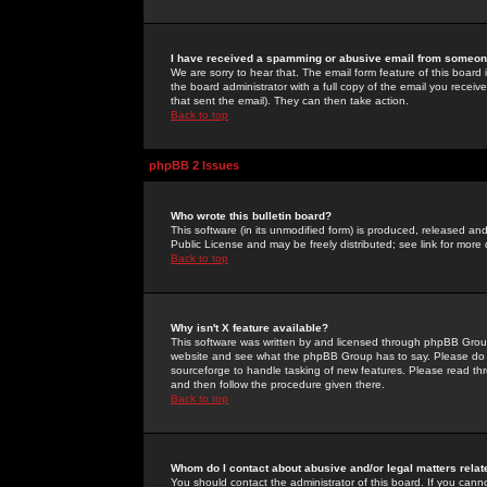
I have received a spamming or abusive email from someone
We are sorry to hear that. The email form feature of this board
the board administrator with a full copy of the email you received
that sent the email). They can then take action.
Back to top
phpBB 2 Issues
Who wrote this bulletin board?
This software (in its unmodified form) is produced, released an
Public License and may be freely distributed; see link for more 
Back to top
Why isn't X feature available?
This software was written by and licensed through phpBB Group
website and see what the phpBB Group has to say. Please do 
sourceforge to handle tasking of new features. Please read thr
and then follow the procedure given there.
Back to top
Whom do I contact about abusive and/or legal matters relat
You should contact the administrator of this board. If you cann