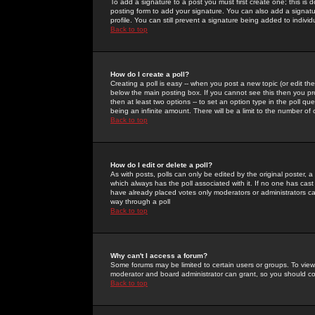
To add a signature to a post you must first create one; this is
posting form to add your signature. You can also add a signatur
profile. You can still prevent a signature being added to indiv
Back to top
How do I create a poll?
Creating a poll is easy -- when you post a new topic (or edit the
below the main posting box. If you cannot see this then you prob
then at least two options -- to set an option type in the poll qu
being an infinite amount. There will be a limit to the number of 
Back to top
How do I edit or delete a poll?
As with posts, polls can only be edited by the original poster, a m
which always has the poll associated with it. If no one has cast
have already placed votes only moderators or administrators can 
way through a poll
Back to top
Why can't I access a forum?
Some forums may be limited to certain users or groups. To view
moderator and board administrator can grant, so you should c
Back to top