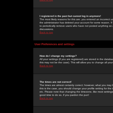
I registered in the past but cannot log in anymore!
The most likely reasons for this are: you entered an incorrect 
the administrator has deleted your account for some reason. If i
to periodically remove users who have not posted anything so a
discussions.
Back to top
User Preferences and settings
How do I change my settings?
All your settings (if you are registered) are stored in the databa
this may not be the case). This will allow you to change all your
Back to top
The times are not correct!
The times are almost certainly correct; however, what you may b
this is the case, you should change your profile setting for th
etc. Please note that changing the timezone, like most settings,
good time to do so, if you pardon the pun!
Back to top