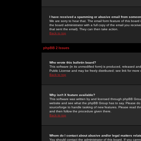
I have received a spamming or abusive email from someone
We are sorry to hear that. The email form feature of this board
the board administrator with a full copy of the email you received
that sent the email). They can then take action.
Back to top
phpBB 2 Issues
Who wrote this bulletin board?
This software (in its unmodified form) is produced, released an
Public License and may be freely distributed; see link for more 
Back to top
Why isn't X feature available?
This software was written by and licensed through phpBB Group
website and see what the phpBB Group has to say. Please do 
sourceforge to handle tasking of new features. Please read thr
and then follow the procedure given there.
Back to top
Whom do I contact about abusive and/or legal matters relat
You should contact the administrator of this board. If you cann