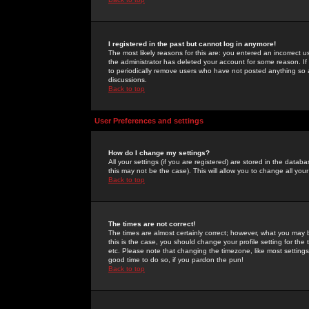
I registered in the past but cannot log in anymore!
The most likely reasons for this are: you entered an incorrect 
the administrator has deleted your account for some reason. If i
to periodically remove users who have not posted anything so a
discussions.
Back to top
User Preferences and settings
How do I change my settings?
All your settings (if you are registered) are stored in the databa
this may not be the case). This will allow you to change all your
Back to top
The times are not correct!
The times are almost certainly correct; however, what you may b
this is the case, you should change your profile setting for th
etc. Please note that changing the timezone, like most settings,
good time to do so, if you pardon the pun!
Back to top