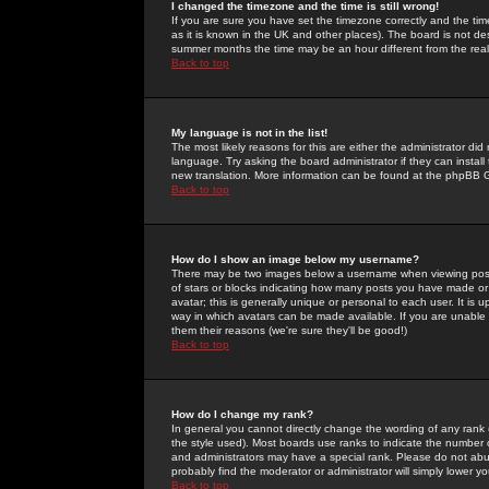
I changed the timezone and the time is still wrong!
If you are sure you have set the timezone correctly and the time 
as it is known in the UK and other places). The board is not 
summer months the time may be an hour different from the real 
Back to top
My language is not in the list!
The most likely reasons for this are either the administrator di
language. Try asking the board administrator if they can install
new translation. More information can be found at the phpBB G
Back to top
How do I show an image below my username?
There may be two images below a username when viewing posts. 
of stars or blocks indicating how many posts you have made or
avatar; this is generally unique or personal to each user. It is
way in which avatars can be made available. If you are unable 
them their reasons (we're sure they'll be good!)
Back to top
How do I change my rank?
In general you cannot directly change the wording of any rank
the style used). Most boards use ranks to indicate the number
and administrators may have a special rank. Please do not abuse
probably find the moderator or administrator will simply lower y
Back to top