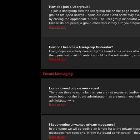
How do I join a Usergroup?
To join a usergroup click the usergroup link on the page heade
groups are
open access
-- some are closed and some may even 
by clicking the appropriate button. The user group moderator w
Please do not pester a group moderator if they turn your reques
Back to top
How do I become a Usergroup Moderator?
Usergroups are initially created by the board administrator who
then your first point of contact should be the administrator, so
Back to top
Private Messaging
I cannot send private messages!
There are three reasons for this; you are not registered and/or
entire board, or the board administrator has prevented you indiv
administrator why.
Back to top
I keep getting unwanted private messages!
In the future we will be adding an ignore list to the private m
messages from someone, inform the board administrator -- they
Back to top