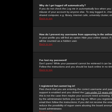
Why do I get logged off automatically?
If you do not check the
Log me in automatically
box when you lo
misuse of your account by anyone else. To stay logged in, che
shared computer, e.g. library, internet cafe, university cluster, et
Back to top
How do I prevent my username from appearing in the online
In your profile you will find an option
Hide your online status
; i
will be counted as a hidden user.
Back to top
I've lost my password!
Don't panic! While your password cannot be retrieved it can be 
Follow the instructions and you should be back online in no tim
Back to top
I registered but cannot log in!
First check that you are entering the correct username and p
support is enabled and you clicked the
I am under 13 years ol
this is not the case then maybe your account need activating. So
by the administrator before you can log on. When you registere
email then follow the instructions; if you did not receive the em
reduce the possibility of
rogue
users abusing the board anonymou
board administrator.
Back to top