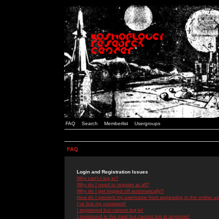
FAQ
Search
Memberlist
Usergroups
FAQ
Login and Registration Issues
Why can't I log in?
Why do I need to register at all?
Why do I get logged off automatically?
How do I prevent my username from appearing in the online use
I've lost my password!
I registered but cannot log in!
I registered in the past but cannot log in anymore!