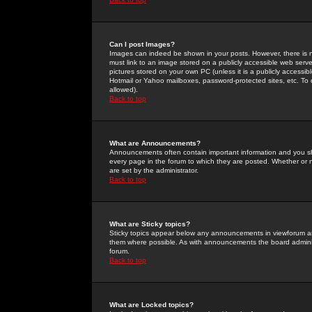
Can I post Images?
Images can indeed be shown in your posts. However, there is no 
must link to an image stored on a publicly accessible web serve
pictures stored on your own PC (unless it is a publicly access
Hotmail or Yahoo mailboxes, password-protected sites, etc. To 
allowed).
Back to top
What are Announcements?
Announcements often contain important information and you s
every page in the forum to which they are posted. Whether o
are set by the administrator.
Back to top
What are Sticky topics?
Sticky topics appear below any announcements in viewforum and
them where possible. As with announcements the board administ
forum.
Back to top
What are Locked topics?