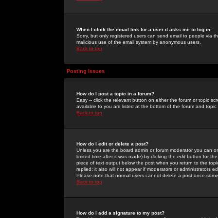
When I click the email link for a user it asks me to log in.
Sorry, but only registered users can send email to people via the
malicious use of the email system by anonymous users.
Back to top
Posting Issues
How do I post a topic in a forum?
Easy -- click the relevant button on either the forum or topic 
available to you are listed at the bottom of the forum and topi
Back to top
How do I edit or delete a post?
Unless you are the board admin or forum moderator you can onl
limited time after it was made) by clicking the
edit
button for the
piece of text output below the post when you return to the topic 
replied; it also will not appear if moderators or administrators
Please note that normal users cannot delete a post once some
Back to top
How do I add a signature to my post?