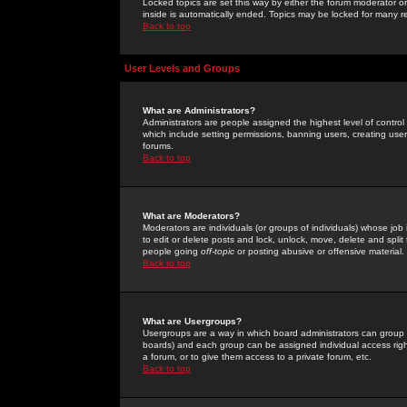
Locked topics are set this way by either the forum moderator or
inside is automatically ended. Topics may be locked for many 
Back to top
User Levels and Groups
What are Administrators?
Administrators are people assigned the highest level of control
which include setting permissions, banning users, creating userg
forums.
Back to top
What are Moderators?
Moderators are individuals (or groups of individuals) whose job 
to edit or delete posts and lock, unlock, move, delete and spli
people going
off-topic
or posting abusive or offensive material.
Back to top
What are Usergroups?
Usergroups are a way in which board administrators can group u
boards) and each group can be assigned individual access right
a forum, or to give them access to a private forum, etc.
Back to top