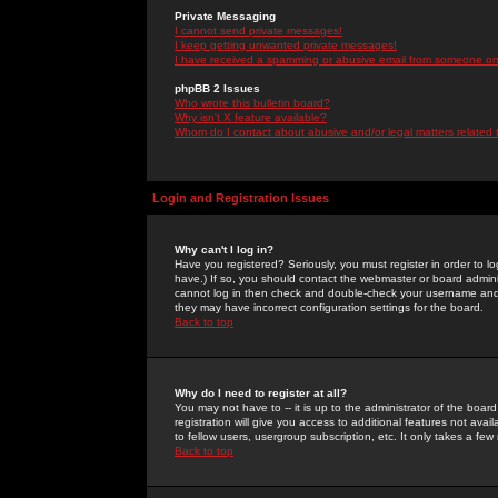
Private Messaging
I cannot send private messages!
I keep getting unwanted private messages!
I have received a spamming or abusive email from someone on 
phpBB 2 Issues
Who wrote this bulletin board?
Why isn't X feature available?
Whom do I contact about abusive and/or legal matters related 
Login and Registration Issues
Why can't I log in?
Have you registered? Seriously, you must register in order to 
have.) If so, you should contact the webmaster or board adminis
cannot log in then check and double-check your username and pa
they may have incorrect configuration settings for the board.
Back to top
Why do I need to register at all?
You may not have to -- it is up to the administrator of the boa
registration will give you access to additional features not ava
to fellow users, usergroup subscription, etc. It only takes a fe
Back to top