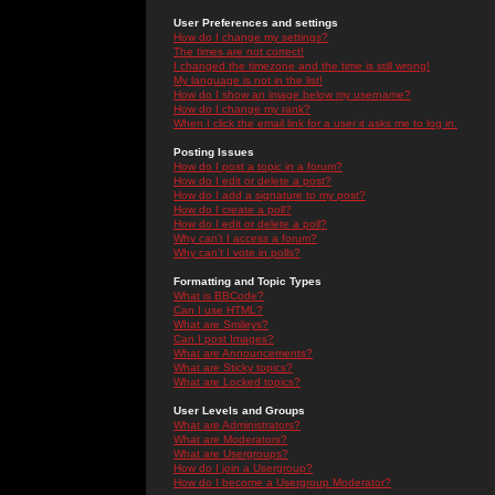
User Preferences and settings
How do I change my settings?
The times are not correct!
I changed the timezone and the time is still wrong!
My language is not in the list!
How do I show an image below my username?
How do I change my rank?
When I click the email link for a user it asks me to log in.
Posting Issues
How do I post a topic in a forum?
How do I edit or delete a post?
How do I add a signature to my post?
How do I create a poll?
How do I edit or delete a poll?
Why can't I access a forum?
Why can't I vote in polls?
Formatting and Topic Types
What is BBCode?
Can I use HTML?
What are Smileys?
Can I post Images?
What are Announcements?
What are Sticky topics?
What are Locked topics?
User Levels and Groups
What are Administrators?
What are Moderators?
What are Usergroups?
How do I join a Usergroup?
How do I become a Usergroup Moderator?