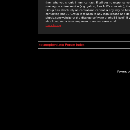
them who you should in turn contact. If still get no response yo
running on a free service (e.g. yahoo, free.fr, f2s.com, etc.)
Group has absolutely no control and cannot in any way be held 
contacting phpBB Group in relation to any legal (cease and desi
phpbb.com website or the discrete software of phpBB itself. If
should expect a terse response or no response at all.
Back to top
kosmoplovci.net Forum Index
Powered b