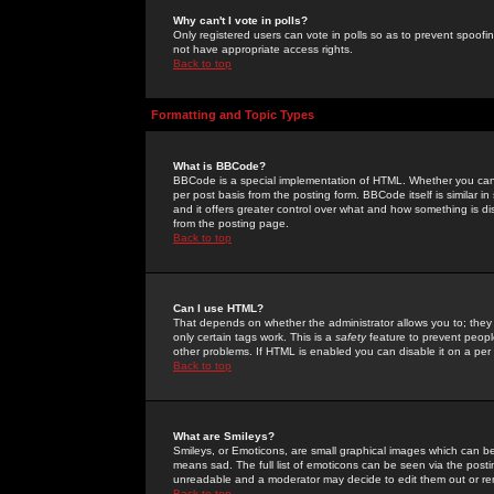
Why can't I vote in polls?
Only registered users can vote in polls so as to prevent spoofin
not have appropriate access rights.
Back to top
Formatting and Topic Types
What is BBCode?
BBCode is a special implementation of HTML. Whether you can 
per post basis from the posting form. BBCode itself is similar i
and it offers greater control over what and how something is
from the posting page.
Back to top
Can I use HTML?
That depends on whether the administrator allows you to; they ha
only certain tags work. This is a
safety
feature to prevent peopl
other problems. If HTML is enabled you can disable it on a per 
Back to top
What are Smileys?
Smileys, or Emoticons, are small graphical images which can be
means sad. The full list of emoticons can be seen via the posti
unreadable and a moderator may decide to edit them out or re
Back to top