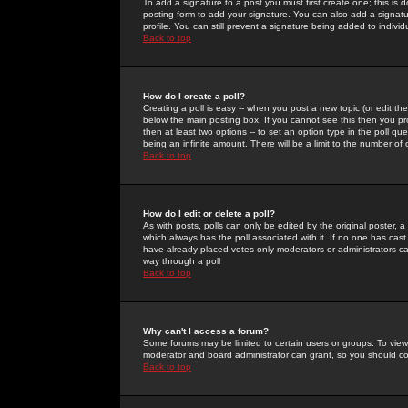
To add a signature to a post you must first create one; this is
posting form to add your signature. You can also add a signatur
profile. You can still prevent a signature being added to indiv
Back to top
How do I create a poll?
Creating a poll is easy -- when you post a new topic (or edit the
below the main posting box. If you cannot see this then you prob
then at least two options -- to set an option type in the poll qu
being an infinite amount. There will be a limit to the number of 
Back to top
How do I edit or delete a poll?
As with posts, polls can only be edited by the original poster, a m
which always has the poll associated with it. If no one has cast
have already placed votes only moderators or administrators can 
way through a poll
Back to top
Why can't I access a forum?
Some forums may be limited to certain users or groups. To view
moderator and board administrator can grant, so you should c
Back to top