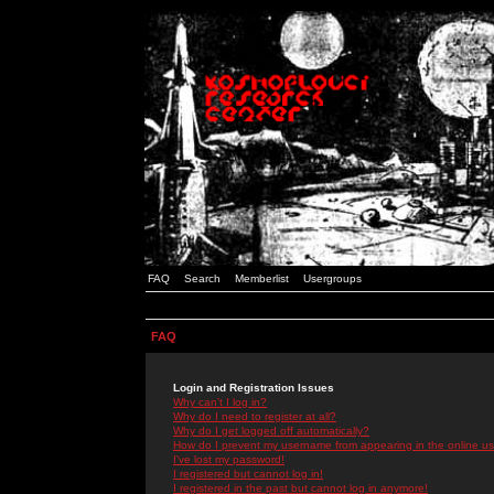
FAQ
Search
Memberlist
Usergroups
FAQ
Login and Registration Issues
Why can't I log in?
Why do I need to register at all?
Why do I get logged off automatically?
How do I prevent my username from appearing in the online use
I've lost my password!
I registered but cannot log in!
I registered in the past but cannot log in anymore!