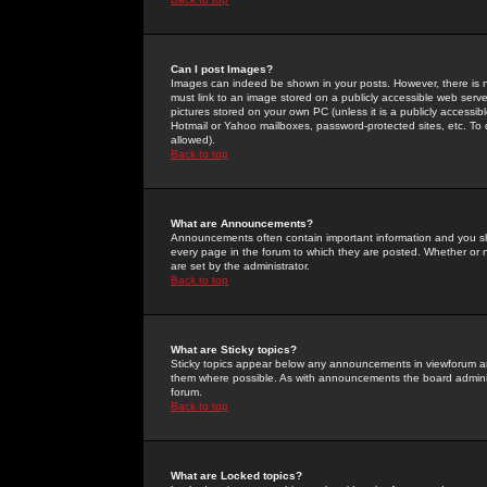
Can I post Images?
Images can indeed be shown in your posts. However, there is no 
must link to an image stored on a publicly accessible web serve
pictures stored on your own PC (unless it is a publicly access
Hotmail or Yahoo mailboxes, password-protected sites, etc. To 
allowed).
Back to top
What are Announcements?
Announcements often contain important information and you s
every page in the forum to which they are posted. Whether o
are set by the administrator.
Back to top
What are Sticky topics?
Sticky topics appear below any announcements in viewforum and
them where possible. As with announcements the board administ
forum.
Back to top
What are Locked topics?