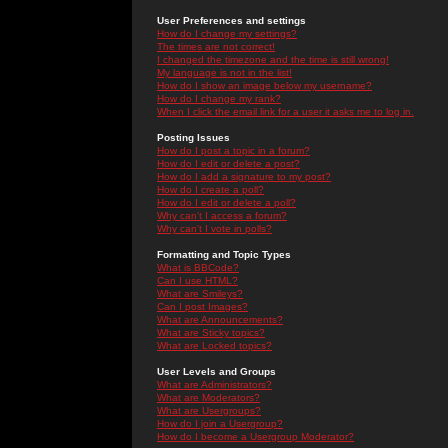
User Preferences and settings
How do I change my settings?
The times are not correct!
I changed the timezone and the time is still wrong!
My language is not in the list!
How do I show an image below my username?
How do I change my rank?
When I click the email link for a user it asks me to log in.
Posting Issues
How do I post a topic in a forum?
How do I edit or delete a post?
How do I add a signature to my post?
How do I create a poll?
How do I edit or delete a poll?
Why can't I access a forum?
Why can't I vote in polls?
Formatting and Topic Types
What is BBCode?
Can I use HTML?
What are Smileys?
Can I post Images?
What are Announcements?
What are Sticky topics?
What are Locked topics?
User Levels and Groups
What are Administrators?
What are Moderators?
What are Usergroups?
How do I join a Usergroup?
How do I become a Usergroup Moderator?