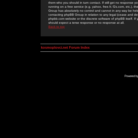
them who you should in turn contact. If still get no response yo
running on a free service (e.g. yahoo, free.fr, f2s.com, etc.)
Group has absolutely no control and cannot in any way be held 
contacting phpBB Group in relation to any legal (cease and desi
phpbb.com website or the discrete software of phpBB itself. If
should expect a terse response or no response at all.
Back to top
kosmoplovci.net Forum Index
Powered b