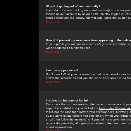
Why do I get logged off automatically?
If you do not check the
Log me in automatically
box when you lo
misuse of your account by anyone else. To stay logged in, che
shared computer, e.g. library, internet cafe, university cluster, et
Back to top
How do I prevent my username from appearing in the online
In your profile you will find an option
Hide your online status
; i
will be counted as a hidden user.
Back to top
I've lost my password!
Don't panic! While your password cannot be retrieved it can be 
Follow the instructions and you should be back online in no tim
Back to top
I registered but cannot log in!
First check that you are entering the correct username and p
support is enabled and you clicked the
I am under 13 years ol
this is not the case then maybe your account need activating. So
by the administrator before you can log on. When you registere
email then follow the instructions; if you did not receive the em
reduce the possibility of
rogue
users abusing the board anonymou
board administrator.
Back to top