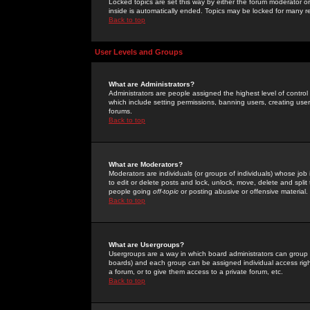
Locked topics are set this way by either the forum moderator or
inside is automatically ended. Topics may be locked for many 
Back to top
User Levels and Groups
What are Administrators?
Administrators are people assigned the highest level of control
which include setting permissions, banning users, creating userg
forums.
Back to top
What are Moderators?
Moderators are individuals (or groups of individuals) whose job 
to edit or delete posts and lock, unlock, move, delete and spli
people going
off-topic
or posting abusive or offensive material.
Back to top
What are Usergroups?
Usergroups are a way in which board administrators can group u
boards) and each group can be assigned individual access right
a forum, or to give them access to a private forum, etc.
Back to top