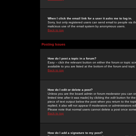
When I click the email link for a user it asks me to log in.
Sorry, but only registered users can send email to people via the
malicious use of the email system by anonymous users.
Back to top
Posting Issues
How do I post a topic in a forum?
Easy -- click the relevant button on either the forum or topic 
available to you are listed at the bottom of the forum and topi
Back to top
How do I edit or delete a post?
Unless you are the board admin or forum moderator you can onl
limited time after it was made) by clicking the
edit
button for the
piece of text output below the post when you return to the topic 
replied; it also will not appear if moderators or administrators
Please note that normal users cannot delete a post once some
Back to top
How do I add a signature to my post?