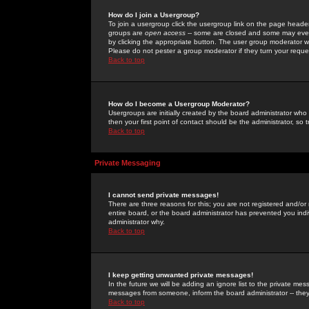
How do I join a Usergroup?
To join a usergroup click the usergroup link on the page heade
groups are
open access
-- some are closed and some may even 
by clicking the appropriate button. The user group moderator w
Please do not pester a group moderator if they turn your reques
Back to top
How do I become a Usergroup Moderator?
Usergroups are initially created by the board administrator who
then your first point of contact should be the administrator, so
Back to top
Private Messaging
I cannot send private messages!
There are three reasons for this; you are not registered and/or
entire board, or the board administrator has prevented you indiv
administrator why.
Back to top
I keep getting unwanted private messages!
In the future we will be adding an ignore list to the private m
messages from someone, inform the board administrator -- they
Back to top