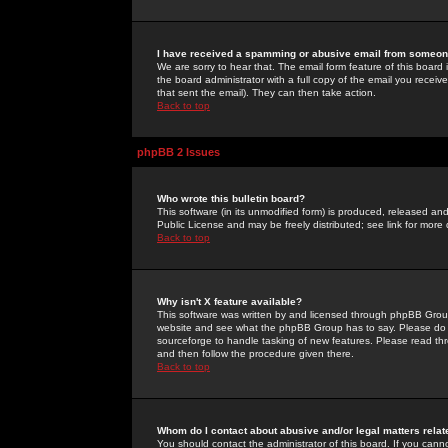
I have received a spamming or abusive email from someone
We are sorry to hear that. The email form feature of this board
the board administrator with a full copy of the email you received
that sent the email). They can then take action.
Back to top
phpBB 2 Issues
Who wrote this bulletin board?
This software (in its unmodified form) is produced, released an
Public License and may be freely distributed; see link for more 
Back to top
Why isn't X feature available?
This software was written by and licensed through phpBB Group
website and see what the phpBB Group has to say. Please do 
sourceforge to handle tasking of new features. Please read thr
and then follow the procedure given there.
Back to top
Whom do I contact about abusive and/or legal matters relat
You should contact the administrator of this board. If you cann