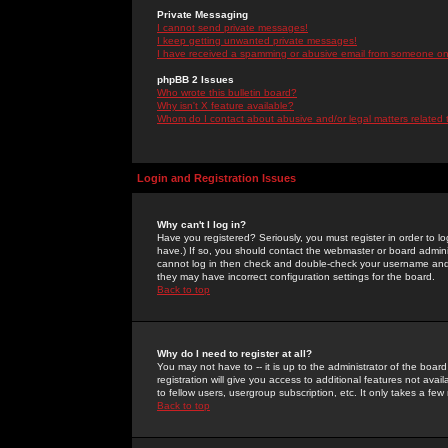
Private Messaging
I cannot send private messages!
I keep getting unwanted private messages!
I have received a spamming or abusive email from someone on 
phpBB 2 Issues
Who wrote this bulletin board?
Why isn't X feature available?
Whom do I contact about abusive and/or legal matters related 
Login and Registration Issues
Why can't I log in?
Have you registered? Seriously, you must register in order to 
have.) If so, you should contact the webmaster or board adminis
cannot log in then check and double-check your username and pa
they may have incorrect configuration settings for the board.
Back to top
Why do I need to register at all?
You may not have to -- it is up to the administrator of the boa
registration will give you access to additional features not ava
to fellow users, usergroup subscription, etc. It only takes a fe
Back to top