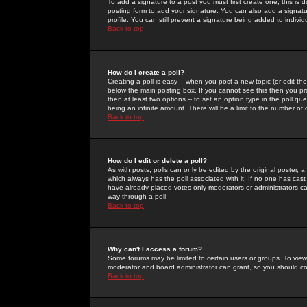
To add a signature to a post you must first create one; this is
posting form to add your signature. You can also add a signatur
profile. You can still prevent a signature being added to indiv
Back to top
How do I create a poll?
Creating a poll is easy -- when you post a new topic (or edit the
below the main posting box. If you cannot see this then you prob
then at least two options -- to set an option type in the poll qu
being an infinite amount. There will be a limit to the number of 
Back to top
How do I edit or delete a poll?
As with posts, polls can only be edited by the original poster, a m
which always has the poll associated with it. If no one has cast
have already placed votes only moderators or administrators can 
way through a poll
Back to top
Why can't I access a forum?
Some forums may be limited to certain users or groups. To view
moderator and board administrator can grant, so you should c
Back to top