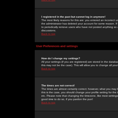
I registered in the past but cannot log in anymore!
The most likely reasons for this are: you entered an incorrect 
the administrator has deleted your account for some reason. If i
to periodically remove users who have not posted anything so a
discussions.
Back to top
User Preferences and settings
How do I change my settings?
All your settings (if you are registered) are stored in the databa
this may not be the case). This will allow you to change all your
Back to top
The times are not correct!
The times are almost certainly correct; however, what you may b
this is the case, you should change your profile setting for th
etc. Please note that changing the timezone, like most settings,
good time to do so, if you pardon the pun!
Back to top