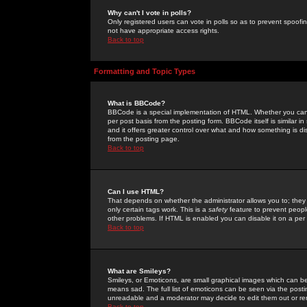
Why can't I vote in polls?
Only registered users can vote in polls so as to prevent spoofin
not have appropriate access rights.
Back to top
Formatting and Topic Types
What is BBCode?
BBCode is a special implementation of HTML. Whether you can 
per post basis from the posting form. BBCode itself is similar i
and it offers greater control over what and how something is
from the posting page.
Back to top
Can I use HTML?
That depends on whether the administrator allows you to; they ha
only certain tags work. This is a
safety
feature to prevent peopl
other problems. If HTML is enabled you can disable it on a per 
Back to top
What are Smileys?
Smileys, or Emoticons, are small graphical images which can be
means sad. The full list of emoticons can be seen via the posti
unreadable and a moderator may decide to edit them out or re
Back to top