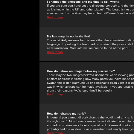
I changed the timezone and the time is still wrong!
If you are sure you have set the timezone correctly and the time 
as it is known in the UK and other places). The board is not 
summer months the time may be an hour different from the real 
Back to top
My language is not in the list!
The most likely reasons for this are either the administrator di
language. Try asking the board administrator if they can install
new translation. More information can be found at the phpBB G
Back to top
How do I show an image below my username?
There may be two images below a username when viewing posts. 
of stars or blocks indicating how many posts you have made or
avatar; this is generally unique or personal to each user. It is
way in which avatars can be made available. If you are unable 
them their reasons (we're sure they'll be good!)
Back to top
How do I change my rank?
In general you cannot directly change the wording of any rank
the style used). Most boards use ranks to indicate the number
and administrators may have a special rank. Please do not abuse
probably find the moderator or administrator will simply lower y
Back to top