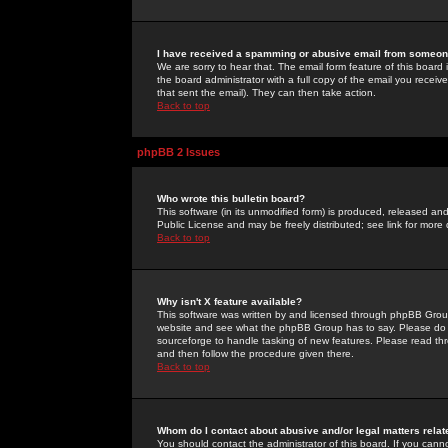
I have received a spamming or abusive email from someone
We are sorry to hear that. The email form feature of this board
the board administrator with a full copy of the email you received
that sent the email). They can then take action.
Back to top
phpBB 2 Issues
Who wrote this bulletin board?
This software (in its unmodified form) is produced, released an
Public License and may be freely distributed; see link for more 
Back to top
Why isn't X feature available?
This software was written by and licensed through phpBB Group
website and see what the phpBB Group has to say. Please do 
sourceforge to handle tasking of new features. Please read thr
and then follow the procedure given there.
Back to top
Whom do I contact about abusive and/or legal matters relat
You should contact the administrator of this board. If you cann