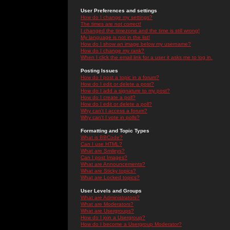
User Preferences and settings
How do I change my settings?
The times are not correct!
I changed the timezone and the time is still wrong!
My language is not in the list!
How do I show an image below my username?
How do I change my rank?
When I click the email link for a user it asks me to log in.
Posting Issues
How do I post a topic in a forum?
How do I edit or delete a post?
How do I add a signature to my post?
How do I create a poll?
How do I edit or delete a poll?
Why can't I access a forum?
Why can't I vote in polls?
Formatting and Topic Types
What is BBCode?
Can I use HTML?
What are Smileys?
Can I post Images?
What are Announcements?
What are Sticky topics?
What are Locked topics?
User Levels and Groups
What are Administrators?
What are Moderators?
What are Usergroups?
How do I join a Usergroup?
How do I become a Usergroup Moderator?