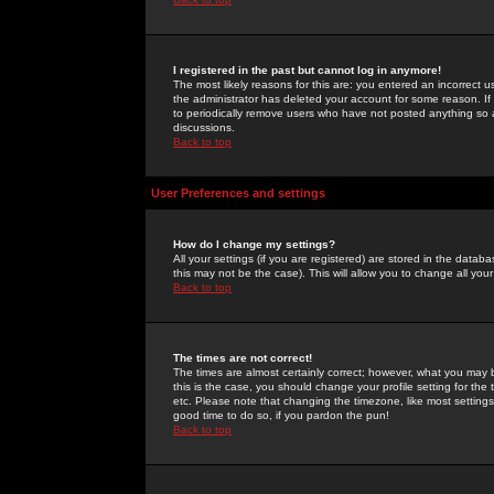
I registered in the past but cannot log in anymore!
The most likely reasons for this are: you entered an incorrect 
the administrator has deleted your account for some reason. If i
to periodically remove users who have not posted anything so a
discussions.
Back to top
User Preferences and settings
How do I change my settings?
All your settings (if you are registered) are stored in the databa
this may not be the case). This will allow you to change all your
Back to top
The times are not correct!
The times are almost certainly correct; however, what you may b
this is the case, you should change your profile setting for th
etc. Please note that changing the timezone, like most settings,
good time to do so, if you pardon the pun!
Back to top