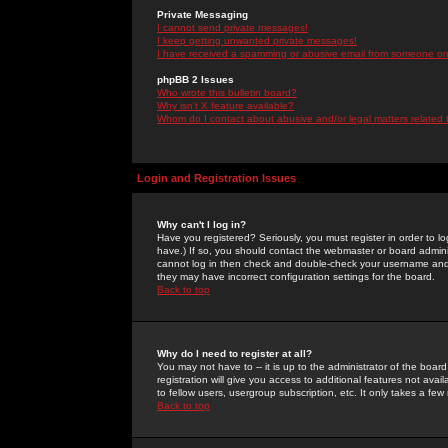
Private Messaging
I cannot send private messages!
I keep getting unwanted private messages!
I have received a spamming or abusive email from someone on 
phpBB 2 Issues
Who wrote this bulletin board?
Why isn't X feature available?
Whom do I contact about abusive and/or legal matters related 
Login and Registration Issues
Why can't I log in?
Have you registered? Seriously, you must register in order to 
have.) If so, you should contact the webmaster or board adminis
cannot log in then check and double-check your username and pa
they may have incorrect configuration settings for the board.
Back to top
Why do I need to register at all?
You may not have to -- it is up to the administrator of the boa
registration will give you access to additional features not ava
to fellow users, usergroup subscription, etc. It only takes a fe
Back to top