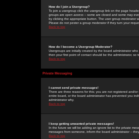
How do I join a Usergroup?
To join a usergroup click the usergroup link on the page heade
groups are
open access
-- some are closed and some may even 
by clicking the appropriate button. The user group moderator w
Please do not pester a group moderator if they turn your reques
Back to top
How do I become a Usergroup Moderator?
Usergroups are initially created by the board administrator who
then your first point of contact should be the administrator, so
Back to top
Private Messaging
I cannot send private messages!
There are three reasons for this; you are not registered and/or
entire board, or the board administrator has prevented you indiv
administrator why.
Back to top
I keep getting unwanted private messages!
In the future we will be adding an ignore list to the private m
messages from someone, inform the board administrator -- they
Back to top