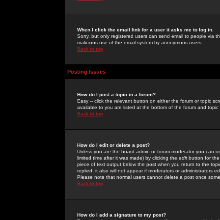
When I click the email link for a user it asks me to log in.
Sorry, but only registered users can send email to people via the
malicious use of the email system by anonymous users.
Back to top
Posting Issues
How do I post a topic in a forum?
Easy -- click the relevant button on either the forum or topic 
available to you are listed at the bottom of the forum and topi
Back to top
How do I edit or delete a post?
Unless you are the board admin or forum moderator you can onl
limited time after it was made) by clicking the
edit
button for the
piece of text output below the post when you return to the topic 
replied; it also will not appear if moderators or administrators
Please note that normal users cannot delete a post once some
Back to top
How do I add a signature to my post?