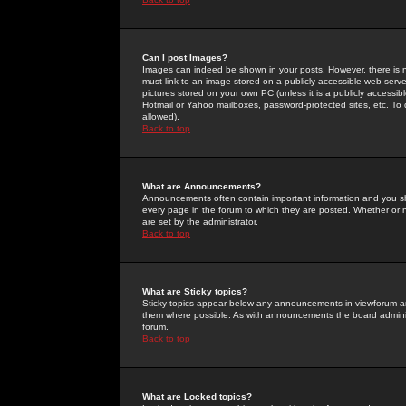
Can I post Images?
Images can indeed be shown in your posts. However, there is no 
must link to an image stored on a publicly accessible web serve
pictures stored on your own PC (unless it is a publicly access
Hotmail or Yahoo mailboxes, password-protected sites, etc. To 
allowed).
Back to top
What are Announcements?
Announcements often contain important information and you s
every page in the forum to which they are posted. Whether o
are set by the administrator.
Back to top
What are Sticky topics?
Sticky topics appear below any announcements in viewforum and
them where possible. As with announcements the board administ
forum.
Back to top
What are Locked topics?