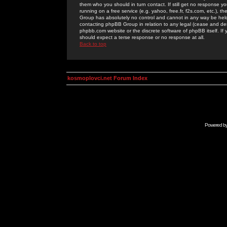
them who you should in turn contact. If still get no response yo
running on a free service (e.g. yahoo, free.fr, f2s.com, etc.)
Group has absolutely no control and cannot in any way be held 
contacting phpBB Group in relation to any legal (cease and desi
phpbb.com website or the discrete software of phpBB itself. If
should expect a terse response or no response at all.
Back to top
kosmoplovci.net Forum Index
Powered b