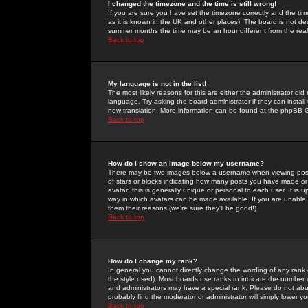
I changed the timezone and the time is still wrong!
If you are sure you have set the timezone correctly and the time 
as it is known in the UK and other places). The board is not 
summer months the time may be an hour different from the real 
Back to top
My language is not in the list!
The most likely reasons for this are either the administrator di
language. Try asking the board administrator if they can install
new translation. More information can be found at the phpBB G
Back to top
How do I show an image below my username?
There may be two images below a username when viewing posts. 
of stars or blocks indicating how many posts you have made or
avatar; this is generally unique or personal to each user. It is
way in which avatars can be made available. If you are unable 
them their reasons (we're sure they'll be good!)
Back to top
How do I change my rank?
In general you cannot directly change the wording of any rank
the style used). Most boards use ranks to indicate the number
and administrators may have a special rank. Please do not abuse
probably find the moderator or administrator will simply lower y
Back to top