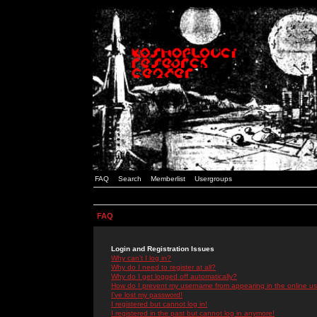
FAQ
Search
Memberlist
Usergroups
FAQ
Login and Registration Issues
Why can't I log in?
Why do I need to register at all?
Why do I get logged off automatically?
How do I prevent my username from appearing in the online use
I've lost my password!
I registered but cannot log in!
I registered in the past but cannot log in anymore!