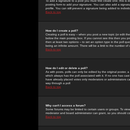
To add a signature to a post you must first create one; this is
posting form to add your signature. You can also add a signatur
profile. You can still prevent a signature being added to indiv
Back to top
How do I create a poll?
Creating a poll is easy -- when you post a new topic (or edit the
below the main posting box. If you cannot see this then you prob
then at least two options -- to set an option type in the poll qu
being an infinite amount. There will be a limit to the number of 
Back to top
How do I edit or delete a poll?
As with posts, polls can only be edited by the original poster, a m
which always has the poll associated with it. If no one has cast
have already placed votes only moderators or administrators can 
way through a poll
Back to top
Why can't I access a forum?
Some forums may be limited to certain users or groups. To view
moderator and board administrator can grant, so you should c
Back to top