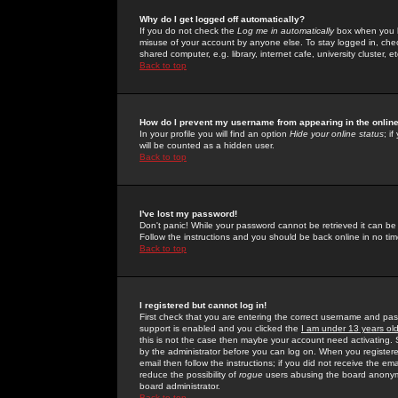
Why do I get logged off automatically?
If you do not check the
Log me in automatically
box when you lo
misuse of your account by anyone else. To stay logged in, che
shared computer, e.g. library, internet cafe, university cluster, et
Back to top
How do I prevent my username from appearing in the online
In your profile you will find an option
Hide your online status
; i
will be counted as a hidden user.
Back to top
I've lost my password!
Don't panic! While your password cannot be retrieved it can be 
Follow the instructions and you should be back online in no tim
Back to top
I registered but cannot log in!
First check that you are entering the correct username and p
support is enabled and you clicked the
I am under 13 years ol
this is not the case then maybe your account need activating. So
by the administrator before you can log on. When you registere
email then follow the instructions; if you did not receive the em
reduce the possibility of
rogue
users abusing the board anonymou
board administrator.
Back to top