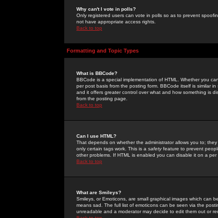
Why can't I vote in polls?
Only registered users can vote in polls so as to prevent spoofin
not have appropriate access rights.
Back to top
Formatting and Topic Types
What is BBCode?
BBCode is a special implementation of HTML. Whether you can 
per post basis from the posting form. BBCode itself is similar i
and it offers greater control over what and how something is
from the posting page.
Back to top
Can I use HTML?
That depends on whether the administrator allows you to; they ha
only certain tags work. This is a
safety
feature to prevent peopl
other problems. If HTML is enabled you can disable it on a per 
Back to top
What are Smileys?
Smileys, or Emoticons, are small graphical images which can be
means sad. The full list of emoticons can be seen via the posti
unreadable and a moderator may decide to edit them out or re
Back to top