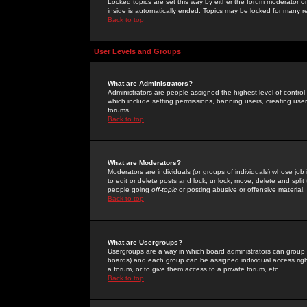
Locked topics are set this way by either the forum moderator or
inside is automatically ended. Topics may be locked for many 
Back to top
User Levels and Groups
What are Administrators?
Administrators are people assigned the highest level of control
which include setting permissions, banning users, creating userg
forums.
Back to top
What are Moderators?
Moderators are individuals (or groups of individuals) whose job 
to edit or delete posts and lock, unlock, move, delete and spli
people going
off-topic
or posting abusive or offensive material.
Back to top
What are Usergroups?
Usergroups are a way in which board administrators can group u
boards) and each group can be assigned individual access right
a forum, or to give them access to a private forum, etc.
Back to top