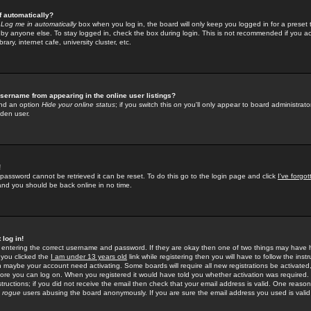
f automatically?
e
Log me in automatically
box when you log in, the board will only keep you logged in for a preset 
by anyone else. To stay logged in, check the box during login. This is not recommended if you a
rary, internet cafe, university cluster, etc.
sername from appearing in the online user listings?
find an option
Hide your online status
; if you switch this
on
you'll only appear to board administrator
dden user.
!
 password cannot be retrieved it can be reset. To do this go to the login page and click
I've forgo
 and you should be back online in no time.
 log in!
re entering the correct username and password. If they are okay then one of two things may hav
 you clicked the
I am under 13 years old
link while registering then you will have to follow the instr
n maybe your account need activating. Some boards will require all new registrations be activated, 
fore you can log on. When you registered it would have told you whether activation was required.
structions; if you did not receive the email then check that your email address is valid. One reason 
f
rogue
users abusing the board anonymously. If you are sure the email address you used is valid 