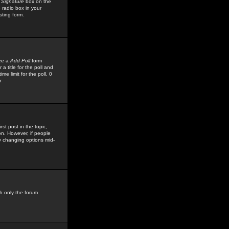
 Signature
box on the
 radio box in your
sting form.
see a
Add Poll
form
 title for the poll and
me limit for the poll, 0
r
rst post in the topic,
ion. However, if people
by changing options mid-
h only the forum