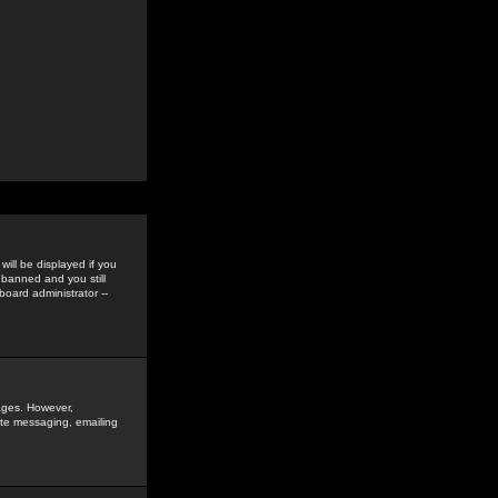
ill be displayed if you
 banned and you still
oard administrator --
sages. However,
vate messaging, emailing