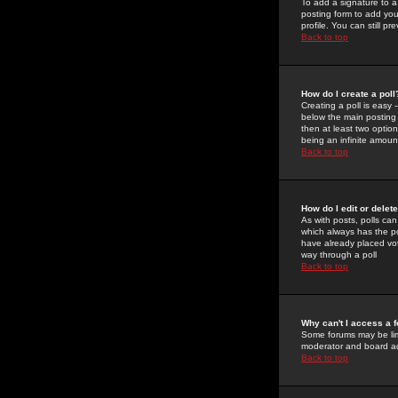
To add a signature to a
posting form to add you
profile. You can still 
Back to top
How do I create a poll
Creating a poll is easy 
below the main posting b
then at least two option
being an infinite amount
Back to top
How do I edit or delete
As with posts, polls can 
which always has the pol
have already placed vote
way through a poll
Back to top
Why can't I access a 
Some forums may be limi
moderator and board ad
Back to top