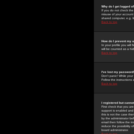
Why do I get logged of
If you do not check th
misuse of your account 
shared computer, e.g. lib
Back to top
How do I prevent my u
In your profile you will 
will be counted as a hi
Back to top
I've lost my password
Don't panic! While your
Follow the instructions
Back to top
I registered but cannot
First check that you a
support is enabled and
this is not the case the
by the administrator be
email then follow the in
reduce the possibility o
board administrator.
Back to top