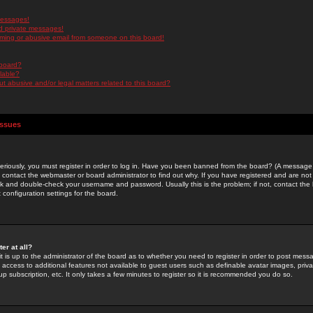
messages!
d private messages!
ming or abusive email from someone on this board!
 board?
ilable?
 abusive and/or legal matters related to this board?
Issues
riously, you must register in order to log in. Have you been banned from the board? (A message w
d contact the webmaster or board administrator to find out why. If you have registered and are not
k and double-check your username and password. Usually this is the problem; if not, contact the b
 configuration settings for the board.
er at all?
it is up to the administrator of the board as to whether you need to register in order to post mes
ou access to additional features not available to guest users such as definable avatar images, pri
up subscription, etc. It only takes a few minutes to register so it is recommended you do so.