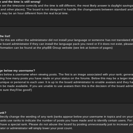
 and the time is still wrong!
 set the timezone correctly and the time is still different, the most likely answer is daylight savin
K and other places). The board is not designed to handle the changeovers between standard and 
may be an hour different from the real local time.
he list!
for this are either the administrator did not install your language or someone has not translated t
 board administrator if they can install the language pack you need or if it does not exist, please 
nformation can be found at the phpBB Group website (see link at bottom of pages)
age below my username?
s below a username when viewing posts. The first is an image associated with your rank; general
icating how many posts you have made or your status on the forums. Below this may be a larger i
y unique or personal to each user. It is up to the board administrator to enable avatars and they h
n be made available. If you are unable to use avatars then this is the decision of the board adm
e sure they'll be good!)
ank?
directly change the wording of any rank (ranks appear below your username in topics and on your
oards use ranks to indicate the number of posts you have made and to identify certain users. Fo
have a special rank. Please do not abuse the board by posting unnecessarily just to increase your
tor or administrator will simply lower your post count.