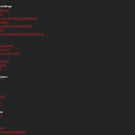
settings
ttings?
t!
and the time is still wrong!
 list!
ge below my username?
nk?
nk for a user it asks me to log in.
n a forum?
 a post?
re to my post?
a poll?
orum?
s?
Types
nts?
s?
ps
s?
oup?
rgroup Moderator?