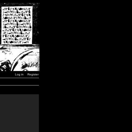
Log in
Register