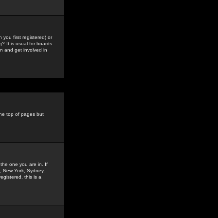
you first registered) or
? It is usual for boards
n and get involved in
the top of pages but
the one you are in. If
is, New York, Sydney,
gistered, this is a