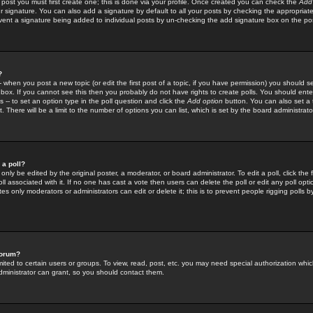
 post you must first create one; this is done via your profile. Once created you can check the
Add
r signature. You can also add a signature by default to all your posts by checking the appropriate
prevent a signature being added to individual posts by un-checking the add signature box on the po
?
-- when you post a new topic (or edit the first post of a topic, if you have permission) you should 
ox. If you cannot see this then you probably do not have rights to create polls. You should enter a
s -- to set an option type in the poll question and click the
Add option
button. You can also set a ti
. There will be a limit to the number of options you can list, which is set by the board administrato
 a poll?
only be edited by the original poster, a moderator, or board administrator. To edit a poll, click the fi
l associated with it. If no one has cast a vote then users can delete the poll or edit any poll opt
s only moderators or administrators can edit or delete it; this is to prevent people rigging polls 
forum?
ted to certain users or groups. To view, read, post, etc. you may need special authorization whic
ministrator can grant, so you should contact them.