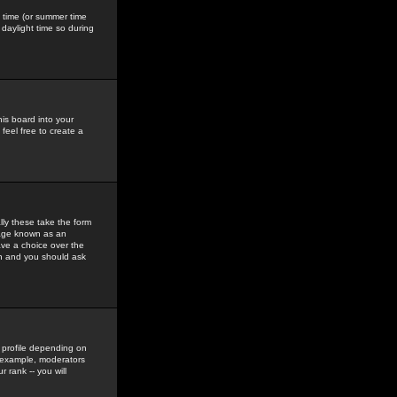
gs time (or summer time
daylight time so during
his board into your
feel free to create a
ly these take the form
mage known as an
ave a choice over the
in and you should ask
 profile depending on
r example, moderators
 rank -- you will