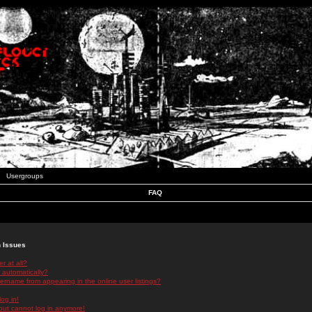
Usergroups
FAQ
n Issues
r at all?
 automatically?
rname from appearing in the online user listings?
log in!
 but cannot log in anymore!