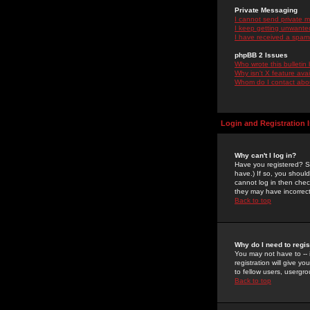
Private Messaging
I cannot send private 
I keep getting unwante
I have received a spam
phpBB 2 Issues
Who wrote this bulletin
Why isn't X feature ava
Whom do I contact about
Login and Registration 
Why can't I log in?
Have you registered? Se
have.) If so, you shoul
cannot log in then chec
they may have incorrect
Back to top
Why do I need to regist
You may not have to -- 
registration will give y
to fellow users, usergro
Back to top