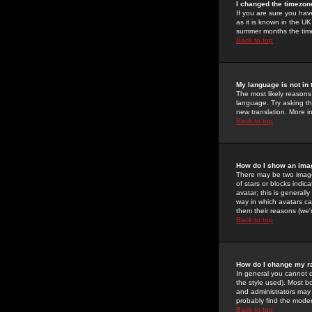
I changed the timezone
If you are sure you have
as it is known in the U
summer months the time 
Back to top
My language is not in t
The most likely reasons 
language. Try asking the
new translation. More i
Back to top
How do I show an im
There may be two image
of stars or blocks ind
avatar; this is generall
way in which avatars ca
them their reasons (we'r
Back to top
How do I change my r
In general you cannot 
the style used). Most b
and administrators may 
probably find the modera
Back to top