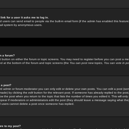
link for a user it asks me to log in.
ed users can send email to people via the built-in email form (if the admin has enabled this feature)
mail system by anonymous users.
in a forum?
ant button on either the forum or topic screens. You may need to register before you can post a mes
sted at the bottom of the forum and topic screens (the
You can post new topics, You can vote in poll
e a post?
d admin or forum moderator you can only edit or delete your own posts. You can edit a post (som
s made) by clicking the
edit
button for the relevant post. If someone has already replied to the post, 
ow the post when you return to the topic that lists the number of times you edited it. This will onl
t appear if moderators or administrators edit the post (they should leave a message saying what the
l users cannot delete a post once someone has replied.
ure to my post?