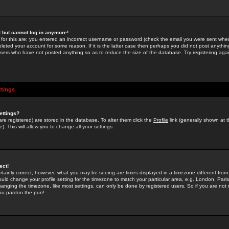
st but cannot log in anymore!
 for this are: you entered an incorrect username or password (check the email you were sent when 
leted your account for some reason. If it is the latter case then perhaps you did not post anything
users who have not posted anything so as to reduce the size of the database. Try registering agai
ttings
ettings?
u are registered) are stored in the database. To alter them click the
Profile
link (generally shown at 
). This will allow you to change all your settings.
ect!
rtainly correct; however, what you may be seeing are times displayed in a timezone different from 
hould change your profile setting for the timezone to match your particular area, e.g. London, Par
anging the timezone, like most settings, can only be done by registered users. So if you are not re
you pardon the pun!