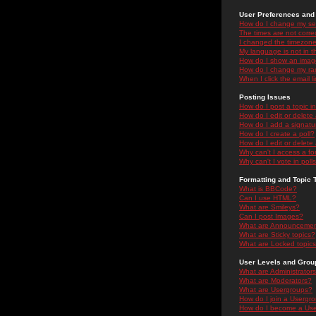
User Preferences and 
How do I change my se
The times are not correc
I changed the timezone 
My language is not in the
How do I show an ima
How do I change my ra
When I click the email li
Posting Issues
How do I post a topic i
How do I edit or delete
How do I add a signatu
How do I create a poll?
How do I edit or delete 
Why can't I access a f
Why can't I vote in poll
Formatting and Topic 
What is BBCode?
Can I use HTML?
What are Smileys?
Can I post Images?
What are Announceme
What are Sticky topics?
What are Locked topic
User Levels and Grou
What are Administrator
What are Moderators?
What are Usergroups?
How do I join a Usergr
How do I become a Use