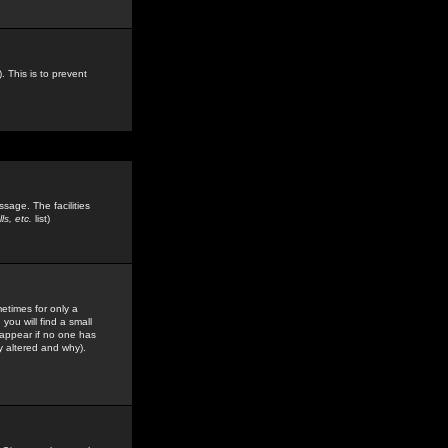
. This is to prevent
sage. The facilities
s, etc.
list)
etimes for only a
you will find a small
y appear if no one has
y altered and why).