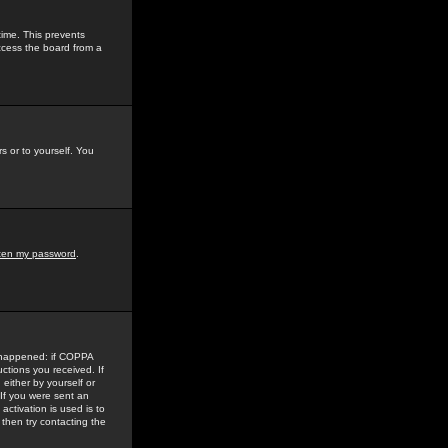
time. This prevents
ccess the board from a
s or to yourself. You
tten my password
.
e happened: if COPPA
uctions you received. If
either by yourself or
 If you were sent an
activation is used is to
then try contacting the