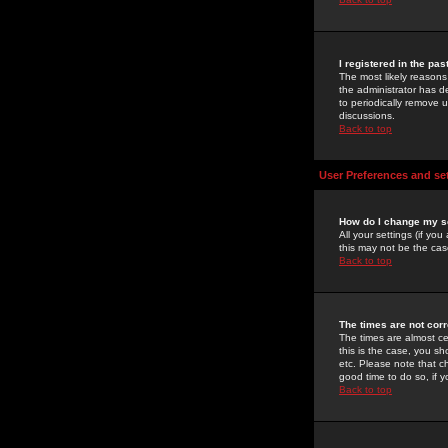
I registered in the pa
The most likely reasons
the administrator has de
to periodically remove 
discussions.
Back to top
User Preferences and se
How do I change my s
All your settings (if yo
this may not be the case
Back to top
The times are not corr
The times are almost ce
this is the case, you s
etc. Please note that ch
good time to do so, if 
Back to top