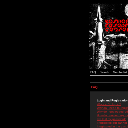
FAQ
Search
Memberlist
FAQ
Login and Registratio
Why can't I log in?
Why do I need to registe
Why do I get logged off
How do I prevent my use
I've lost my password!
I registered but cannot 
I registered in the past