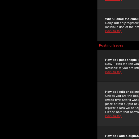
When I click the email 
Sorry, but only register
malicious use of the e
Back to top
Posting Issues
How do I post a topic 
Easy -- click the relev
available to you are li
Back to top
How do I edit or delet
Unless you are the boar
limited time after it wa
piece of text output bel
replied; it also will no
Please note that norma
Back to top
How do I add a signat