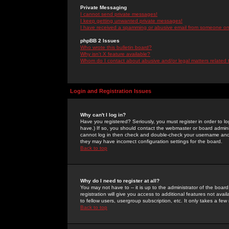
Private Messaging
I cannot send private messages!
I keep getting unwanted private messages!
I have received a spamming or abusive email from someone on 
phpBB 2 Issues
Who wrote this bulletin board?
Why isn't X feature available?
Whom do I contact about abusive and/or legal matters related 
Login and Registration Issues
Why can't I log in?
Have you registered? Seriously, you must register in order to 
have.) If so, you should contact the webmaster or board adminis
cannot log in then check and double-check your username and pa
they may have incorrect configuration settings for the board.
Back to top
Why do I need to register at all?
You may not have to -- it is up to the administrator of the boa
registration will give you access to additional features not ava
to fellow users, usergroup subscription, etc. It only takes a fe
Back to top