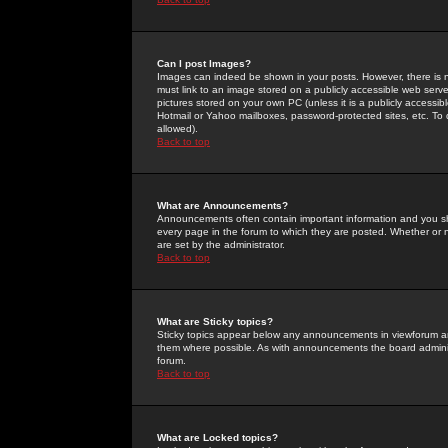
Can I post Images?
Images can indeed be shown in your posts. However, there is no 
must link to an image stored on a publicly accessible web serve
pictures stored on your own PC (unless it is a publicly access
Hotmail or Yahoo mailboxes, password-protected sites, etc. To 
allowed).
Back to top
What are Announcements?
Announcements often contain important information and you s
every page in the forum to which they are posted. Whether o
are set by the administrator.
Back to top
What are Sticky topics?
Sticky topics appear below any announcements in viewforum and
them where possible. As with announcements the board administ
forum.
Back to top
What are Locked topics?