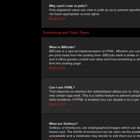
Why can't I vote in polls?
Only registered users can vote in polls so as to prevent spoofin
not have appropriate access rights.
Back to top
Formatting and Topic Types
What is BBCode?
BBCode is a special implementation of HTML. Whether you can 
per post basis from the posting form. BBCode itself is similar i
and it offers greater control over what and how something is
from the posting page.
Back to top
Can I use HTML?
That depends on whether the administrator allows you to; they ha
only certain tags work. This is a
safety
feature to prevent peopl
other problems. If HTML is enabled you can disable it on a per 
Back to top
What are Smileys?
Smileys, or Emoticons, are small graphical images which can be
means sad. The full list of emoticons can be seen via the posti
unreadable and a moderator may decide to edit them out or re
Back to top