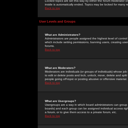
Locked topics are set this way by either the forum moderator or
inside is automatically ended. Topics may be locked for many 
Back to top
User Levels and Groups
What are Administrators?
Administrators are people assigned the highest level of control
which include setting permissions, banning users, creating userg
forums.
Back to top
What are Moderators?
Moderators are individuals (or groups of individuals) whose job 
to edit or delete posts and lock, unlock, move, delete and spli
people going
off-topic
or posting abusive or offensive material.
Back to top
What are Usergroups?
Usergroups are a way in which board administrators can group u
boards) and each group can be assigned individual access right
a forum, or to give them access to a private forum, etc.
Back to top