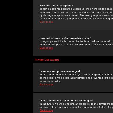
How do I join a Usergroup?
To join a usergroup click the usergroup link on the page heade
groups are
open access
-- some are closed and some may even 
by clicking the appropriate button. The user group moderator w
Please do not pester a group moderator if they turn your reques
Back to top
How do I become a Usergroup Moderator?
Usergroups are initially created by the board administrator who
then your first point of contact should be the administrator, so
Back to top
Private Messaging
I cannot send private messages!
There are three reasons for this; you are not registered and/or
entire board, or the board administrator has prevented you indiv
administrator why.
Back to top
I keep getting unwanted private messages!
In the future we will be adding an ignore list to the private m
messages from someone, inform the board administrator -- they
Back to top