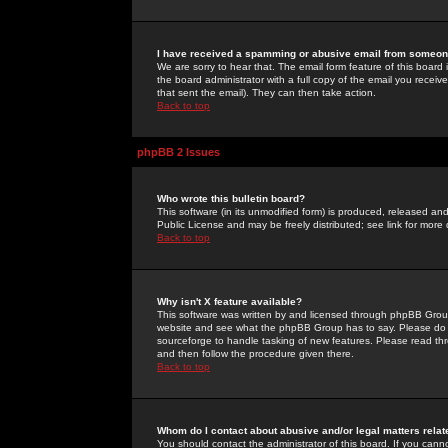
I have received a spamming or abusive email from someone
We are sorry to hear that. The email form feature of this board
the board administrator with a full copy of the email you received
that sent the email). They can then take action.
Back to top
phpBB 2 Issues
Who wrote this bulletin board?
This software (in its unmodified form) is produced, released an
Public License and may be freely distributed; see link for more 
Back to top
Why isn't X feature available?
This software was written by and licensed through phpBB Group
website and see what the phpBB Group has to say. Please do 
sourceforge to handle tasking of new features. Please read thr
and then follow the procedure given there.
Back to top
Whom do I contact about abusive and/or legal matters relat
You should contact the administrator of this board. If you cann