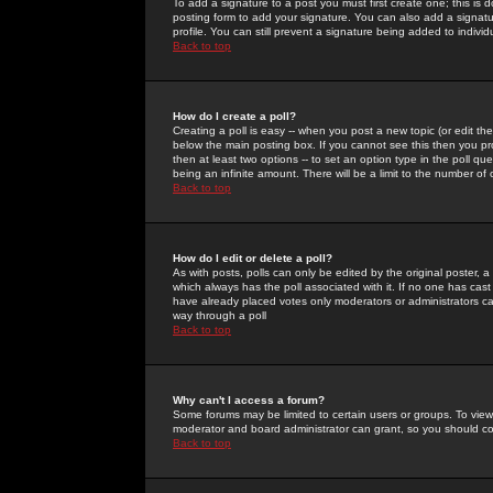
To add a signature to a post you must first create one; this is
posting form to add your signature. You can also add a signatur
profile. You can still prevent a signature being added to indiv
Back to top
How do I create a poll?
Creating a poll is easy -- when you post a new topic (or edit the
below the main posting box. If you cannot see this then you prob
then at least two options -- to set an option type in the poll qu
being an infinite amount. There will be a limit to the number of 
Back to top
How do I edit or delete a poll?
As with posts, polls can only be edited by the original poster, a m
which always has the poll associated with it. If no one has cast
have already placed votes only moderators or administrators can 
way through a poll
Back to top
Why can't I access a forum?
Some forums may be limited to certain users or groups. To view
moderator and board administrator can grant, so you should c
Back to top