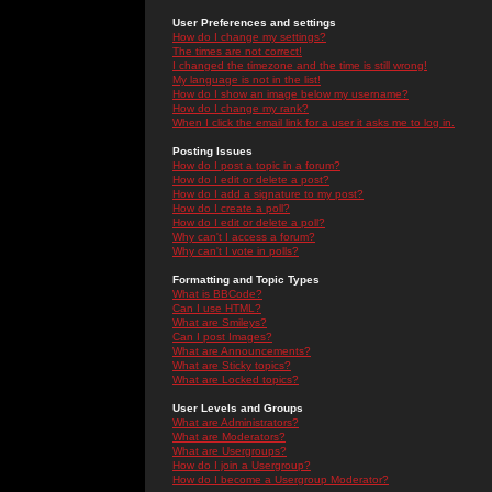
User Preferences and settings
How do I change my settings?
The times are not correct!
I changed the timezone and the time is still wrong!
My language is not in the list!
How do I show an image below my username?
How do I change my rank?
When I click the email link for a user it asks me to log in.
Posting Issues
How do I post a topic in a forum?
How do I edit or delete a post?
How do I add a signature to my post?
How do I create a poll?
How do I edit or delete a poll?
Why can't I access a forum?
Why can't I vote in polls?
Formatting and Topic Types
What is BBCode?
Can I use HTML?
What are Smileys?
Can I post Images?
What are Announcements?
What are Sticky topics?
What are Locked topics?
User Levels and Groups
What are Administrators?
What are Moderators?
What are Usergroups?
How do I join a Usergroup?
How do I become a Usergroup Moderator?