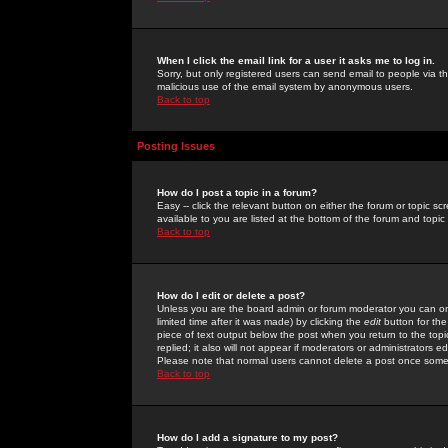
When I click the email link for a user it asks me to log in.
Sorry, but only registered users can send email to people via the
malicious use of the email system by anonymous users.
Back to top
Posting Issues
How do I post a topic in a forum?
Easy -- click the relevant button on either the forum or topic 
available to you are listed at the bottom of the forum and topi
Back to top
How do I edit or delete a post?
Unless you are the board admin or forum moderator you can onl
limited time after it was made) by clicking the
edit
button for the
piece of text output below the post when you return to the topic 
replied; it also will not appear if moderators or administrators
Please note that normal users cannot delete a post once some
Back to top
How do I add a signature to my post?