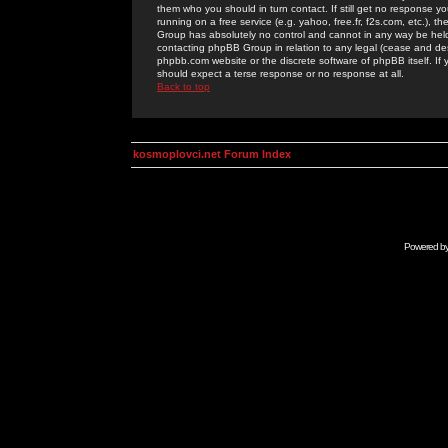
them who you should in turn contact. If still get no response yo
running on a free service (e.g. yahoo, free.fr, f2s.com, etc.)
Group has absolutely no control and cannot in any way be held 
contacting phpBB Group in relation to any legal (cease and desi
phpbb.com website or the discrete software of phpBB itself. If
should expect a terse response or no response at all.
Back to top
kosmoplovci.net Forum Index
Powered b