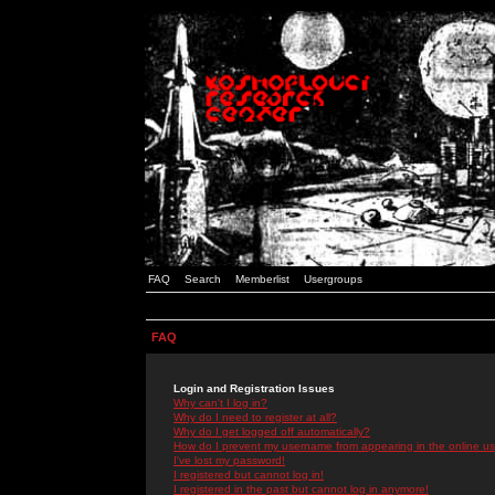
FAQ
Search
Memberlist
Usergroups
FAQ
Login and Registration Issues
Why can't I log in?
Why do I need to register at all?
Why do I get logged off automatically?
How do I prevent my username from appearing in the online use
I've lost my password!
I registered but cannot log in!
I registered in the past but cannot log in anymore!