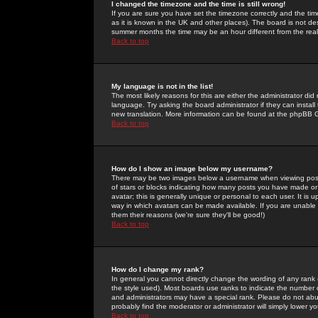
I changed the timezone and the time is still wrong!
If you are sure you have set the timezone correctly and the time 
as it is known in the UK and other places). The board is not 
summer months the time may be an hour different from the real 
Back to top
My language is not in the list!
The most likely reasons for this are either the administrator di
language. Try asking the board administrator if they can install
new translation. More information can be found at the phpBB G
Back to top
How do I show an image below my username?
There may be two images below a username when viewing posts. 
of stars or blocks indicating how many posts you have made or
avatar; this is generally unique or personal to each user. It is
way in which avatars can be made available. If you are unable 
them their reasons (we're sure they'll be good!)
Back to top
How do I change my rank?
In general you cannot directly change the wording of any rank
the style used). Most boards use ranks to indicate the number
and administrators may have a special rank. Please do not abuse
probably find the moderator or administrator will simply lower y
Back to top