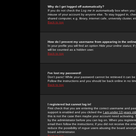
Why do I get logged off automatically?
If you do not check the
Log me in automatically
box when you lo
misuse of your account by anyone else. To stay logged in, che
shared computer, e.g. library, internet cafe, university cluster, et
Back to top
How do I prevent my username from appearing in the online
In your profile you will find an option
Hide your online status
; i
will be counted as a hidden user.
Back to top
I've lost my password!
Don't panic! While your password cannot be retrieved it can be 
Follow the instructions and you should be back online in no tim
Back to top
I registered but cannot log in!
First check that you are entering the correct username and p
support is enabled and you clicked the
I am under 13 years ol
this is not the case then maybe your account need activating. So
by the administrator before you can log on. When you registere
email then follow the instructions; if you did not receive the em
reduce the possibility of
rogue
users abusing the board anonymou
board administrator.
Back to top