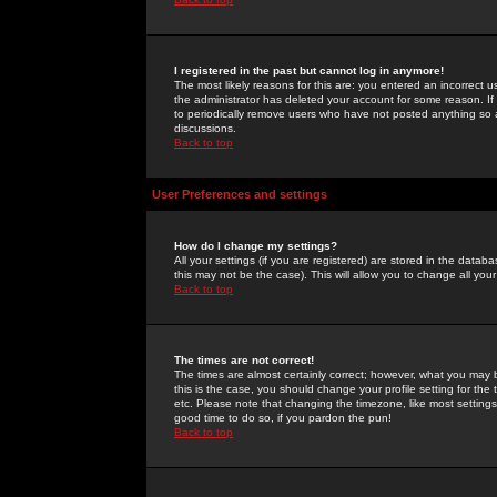
I registered in the past but cannot log in anymore!
The most likely reasons for this are: you entered an incorrect 
the administrator has deleted your account for some reason. If i
to periodically remove users who have not posted anything so a
discussions.
Back to top
User Preferences and settings
How do I change my settings?
All your settings (if you are registered) are stored in the databa
this may not be the case). This will allow you to change all your
Back to top
The times are not correct!
The times are almost certainly correct; however, what you may b
this is the case, you should change your profile setting for th
etc. Please note that changing the timezone, like most settings,
good time to do so, if you pardon the pun!
Back to top