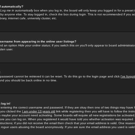
f automatically?
e
Log me in automatically
box when you log in, the board will only keep you logged in for a preset 
by anyone else. To stay logged in, check the box during login. This is not recommended if you a
rary, internet cafe, university cluster, etc.
sername from appearing in the online user listings?
find an option
Hide your online status
; if you switch this
on
you'll only appear to board administrator
dden user.
!
 password cannot be retrieved it can be reset. To do this go to the login page and click
I've forgo
 and you should be back online in no time.
 log in!
re entering the correct username and password. If they are okay then one of two things may hav
 you clicked the
I am under 13 years old
link while registering then you will have to follow the instr
n maybe your account need activating. Some boards will require all new registrations be activated, 
fore you can log on. When you registered it would have told you whether activation was required.
structions; if you did not receive the email then check that your email address is valid. One reason 
f
rogue
users abusing the board anonymously. If you are sure the email address you used is valid 