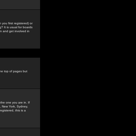
you first registered) or
? It is usual for boards
n and get involved in
the top of pages but
the one you are in. If
is, New York, Sydney,
gistered, this is a