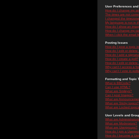
User Preferences and 
How do I change my se
The times are not correc
I changed the timezone 
My language is not in the
How do I show an ima
How do I change my ra
When I click the email li
Posting Issues
How do I post a topic i
How do I edit or delete
How do I add a signatu
How do I create a poll?
How do I edit or delete 
Why can't I access a f
Why can't I vote in poll
Formatting and Topic 
What is BBCode?
Can I use HTML?
What are Smileys?
Can I post Images?
What are Announceme
What are Sticky topics?
What are Locked topic
User Levels and Grou
What are Administrator
What are Moderators?
What are Usergroups?
How do I join a Usergr
How do I become a Use