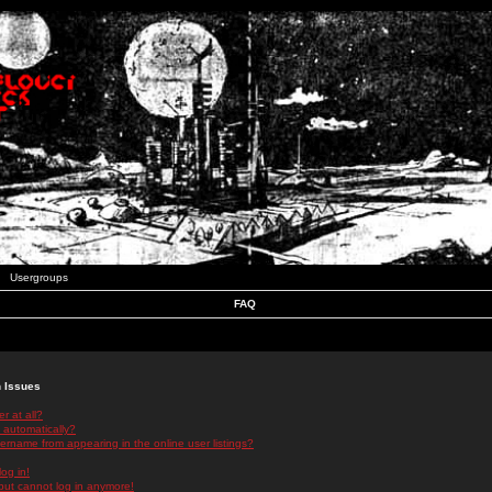
Usergroups
FAQ
n Issues
r at all?
 automatically?
rname from appearing in the online user listings?
log in!
 but cannot log in anymore!