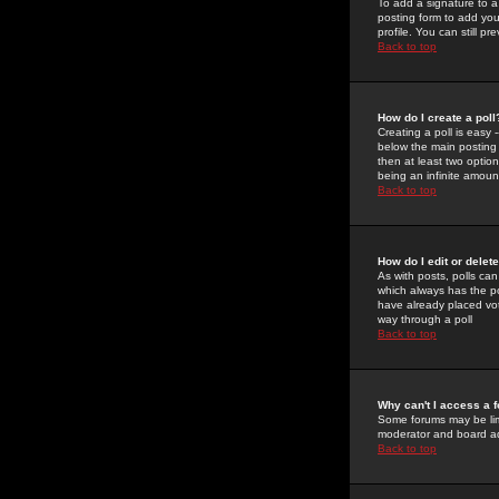
To add a signature to a
posting form to add you
profile. You can still 
Back to top
How do I create a poll
Creating a poll is easy 
below the main posting b
then at least two option
being an infinite amount
Back to top
How do I edit or delete
As with posts, polls can 
which always has the pol
have already placed vote
way through a poll
Back to top
Why can't I access a 
Some forums may be limi
moderator and board ad
Back to top