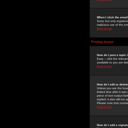
When I click the email 
Sorry, but only register
malicious use of the e
Back to top
Posting Issues
How do I post a topic 
Easy -- click the relev
available to you are li
Back to top
How do I edit or delet
Unless you are the boar
limited time after it wa
piece of text output bel
replied; it also will no
Please note that norma
Back to top
How do I add a signat