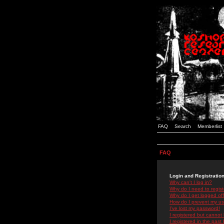
FAQ
Search
Memberlist
FAQ
Login and Registratio
Why can't I log in?
Why do I need to registe
Why do I get logged off
How do I prevent my use
I've lost my password!
I registered but cannot 
I registered in the past