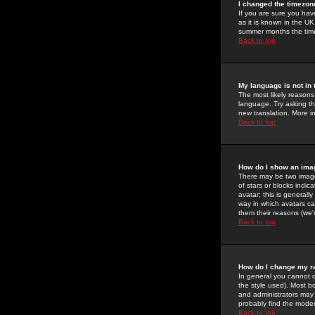
I changed the timezone
If you are sure you have
as it is known in the U
summer months the time 
Back to top
My language is not in t
The most likely reasons 
language. Try asking the
new translation. More i
Back to top
How do I show an im
There may be two image
of stars or blocks ind
avatar; this is generall
way in which avatars ca
them their reasons (we'r
Back to top
How do I change my r
In general you cannot 
the style used). Most b
and administrators may 
probably find the modera
Back to top