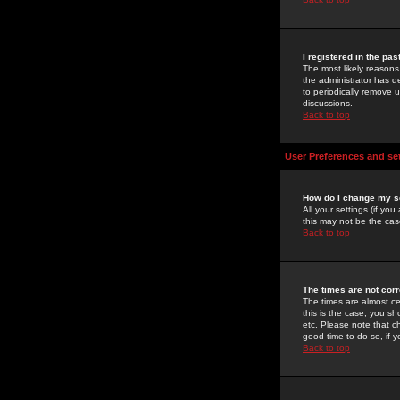
I registered in the pa
The most likely reasons
the administrator has de
to periodically remove 
discussions.
Back to top
User Preferences and se
How do I change my s
All your settings (if yo
this may not be the case
Back to top
The times are not corr
The times are almost ce
this is the case, you s
etc. Please note that ch
good time to do so, if 
Back to top