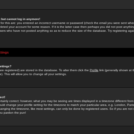
st but cannot log in anymore!
 for this are: you entered an incorrect username or password (check the email you were sent when 
leted your account for some reason. If it is the latter case then perhaps you did not post anything
users who have not posted anything so as to reduce the size of the database. Try registering agai
ttings
ettings?
u are registered) are stored in the database. To alter them click the
Profile
link (generally shown at 
). This will allow you to change all your settings.
ect!
rtainly correct; however, what you may be seeing are times displayed in a timezone different from 
hould change your profile setting for the timezone to match your particular area, e.g. London, Par
anging the timezone, like most settings, can only be done by registered users. So if you are not re
you pardon the pun!