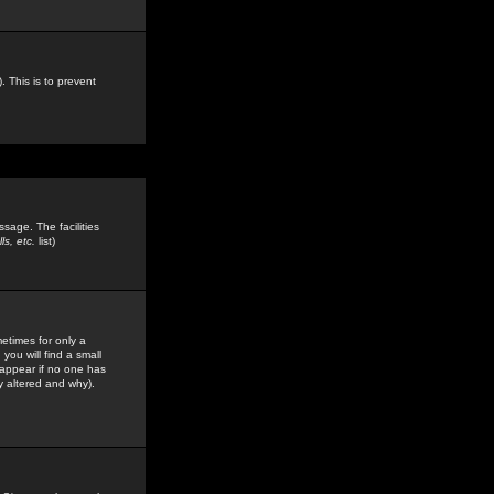
. This is to prevent
sage. The facilities
s, etc.
list)
etimes for only a
you will find a small
y appear if no one has
y altered and why).