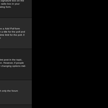
 Signature
box on the
 radio box in your
sting form.
see a
Add Poll
form
 title for the poll and
me limit for the poll, 0
r
rst post in the topic,
ion. However, if people
by changing options mid-
h only the forum