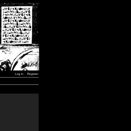
Log in
Register