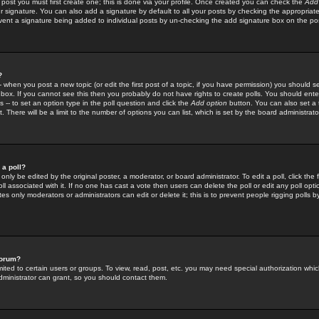
 post you must first create one; this is done via your profile. Once created you can check the
Add
r signature. You can also add a signature by default to all your posts by checking the appropriate
prevent a signature being added to individual posts by un-checking the add signature box on the po
?
-- when you post a new topic (or edit the first post of a topic, if you have permission) you should 
ox. If you cannot see this then you probably do not have rights to create polls. You should enter a
s -- to set an option type in the poll question and click the
Add option
button. You can also set a ti
. There will be a limit to the number of options you can list, which is set by the board administrato
 a poll?
only be edited by the original poster, a moderator, or board administrator. To edit a poll, click the fi
l associated with it. If no one has cast a vote then users can delete the poll or edit any poll opt
s only moderators or administrators can edit or delete it; this is to prevent people rigging polls 
forum?
ted to certain users or groups. To view, read, post, etc. you may need special authorization whic
ministrator can grant, so you should contact them.