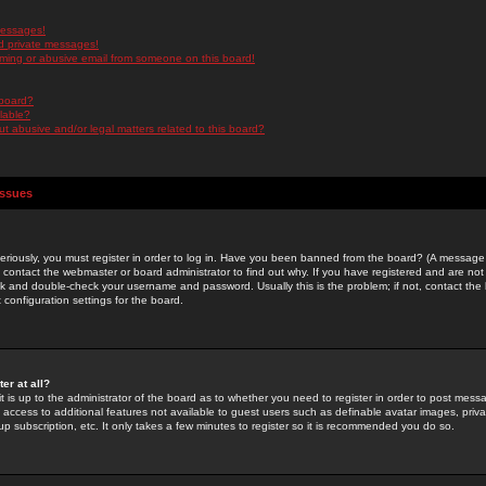
messages!
d private messages!
ming or abusive email from someone on this board!
 board?
ilable?
 abusive and/or legal matters related to this board?
Issues
riously, you must register in order to log in. Have you been banned from the board? (A message w
d contact the webmaster or board administrator to find out why. If you have registered and are not
k and double-check your username and password. Usually this is the problem; if not, contact the b
 configuration settings for the board.
er at all?
it is up to the administrator of the board as to whether you need to register in order to post mes
ou access to additional features not available to guest users such as definable avatar images, pri
up subscription, etc. It only takes a few minutes to register so it is recommended you do so.