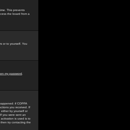
time. This prevents
ccess the board from a
s or to yourself. You
tten my password
.
e happened: if COPPA
uctions you received. If
either by yourself or
 If you were sent an
activation is used is to
then try contacting the