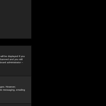
ill be displayed if you
 banned and you still
oard administrator --
sages. However,
vate messaging, emailing