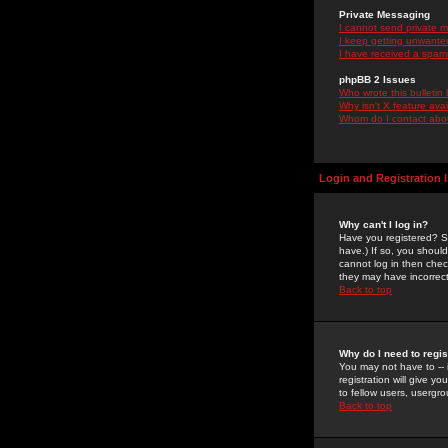
Private Messaging
I cannot send private 
I keep getting unwante
I have received a spam
phpBB 2 Issues
Who wrote this bulletin
Why isn't X feature ava
Whom do I contact about
Login and Registration 
Why can't I log in?
Have you registered? Se
have.) If so, you shoul
cannot log in then chec
they may have incorrect
Back to top
Why do I need to regist
You may not have to -- 
registration will give y
to fellow users, usergro
Back to top