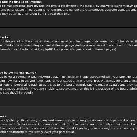
 and the time is still wrong!
 set the timezone correctly and the time is still different, the most likely answer is daylight savin
K and other places). The board is not designed to handle the changeovers between standard and 
may be an hour different from the real local time.
he list!
for this are either the administrator did not install your language or someone has not translated t
 board administrator if they can install the language pack you need or if it does not exist, please 
nformation can be found at the phpBB Group website (see link at bottom of pages)
age below my username?
s below a username when viewing posts. The first is an image associated with your rank; general
icating how many posts you have made or your status on the forums. Below this may be a larger i
y unique or personal to each user. It is up to the board administrator to enable avatars and they h
n be made available. If you are unable to use avatars then this is the decision of the board adm
e sure they'll be good!)
ank?
directly change the wording of any rank (ranks appear below your username in topics and on your
oards use ranks to indicate the number of posts you have made and to identify certain users. Fo
have a special rank. Please do not abuse the board by posting unnecessarily just to increase your
tor or administrator will simply lower your post count.