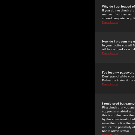
Why do I get logged of
If you do not check th
misuse of your account 
shared computer, e.g. lib
Back to top
How do I prevent my u
In your profile you will 
will be counted as a hi
Back to top
I've lost my password
Don't panic! While your
Follow the instructions
Back to top
I registered but cannot
First check that you a
support is enabled and
this is not the case the
by the administrator be
email then follow the in
reduce the possibility o
board administrator.
Back to top