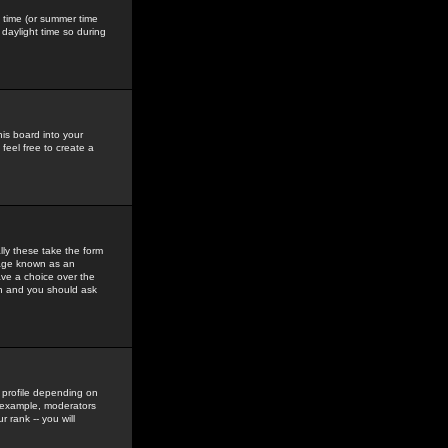
gs time (or summer time
daylight time so during
his board into your
feel free to create a
ly these take the form
mage known as an
ave a choice over the
in and you should ask
 profile depending on
r example, moderators
 rank -- you will