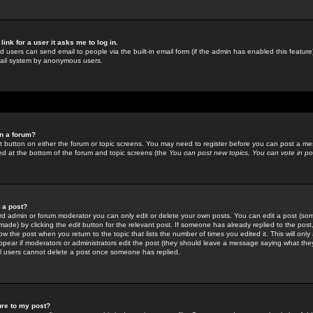
link for a user it asks me to log in.
ed users can send email to people via the built-in email form (if the admin has enabled this feature)
mail system by anonymous users.
in a forum?
ant button on either the forum or topic screens. You may need to register before you can post a mes
sted at the bottom of the forum and topic screens (the
You can post new topics, You can vote in poll
e a post?
d admin or forum moderator you can only edit or delete your own posts. You can edit a post (som
s made) by clicking the
edit
button for the relevant post. If someone has already replied to the post, 
ow the post when you return to the topic that lists the number of times you edited it. This will onl
t appear if moderators or administrators edit the post (they should leave a message saying what the
l users cannot delete a post once someone has replied.
ure to my post?