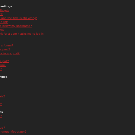
settings
ttings?
t!
and the time is still wrong!
 list!
ge below my username?
nk?
nk for a user it asks me to log in.
n a forum?
 a post?
re to my post?
a poll?
orum?
s?
Types
nts?
s?
ps
s?
oup?
rgroup Moderator?