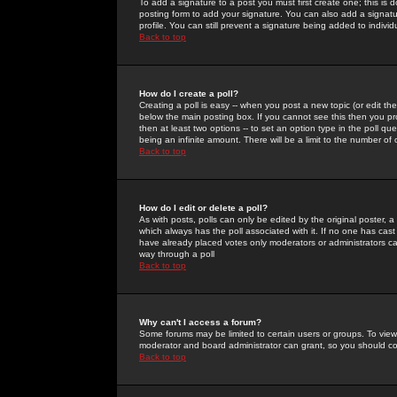
To add a signature to a post you must first create one; this is
posting form to add your signature. You can also add a signatur
profile. You can still prevent a signature being added to indiv
Back to top
How do I create a poll?
Creating a poll is easy -- when you post a new topic (or edit the
below the main posting box. If you cannot see this then you prob
then at least two options -- to set an option type in the poll qu
being an infinite amount. There will be a limit to the number of 
Back to top
How do I edit or delete a poll?
As with posts, polls can only be edited by the original poster, a m
which always has the poll associated with it. If no one has cast
have already placed votes only moderators or administrators can 
way through a poll
Back to top
Why can't I access a forum?
Some forums may be limited to certain users or groups. To view
moderator and board administrator can grant, so you should c
Back to top