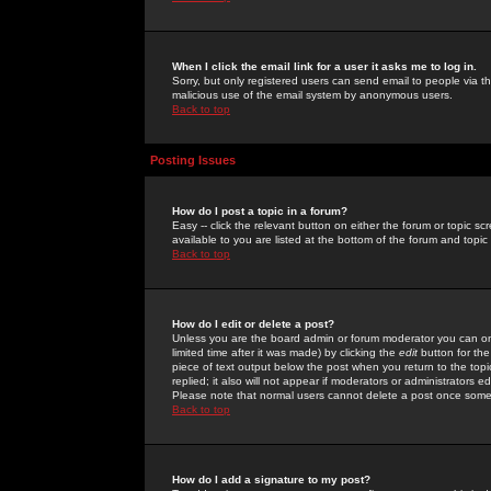
When I click the email link for a user it asks me to log in.
Sorry, but only registered users can send email to people via the
malicious use of the email system by anonymous users.
Back to top
Posting Issues
How do I post a topic in a forum?
Easy -- click the relevant button on either the forum or topic 
available to you are listed at the bottom of the forum and topi
Back to top
How do I edit or delete a post?
Unless you are the board admin or forum moderator you can onl
limited time after it was made) by clicking the
edit
button for the
piece of text output below the post when you return to the topic 
replied; it also will not appear if moderators or administrators
Please note that normal users cannot delete a post once some
Back to top
How do I add a signature to my post?