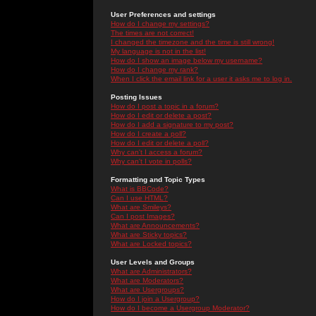
User Preferences and settings
How do I change my settings?
The times are not correct!
I changed the timezone and the time is still wrong!
My language is not in the list!
How do I show an image below my username?
How do I change my rank?
When I click the email link for a user it asks me to log in.
Posting Issues
How do I post a topic in a forum?
How do I edit or delete a post?
How do I add a signature to my post?
How do I create a poll?
How do I edit or delete a poll?
Why can't I access a forum?
Why can't I vote in polls?
Formatting and Topic Types
What is BBCode?
Can I use HTML?
What are Smileys?
Can I post Images?
What are Announcements?
What are Sticky topics?
What are Locked topics?
User Levels and Groups
What are Administrators?
What are Moderators?
What are Usergroups?
How do I join a Usergroup?
How do I become a Usergroup Moderator?