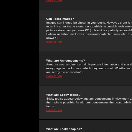
Can I post Images?
Images can indeed be shown in your posts. However, there is no 
must link to an image stored on a publicly accessible web serve
pictures stored on your own PC (unless it is a publicly access
Hotmail or Yahoo mailboxes, password-protected sites, etc. To 
allowed).
Back to top
What are Announcements?
Announcements often contain important information and you s
every page in the forum to which they are posted. Whether o
are set by the administrator.
Back to top
What are Sticky topics?
Sticky topics appear below any announcements in viewforum and
them where possible. As with announcements the board administ
forum.
Back to top
What are Locked topics?