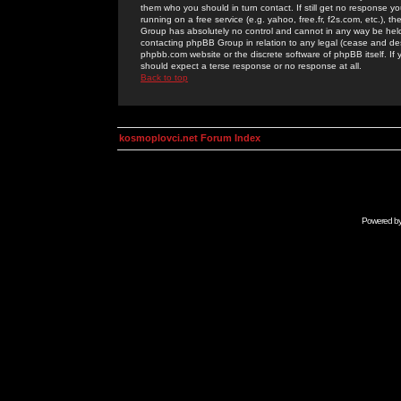
them who you should in turn contact. If still get no response yo
running on a free service (e.g. yahoo, free.fr, f2s.com, etc.)
Group has absolutely no control and cannot in any way be held 
contacting phpBB Group in relation to any legal (cease and desi
phpbb.com website or the discrete software of phpBB itself. If
should expect a terse response or no response at all.
Back to top
kosmoplovci.net Forum Index
Powered b