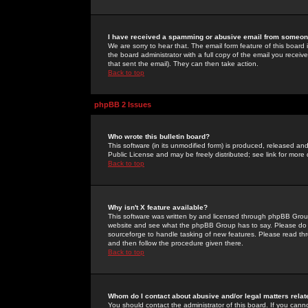
I have received a spamming or abusive email from someone
We are sorry to hear that. The email form feature of this board
the board administrator with a full copy of the email you received
that sent the email). They can then take action.
Back to top
phpBB 2 Issues
Who wrote this bulletin board?
This software (in its unmodified form) is produced, released an
Public License and may be freely distributed; see link for more 
Back to top
Why isn't X feature available?
This software was written by and licensed through phpBB Group
website and see what the phpBB Group has to say. Please do 
sourceforge to handle tasking of new features. Please read thr
and then follow the procedure given there.
Back to top
Whom do I contact about abusive and/or legal matters relat
You should contact the administrator of this board. If you cann