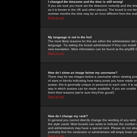
I changed the timezone and the time is still wrong!
If you are sure you have set the timezone correctly and the time 
as it is known in the UK and other places). The board is not 
summer months the time may be an hour different from the real 
Back to top
My language is not in the list!
The most likely reasons for this are either the administrator di
language. Try asking the board administrator if they can install
new translation. More information can be found at the phpBB G
Back to top
How do I show an image below my username?
There may be two images below a username when viewing posts. 
of stars or blocks indicating how many posts you have made or
avatar; this is generally unique or personal to each user. It is
way in which avatars can be made available. If you are unable 
them their reasons (we're sure they'll be good!)
Back to top
How do I change my rank?
In general you cannot directly change the wording of any rank
the style used). Most boards use ranks to indicate the number
and administrators may have a special rank. Please do not abuse
probably find the moderator or administrator will simply lower y
Back to top