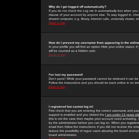
Why do I get logged off automatically?
If you do not check the
Log me in automatically
box when you lo
misuse of your account by anyone else. To stay logged in, che
shared computer, e.g. library, internet cafe, university cluster, et
Back to top
How do I prevent my username from appearing in the online
In your profile you will find an option
Hide your online status
; i
will be counted as a hidden user.
Back to top
I've lost my password!
Don't panic! While your password cannot be retrieved it can be 
Follow the instructions and you should be back online in no tim
Back to top
I registered but cannot log in!
First check that you are entering the correct username and p
support is enabled and you clicked the
I am under 13 years ol
this is not the case then maybe your account need activating. So
by the administrator before you can log on. When you registere
email then follow the instructions; if you did not receive the em
reduce the possibility of
rogue
users abusing the board anonymou
board administrator.
Back to top