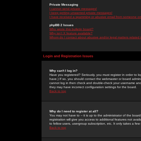
Private Messaging
I cannot send private messages!
I keep getting unwanted private messages!
I have received a spamming or abusive email from someone on 
phpBB 2 Issues
Who wrote this bulletin board?
Why isn't X feature available?
Whom do I contact about abusive and/or legal matters related 
Login and Registration Issues
Why can't I log in?
Have you registered? Seriously, you must register in order to 
have.) If so, you should contact the webmaster or board adminis
cannot log in then check and double-check your username and pa
they may have incorrect configuration settings for the board.
Back to top
Why do I need to register at all?
You may not have to -- it is up to the administrator of the boa
registration will give you access to additional features not ava
to fellow users, usergroup subscription, etc. It only takes a fe
Back to top