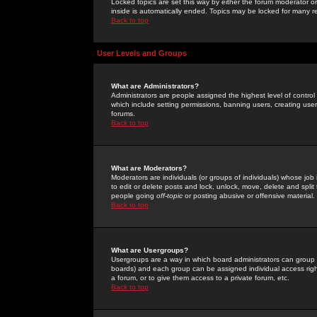
Locked topics are set this way by either the forum moderator or
inside is automatically ended. Topics may be locked for many 
Back to top
User Levels and Groups
What are Administrators?
Administrators are people assigned the highest level of control
which include setting permissions, banning users, creating userg
forums.
Back to top
What are Moderators?
Moderators are individuals (or groups of individuals) whose job 
to edit or delete posts and lock, unlock, move, delete and spli
people going
off-topic
or posting abusive or offensive material.
Back to top
What are Usergroups?
Usergroups are a way in which board administrators can group u
boards) and each group can be assigned individual access right
a forum, or to give them access to a private forum, etc.
Back to top