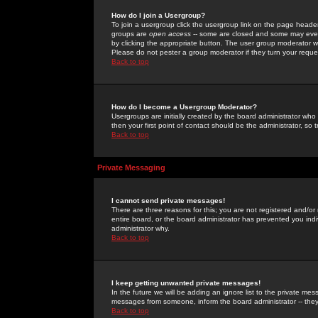
How do I join a Usergroup?
To join a usergroup click the usergroup link on the page heade
groups are
open access
-- some are closed and some may even 
by clicking the appropriate button. The user group moderator w
Please do not pester a group moderator if they turn your reques
Back to top
How do I become a Usergroup Moderator?
Usergroups are initially created by the board administrator who
then your first point of contact should be the administrator, so
Back to top
Private Messaging
I cannot send private messages!
There are three reasons for this; you are not registered and/or
entire board, or the board administrator has prevented you indiv
administrator why.
Back to top
I keep getting unwanted private messages!
In the future we will be adding an ignore list to the private m
messages from someone, inform the board administrator -- they
Back to top