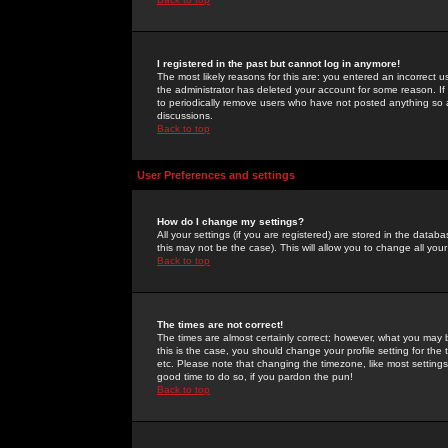
I registered in the past but cannot log in anymore!
The most likely reasons for this are: you entered an incorrect 
the administrator has deleted your account for some reason. If i
to periodically remove users who have not posted anything so a
discussions.
Back to top
User Preferences and settings
How do I change my settings?
All your settings (if you are registered) are stored in the databa
this may not be the case). This will allow you to change all your
Back to top
The times are not correct!
The times are almost certainly correct; however, what you may b
this is the case, you should change your profile setting for th
etc. Please note that changing the timezone, like most settings,
good time to do so, if you pardon the pun!
Back to top