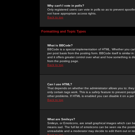
Why can't I vote in polls?
Only registered users can vote in polls so as to prevent spoofin
not have appropriate access rights.
Back to top
Formatting and Topic Types
What is BBCode?
BBCode is a special implementation of HTML. Whether you can 
per post basis from the posting form. BBCode itself is similar i
and it offers greater control over what and how something is
from the posting page.
Back to top
Can I use HTML?
That depends on whether the administrator allows you to; they ha
only certain tags work. This is a
safety
feature to prevent peopl
other problems. If HTML is enabled you can disable it on a per 
Back to top
What are Smileys?
Smileys, or Emoticons, are small graphical images which can be
means sad. The full list of emoticons can be seen via the posti
unreadable and a moderator may decide to edit them out or re
Back to top