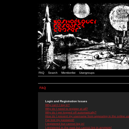
FAQ
Search
Memberlist
Usergroups
FAQ
Login and Registration Issues
Why can't I log in?
Why do I need to register at all?
Why do I get logged off automatically?
How do I prevent my username from appearing in the online use
I've lost my password!
I registered but cannot log in!
I registered in the past but cannot log in anymore!