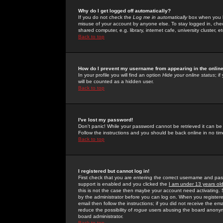
Why do I get logged off automatically?
If you do not check the
Log me in automatically
box when you lo
misuse of your account by anyone else. To stay logged in, che
shared computer, e.g. library, internet cafe, university cluster, et
Back to top
How do I prevent my username from appearing in the online
In your profile you will find an option
Hide your online status
; i
will be counted as a hidden user.
Back to top
I've lost my password!
Don't panic! While your password cannot be retrieved it can be 
Follow the instructions and you should be back online in no tim
Back to top
I registered but cannot log in!
First check that you are entering the correct username and p
support is enabled and you clicked the
I am under 13 years ol
this is not the case then maybe your account need activating. So
by the administrator before you can log on. When you registere
email then follow the instructions; if you did not receive the em
reduce the possibility of
rogue
users abusing the board anonymou
board administrator.
Back to top