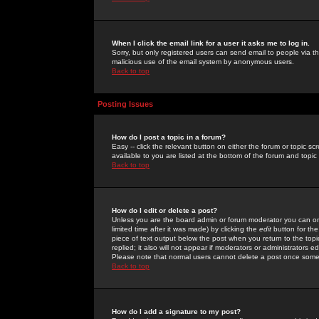
When I click the email link for a user it asks me to log in.
Sorry, but only registered users can send email to people via the
malicious use of the email system by anonymous users.
Back to top
Posting Issues
How do I post a topic in a forum?
Easy -- click the relevant button on either the forum or topic 
available to you are listed at the bottom of the forum and topi
Back to top
How do I edit or delete a post?
Unless you are the board admin or forum moderator you can onl
limited time after it was made) by clicking the
edit
button for the
piece of text output below the post when you return to the topic 
replied; it also will not appear if moderators or administrators
Please note that normal users cannot delete a post once some
Back to top
How do I add a signature to my post?