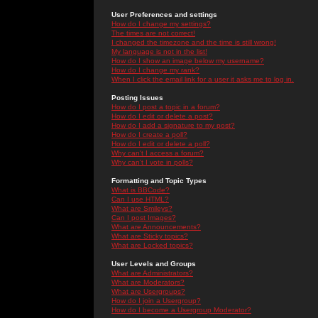
User Preferences and settings
How do I change my settings?
The times are not correct!
I changed the timezone and the time is still wrong!
My language is not in the list!
How do I show an image below my username?
How do I change my rank?
When I click the email link for a user it asks me to log in.
Posting Issues
How do I post a topic in a forum?
How do I edit or delete a post?
How do I add a signature to my post?
How do I create a poll?
How do I edit or delete a poll?
Why can't I access a forum?
Why can't I vote in polls?
Formatting and Topic Types
What is BBCode?
Can I use HTML?
What are Smileys?
Can I post Images?
What are Announcements?
What are Sticky topics?
What are Locked topics?
User Levels and Groups
What are Administrators?
What are Moderators?
What are Usergroups?
How do I join a Usergroup?
How do I become a Usergroup Moderator?