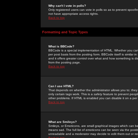
Why can't I vote in polls?
Only registered users can vote in polls so as to prevent spoofin
not have appropriate access rights.
Back to top
Formatting and Topic Types
What is BBCode?
BBCode is a special implementation of HTML. Whether you can 
per post basis from the posting form. BBCode itself is similar i
and it offers greater control over what and how something is
from the posting page.
Back to top
Can I use HTML?
That depends on whether the administrator allows you to; they ha
only certain tags work. This is a
safety
feature to prevent peopl
other problems. If HTML is enabled you can disable it on a per 
Back to top
What are Smileys?
Smileys, or Emoticons, are small graphical images which can be
means sad. The full list of emoticons can be seen via the posti
unreadable and a moderator may decide to edit them out or re
Back to top