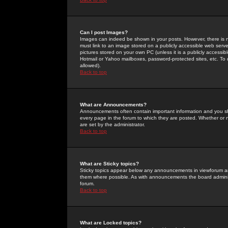
Can I post Images?
Images can indeed be shown in your posts. However, there is no 
must link to an image stored on a publicly accessible web serve
pictures stored on your own PC (unless it is a publicly access
Hotmail or Yahoo mailboxes, password-protected sites, etc. To 
allowed).
Back to top
What are Announcements?
Announcements often contain important information and you s
every page in the forum to which they are posted. Whether o
are set by the administrator.
Back to top
What are Sticky topics?
Sticky topics appear below any announcements in viewforum and
them where possible. As with announcements the board administ
forum.
Back to top
What are Locked topics?