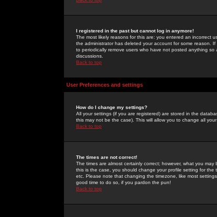
I registered in the past but cannot log in anymore!
The most likely reasons for this are: you entered an incorrect 
the administrator has deleted your account for some reason. If i
to periodically remove users who have not posted anything so a
discussions.
Back to top
User Preferences and settings
How do I change my settings?
All your settings (if you are registered) are stored in the databa
this may not be the case). This will allow you to change all your
Back to top
The times are not correct!
The times are almost certainly correct; however, what you may b
this is the case, you should change your profile setting for th
etc. Please note that changing the timezone, like most settings,
good time to do so, if you pardon the pun!
Back to top