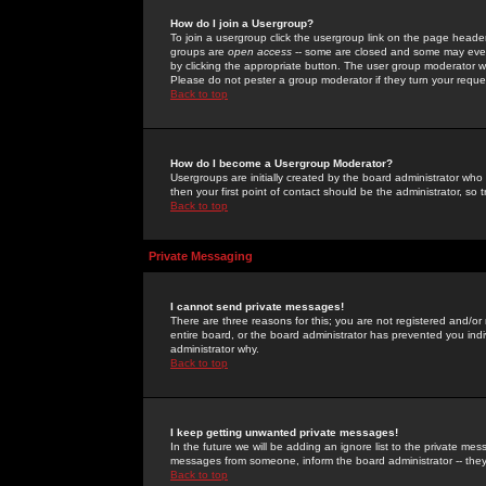
How do I join a Usergroup?
To join a usergroup click the usergroup link on the page heade
groups are
open access
-- some are closed and some may even 
by clicking the appropriate button. The user group moderator w
Please do not pester a group moderator if they turn your reques
Back to top
How do I become a Usergroup Moderator?
Usergroups are initially created by the board administrator who
then your first point of contact should be the administrator, so
Back to top
Private Messaging
I cannot send private messages!
There are three reasons for this; you are not registered and/or
entire board, or the board administrator has prevented you indiv
administrator why.
Back to top
I keep getting unwanted private messages!
In the future we will be adding an ignore list to the private m
messages from someone, inform the board administrator -- they
Back to top