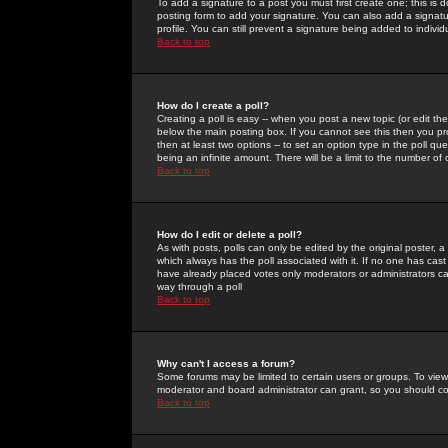
To add a signature to a post you must first create one; this is
posting form to add your signature. You can also add a signatur
profile. You can still prevent a signature being added to indiv
Back to top
How do I create a poll?
Creating a poll is easy -- when you post a new topic (or edit the
below the main posting box. If you cannot see this then you prob
then at least two options -- to set an option type in the poll qu
being an infinite amount. There will be a limit to the number of 
Back to top
How do I edit or delete a poll?
As with posts, polls can only be edited by the original poster, a m
which always has the poll associated with it. If no one has cast
have already placed votes only moderators or administrators can 
way through a poll
Back to top
Why can't I access a forum?
Some forums may be limited to certain users or groups. To view
moderator and board administrator can grant, so you should c
Back to top