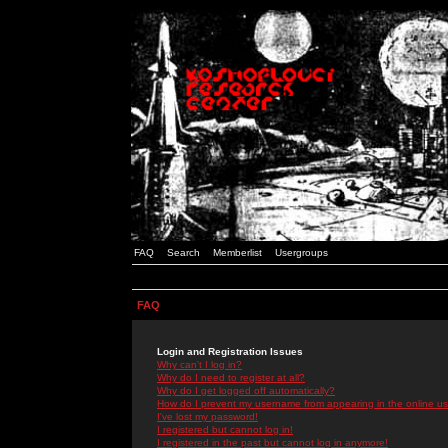
FAQ
Search
Memberlist
Usergroups
FAQ
Login and Registration Issues
Why can't I log in?
Why do I need to register at all?
Why do I get logged off automatically?
How do I prevent my username from appearing in the online use
I've lost my password!
I registered but cannot log in!
I registered in the past but cannot log in anymore!