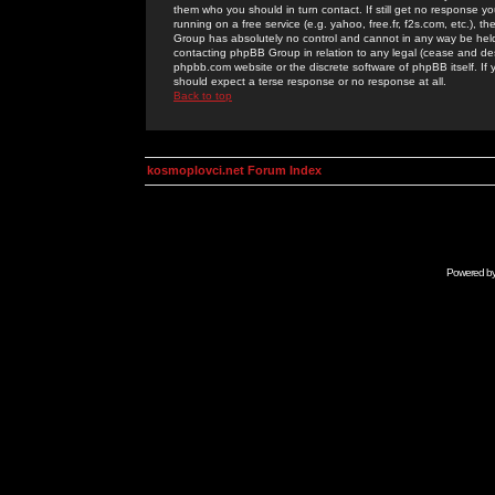
them who you should in turn contact. If still get no response yo
running on a free service (e.g. yahoo, free.fr, f2s.com, etc.)
Group has absolutely no control and cannot in any way be held 
contacting phpBB Group in relation to any legal (cease and desi
phpbb.com website or the discrete software of phpBB itself. If
should expect a terse response or no response at all.
Back to top
kosmoplovci.net Forum Index
Powered b