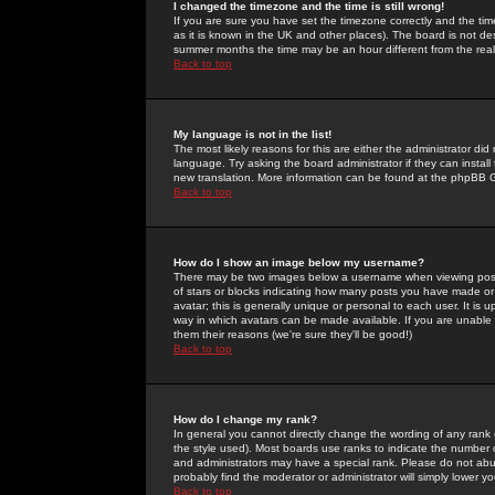
I changed the timezone and the time is still wrong!
If you are sure you have set the timezone correctly and the time 
as it is known in the UK and other places). The board is not 
summer months the time may be an hour different from the real 
Back to top
My language is not in the list!
The most likely reasons for this are either the administrator di
language. Try asking the board administrator if they can install
new translation. More information can be found at the phpBB G
Back to top
How do I show an image below my username?
There may be two images below a username when viewing posts. 
of stars or blocks indicating how many posts you have made or
avatar; this is generally unique or personal to each user. It is
way in which avatars can be made available. If you are unable 
them their reasons (we're sure they'll be good!)
Back to top
How do I change my rank?
In general you cannot directly change the wording of any rank
the style used). Most boards use ranks to indicate the number
and administrators may have a special rank. Please do not abuse
probably find the moderator or administrator will simply lower y
Back to top