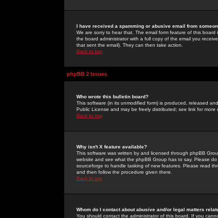
I have received a spamming or abusive email from someone
We are sorry to hear that. The email form feature of this board
the board administrator with a full copy of the email you received
that sent the email). They can then take action.
Back to top
phpBB 2 Issues
Who wrote this bulletin board?
This software (in its unmodified form) is produced, released an
Public License and may be freely distributed; see link for more 
Back to top
Why isn't X feature available?
This software was written by and licensed through phpBB Group
website and see what the phpBB Group has to say. Please do 
sourceforge to handle tasking of new features. Please read thr
and then follow the procedure given there.
Back to top
Whom do I contact about abusive and/or legal matters relat
You should contact the administrator of this board. If you cann