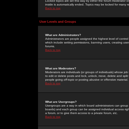
Locked topics are set this way by either the forum moderator or
inside is automatically ended. Topics may be locked for many 
Back to top
User Levels and Groups
What are Administrators?
Administrators are people assigned the highest level of control
which include setting permissions, banning users, creating userg
forums.
Back to top
What are Moderators?
Moderators are individuals (or groups of individuals) whose job 
to edit or delete posts and lock, unlock, move, delete and spli
people going
off-topic
or posting abusive or offensive material.
Back to top
What are Usergroups?
Usergroups are a way in which board administrators can group u
boards) and each group can be assigned individual access right
a forum, or to give them access to a private forum, etc.
Back to top