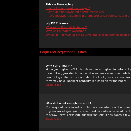
Private Messaging
I cannot send private messages!
I keep getting unwanted private messages!
I have received a spamming or abusive email from someone on 
phpBB 2 Issues
Who wrote this bulletin board?
Why isn't X feature available?
Whom do I contact about abusive and/or legal matters related 
Login and Registration Issues
Why can't I log in?
Have you registered? Seriously, you must register in order to 
have.) If so, you should contact the webmaster or board adminis
cannot log in then check and double-check your username and pa
they may have incorrect configuration settings for the board.
Back to top
Why do I need to register at all?
You may not have to -- it is up to the administrator of the boa
registration will give you access to additional features not ava
to fellow users, usergroup subscription, etc. It only takes a fe
Back to top