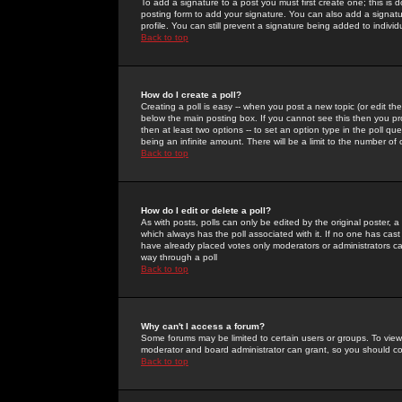
To add a signature to a post you must first create one; this is
posting form to add your signature. You can also add a signatur
profile. You can still prevent a signature being added to indiv
Back to top
How do I create a poll?
Creating a poll is easy -- when you post a new topic (or edit the
below the main posting box. If you cannot see this then you prob
then at least two options -- to set an option type in the poll qu
being an infinite amount. There will be a limit to the number of 
Back to top
How do I edit or delete a poll?
As with posts, polls can only be edited by the original poster, a m
which always has the poll associated with it. If no one has cast
have already placed votes only moderators or administrators can 
way through a poll
Back to top
Why can't I access a forum?
Some forums may be limited to certain users or groups. To view
moderator and board administrator can grant, so you should c
Back to top