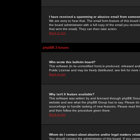
I have received a spamming or abusive email from someone
We are sorry to hear that. The email form feature of this board
the board administrator with a full copy of the email you received
that sent the email). They can then take action.
Back to top
phpBB 2 Issues
Who wrote this bulletin board?
This software (in its unmodified form) is produced, released an
Public License and may be freely distributed; see link for more 
Back to top
Why isn't X feature available?
This software was written by and licensed through phpBB Group
website and see what the phpBB Group has to say. Please do 
sourceforge to handle tasking of new features. Please read thr
and then follow the procedure given there.
Back to top
Whom do I contact about abusive and/or legal matters relat
You should contact the administrator of this board. If you cann