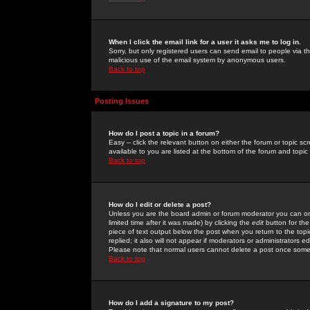
When I click the email link for a user it asks me to log in.
Sorry, but only registered users can send email to people via the
malicious use of the email system by anonymous users.
Back to top
Posting Issues
How do I post a topic in a forum?
Easy -- click the relevant button on either the forum or topic 
available to you are listed at the bottom of the forum and topi
Back to top
How do I edit or delete a post?
Unless you are the board admin or forum moderator you can onl
limited time after it was made) by clicking the
edit
button for the
piece of text output below the post when you return to the topic 
replied; it also will not appear if moderators or administrators
Please note that normal users cannot delete a post once some
Back to top
How do I add a signature to my post?