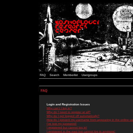
FAQ
Search
Memberlist
Usergroups
FAQ
Login and Registration Issues
Why can't I log in?
Why do I need to register at all?
Why do I get logged off automatically?
How do I prevent my username from appearing in the online use
I've lost my password!
I registered but cannot log in!
I registered in the past but cannot log in anymore!