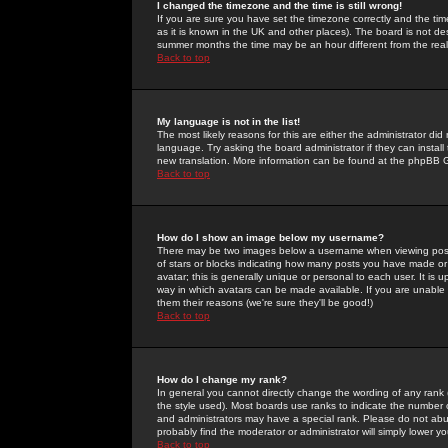
I changed the timezone and the time is still wrong!
If you are sure you have set the timezone correctly and the time 
as it is known in the UK and other places). The board is not 
summer months the time may be an hour different from the real 
Back to top
My language is not in the list!
The most likely reasons for this are either the administrator di
language. Try asking the board administrator if they can install
new translation. More information can be found at the phpBB G
Back to top
How do I show an image below my username?
There may be two images below a username when viewing posts. 
of stars or blocks indicating how many posts you have made or
avatar; this is generally unique or personal to each user. It is
way in which avatars can be made available. If you are unable 
them their reasons (we're sure they'll be good!)
Back to top
How do I change my rank?
In general you cannot directly change the wording of any rank
the style used). Most boards use ranks to indicate the number
and administrators may have a special rank. Please do not abuse
probably find the moderator or administrator will simply lower y
Back to top