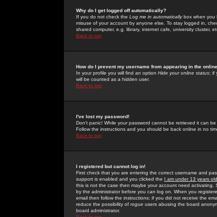
Why do I get logged off automatically?
If you do not check the
Log me in automatically
box when you lo
misuse of your account by anyone else. To stay logged in, che
shared computer, e.g. library, internet cafe, university cluster, et
Back to top
How do I prevent my username from appearing in the online
In your profile you will find an option
Hide your online status
; i
will be counted as a hidden user.
Back to top
I've lost my password!
Don't panic! While your password cannot be retrieved it can be 
Follow the instructions and you should be back online in no tim
Back to top
I registered but cannot log in!
First check that you are entering the correct username and p
support is enabled and you clicked the
I am under 13 years ol
this is not the case then maybe your account need activating. So
by the administrator before you can log on. When you registere
email then follow the instructions; if you did not receive the em
reduce the possibility of
rogue
users abusing the board anonymou
board administrator.
Back to top