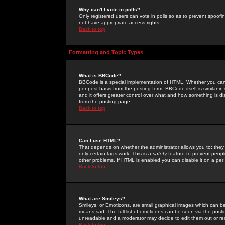
Why can't I vote in polls?
Only registered users can vote in polls so as to prevent spoofin
not have appropriate access rights.
Back to top
Formatting and Topic Types
What is BBCode?
BBCode is a special implementation of HTML. Whether you can 
per post basis from the posting form. BBCode itself is similar i
and it offers greater control over what and how something is
from the posting page.
Back to top
Can I use HTML?
That depends on whether the administrator allows you to; they ha
only certain tags work. This is a
safety
feature to prevent peopl
other problems. If HTML is enabled you can disable it on a per 
Back to top
What are Smileys?
Smileys, or Emoticons, are small graphical images which can be
means sad. The full list of emoticons can be seen via the posti
unreadable and a moderator may decide to edit them out or re
Back to top