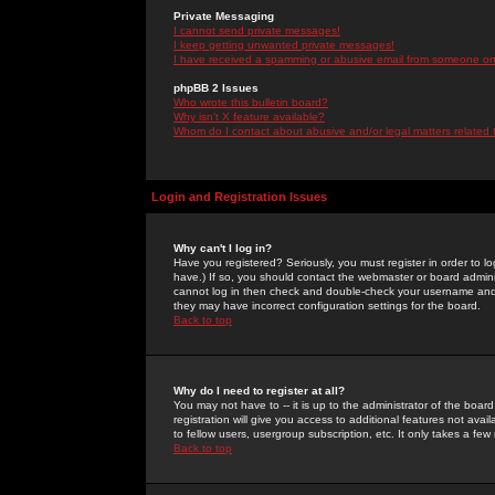
Private Messaging
I cannot send private messages!
I keep getting unwanted private messages!
I have received a spamming or abusive email from someone on 
phpBB 2 Issues
Who wrote this bulletin board?
Why isn't X feature available?
Whom do I contact about abusive and/or legal matters related 
Login and Registration Issues
Why can't I log in?
Have you registered? Seriously, you must register in order to 
have.) If so, you should contact the webmaster or board adminis
cannot log in then check and double-check your username and pa
they may have incorrect configuration settings for the board.
Back to top
Why do I need to register at all?
You may not have to -- it is up to the administrator of the boa
registration will give you access to additional features not ava
to fellow users, usergroup subscription, etc. It only takes a fe
Back to top