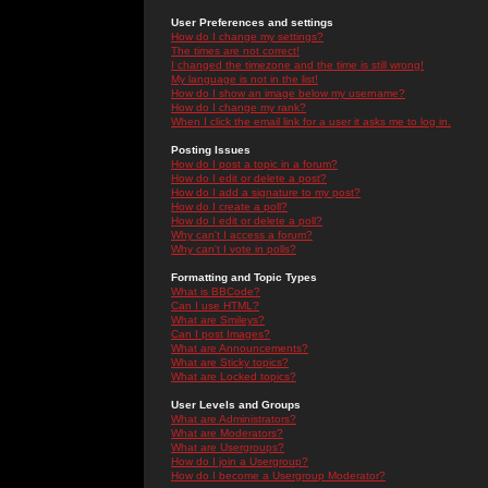
User Preferences and settings
How do I change my settings?
The times are not correct!
I changed the timezone and the time is still wrong!
My language is not in the list!
How do I show an image below my username?
How do I change my rank?
When I click the email link for a user it asks me to log in.
Posting Issues
How do I post a topic in a forum?
How do I edit or delete a post?
How do I add a signature to my post?
How do I create a poll?
How do I edit or delete a poll?
Why can't I access a forum?
Why can't I vote in polls?
Formatting and Topic Types
What is BBCode?
Can I use HTML?
What are Smileys?
Can I post Images?
What are Announcements?
What are Sticky topics?
What are Locked topics?
User Levels and Groups
What are Administrators?
What are Moderators?
What are Usergroups?
How do I join a Usergroup?
How do I become a Usergroup Moderator?