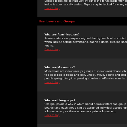
Locked topics are set this way by either the forum moderator or
inside is automatically ended. Topics may be locked for many 
Back to top
User Levels and Groups
What are Administrators?
Administrators are people assigned the highest level of control
which include setting permissions, banning users, creating userg
forums.
Back to top
What are Moderators?
Moderators are individuals (or groups of individuals) whose job 
to edit or delete posts and lock, unlock, move, delete and spli
people going
off-topic
or posting abusive or offensive material.
Back to top
What are Usergroups?
Usergroups are a way in which board administrators can group u
boards) and each group can be assigned individual access right
a forum, or to give them access to a private forum, etc.
Back to top