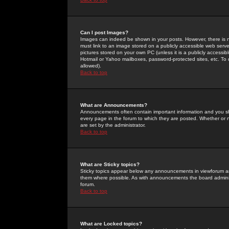
Can I post Images?
Images can indeed be shown in your posts. However, there is no 
must link to an image stored on a publicly accessible web serve
pictures stored on your own PC (unless it is a publicly access
Hotmail or Yahoo mailboxes, password-protected sites, etc. To 
allowed).
Back to top
What are Announcements?
Announcements often contain important information and you s
every page in the forum to which they are posted. Whether o
are set by the administrator.
Back to top
What are Sticky topics?
Sticky topics appear below any announcements in viewforum and
them where possible. As with announcements the board administ
forum.
Back to top
What are Locked topics?