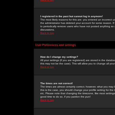
I registered in the past but cannot log in anymore!
The most likely reasons for this are: you entered an incorrect 
the administrator has deleted your account for some reason. If i
to periodically remove users who have not posted anything so a
discussions.
Back to top
User Preferences and settings
How do I change my settings?
All your settings (if you are registered) are stored in the databa
this may not be the case). This will allow you to change all your
Back to top
The times are not correct!
The times are almost certainly correct; however, what you may b
this is the case, you should change your profile setting for th
etc. Please note that changing the timezone, like most settings,
good time to do so, if you pardon the pun!
Back to top