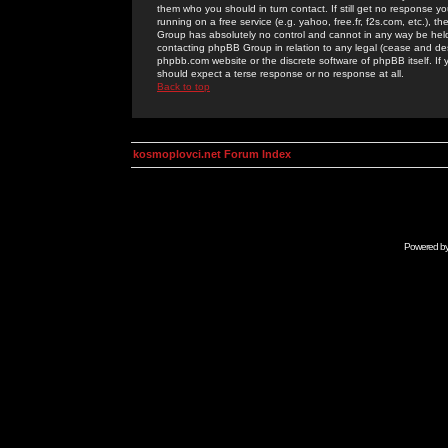
them who you should in turn contact. If still get no response yo
running on a free service (e.g. yahoo, free.fr, f2s.com, etc.)
Group has absolutely no control and cannot in any way be held 
contacting phpBB Group in relation to any legal (cease and desi
phpbb.com website or the discrete software of phpBB itself. If
should expect a terse response or no response at all.
Back to top
kosmoplovci.net Forum Index
Powered b