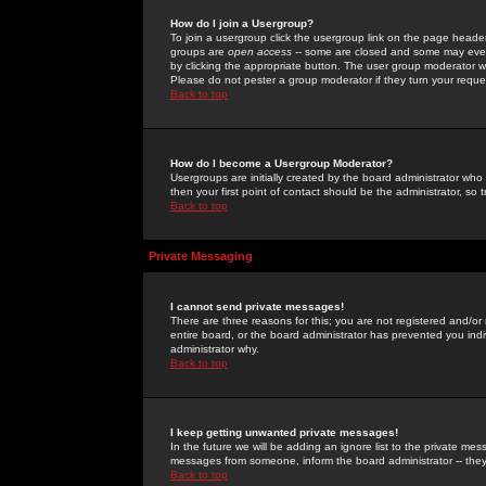
How do I join a Usergroup?
To join a usergroup click the usergroup link on the page heade
groups are
open access
-- some are closed and some may even 
by clicking the appropriate button. The user group moderator w
Please do not pester a group moderator if they turn your reques
Back to top
How do I become a Usergroup Moderator?
Usergroups are initially created by the board administrator who
then your first point of contact should be the administrator, so
Back to top
Private Messaging
I cannot send private messages!
There are three reasons for this; you are not registered and/or
entire board, or the board administrator has prevented you indiv
administrator why.
Back to top
I keep getting unwanted private messages!
In the future we will be adding an ignore list to the private m
messages from someone, inform the board administrator -- they
Back to top