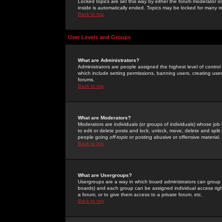
Locked topics are set this way by either the forum moderator or
inside is automatically ended. Topics may be locked for many 
Back to top
User Levels and Groups
What are Administrators?
Administrators are people assigned the highest level of control
which include setting permissions, banning users, creating userg
forums.
Back to top
What are Moderators?
Moderators are individuals (or groups of individuals) whose job 
to edit or delete posts and lock, unlock, move, delete and spli
people going
off-topic
or posting abusive or offensive material.
Back to top
What are Usergroups?
Usergroups are a way in which board administrators can group u
boards) and each group can be assigned individual access right
a forum, or to give them access to a private forum, etc.
Back to top