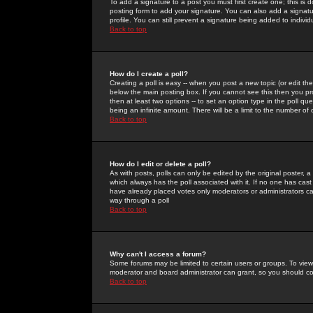
To add a signature to a post you must first create one; this is
posting form to add your signature. You can also add a signatur
profile. You can still prevent a signature being added to indiv
Back to top
How do I create a poll?
Creating a poll is easy -- when you post a new topic (or edit the
below the main posting box. If you cannot see this then you prob
then at least two options -- to set an option type in the poll qu
being an infinite amount. There will be a limit to the number of 
Back to top
How do I edit or delete a poll?
As with posts, polls can only be edited by the original poster, a m
which always has the poll associated with it. If no one has cast
have already placed votes only moderators or administrators can 
way through a poll
Back to top
Why can't I access a forum?
Some forums may be limited to certain users or groups. To view
moderator and board administrator can grant, so you should c
Back to top