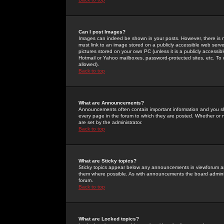
Can I post Images?
Images can indeed be shown in your posts. However, there is no 
must link to an image stored on a publicly accessible web serve
pictures stored on your own PC (unless it is a publicly access
Hotmail or Yahoo mailboxes, password-protected sites, etc. To 
allowed).
Back to top
What are Announcements?
Announcements often contain important information and you s
every page in the forum to which they are posted. Whether o
are set by the administrator.
Back to top
What are Sticky topics?
Sticky topics appear below any announcements in viewforum and
them where possible. As with announcements the board administ
forum.
Back to top
What are Locked topics?