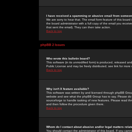
I have received a spamming or abusive email from someone
We are sorry to hear that. The email form feature of this board
the board administrator with a full copy of the email you received
that sent the email). They can then take action.
Back to top
phpBB 2 Issues
Who wrote this bulletin board?
This software (in its unmodified form) is produced, released an
Public License and may be freely distributed; see link for more 
Back to top
Why isn't X feature available?
This software was written by and licensed through phpBB Group
website and see what the phpBB Group has to say. Please do 
sourceforge to handle tasking of new features. Please read thr
and then follow the procedure given there.
Back to top
Whom do I contact about abusive and/or legal matters relat
You should contact the administrator of this board. If you cann