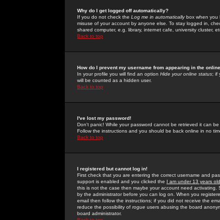
Why do I get logged off automatically?
If you do not check the
Log me in automatically
box when you lo
misuse of your account by anyone else. To stay logged in, che
shared computer, e.g. library, internet cafe, university cluster, et
Back to top
How do I prevent my username from appearing in the online
In your profile you will find an option
Hide your online status
; i
will be counted as a hidden user.
Back to top
I've lost my password!
Don't panic! While your password cannot be retrieved it can be 
Follow the instructions and you should be back online in no tim
Back to top
I registered but cannot log in!
First check that you are entering the correct username and p
support is enabled and you clicked the
I am under 13 years ol
this is not the case then maybe your account need activating. So
by the administrator before you can log on. When you registere
email then follow the instructions; if you did not receive the em
reduce the possibility of
rogue
users abusing the board anonymou
board administrator.
Back to top