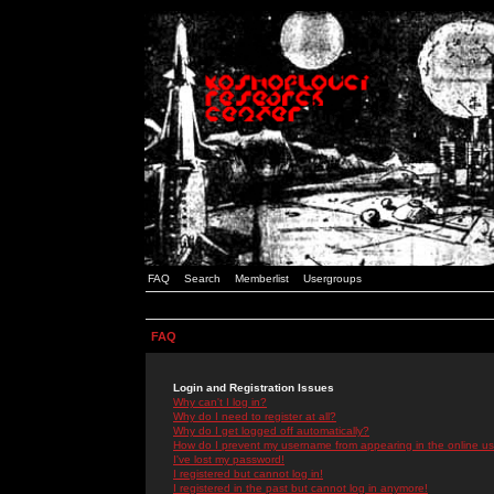
FAQ
Search
Memberlist
Usergroups
FAQ
Login and Registration Issues
Why can't I log in?
Why do I need to register at all?
Why do I get logged off automatically?
How do I prevent my username from appearing in the online use
I've lost my password!
I registered but cannot log in!
I registered in the past but cannot log in anymore!