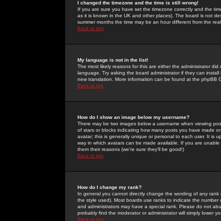
I changed the timezone and the time is still wrong!
If you are sure you have set the timezone correctly and the time 
as it is known in the UK and other places). The board is not 
summer months the time may be an hour different from the real 
Back to top
My language is not in the list!
The most likely reasons for this are either the administrator di
language. Try asking the board administrator if they can install
new translation. More information can be found at the phpBB G
Back to top
How do I show an image below my username?
There may be two images below a username when viewing posts. 
of stars or blocks indicating how many posts you have made or
avatar; this is generally unique or personal to each user. It is
way in which avatars can be made available. If you are unable 
them their reasons (we're sure they'll be good!)
Back to top
How do I change my rank?
In general you cannot directly change the wording of any rank
the style used). Most boards use ranks to indicate the number
and administrators may have a special rank. Please do not abuse
probably find the moderator or administrator will simply lower y
Back to top