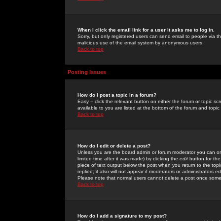
When I click the email link for a user it asks me to log in.
Sorry, but only registered users can send email to people via the
malicious use of the email system by anonymous users.
Back to top
Posting Issues
How do I post a topic in a forum?
Easy -- click the relevant button on either the forum or topic 
available to you are listed at the bottom of the forum and topi
Back to top
How do I edit or delete a post?
Unless you are the board admin or forum moderator you can onl
limited time after it was made) by clicking the
edit
button for the
piece of text output below the post when you return to the topic 
replied; it also will not appear if moderators or administrators
Please note that normal users cannot delete a post once some
Back to top
How do I add a signature to my post?