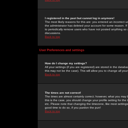
I registered in the past but cannot log in anymore!
The most likely reasons for this are: you entered an incorrect 
the administrator has deleted your account for some reason. If i
to periodically remove users who have not posted anything so a
discussions.
Back to top
User Preferences and settings
How do I change my settings?
All your settings (if you are registered) are stored in the databa
this may not be the case). This will allow you to change all your
Back to top
The times are not correct!
The times are almost certainly correct; however, what you may b
this is the case, you should change your profile setting for th
etc. Please note that changing the timezone, like most settings,
good time to do so, if you pardon the pun!
Back to top