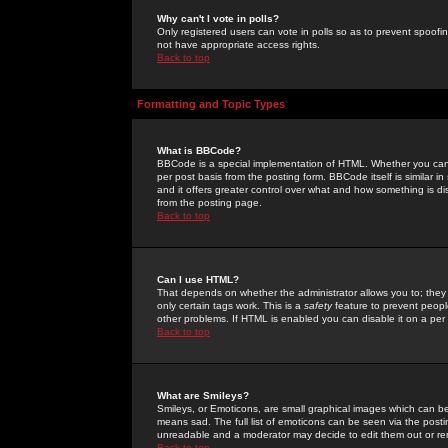
Why can't I vote in polls?
Only registered users can vote in polls so as to prevent spoofin
not have appropriate access rights.
Back to top
Formatting and Topic Types
What is BBCode?
BBCode is a special implementation of HTML. Whether you can 
per post basis from the posting form. BBCode itself is similar i
and it offers greater control over what and how something is
from the posting page.
Back to top
Can I use HTML?
That depends on whether the administrator allows you to; they ha
only certain tags work. This is a
safety
feature to prevent peopl
other problems. If HTML is enabled you can disable it on a per 
Back to top
What are Smileys?
Smileys, or Emoticons, are small graphical images which can be
means sad. The full list of emoticons can be seen via the posti
unreadable and a moderator may decide to edit them out or re
Back to top