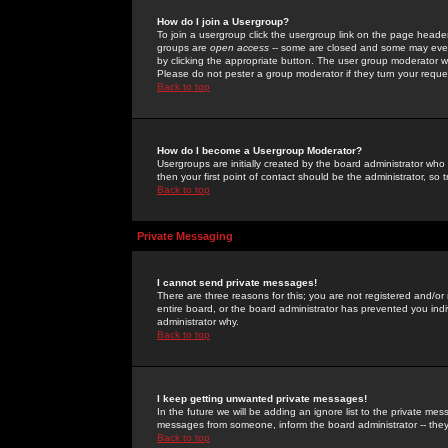
How do I join a Usergroup?
To join a usergroup click the usergroup link on the page heade
groups are
open access
-- some are closed and some may even 
by clicking the appropriate button. The user group moderator w
Please do not pester a group moderator if they turn your reques
Back to top
How do I become a Usergroup Moderator?
Usergroups are initially created by the board administrator who
then your first point of contact should be the administrator, so
Back to top
Private Messaging
I cannot send private messages!
There are three reasons for this; you are not registered and/or
entire board, or the board administrator has prevented you indiv
administrator why.
Back to top
I keep getting unwanted private messages!
In the future we will be adding an ignore list to the private m
messages from someone, inform the board administrator -- they
Back to top