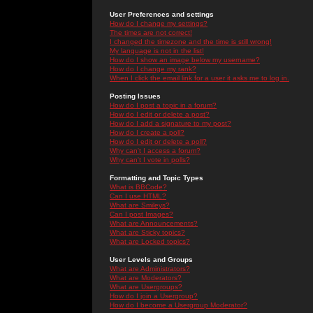
User Preferences and settings
How do I change my settings?
The times are not correct!
I changed the timezone and the time is still wrong!
My language is not in the list!
How do I show an image below my username?
How do I change my rank?
When I click the email link for a user it asks me to log in.
Posting Issues
How do I post a topic in a forum?
How do I edit or delete a post?
How do I add a signature to my post?
How do I create a poll?
How do I edit or delete a poll?
Why can't I access a forum?
Why can't I vote in polls?
Formatting and Topic Types
What is BBCode?
Can I use HTML?
What are Smileys?
Can I post Images?
What are Announcements?
What are Sticky topics?
What are Locked topics?
User Levels and Groups
What are Administrators?
What are Moderators?
What are Usergroups?
How do I join a Usergroup?
How do I become a Usergroup Moderator?