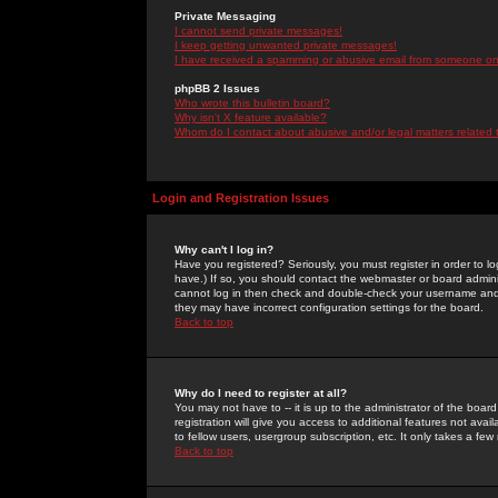
Private Messaging
I cannot send private messages!
I keep getting unwanted private messages!
I have received a spamming or abusive email from someone on 
phpBB 2 Issues
Who wrote this bulletin board?
Why isn't X feature available?
Whom do I contact about abusive and/or legal matters related 
Login and Registration Issues
Why can't I log in?
Have you registered? Seriously, you must register in order to 
have.) If so, you should contact the webmaster or board adminis
cannot log in then check and double-check your username and pa
they may have incorrect configuration settings for the board.
Back to top
Why do I need to register at all?
You may not have to -- it is up to the administrator of the boa
registration will give you access to additional features not ava
to fellow users, usergroup subscription, etc. It only takes a fe
Back to top