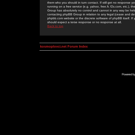
them who you should in turn contact. If still get no response yo
running on a free service (e.g. yahoo, free.fr, f2s.com, etc.)
Group has absolutely no control and cannot in any way be held 
contacting phpBB Group in relation to any legal (cease and desi
phpbb.com website or the discrete software of phpBB itself. If
should expect a terse response or no response at all.
Back to top
kosmoplovci.net Forum Index
Powered b