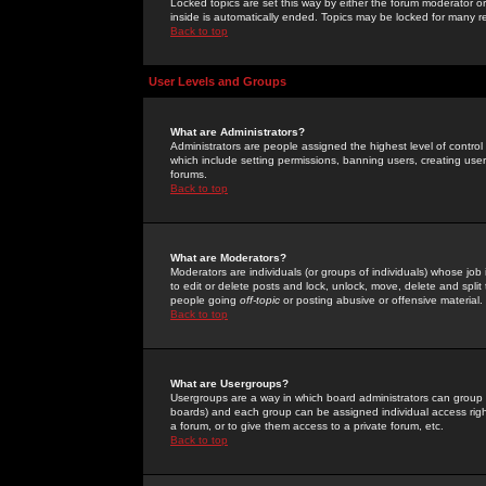
Locked topics are set this way by either the forum moderator or
inside is automatically ended. Topics may be locked for many 
Back to top
User Levels and Groups
What are Administrators?
Administrators are people assigned the highest level of control
which include setting permissions, banning users, creating userg
forums.
Back to top
What are Moderators?
Moderators are individuals (or groups of individuals) whose job 
to edit or delete posts and lock, unlock, move, delete and spli
people going
off-topic
or posting abusive or offensive material.
Back to top
What are Usergroups?
Usergroups are a way in which board administrators can group u
boards) and each group can be assigned individual access right
a forum, or to give them access to a private forum, etc.
Back to top