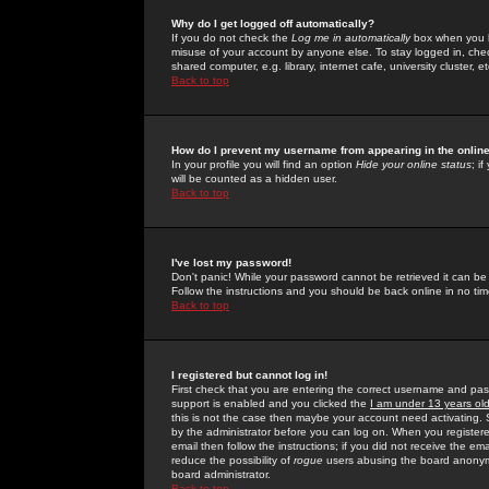
Why do I get logged off automatically?
If you do not check the
Log me in automatically
box when you lo
misuse of your account by anyone else. To stay logged in, che
shared computer, e.g. library, internet cafe, university cluster, et
Back to top
How do I prevent my username from appearing in the online
In your profile you will find an option
Hide your online status
; i
will be counted as a hidden user.
Back to top
I've lost my password!
Don't panic! While your password cannot be retrieved it can be 
Follow the instructions and you should be back online in no tim
Back to top
I registered but cannot log in!
First check that you are entering the correct username and p
support is enabled and you clicked the
I am under 13 years ol
this is not the case then maybe your account need activating. So
by the administrator before you can log on. When you registere
email then follow the instructions; if you did not receive the em
reduce the possibility of
rogue
users abusing the board anonymou
board administrator.
Back to top