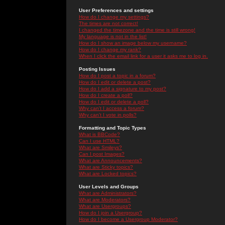
User Preferences and settings
How do I change my settings?
The times are not correct!
I changed the timezone and the time is still wrong!
My language is not in the list!
How do I show an image below my username?
How do I change my rank?
When I click the email link for a user it asks me to log in.
Posting Issues
How do I post a topic in a forum?
How do I edit or delete a post?
How do I add a signature to my post?
How do I create a poll?
How do I edit or delete a poll?
Why can't I access a forum?
Why can't I vote in polls?
Formatting and Topic Types
What is BBCode?
Can I use HTML?
What are Smileys?
Can I post Images?
What are Announcements?
What are Sticky topics?
What are Locked topics?
User Levels and Groups
What are Administrators?
What are Moderators?
What are Usergroups?
How do I join a Usergroup?
How do I become a Usergroup Moderator?