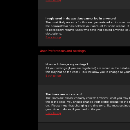
I registered in the past but cannot log in anymore!
The most likely reasons for this are: you entered an incorrect 
the administrator has deleted your account for some reason. If i
to periodically remove users who have not posted anything so a
discussions.
Back to top
User Preferences and settings
How do I change my settings?
All your settings (if you are registered) are stored in the databa
this may not be the case). This will allow you to change all your
Back to top
The times are not correct!
The times are almost certainly correct; however, what you may b
this is the case, you should change your profile setting for th
etc. Please note that changing the timezone, like most settings,
good time to do so, if you pardon the pun!
Back to top