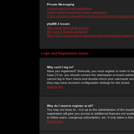
Private Messaging
I cannot send private messages!
I keep getting unwanted private messages!
I have received a spamming or abusive email from someone on 
phpBB 2 Issues
Who wrote this bulletin board?
Why isn't X feature available?
Whom do I contact about abusive and/or legal matters related 
Login and Registration Issues
Why can't I log in?
Have you registered? Seriously, you must register in order to 
have.) If so, you should contact the webmaster or board adminis
cannot log in then check and double-check your username and pa
they may have incorrect configuration settings for the board.
Back to top
Why do I need to register at all?
You may not have to -- it is up to the administrator of the boa
registration will give you access to additional features not ava
to fellow users, usergroup subscription, etc. It only takes a fe
Back to top