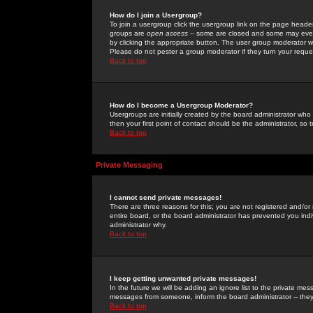
How do I join a Usergroup?
To join a usergroup click the usergroup link on the page heade
groups are
open access
-- some are closed and some may even 
by clicking the appropriate button. The user group moderator w
Please do not pester a group moderator if they turn your reques
Back to top
How do I become a Usergroup Moderator?
Usergroups are initially created by the board administrator who
then your first point of contact should be the administrator, so
Back to top
Private Messaging
I cannot send private messages!
There are three reasons for this; you are not registered and/or
entire board, or the board administrator has prevented you indiv
administrator why.
Back to top
I keep getting unwanted private messages!
In the future we will be adding an ignore list to the private m
messages from someone, inform the board administrator -- they
Back to top