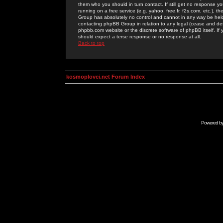
them who you should in turn contact. If still get no response yo
running on a free service (e.g. yahoo, free.fr, f2s.com, etc.)
Group has absolutely no control and cannot in any way be held 
contacting phpBB Group in relation to any legal (cease and desi
phpbb.com website or the discrete software of phpBB itself. If
should expect a terse response or no response at all.
Back to top
kosmoplovci.net Forum Index
Powered b