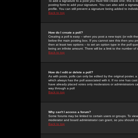
To add a signature to a post you must first create one; this is
posting form to add your signature. You can also add a signatur
profile. You can still prevent a signature being added to indiv
Back to top
How do I create a poll?
Creating a poll is easy -- when you post a new topic (or edit the
below the main posting box. If you cannot see this then you prob
then at least two options -- to set an option type in the poll qu
being an infinite amount. There will be a limit to the number of 
Back to top
How do I edit or delete a poll?
As with posts, polls can only be edited by the original poster, a m
which always has the poll associated with it. If no one has cast
have already placed votes only moderators or administrators can 
way through a poll
Back to top
Why can't I access a forum?
Some forums may be limited to certain users or groups. To view
moderator and board administrator can grant, so you should c
Back to top