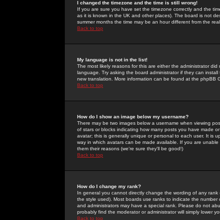
I changed the timezone and the time is still wrong!
If you are sure you have set the timezone correctly and the time 
as it is known in the UK and other places). The board is not 
summer months the time may be an hour different from the real 
Back to top
My language is not in the list!
The most likely reasons for this are either the administrator di
language. Try asking the board administrator if they can install
new translation. More information can be found at the phpBB G
Back to top
How do I show an image below my username?
There may be two images below a username when viewing posts. 
of stars or blocks indicating how many posts you have made or
avatar; this is generally unique or personal to each user. It is
way in which avatars can be made available. If you are unable 
them their reasons (we're sure they'll be good!)
Back to top
How do I change my rank?
In general you cannot directly change the wording of any rank
the style used). Most boards use ranks to indicate the number
and administrators may have a special rank. Please do not abuse
probably find the moderator or administrator will simply lower y
Back to top