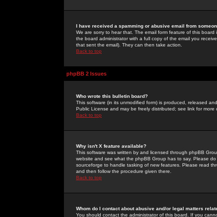
I have received a spamming or abusive email from someone
We are sorry to hear that. The email form feature of this board
the board administrator with a full copy of the email you received
that sent the email). They can then take action.
Back to top
phpBB 2 Issues
Who wrote this bulletin board?
This software (in its unmodified form) is produced, released an
Public License and may be freely distributed; see link for more 
Back to top
Why isn't X feature available?
This software was written by and licensed through phpBB Group
website and see what the phpBB Group has to say. Please do 
sourceforge to handle tasking of new features. Please read thr
and then follow the procedure given there.
Back to top
Whom do I contact about abusive and/or legal matters relat
You should contact the administrator of this board. If you cann