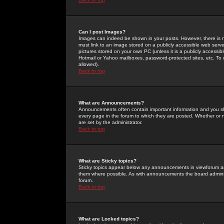
Can I post Images?
Images can indeed be shown in your posts. However, there is no 
must link to an image stored on a publicly accessible web serve
pictures stored on your own PC (unless it is a publicly access
Hotmail or Yahoo mailboxes, password-protected sites, etc. To 
allowed).
Back to top
What are Announcements?
Announcements often contain important information and you s
every page in the forum to which they are posted. Whether o
are set by the administrator.
Back to top
What are Sticky topics?
Sticky topics appear below any announcements in viewforum and
them where possible. As with announcements the board administ
forum.
Back to top
What are Locked topics?