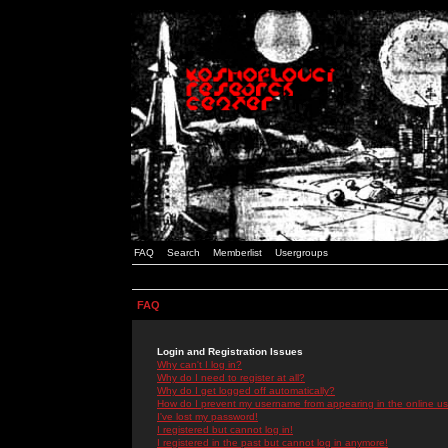
FAQ
Search
Memberlist
Usergroups
FAQ
Login and Registration Issues
Why can't I log in?
Why do I need to register at all?
Why do I get logged off automatically?
How do I prevent my username from appearing in the online use
I've lost my password!
I registered but cannot log in!
I registered in the past but cannot log in anymore!