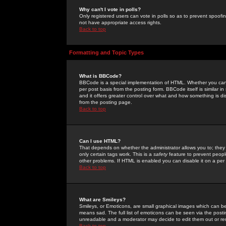
Why can't I vote in polls?
Only registered users can vote in polls so as to prevent spoofin
not have appropriate access rights.
Back to top
Formatting and Topic Types
What is BBCode?
BBCode is a special implementation of HTML. Whether you can 
per post basis from the posting form. BBCode itself is similar i
and it offers greater control over what and how something is
from the posting page.
Back to top
Can I use HTML?
That depends on whether the administrator allows you to; they ha
only certain tags work. This is a
safety
feature to prevent peopl
other problems. If HTML is enabled you can disable it on a per 
Back to top
What are Smileys?
Smileys, or Emoticons, are small graphical images which can be
means sad. The full list of emoticons can be seen via the posti
unreadable and a moderator may decide to edit them out or re
Back to top