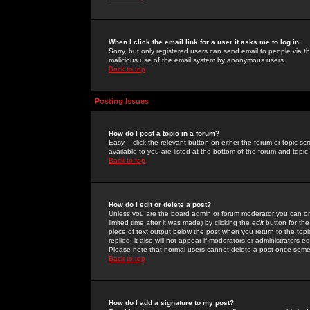
When I click the email link for a user it asks me to log in.
Sorry, but only registered users can send email to people via the
malicious use of the email system by anonymous users.
Back to top
Posting Issues
How do I post a topic in a forum?
Easy -- click the relevant button on either the forum or topic 
available to you are listed at the bottom of the forum and topi
Back to top
How do I edit or delete a post?
Unless you are the board admin or forum moderator you can onl
limited time after it was made) by clicking the
edit
button for the
piece of text output below the post when you return to the topic 
replied; it also will not appear if moderators or administrators
Please note that normal users cannot delete a post once some
Back to top
How do I add a signature to my post?