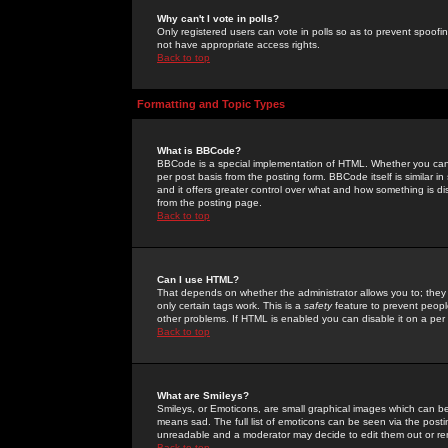
Why can't I vote in polls?
Only registered users can vote in polls so as to prevent spoofin
not have appropriate access rights.
Back to top
Formatting and Topic Types
What is BBCode?
BBCode is a special implementation of HTML. Whether you can 
per post basis from the posting form. BBCode itself is similar i
and it offers greater control over what and how something is
from the posting page.
Back to top
Can I use HTML?
That depends on whether the administrator allows you to; they ha
only certain tags work. This is a
safety
feature to prevent peopl
other problems. If HTML is enabled you can disable it on a per 
Back to top
What are Smileys?
Smileys, or Emoticons, are small graphical images which can be
means sad. The full list of emoticons can be seen via the posti
unreadable and a moderator may decide to edit them out or re
Back to top