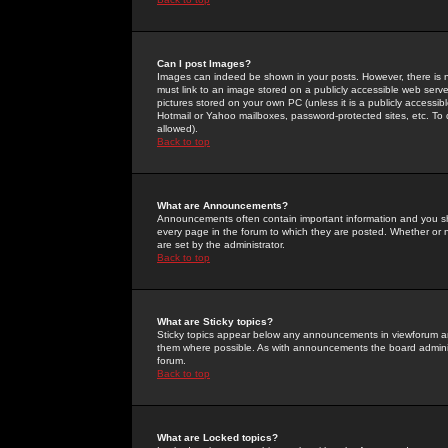
Can I post Images?
Images can indeed be shown in your posts. However, there is no 
must link to an image stored on a publicly accessible web serve
pictures stored on your own PC (unless it is a publicly access
Hotmail or Yahoo mailboxes, password-protected sites, etc. To 
allowed).
Back to top
What are Announcements?
Announcements often contain important information and you s
every page in the forum to which they are posted. Whether o
are set by the administrator.
Back to top
What are Sticky topics?
Sticky topics appear below any announcements in viewforum and
them where possible. As with announcements the board administ
forum.
Back to top
What are Locked topics?