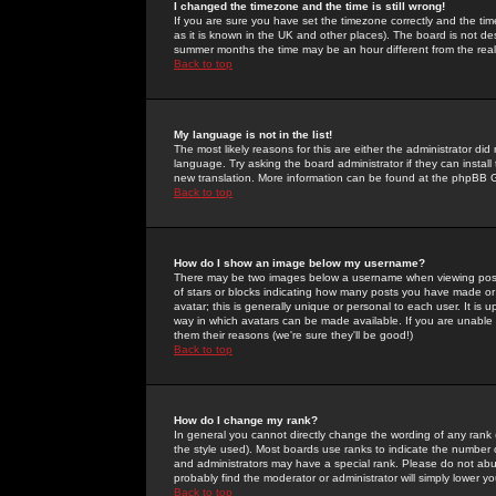
I changed the timezone and the time is still wrong!
If you are sure you have set the timezone correctly and the time 
as it is known in the UK and other places). The board is not 
summer months the time may be an hour different from the real 
Back to top
My language is not in the list!
The most likely reasons for this are either the administrator di
language. Try asking the board administrator if they can install
new translation. More information can be found at the phpBB G
Back to top
How do I show an image below my username?
There may be two images below a username when viewing posts. 
of stars or blocks indicating how many posts you have made or
avatar; this is generally unique or personal to each user. It is
way in which avatars can be made available. If you are unable 
them their reasons (we're sure they'll be good!)
Back to top
How do I change my rank?
In general you cannot directly change the wording of any rank
the style used). Most boards use ranks to indicate the number
and administrators may have a special rank. Please do not abuse
probably find the moderator or administrator will simply lower y
Back to top