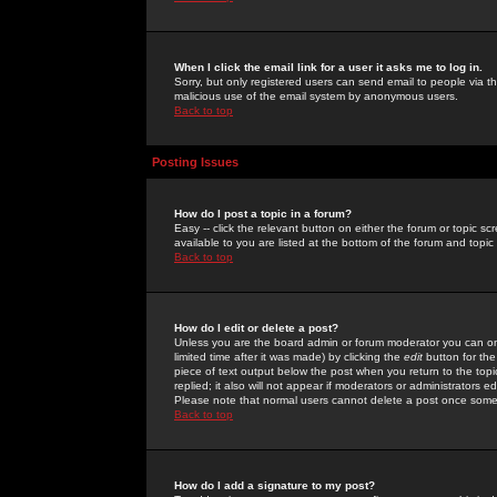
When I click the email link for a user it asks me to log in.
Sorry, but only registered users can send email to people via the
malicious use of the email system by anonymous users.
Back to top
Posting Issues
How do I post a topic in a forum?
Easy -- click the relevant button on either the forum or topic 
available to you are listed at the bottom of the forum and topi
Back to top
How do I edit or delete a post?
Unless you are the board admin or forum moderator you can onl
limited time after it was made) by clicking the
edit
button for the
piece of text output below the post when you return to the topic 
replied; it also will not appear if moderators or administrators
Please note that normal users cannot delete a post once some
Back to top
How do I add a signature to my post?