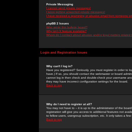
Private Messaging
I cannot send private messages!
I keep getting unwanted private messages!
I have received a spamming or abusive email from someone on 
phpBB 2 Issues
Who wrote this bulletin board?
Why isn't X feature available?
Whom do I contact about abusive and/or legal matters related 
Login and Registration Issues
Why can't I log in?
Have you registered? Seriously, you must register in order to 
have.) If so, you should contact the webmaster or board adminis
cannot log in then check and double-check your username and pa
they may have incorrect configuration settings for the board.
Back to top
Why do I need to register at all?
You may not have to -- it is up to the administrator of the boa
registration will give you access to additional features not ava
to fellow users, usergroup subscription, etc. It only takes a fe
Back to top