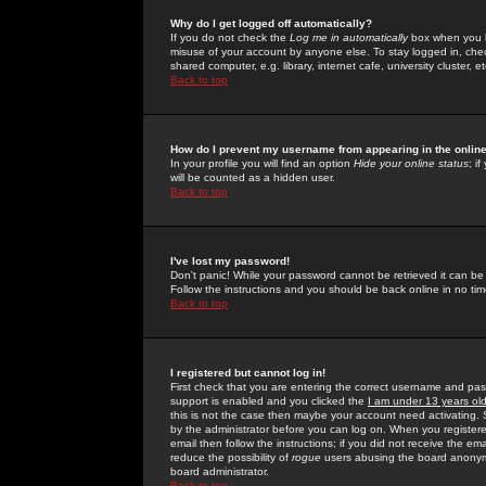
Why do I get logged off automatically?
If you do not check the
Log me in automatically
box when you lo
misuse of your account by anyone else. To stay logged in, che
shared computer, e.g. library, internet cafe, university cluster, et
Back to top
How do I prevent my username from appearing in the online
In your profile you will find an option
Hide your online status
; i
will be counted as a hidden user.
Back to top
I've lost my password!
Don't panic! While your password cannot be retrieved it can be 
Follow the instructions and you should be back online in no tim
Back to top
I registered but cannot log in!
First check that you are entering the correct username and p
support is enabled and you clicked the
I am under 13 years ol
this is not the case then maybe your account need activating. So
by the administrator before you can log on. When you registere
email then follow the instructions; if you did not receive the em
reduce the possibility of
rogue
users abusing the board anonymou
board administrator.
Back to top