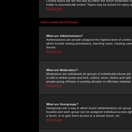
Locked topics are set this way by either the forum moderator or
inside is automatically ended. Topics may be locked for many 
Back to top
User Levels and Groups
What are Administrators?
Administrators are people assigned the highest level of control
which include setting permissions, banning users, creating userg
forums.
Back to top
What are Moderators?
Moderators are individuals (or groups of individuals) whose job 
to edit or delete posts and lock, unlock, move, delete and spli
people going
off-topic
or posting abusive or offensive material.
Back to top
What are Usergroups?
Usergroups are a way in which board administrators can group u
boards) and each group can be assigned individual access right
a forum, or to give them access to a private forum, etc.
Back to top