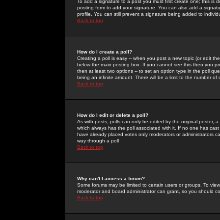
To add a signature to a post you must first create one; this is
posting form to add your signature. You can also add a signatur
profile. You can still prevent a signature being added to indiv
Back to top
How do I create a poll?
Creating a poll is easy -- when you post a new topic (or edit the
below the main posting box. If you cannot see this then you prob
then at least two options -- to set an option type in the poll qu
being an infinite amount. There will be a limit to the number of 
Back to top
How do I edit or delete a poll?
As with posts, polls can only be edited by the original poster, a m
which always has the poll associated with it. If no one has cast
have already placed votes only moderators or administrators can 
way through a poll
Back to top
Why can't I access a forum?
Some forums may be limited to certain users or groups. To view
moderator and board administrator can grant, so you should c
Back to top