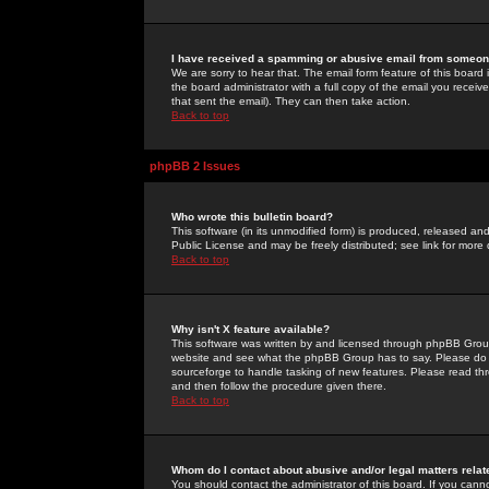
I have received a spamming or abusive email from someone
We are sorry to hear that. The email form feature of this board
the board administrator with a full copy of the email you received
that sent the email). They can then take action.
Back to top
phpBB 2 Issues
Who wrote this bulletin board?
This software (in its unmodified form) is produced, released an
Public License and may be freely distributed; see link for more 
Back to top
Why isn't X feature available?
This software was written by and licensed through phpBB Group
website and see what the phpBB Group has to say. Please do 
sourceforge to handle tasking of new features. Please read thr
and then follow the procedure given there.
Back to top
Whom do I contact about abusive and/or legal matters relat
You should contact the administrator of this board. If you cann