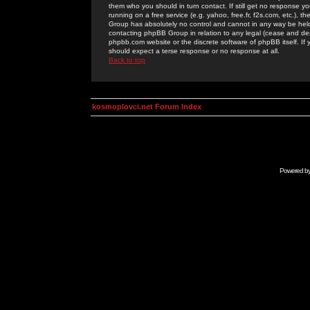
them who you should in turn contact. If still get no response yo
running on a free service (e.g. yahoo, free.fr, f2s.com, etc.)
Group has absolutely no control and cannot in any way be held 
contacting phpBB Group in relation to any legal (cease and desi
phpbb.com website or the discrete software of phpBB itself. If
should expect a terse response or no response at all.
Back to top
kosmoplovci.net Forum Index
Powered b