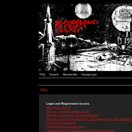
FAQ
Search
Memberlist
Usergroups
FAQ
Login and Registration Issues
Why can't I log in?
Why do I need to register at all?
Why do I get logged off automatically?
How do I prevent my username from appearing in the online use
I've lost my password!
I registered but cannot log in!
I registered in the past but cannot log in anymore!