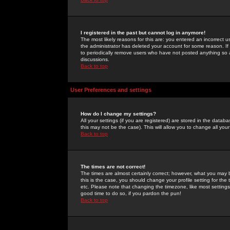
I registered in the past but cannot log in anymore!
The most likely reasons for this are: you entered an incorrect 
the administrator has deleted your account for some reason. If i
to periodically remove users who have not posted anything so a
discussions.
Back to top
User Preferences and settings
How do I change my settings?
All your settings (if you are registered) are stored in the databa
this may not be the case). This will allow you to change all your
Back to top
The times are not correct!
The times are almost certainly correct; however, what you may b
this is the case, you should change your profile setting for th
etc. Please note that changing the timezone, like most settings,
good time to do so, if you pardon the pun!
Back to top