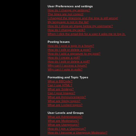
User Preferences and settings
How do I change my settings?
The times are not correct!
I changed the timezone and the time is still wrong!
My language is not in the list!
How do I show an image below my username?
How do I change my rank?
When I click the email link for a user it asks me to log in.
Posting Issues
How do I post a topic in a forum?
How do I edit or delete a post?
How do I add a signature to my post?
How do I create a poll?
How do I edit or delete a poll?
Why can't I access a forum?
Why can't I vote in polls?
Formatting and Topic Types
What is BBCode?
Can I use HTML?
What are Smileys?
Can I post Images?
What are Announcements?
What are Sticky topics?
What are Locked topics?
User Levels and Groups
What are Administrators?
What are Moderators?
What are Usergroups?
How do I join a Usergroup?
How do I become a Usergroup Moderator?