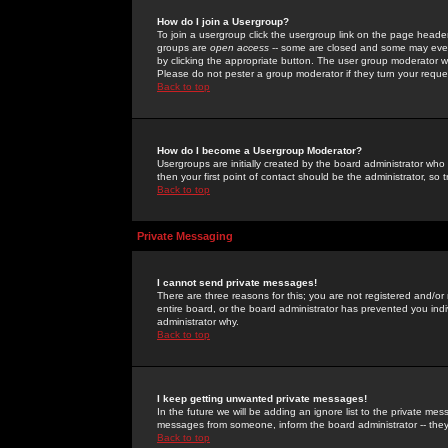
How do I join a Usergroup?
To join a usergroup click the usergroup link on the page heade
groups are
open access
-- some are closed and some may even 
by clicking the appropriate button. The user group moderator w
Please do not pester a group moderator if they turn your reques
Back to top
How do I become a Usergroup Moderator?
Usergroups are initially created by the board administrator who
then your first point of contact should be the administrator, so
Back to top
Private Messaging
I cannot send private messages!
There are three reasons for this; you are not registered and/or
entire board, or the board administrator has prevented you indiv
administrator why.
Back to top
I keep getting unwanted private messages!
In the future we will be adding an ignore list to the private m
messages from someone, inform the board administrator -- they
Back to top