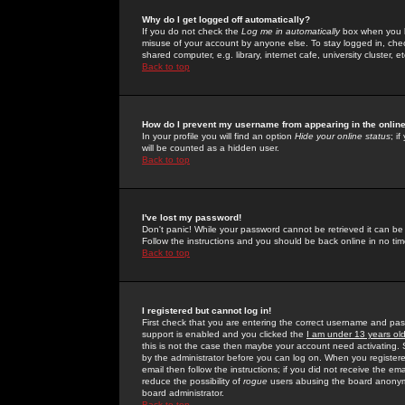
Why do I get logged off automatically?
If you do not check the
Log me in automatically
box when you lo
misuse of your account by anyone else. To stay logged in, che
shared computer, e.g. library, internet cafe, university cluster, et
Back to top
How do I prevent my username from appearing in the online
In your profile you will find an option
Hide your online status
; i
will be counted as a hidden user.
Back to top
I've lost my password!
Don't panic! While your password cannot be retrieved it can be 
Follow the instructions and you should be back online in no tim
Back to top
I registered but cannot log in!
First check that you are entering the correct username and p
support is enabled and you clicked the
I am under 13 years ol
this is not the case then maybe your account need activating. So
by the administrator before you can log on. When you registere
email then follow the instructions; if you did not receive the em
reduce the possibility of
rogue
users abusing the board anonymou
board administrator.
Back to top