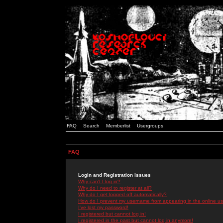
FAQ
Search
Memberlist
Usergroups
FAQ
Login and Registration Issues
Why can't I log in?
Why do I need to register at all?
Why do I get logged off automatically?
How do I prevent my username from appearing in the online use
I've lost my password!
I registered but cannot log in!
I registered in the past but cannot log in anymore!