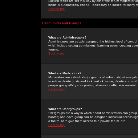
Locked topics are set this way by either the forum moderator or
inside is automatically ended. Topics may be locked for many 
Back to top
User Levels and Groups
What are Administrators?
Administrators are people assigned the highest level of control
which include setting permissions, banning users, creating userg
forums.
Back to top
What are Moderators?
Moderators are individuals (or groups of individuals) whose job 
to edit or delete posts and lock, unlock, move, delete and spli
people going
off-topic
or posting abusive or offensive material.
Back to top
What are Usergroups?
Usergroups are a way in which board administrators can group u
boards) and each group can be assigned individual access right
a forum, or to give them access to a private forum, etc.
Back to top