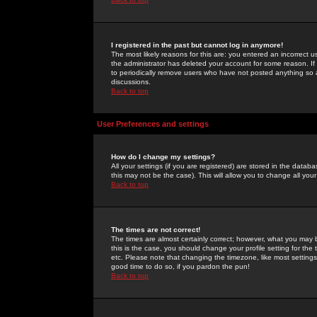
I registered in the past but cannot log in anymore!
The most likely reasons for this are: you entered an incorrect 
the administrator has deleted your account for some reason. If i
to periodically remove users who have not posted anything so a
discussions.
Back to top
User Preferences and settings
How do I change my settings?
All your settings (if you are registered) are stored in the databa
this may not be the case). This will allow you to change all your
Back to top
The times are not correct!
The times are almost certainly correct; however, what you may b
this is the case, you should change your profile setting for th
etc. Please note that changing the timezone, like most settings,
good time to do so, if you pardon the pun!
Back to top