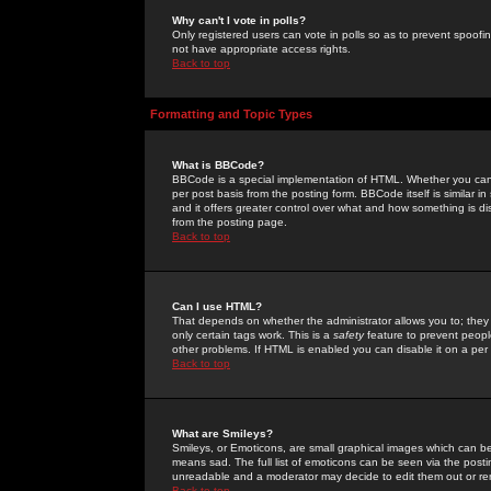
Why can't I vote in polls?
Only registered users can vote in polls so as to prevent spoofin
not have appropriate access rights.
Back to top
Formatting and Topic Types
What is BBCode?
BBCode is a special implementation of HTML. Whether you can 
per post basis from the posting form. BBCode itself is similar i
and it offers greater control over what and how something is
from the posting page.
Back to top
Can I use HTML?
That depends on whether the administrator allows you to; they ha
only certain tags work. This is a
safety
feature to prevent peopl
other problems. If HTML is enabled you can disable it on a per 
Back to top
What are Smileys?
Smileys, or Emoticons, are small graphical images which can be
means sad. The full list of emoticons can be seen via the posti
unreadable and a moderator may decide to edit them out or re
Back to top