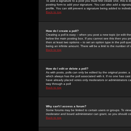
To add a signature to a post you must first create one; this is
posting form to add your signature. You can also add a signatur
profile. You can still prevent a signature being added to indiv
Back to top
How do I create a poll?
Creating a poll is easy -- when you post a new topic (or edit the
below the main posting box. If you cannot see this then you prob
then at least two options -- to set an option type in the poll qu
being an infinite amount. There will be a limit to the number of 
Back to top
How do I edit or delete a poll?
As with posts, polls can only be edited by the original poster, a m
which always has the poll associated with it. If no one has cast
have already placed votes only moderators or administrators can 
way through a poll
Back to top
Why can't I access a forum?
Some forums may be limited to certain users or groups. To view
moderator and board administrator can grant, so you should c
Back to top