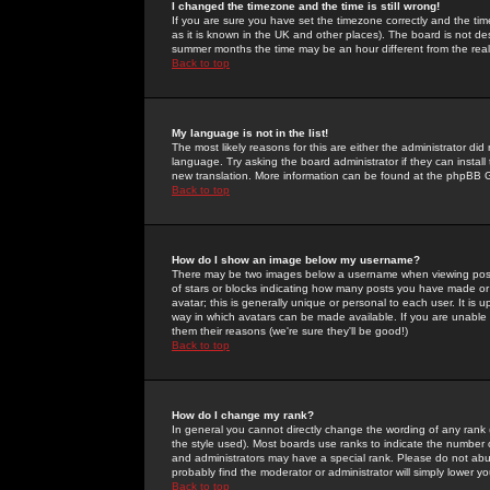
I changed the timezone and the time is still wrong!
If you are sure you have set the timezone correctly and the time 
as it is known in the UK and other places). The board is not 
summer months the time may be an hour different from the real 
Back to top
My language is not in the list!
The most likely reasons for this are either the administrator di
language. Try asking the board administrator if they can install
new translation. More information can be found at the phpBB G
Back to top
How do I show an image below my username?
There may be two images below a username when viewing posts. 
of stars or blocks indicating how many posts you have made or
avatar; this is generally unique or personal to each user. It is
way in which avatars can be made available. If you are unable 
them their reasons (we're sure they'll be good!)
Back to top
How do I change my rank?
In general you cannot directly change the wording of any rank
the style used). Most boards use ranks to indicate the number
and administrators may have a special rank. Please do not abuse
probably find the moderator or administrator will simply lower y
Back to top