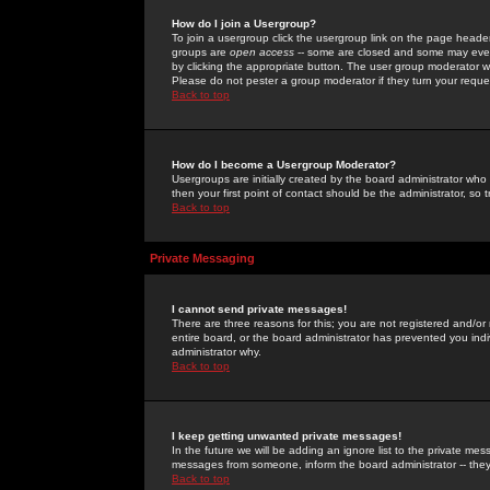
How do I join a Usergroup?
To join a usergroup click the usergroup link on the page heade
groups are
open access
-- some are closed and some may even 
by clicking the appropriate button. The user group moderator w
Please do not pester a group moderator if they turn your reques
Back to top
How do I become a Usergroup Moderator?
Usergroups are initially created by the board administrator who
then your first point of contact should be the administrator, so
Back to top
Private Messaging
I cannot send private messages!
There are three reasons for this; you are not registered and/or
entire board, or the board administrator has prevented you indiv
administrator why.
Back to top
I keep getting unwanted private messages!
In the future we will be adding an ignore list to the private m
messages from someone, inform the board administrator -- they
Back to top