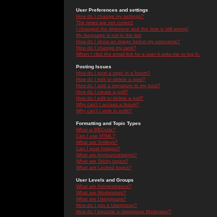
User Preferences and settings
How do I change my settings?
The times are not correct!
I changed the timezone and the time is still wrong!
My language is not in the list!
How do I show an image below my username?
How do I change my rank?
When I click the email link for a user it asks me to log in.
Posting Issues
How do I post a topic in a forum?
How do I edit or delete a post?
How do I add a signature to my post?
How do I create a poll?
How do I edit or delete a poll?
Why can't I access a forum?
Why can't I vote in polls?
Formatting and Topic Types
What is BBCode?
Can I use HTML?
What are Smileys?
Can I post Images?
What are Announcements?
What are Sticky topics?
What are Locked topics?
User Levels and Groups
What are Administrators?
What are Moderators?
What are Usergroups?
How do I join a Usergroup?
How do I become a Usergroup Moderator?