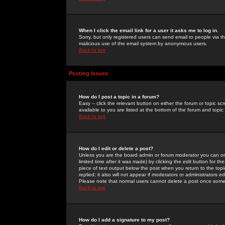
When I click the email link for a user it asks me to log in.
Sorry, but only registered users can send email to people via the
malicious use of the email system by anonymous users.
Back to top
Posting Issues
How do I post a topic in a forum?
Easy -- click the relevant button on either the forum or topic 
available to you are listed at the bottom of the forum and topi
Back to top
How do I edit or delete a post?
Unless you are the board admin or forum moderator you can onl
limited time after it was made) by clicking the
edit
button for the
piece of text output below the post when you return to the topic 
replied; it also will not appear if moderators or administrators
Please note that normal users cannot delete a post once some
Back to top
How do I add a signature to my post?