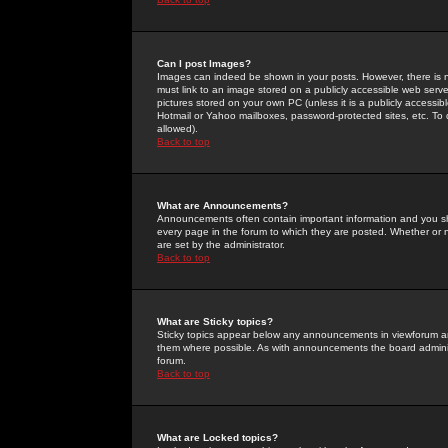
Can I post Images?
Images can indeed be shown in your posts. However, there is no 
must link to an image stored on a publicly accessible web serve
pictures stored on your own PC (unless it is a publicly access
Hotmail or Yahoo mailboxes, password-protected sites, etc. To 
allowed).
Back to top
What are Announcements?
Announcements often contain important information and you s
every page in the forum to which they are posted. Whether o
are set by the administrator.
Back to top
What are Sticky topics?
Sticky topics appear below any announcements in viewforum and
them where possible. As with announcements the board administ
forum.
Back to top
What are Locked topics?