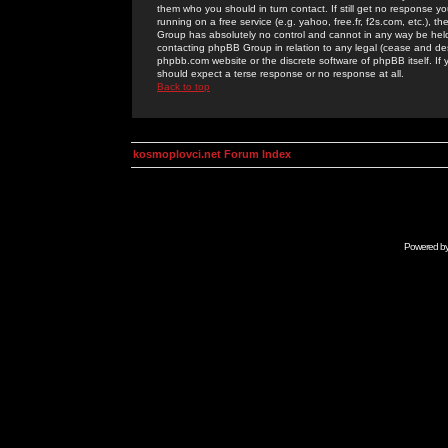
them who you should in turn contact. If still get no response yo
running on a free service (e.g. yahoo, free.fr, f2s.com, etc.)
Group has absolutely no control and cannot in any way be held 
contacting phpBB Group in relation to any legal (cease and desi
phpbb.com website or the discrete software of phpBB itself. If
should expect a terse response or no response at all.
Back to top
kosmoplovci.net Forum Index
Powered b