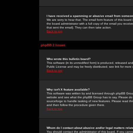
I have received a spamming or abusive email from someone
We are sorry to hear that. The email form feature of this board
the board administrator with a full copy of the email you received
that sent the email). They can then take action.
Back to top
phpBB 2 Issues
Who wrote this bulletin board?
This software (in its unmodified form) is produced, released an
Public License and may be freely distributed; see link for more 
Back to top
Why isn't X feature available?
This software was written by and licensed through phpBB Group
website and see what the phpBB Group has to say. Please do 
sourceforge to handle tasking of new features. Please read thr
and then follow the procedure given there.
Back to top
Whom do I contact about abusive and/or legal matters relat
You should contact the administrator of this board. If you cann