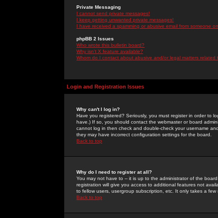
Private Messaging
I cannot send private messages!
I keep getting unwanted private messages!
I have received a spamming or abusive email from someone on 
phpBB 2 Issues
Who wrote this bulletin board?
Why isn't X feature available?
Whom do I contact about abusive and/or legal matters related 
Login and Registration Issues
Why can't I log in?
Have you registered? Seriously, you must register in order to 
have.) If so, you should contact the webmaster or board adminis
cannot log in then check and double-check your username and pa
they may have incorrect configuration settings for the board.
Back to top
Why do I need to register at all?
You may not have to -- it is up to the administrator of the boa
registration will give you access to additional features not ava
to fellow users, usergroup subscription, etc. It only takes a fe
Back to top