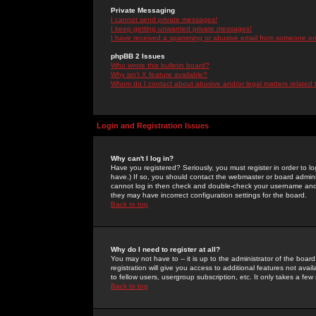
Private Messaging
I cannot send private messages!
I keep getting unwanted private messages!
I have received a spamming or abusive email from someone on 
phpBB 2 Issues
Who wrote this bulletin board?
Why isn't X feature available?
Whom do I contact about abusive and/or legal matters related 
Login and Registration Issues
Why can't I log in?
Have you registered? Seriously, you must register in order to 
have.) If so, you should contact the webmaster or board adminis
cannot log in then check and double-check your username and pa
they may have incorrect configuration settings for the board.
Back to top
Why do I need to register at all?
You may not have to -- it is up to the administrator of the boa
registration will give you access to additional features not ava
to fellow users, usergroup subscription, etc. It only takes a fe
Back to top