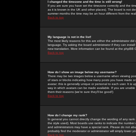
I changed the timezone and the time is still wrong!
If you are sure you have set the timezone correctly and the time 
as it is known in the UK and other places). The board is not 
summer months the time may be an hour different from the real 
Back to top
My language is not in the list!
The most likely reasons for this are either the administrator di
language. Try asking the board administrator if they can install
new translation. More information can be found at the phpBB G
Back to top
How do I show an image below my username?
There may be two images below a username when viewing posts. 
of stars or blocks indicating how many posts you have made or
avatar; this is generally unique or personal to each user. It is
way in which avatars can be made available. If you are unable 
them their reasons (we're sure they'll be good!)
Back to top
How do I change my rank?
In general you cannot directly change the wording of any rank
the style used). Most boards use ranks to indicate the number
and administrators may have a special rank. Please do not abuse
probably find the moderator or administrator will simply lower y
Back to top