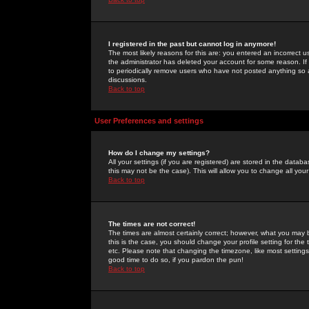
I registered in the past but cannot log in anymore!
The most likely reasons for this are: you entered an incorrect 
the administrator has deleted your account for some reason. If i
to periodically remove users who have not posted anything so a
discussions.
Back to top
User Preferences and settings
How do I change my settings?
All your settings (if you are registered) are stored in the databa
this may not be the case). This will allow you to change all your
Back to top
The times are not correct!
The times are almost certainly correct; however, what you may b
this is the case, you should change your profile setting for th
etc. Please note that changing the timezone, like most settings,
good time to do so, if you pardon the pun!
Back to top