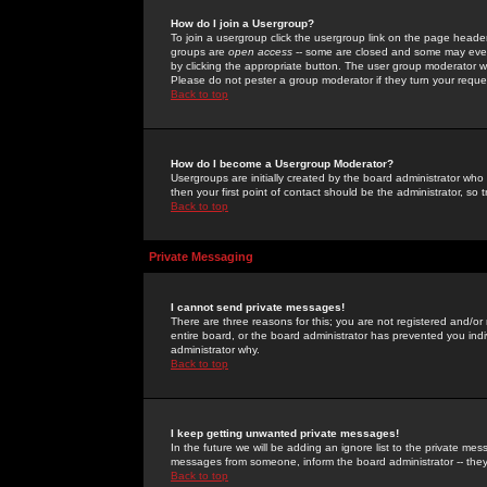
How do I join a Usergroup?
To join a usergroup click the usergroup link on the page heade
groups are
open access
-- some are closed and some may even 
by clicking the appropriate button. The user group moderator w
Please do not pester a group moderator if they turn your reques
Back to top
How do I become a Usergroup Moderator?
Usergroups are initially created by the board administrator who
then your first point of contact should be the administrator, so
Back to top
Private Messaging
I cannot send private messages!
There are three reasons for this; you are not registered and/or
entire board, or the board administrator has prevented you indiv
administrator why.
Back to top
I keep getting unwanted private messages!
In the future we will be adding an ignore list to the private m
messages from someone, inform the board administrator -- they
Back to top