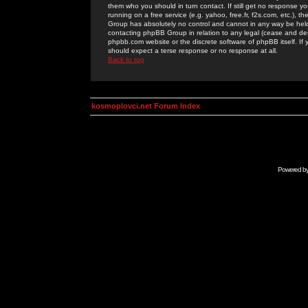
them who you should in turn contact. If still get no response yo
running on a free service (e.g. yahoo, free.fr, f2s.com, etc.)
Group has absolutely no control and cannot in any way be held 
contacting phpBB Group in relation to any legal (cease and desi
phpbb.com website or the discrete software of phpBB itself. If
should expect a terse response or no response at all.
Back to top
kosmoplovci.net Forum Index
Powered b