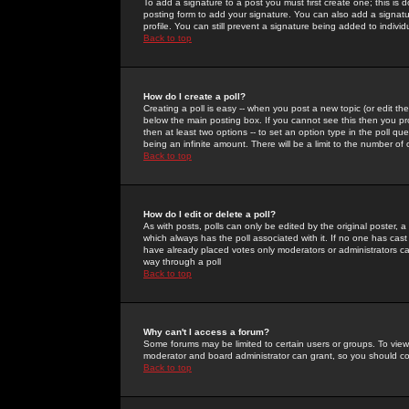
To add a signature to a post you must first create one; this is
posting form to add your signature. You can also add a signatur
profile. You can still prevent a signature being added to indiv
Back to top
How do I create a poll?
Creating a poll is easy -- when you post a new topic (or edit the
below the main posting box. If you cannot see this then you prob
then at least two options -- to set an option type in the poll qu
being an infinite amount. There will be a limit to the number of 
Back to top
How do I edit or delete a poll?
As with posts, polls can only be edited by the original poster, a m
which always has the poll associated with it. If no one has cast
have already placed votes only moderators or administrators can 
way through a poll
Back to top
Why can't I access a forum?
Some forums may be limited to certain users or groups. To view
moderator and board administrator can grant, so you should c
Back to top