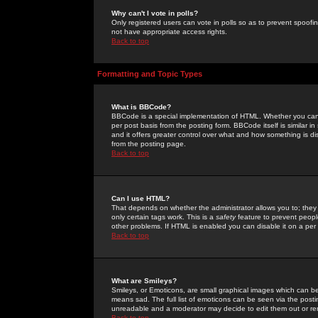
Why can't I vote in polls?
Only registered users can vote in polls so as to prevent spoofin
not have appropriate access rights.
Back to top
Formatting and Topic Types
What is BBCode?
BBCode is a special implementation of HTML. Whether you can 
per post basis from the posting form. BBCode itself is similar i
and it offers greater control over what and how something is
from the posting page.
Back to top
Can I use HTML?
That depends on whether the administrator allows you to; they ha
only certain tags work. This is a
safety
feature to prevent peopl
other problems. If HTML is enabled you can disable it on a per 
Back to top
What are Smileys?
Smileys, or Emoticons, are small graphical images which can be
means sad. The full list of emoticons can be seen via the posti
unreadable and a moderator may decide to edit them out or re
Back to top