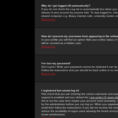
Why do I get logged off automatically?
If you do not check the
Log me in automatically
box when you lo
misuse of your account by anyone else. To stay logged in, che
shared computer, e.g. library, internet cafe, university cluster, et
Back to top
How do I prevent my username from appearing in the online
In your profile you will find an option
Hide your online status
; i
will be counted as a hidden user.
Back to top
I've lost my password!
Don't panic! While your password cannot be retrieved it can be 
Follow the instructions and you should be back online in no tim
Back to top
I registered but cannot log in!
First check that you are entering the correct username and p
support is enabled and you clicked the
I am under 13 years ol
this is not the case then maybe your account need activating. So
by the administrator before you can log on. When you registere
email then follow the instructions; if you did not receive the em
reduce the possibility of
rogue
users abusing the board anonymou
board administrator.
Back to top