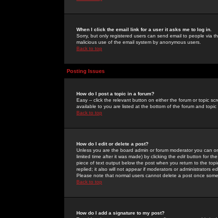
When I click the email link for a user it asks me to log in.
Sorry, but only registered users can send email to people via the
malicious use of the email system by anonymous users.
Back to top
Posting Issues
How do I post a topic in a forum?
Easy -- click the relevant button on either the forum or topic 
available to you are listed at the bottom of the forum and topi
Back to top
How do I edit or delete a post?
Unless you are the board admin or forum moderator you can onl
limited time after it was made) by clicking the
edit
button for the
piece of text output below the post when you return to the topic 
replied; it also will not appear if moderators or administrators
Please note that normal users cannot delete a post once some
Back to top
How do I add a signature to my post?