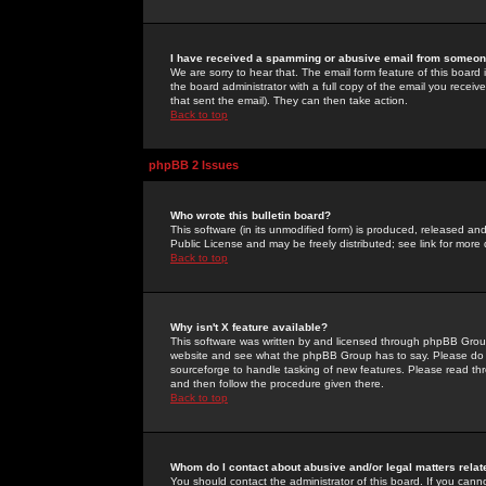
I have received a spamming or abusive email from someone
We are sorry to hear that. The email form feature of this board
the board administrator with a full copy of the email you received
that sent the email). They can then take action.
Back to top
phpBB 2 Issues
Who wrote this bulletin board?
This software (in its unmodified form) is produced, released an
Public License and may be freely distributed; see link for more 
Back to top
Why isn't X feature available?
This software was written by and licensed through phpBB Group
website and see what the phpBB Group has to say. Please do 
sourceforge to handle tasking of new features. Please read thr
and then follow the procedure given there.
Back to top
Whom do I contact about abusive and/or legal matters relat
You should contact the administrator of this board. If you cann