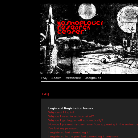
FAQ
Search
Memberlist
Usergroups
FAQ
Login and Registration Issues
Why can't I log in?
Why do I need to register at all?
Why do I get logged off automatically?
How do I prevent my username from appearing in the online use
I've lost my password!
I registered but cannot log in!
I registered in the past but cannot log in anymore!