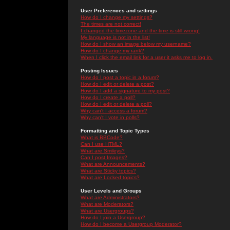
User Preferences and settings
How do I change my settings?
The times are not correct!
I changed the timezone and the time is still wrong!
My language is not in the list!
How do I show an image below my username?
How do I change my rank?
When I click the email link for a user it asks me to log in.
Posting Issues
How do I post a topic in a forum?
How do I edit or delete a post?
How do I add a signature to my post?
How do I create a poll?
How do I edit or delete a poll?
Why can't I access a forum?
Why can't I vote in polls?
Formatting and Topic Types
What is BBCode?
Can I use HTML?
What are Smileys?
Can I post Images?
What are Announcements?
What are Sticky topics?
What are Locked topics?
User Levels and Groups
What are Administrators?
What are Moderators?
What are Usergroups?
How do I join a Usergroup?
How do I become a Usergroup Moderator?