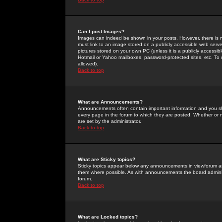
Can I post Images?
Images can indeed be shown in your posts. However, there is no 
must link to an image stored on a publicly accessible web serve
pictures stored on your own PC (unless it is a publicly access
Hotmail or Yahoo mailboxes, password-protected sites, etc. To 
allowed).
Back to top
What are Announcements?
Announcements often contain important information and you s
every page in the forum to which they are posted. Whether o
are set by the administrator.
Back to top
What are Sticky topics?
Sticky topics appear below any announcements in viewforum and
them where possible. As with announcements the board administ
forum.
Back to top
What are Locked topics?