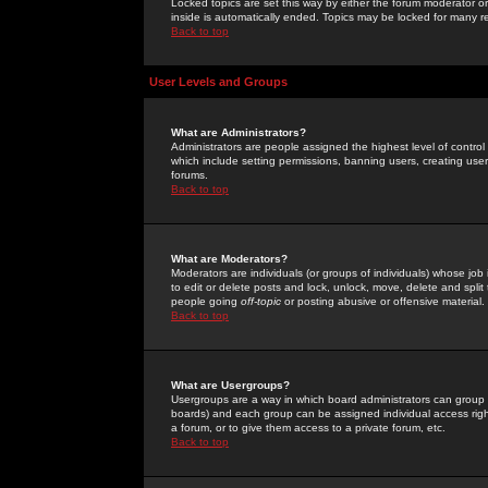
Locked topics are set this way by either the forum moderator or
inside is automatically ended. Topics may be locked for many 
Back to top
User Levels and Groups
What are Administrators?
Administrators are people assigned the highest level of control
which include setting permissions, banning users, creating userg
forums.
Back to top
What are Moderators?
Moderators are individuals (or groups of individuals) whose job 
to edit or delete posts and lock, unlock, move, delete and spli
people going
off-topic
or posting abusive or offensive material.
Back to top
What are Usergroups?
Usergroups are a way in which board administrators can group u
boards) and each group can be assigned individual access right
a forum, or to give them access to a private forum, etc.
Back to top