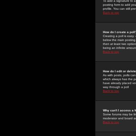
To add a signature to a
posting form to add you
profile. You can still 
Back to top
How do I create a poll
Creating a poll is easy 
below the main posting b
then at least two option
being an infinite amount
Back to top
How do I edit or delete
As with posts, polls can 
which always has the pol
have already placed vote
way through a poll
Back to top
Why can't I access a 
Some forums may be limi
moderator and board ad
Back to top