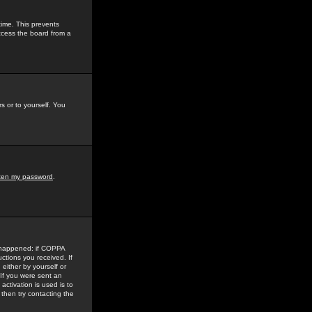
time. This prevents
ccess the board from a
s or to yourself. You
tten my password
.
e happened: if COPPA
uctions you received. If
either by yourself or
 If you were sent an
activation is used is to
then try contacting the