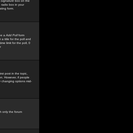
 Signature
box on the
 radio box in your
sting form.
see a
Add Poll
form
 title for the poll and
me limit for the poll, 0
r
rst post in the topic,
ion. However, if people
by changing options mid-
h only the forum