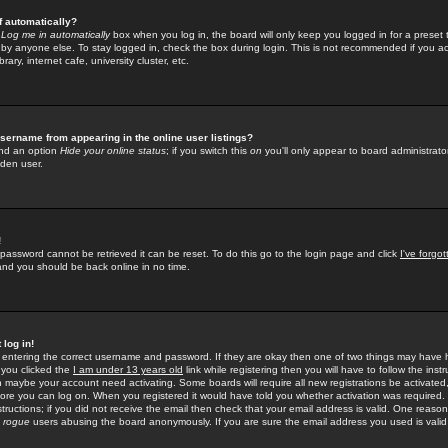
f automatically?
e
Log me in automatically
box when you log in, the board will only keep you logged in for a preset 
by anyone else. To stay logged in, check the box during login. This is not recommended if you a
rary, internet cafe, university cluster, etc.
sername from appearing in the online user listings?
find an option
Hide your online status
; if you switch this
on
you'll only appear to board administrator
dden user.
!
 password cannot be retrieved it can be reset. To do this go to the login page and click
I've forgo
 and you should be back online in no time.
 log in!
re entering the correct username and password. If they are okay then one of two things may hav
 you clicked the
I am under 13 years old
link while registering then you will have to follow the instr
n maybe your account need activating. Some boards will require all new registrations be activated, 
fore you can log on. When you registered it would have told you whether activation was required.
structions; if you did not receive the email then check that your email address is valid. One reason 
f
rogue
users abusing the board anonymously. If you are sure the email address you used is valid 