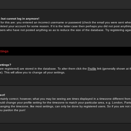
st but cannot log in anymore!
 for this are: you entered an incorrect username or password (check the email you were sent when 
leted your account for some reason. If it is the latter case then perhaps you did not post anything
users who have not posted anything so as to reduce the size of the database. Try registering agai
ttings
ettings?
u are registered) are stored in the database. To alter them click the
Profile
link (generally shown at 
). This will allow you to change all your settings.
ect!
rtainly correct; however, what you may be seeing are times displayed in a timezone different from 
hould change your profile setting for the timezone to match your particular area, e.g. London, Par
anging the timezone, like most settings, can only be done by registered users. So if you are not re
you pardon the pun!