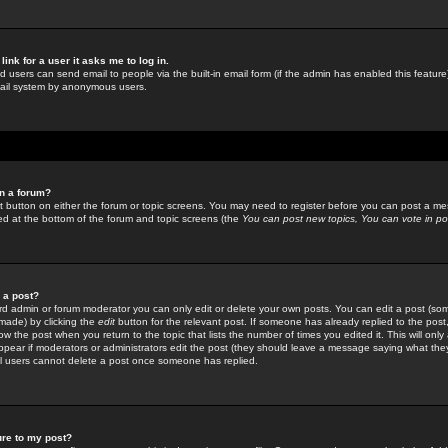
link for a user it asks me to log in.
ed users can send email to people via the built-in email form (if the admin has enabled this feature)
mail system by anonymous users.
in a forum?
ant button on either the forum or topic screens. You may need to register before you can post a mes
sted at the bottom of the forum and topic screens (the
You can post new topics, You can vote in poll
e a post?
d admin or forum moderator you can only edit or delete your own posts. You can edit a post (som
s made) by clicking the
edit
button for the relevant post. If someone has already replied to the post, 
ow the post when you return to the topic that lists the number of times you edited it. This will onl
t appear if moderators or administrators edit the post (they should leave a message saying what the
l users cannot delete a post once someone has replied.
ure to my post?