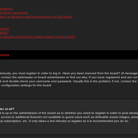
messages!
d private messages!
ming or abusive email from someone on this board!
 board?
ilable?
 abusive and/or legal matters related to this board?
Issues
riously, you must register in order to log in. Have you been banned from the board? (A message w
d contact the webmaster or board administrator to find out why. If you have registered and are not
k and double-check your username and password. Usually this is the problem; if not, contact the b
 configuration settings for the board.
er at all?
it is up to the administrator of the board as to whether you need to register in order to post mes
ou access to additional features not available to guest users such as definable avatar images, pri
up subscription, etc. It only takes a few minutes to register so it is recommended you do so.