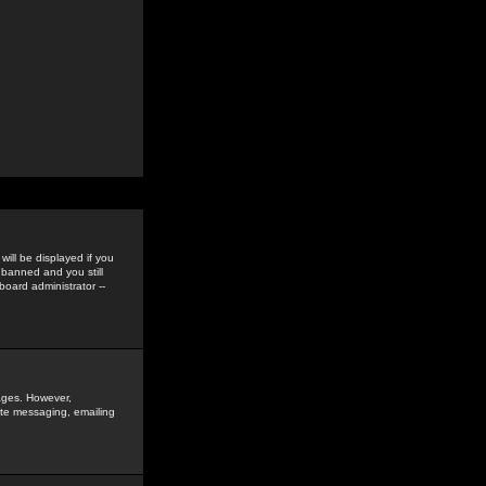
ill be displayed if you
 banned and you still
oard administrator --
sages. However,
vate messaging, emailing