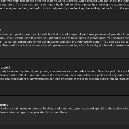
 post you must first create one; this is done via your profile. Once created you can check the
Add
r signature. You can also add a signature by default to all your posts by checking the appropriate
prevent a signature being added to individual posts by un-checking the add signature box on the po
?
-- when you post a new topic (or edit the first post of a topic, if you have permission) you should 
ox. If you cannot see this then you probably do not have rights to create polls. You should enter a
s -- to set an option type in the poll question and click the
Add option
button. You can also set a ti
. There will be a limit to the number of options you can list, which is set by the board administrato
 a poll?
only be edited by the original poster, a moderator, or board administrator. To edit a poll, click the fi
l associated with it. If no one has cast a vote then users can delete the poll or edit any poll opt
s only moderators or administrators can edit or delete it; this is to prevent people rigging polls 
forum?
ted to certain users or groups. To view, read, post, etc. you may need special authorization whic
ministrator can grant, so you should contact them.