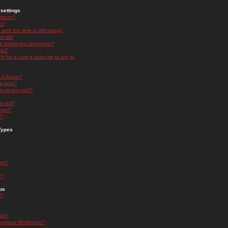
settings
ttings?
t!
and the time is still wrong!
 list!
ge below my username?
nk?
nk for a user it asks me to log in.
n a forum?
 a post?
re to my post?
a poll?
orum?
s?
Types
nts?
s?
ps
s?
oup?
rgroup Moderator?