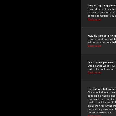
Why do I get logged of
If you do not check th
misuse of your account 
shared computer, e.g. lib
Back to top
How do I prevent my u
In your profile you will 
will be counted as a hi
Back to top
I've lost my password
Don't panic! While your
Follow the instructions
Back to top
I registered but cannot
First check that you a
support is enabled and
this is not the case the
by the administrator be
email then follow the in
reduce the possibility o
board administrator.
Back to top