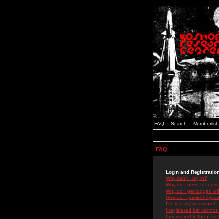
FAQ
Search
Memberlist
FAQ
Login and Registratio
Why can't I log in?
Why do I need to registe
Why do I get logged off
How do I prevent my use
I've lost my password!
I registered but cannot 
I registered in the past