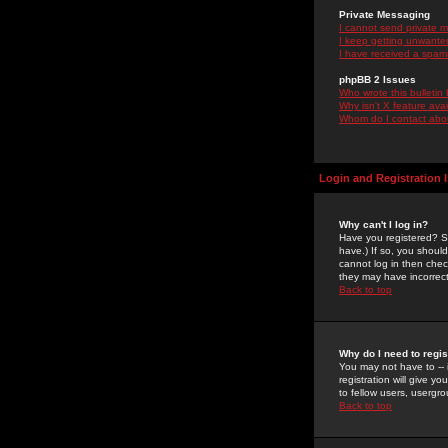
Private Messaging
I cannot send private 
I keep getting unwante
I have received a spam
phpBB 2 Issues
Who wrote this bulletin
Why isn't X feature ava
Whom do I contact about
Login and Registration 
Why can't I log in?
Have you registered? Se
have.) If so, you shoul
cannot log in then chec
they may have incorrect
Back to top
Why do I need to regist
You may not have to -- 
registration will give y
to fellow users, usergro
Back to top