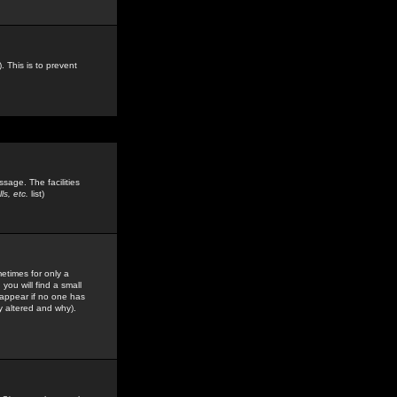
. This is to prevent
sage. The facilities
s, etc.
list)
etimes for only a
you will find a small
y appear if no one has
y altered and why).