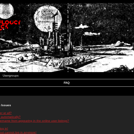
Usergroups
FAQ
n Issues
r at all?
 automatically?
rname from appearing in the online user listings?
log in!
 but cannot log in anymore!