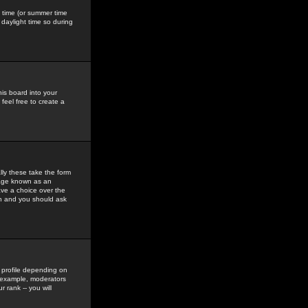
gs time (or summer time
daylight time so during
his board into your
feel free to create a
ly these take the form
mage known as an
ave a choice over the
in and you should ask
 profile depending on
r example, moderators
 rank -- you will