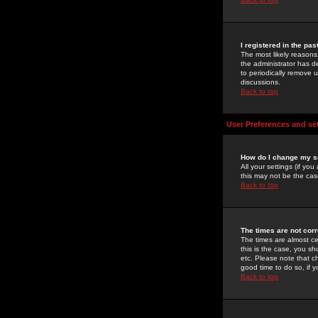
I registered in the pa
The most likely reasons
the administrator has de
to periodically remove 
discussions.
Back to top
User Preferences and se
How do I change my s
All your settings (if yo
this may not be the case
Back to top
The times are not corr
The times are almost ce
this is the case, you s
etc. Please note that ch
good time to do so, if 
Back to top