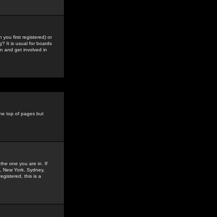
you first registered) or
? It is usual for boards
n and get involved in
the top of pages but
the one you are in. If
is, New York, Sydney,
gistered, this is a