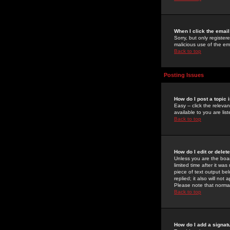
When I click the email 
Sorry, but only register
malicious use of the e
Back to top
Posting Issues
How do I post a topic 
Easy -- click the relev
available to you are li
Back to top
How do I edit or delet
Unless you are the boar
limited time after it wa
piece of text output bel
replied; it also will no
Please note that norma
Back to top
How do I add a signat