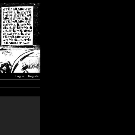
Log in
Register