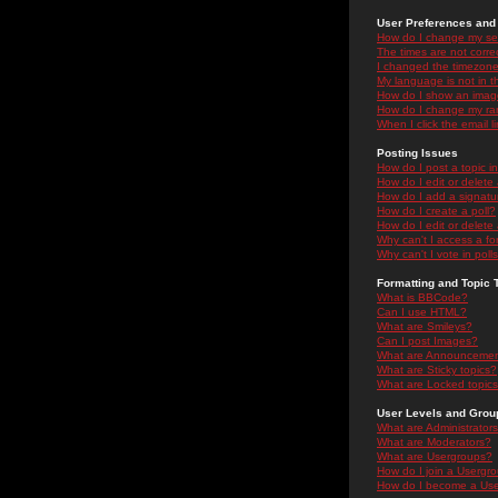
User Preferences and 
How do I change my se
The times are not correc
I changed the timezone 
My language is not in the
How do I show an ima
How do I change my ra
When I click the email li
Posting Issues
How do I post a topic i
How do I edit or delete
How do I add a signatu
How do I create a poll?
How do I edit or delete 
Why can't I access a f
Why can't I vote in poll
Formatting and Topic 
What is BBCode?
Can I use HTML?
What are Smileys?
Can I post Images?
What are Announceme
What are Sticky topics?
What are Locked topic
User Levels and Grou
What are Administrator
What are Moderators?
What are Usergroups?
How do I join a Usergr
How do I become a Use