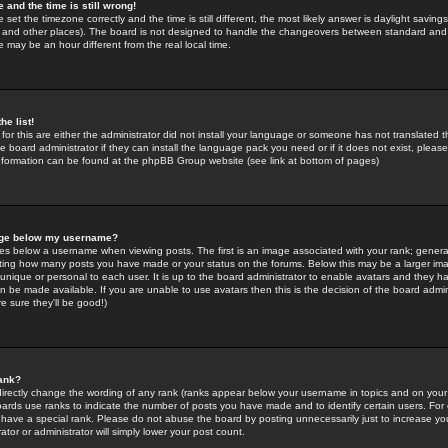
 and the time is still wrong!
 set the timezone correctly and the time is still different, the most likely answer is daylight savin
K and other places). The board is not designed to handle the changeovers between standard and 
may be an hour different from the real local time.
he list!
for this are either the administrator did not install your language or someone has not translated t
 board administrator if they can install the language pack you need or if it does not exist, please 
nformation can be found at the phpBB Group website (see link at bottom of pages)
age below my username?
s below a username when viewing posts. The first is an image associated with your rank; general
icating how many posts you have made or your status on the forums. Below this may be a larger i
y unique or personal to each user. It is up to the board administrator to enable avatars and they h
n be made available. If you are unable to use avatars then this is the decision of the board adm
e sure they'll be good!)
ank?
directly change the wording of any rank (ranks appear below your username in topics and on your
oards use ranks to indicate the number of posts you have made and to identify certain users. Fo
have a special rank. Please do not abuse the board by posting unnecessarily just to increase your
tor or administrator will simply lower your post count.