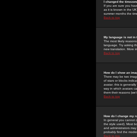
I changed the timezone
If you are sure you have
as it is known in the U
summer months the time 
Back to top
My language is not in t
The most likely reasons 
language. Try asking the
new translation. More i
Back to top
How do I show an im
There may be two image
of stars or blocks ind
avatar; this is generall
way in which avatars ca
them their reasons (we'r
Back to top
How do I change my r
In general you cannot 
the style used). Most b
and administrators may 
probably find the modera
Back to top