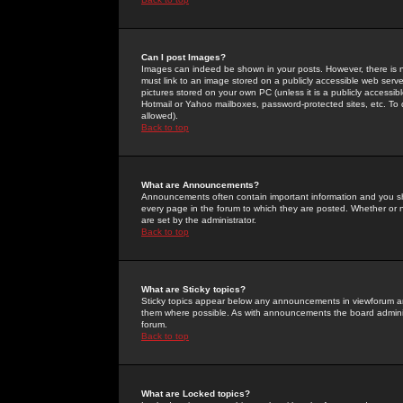
Can I post Images?
Images can indeed be shown in your posts. However, there is no 
must link to an image stored on a publicly accessible web serve
pictures stored on your own PC (unless it is a publicly access
Hotmail or Yahoo mailboxes, password-protected sites, etc. To 
allowed).
Back to top
What are Announcements?
Announcements often contain important information and you s
every page in the forum to which they are posted. Whether o
are set by the administrator.
Back to top
What are Sticky topics?
Sticky topics appear below any announcements in viewforum and
them where possible. As with announcements the board administ
forum.
Back to top
What are Locked topics?