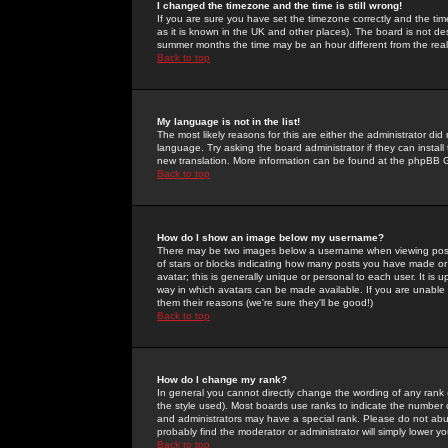
I changed the timezone and the time is still wrong!
If you are sure you have set the timezone correctly and the time 
as it is known in the UK and other places). The board is not 
summer months the time may be an hour different from the real 
Back to top
My language is not in the list!
The most likely reasons for this are either the administrator di
language. Try asking the board administrator if they can install
new translation. More information can be found at the phpBB G
Back to top
How do I show an image below my username?
There may be two images below a username when viewing posts. 
of stars or blocks indicating how many posts you have made or
avatar; this is generally unique or personal to each user. It is
way in which avatars can be made available. If you are unable 
them their reasons (we're sure they'll be good!)
Back to top
How do I change my rank?
In general you cannot directly change the wording of any rank
the style used). Most boards use ranks to indicate the number
and administrators may have a special rank. Please do not abuse
probably find the moderator or administrator will simply lower y
Back to top