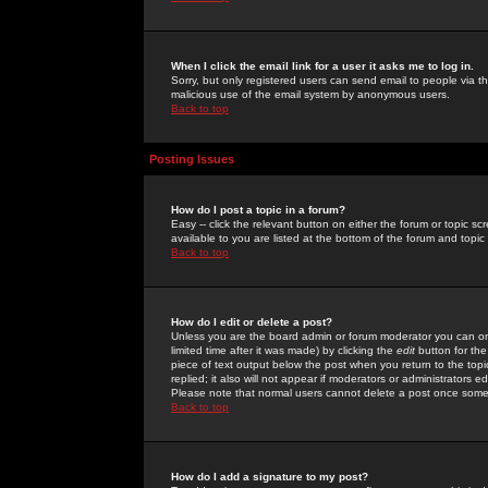
When I click the email link for a user it asks me to log in.
Sorry, but only registered users can send email to people via the
malicious use of the email system by anonymous users.
Back to top
Posting Issues
How do I post a topic in a forum?
Easy -- click the relevant button on either the forum or topic 
available to you are listed at the bottom of the forum and topi
Back to top
How do I edit or delete a post?
Unless you are the board admin or forum moderator you can onl
limited time after it was made) by clicking the
edit
button for the
piece of text output below the post when you return to the topic 
replied; it also will not appear if moderators or administrators
Please note that normal users cannot delete a post once some
Back to top
How do I add a signature to my post?