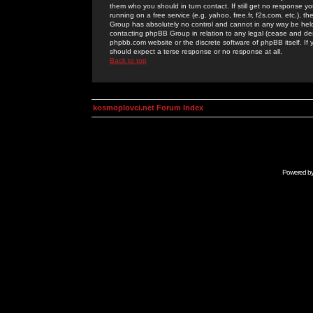
them who you should in turn contact. If still get no response yo
running on a free service (e.g. yahoo, free.fr, f2s.com, etc.)
Group has absolutely no control and cannot in any way be held 
contacting phpBB Group in relation to any legal (cease and desi
phpbb.com website or the discrete software of phpBB itself. If
should expect a terse response or no response at all.
Back to top
kosmoplovci.net Forum Index
Powered b