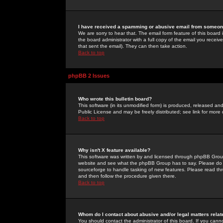
I have received a spamming or abusive email from someone
We are sorry to hear that. The email form feature of this board
the board administrator with a full copy of the email you received
that sent the email). They can then take action.
Back to top
phpBB 2 Issues
Who wrote this bulletin board?
This software (in its unmodified form) is produced, released an
Public License and may be freely distributed; see link for more 
Back to top
Why isn't X feature available?
This software was written by and licensed through phpBB Group
website and see what the phpBB Group has to say. Please do 
sourceforge to handle tasking of new features. Please read thr
and then follow the procedure given there.
Back to top
Whom do I contact about abusive and/or legal matters relat
You should contact the administrator of this board. If you cann