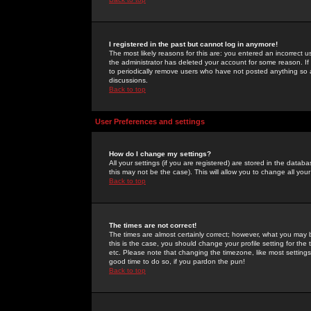
I registered in the past but cannot log in anymore!
The most likely reasons for this are: you entered an incorrect 
the administrator has deleted your account for some reason. If i
to periodically remove users who have not posted anything so a
discussions.
Back to top
User Preferences and settings
How do I change my settings?
All your settings (if you are registered) are stored in the databa
this may not be the case). This will allow you to change all your
Back to top
The times are not correct!
The times are almost certainly correct; however, what you may b
this is the case, you should change your profile setting for th
etc. Please note that changing the timezone, like most settings,
good time to do so, if you pardon the pun!
Back to top