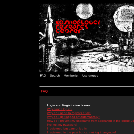
FAQ
Search
Memberlist
Usergroups
FAQ
Login and Registration Issues
Why can't I log in?
Why do I need to register at all?
Why do I get logged off automatically?
How do I prevent my username from appearing in the online use
I've lost my password!
I registered but cannot log in!
I registered in the past but cannot log in anymore!