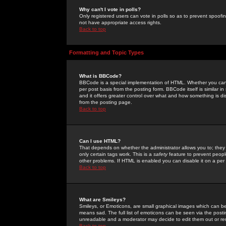
Why can't I vote in polls?
Only registered users can vote in polls so as to prevent spoofin
not have appropriate access rights.
Back to top
Formatting and Topic Types
What is BBCode?
BBCode is a special implementation of HTML. Whether you can 
per post basis from the posting form. BBCode itself is similar i
and it offers greater control over what and how something is
from the posting page.
Back to top
Can I use HTML?
That depends on whether the administrator allows you to; they ha
only certain tags work. This is a
safety
feature to prevent peopl
other problems. If HTML is enabled you can disable it on a per 
Back to top
What are Smileys?
Smileys, or Emoticons, are small graphical images which can be
means sad. The full list of emoticons can be seen via the posti
unreadable and a moderator may decide to edit them out or re
Back to top