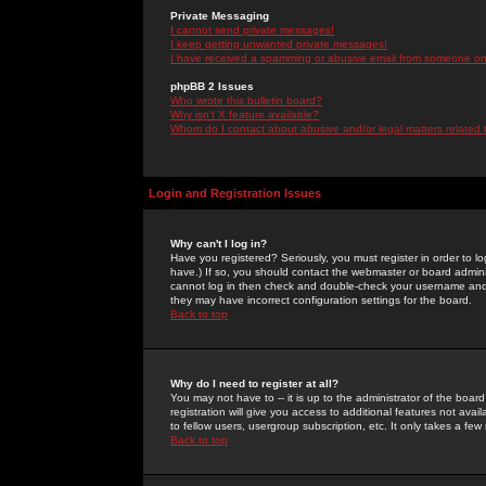
Private Messaging
I cannot send private messages!
I keep getting unwanted private messages!
I have received a spamming or abusive email from someone on 
phpBB 2 Issues
Who wrote this bulletin board?
Why isn't X feature available?
Whom do I contact about abusive and/or legal matters related 
Login and Registration Issues
Why can't I log in?
Have you registered? Seriously, you must register in order to 
have.) If so, you should contact the webmaster or board adminis
cannot log in then check and double-check your username and pa
they may have incorrect configuration settings for the board.
Back to top
Why do I need to register at all?
You may not have to -- it is up to the administrator of the boa
registration will give you access to additional features not ava
to fellow users, usergroup subscription, etc. It only takes a fe
Back to top