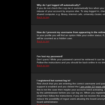
Why do I get logged off automatically?
If you do not check the
Log me in automatically
box when you lo
misuse of your account by anyone else. To stay logged in, che
shared computer, e.g. library, internet cafe, university cluster, et
Back to top
How do I prevent my username from appearing in the online
In your profile you will find an option
Hide your online status
; i
will be counted as a hidden user.
Back to top
I've lost my password!
Don't panic! While your password cannot be retrieved it can be 
Follow the instructions and you should be back online in no tim
Back to top
I registered but cannot log in!
First check that you are entering the correct username and p
support is enabled and you clicked the
I am under 13 years ol
this is not the case then maybe your account need activating. So
by the administrator before you can log on. When you registere
email then follow the instructions; if you did not receive the em
reduce the possibility of
rogue
users abusing the board anonymou
board administrator.
Back to top