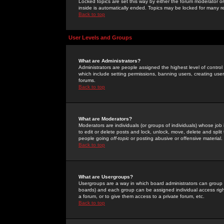
Locked topics are set this way by either the forum moderator or
inside is automatically ended. Topics may be locked for many 
Back to top
User Levels and Groups
What are Administrators?
Administrators are people assigned the highest level of control
which include setting permissions, banning users, creating userg
forums.
Back to top
What are Moderators?
Moderators are individuals (or groups of individuals) whose job 
to edit or delete posts and lock, unlock, move, delete and spli
people going
off-topic
or posting abusive or offensive material.
Back to top
What are Usergroups?
Usergroups are a way in which board administrators can group u
boards) and each group can be assigned individual access right
a forum, or to give them access to a private forum, etc.
Back to top