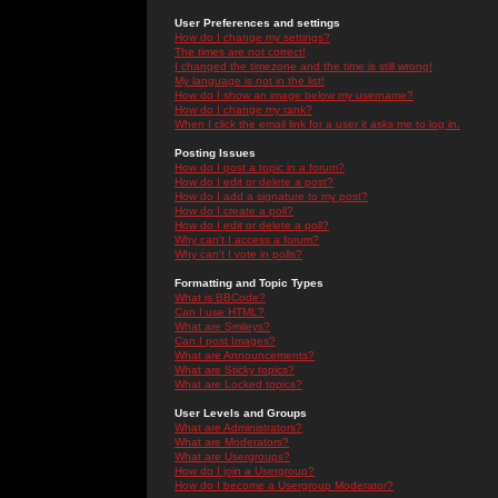
User Preferences and settings
How do I change my settings?
The times are not correct!
I changed the timezone and the time is still wrong!
My language is not in the list!
How do I show an image below my username?
How do I change my rank?
When I click the email link for a user it asks me to log in.
Posting Issues
How do I post a topic in a forum?
How do I edit or delete a post?
How do I add a signature to my post?
How do I create a poll?
How do I edit or delete a poll?
Why can't I access a forum?
Why can't I vote in polls?
Formatting and Topic Types
What is BBCode?
Can I use HTML?
What are Smileys?
Can I post Images?
What are Announcements?
What are Sticky topics?
What are Locked topics?
User Levels and Groups
What are Administrators?
What are Moderators?
What are Usergroups?
How do I join a Usergroup?
How do I become a Usergroup Moderator?