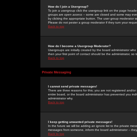
How do I join a Usergroup?
To join a usergroup click the usergroup link on the page heade
groups are
open access
-- some are closed and some may even 
by clicking the appropriate button. The user group moderator w
Please do not pester a group moderator if they turn your reques
Back to top
How do I become a Usergroup Moderator?
Usergroups are initially created by the board administrator who
then your first point of contact should be the administrator, so
Back to top
Private Messaging
I cannot send private messages!
There are three reasons for this; you are not registered and/or
entire board, or the board administrator has prevented you indiv
administrator why.
Back to top
I keep getting unwanted private messages!
In the future we will be adding an ignore list to the private m
messages from someone, inform the board administrator -- they
Back to top