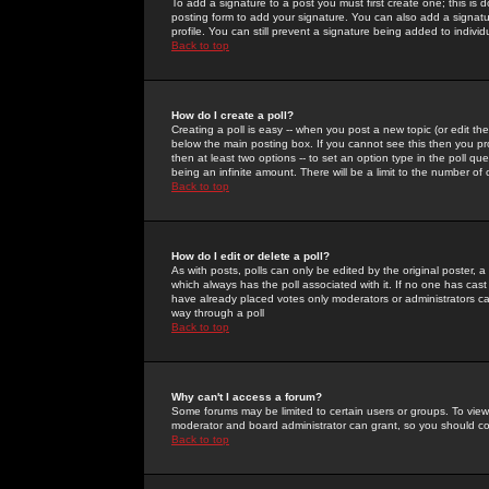
To add a signature to a post you must first create one; this is
posting form to add your signature. You can also add a signatur
profile. You can still prevent a signature being added to indiv
Back to top
How do I create a poll?
Creating a poll is easy -- when you post a new topic (or edit the
below the main posting box. If you cannot see this then you prob
then at least two options -- to set an option type in the poll qu
being an infinite amount. There will be a limit to the number of 
Back to top
How do I edit or delete a poll?
As with posts, polls can only be edited by the original poster, a m
which always has the poll associated with it. If no one has cast
have already placed votes only moderators or administrators can 
way through a poll
Back to top
Why can't I access a forum?
Some forums may be limited to certain users or groups. To view
moderator and board administrator can grant, so you should c
Back to top