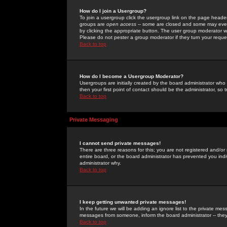
How do I join a Usergroup?
To join a usergroup click the usergroup link on the page heade
groups are
open access
-- some are closed and some may even 
by clicking the appropriate button. The user group moderator w
Please do not pester a group moderator if they turn your reques
Back to top
How do I become a Usergroup Moderator?
Usergroups are initially created by the board administrator who
then your first point of contact should be the administrator, so
Back to top
Private Messaging
I cannot send private messages!
There are three reasons for this; you are not registered and/or
entire board, or the board administrator has prevented you indiv
administrator why.
Back to top
I keep getting unwanted private messages!
In the future we will be adding an ignore list to the private m
messages from someone, inform the board administrator -- they
Back to top