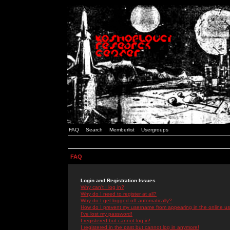
FAQ
Search
Memberlist
Usergroups
FAQ
Login and Registration Issues
Why can't I log in?
Why do I need to register at all?
Why do I get logged off automatically?
How do I prevent my username from appearing in the online use
I've lost my password!
I registered but cannot log in!
I registered in the past but cannot log in anymore!