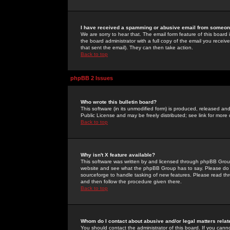
I have received a spamming or abusive email from someone
We are sorry to hear that. The email form feature of this board
the board administrator with a full copy of the email you received
that sent the email). They can then take action.
Back to top
phpBB 2 Issues
Who wrote this bulletin board?
This software (in its unmodified form) is produced, released an
Public License and may be freely distributed; see link for more 
Back to top
Why isn't X feature available?
This software was written by and licensed through phpBB Group
website and see what the phpBB Group has to say. Please do 
sourceforge to handle tasking of new features. Please read thr
and then follow the procedure given there.
Back to top
Whom do I contact about abusive and/or legal matters relat
You should contact the administrator of this board. If you cann