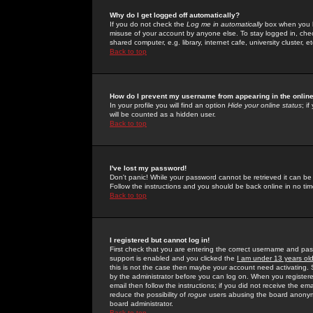
Why do I get logged off automatically?
If you do not check the
Log me in automatically
box when you lo
misuse of your account by anyone else. To stay logged in, che
shared computer, e.g. library, internet cafe, university cluster, et
Back to top
How do I prevent my username from appearing in the online
In your profile you will find an option
Hide your online status
; i
will be counted as a hidden user.
Back to top
I've lost my password!
Don't panic! While your password cannot be retrieved it can be 
Follow the instructions and you should be back online in no tim
Back to top
I registered but cannot log in!
First check that you are entering the correct username and p
support is enabled and you clicked the
I am under 13 years ol
this is not the case then maybe your account need activating. So
by the administrator before you can log on. When you registere
email then follow the instructions; if you did not receive the em
reduce the possibility of
rogue
users abusing the board anonymou
board administrator.
Back to top