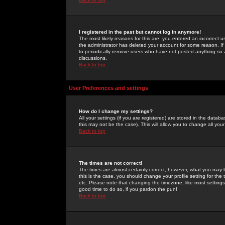
I registered in the past but cannot log in anymore!
The most likely reasons for this are: you entered an incorrect 
the administrator has deleted your account for some reason. If i
to periodically remove users who have not posted anything so a
discussions.
Back to top
User Preferences and settings
How do I change my settings?
All your settings (if you are registered) are stored in the databa
this may not be the case). This will allow you to change all your
Back to top
The times are not correct!
The times are almost certainly correct; however, what you may b
this is the case, you should change your profile setting for th
etc. Please note that changing the timezone, like most settings,
good time to do so, if you pardon the pun!
Back to top