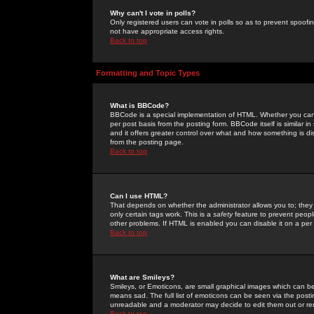
Why can't I vote in polls?
Only registered users can vote in polls so as to prevent spoofin
not have appropriate access rights.
Back to top
Formatting and Topic Types
What is BBCode?
BBCode is a special implementation of HTML. Whether you can 
per post basis from the posting form. BBCode itself is similar i
and it offers greater control over what and how something is
from the posting page.
Back to top
Can I use HTML?
That depends on whether the administrator allows you to; they ha
only certain tags work. This is a
safety
feature to prevent peopl
other problems. If HTML is enabled you can disable it on a per 
Back to top
What are Smileys?
Smileys, or Emoticons, are small graphical images which can be
means sad. The full list of emoticons can be seen via the posti
unreadable and a moderator may decide to edit them out or re
Back to top