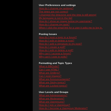
User Preferences and settings
How do I change my settings?
The times are not correct!
I changed the timezone and the time is still wrong!
My language is not in the list!
How do I show an image below my username?
How do I change my rank?
When I click the email link for a user it asks me to log in.
Posting Issues
How do I post a topic in a forum?
How do I edit or delete a post?
How do I add a signature to my post?
How do I create a poll?
How do I edit or delete a poll?
Why can't I access a forum?
Why can't I vote in polls?
Formatting and Topic Types
What is BBCode?
Can I use HTML?
What are Smileys?
Can I post Images?
What are Announcements?
What are Sticky topics?
What are Locked topics?
User Levels and Groups
What are Administrators?
What are Moderators?
What are Usergroups?
How do I join a Usergroup?
How do I become a Usergroup Moderator?