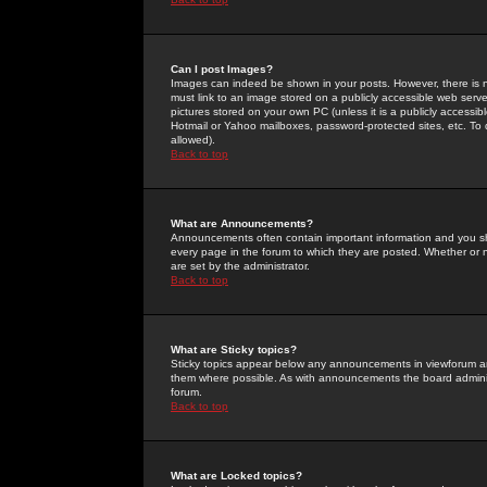
Can I post Images?
Images can indeed be shown in your posts. However, there is no 
must link to an image stored on a publicly accessible web serve
pictures stored on your own PC (unless it is a publicly access
Hotmail or Yahoo mailboxes, password-protected sites, etc. To 
allowed).
Back to top
What are Announcements?
Announcements often contain important information and you s
every page in the forum to which they are posted. Whether o
are set by the administrator.
Back to top
What are Sticky topics?
Sticky topics appear below any announcements in viewforum and
them where possible. As with announcements the board administ
forum.
Back to top
What are Locked topics?