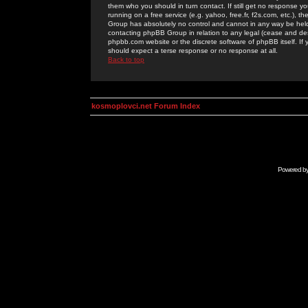
them who you should in turn contact. If still get no response yo
running on a free service (e.g. yahoo, free.fr, f2s.com, etc.)
Group has absolutely no control and cannot in any way be held 
contacting phpBB Group in relation to any legal (cease and desi
phpbb.com website or the discrete software of phpBB itself. If
should expect a terse response or no response at all.
Back to top
kosmoplovci.net Forum Index
Powered b