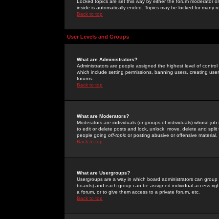
Locked topics are set this way by either the forum moderator or
inside is automatically ended. Topics may be locked for many 
Back to top
User Levels and Groups
What are Administrators?
Administrators are people assigned the highest level of control
which include setting permissions, banning users, creating userg
forums.
Back to top
What are Moderators?
Moderators are individuals (or groups of individuals) whose job 
to edit or delete posts and lock, unlock, move, delete and spli
people going
off-topic
or posting abusive or offensive material.
Back to top
What are Usergroups?
Usergroups are a way in which board administrators can group u
boards) and each group can be assigned individual access right
a forum, or to give them access to a private forum, etc.
Back to top