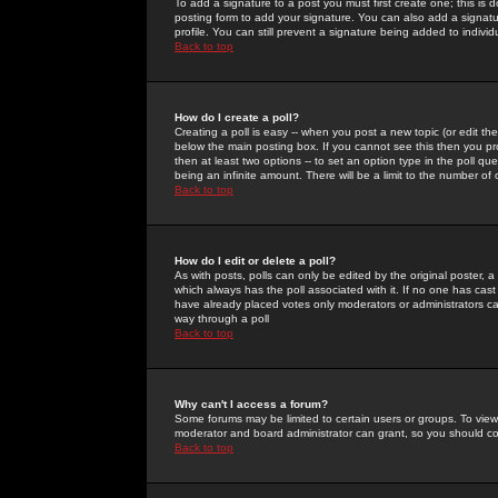
To add a signature to a post you must first create one; this is
posting form to add your signature. You can also add a signatur
profile. You can still prevent a signature being added to indiv
Back to top
How do I create a poll?
Creating a poll is easy -- when you post a new topic (or edit the
below the main posting box. If you cannot see this then you prob
then at least two options -- to set an option type in the poll qu
being an infinite amount. There will be a limit to the number of 
Back to top
How do I edit or delete a poll?
As with posts, polls can only be edited by the original poster, a m
which always has the poll associated with it. If no one has cast
have already placed votes only moderators or administrators can 
way through a poll
Back to top
Why can't I access a forum?
Some forums may be limited to certain users or groups. To view
moderator and board administrator can grant, so you should c
Back to top