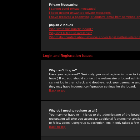
Private Messaging
I cannot send private messages!
I keep getting unwanted private messages!
I have received a spamming or abusive email from someone on 
phpBB 2 Issues
Who wrote this bulletin board?
Why isn't X feature available?
Whom do I contact about abusive and/or legal matters related 
Login and Registration Issues
Why can't I log in?
Have you registered? Seriously, you must register in order to 
have.) If so, you should contact the webmaster or board adminis
cannot log in then check and double-check your username and pa
they may have incorrect configuration settings for the board.
Back to top
Why do I need to register at all?
You may not have to -- it is up to the administrator of the boa
registration will give you access to additional features not ava
to fellow users, usergroup subscription, etc. It only takes a fe
Back to top