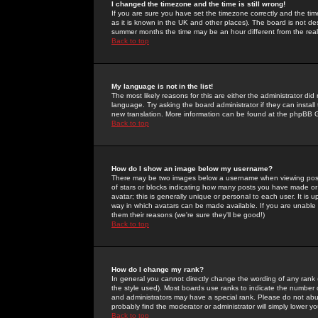
I changed the timezone and the time is still wrong!
If you are sure you have set the timezone correctly and the time 
as it is known in the UK and other places). The board is not 
summer months the time may be an hour different from the real 
Back to top
My language is not in the list!
The most likely reasons for this are either the administrator di
language. Try asking the board administrator if they can install
new translation. More information can be found at the phpBB G
Back to top
How do I show an image below my username?
There may be two images below a username when viewing posts. 
of stars or blocks indicating how many posts you have made or
avatar; this is generally unique or personal to each user. It is
way in which avatars can be made available. If you are unable 
them their reasons (we're sure they'll be good!)
Back to top
How do I change my rank?
In general you cannot directly change the wording of any rank
the style used). Most boards use ranks to indicate the number
and administrators may have a special rank. Please do not abuse
probably find the moderator or administrator will simply lower y
Back to top