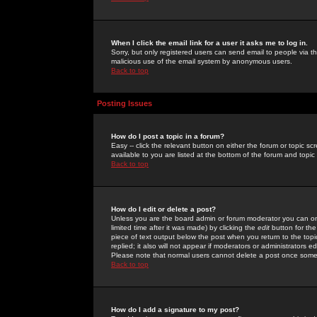
When I click the email link for a user it asks me to log in.
Sorry, but only registered users can send email to people via the
malicious use of the email system by anonymous users.
Back to top
Posting Issues
How do I post a topic in a forum?
Easy -- click the relevant button on either the forum or topic 
available to you are listed at the bottom of the forum and topi
Back to top
How do I edit or delete a post?
Unless you are the board admin or forum moderator you can onl
limited time after it was made) by clicking the
edit
button for the
piece of text output below the post when you return to the topic 
replied; it also will not appear if moderators or administrators
Please note that normal users cannot delete a post once some
Back to top
How do I add a signature to my post?