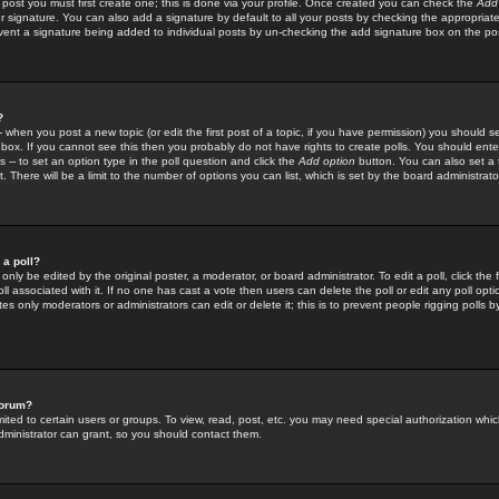
 post you must first create one; this is done via your profile. Once created you can check the
Add
r signature. You can also add a signature by default to all your posts by checking the appropriate
prevent a signature being added to individual posts by un-checking the add signature box on the po
?
-- when you post a new topic (or edit the first post of a topic, if you have permission) you should 
ox. If you cannot see this then you probably do not have rights to create polls. You should enter a
s -- to set an option type in the poll question and click the
Add option
button. You can also set a ti
. There will be a limit to the number of options you can list, which is set by the board administrato
 a poll?
only be edited by the original poster, a moderator, or board administrator. To edit a poll, click the fi
l associated with it. If no one has cast a vote then users can delete the poll or edit any poll opt
s only moderators or administrators can edit or delete it; this is to prevent people rigging polls 
forum?
ted to certain users or groups. To view, read, post, etc. you may need special authorization whic
ministrator can grant, so you should contact them.