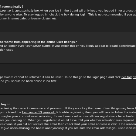
f automatically?
e
Log me in automatically
box when you log in, the board will only keep you logged in for a preset 
by anyone else. To stay logged in, check the box during login. This is not recommended if you a
rary, internet cafe, university cluster, etc.
sername from appearing in the online user listings?
find an option
Hide your online status
; if you switch this
on
you'll only appear to board administrator
dden user.
!
 password cannot be retrieved it can be reset. To do this go to the login page and click
I've forgo
 and you should be back online in no time.
 log in!
re entering the correct username and password. If they are okay then one of two things may hav
 you clicked the
I am under 13 years old
link while registering then you will have to follow the instr
n maybe your account need activating. Some boards will require all new registrations be activated, 
fore you can log on. When you registered it would have told you whether activation was required.
structions; if you did not receive the email then check that your email address is valid. One reason 
f
rogue
users abusing the board anonymously. If you are sure the email address you used is valid 