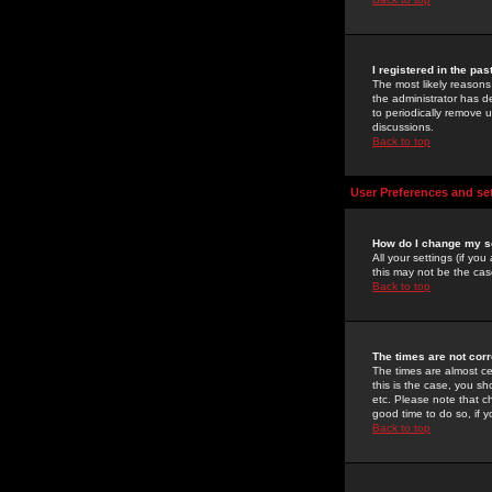
I registered in the pa
The most likely reasons
the administrator has de
to periodically remove 
discussions.
Back to top
User Preferences and se
How do I change my s
All your settings (if yo
this may not be the case
Back to top
The times are not corr
The times are almost ce
this is the case, you s
etc. Please note that ch
good time to do so, if 
Back to top