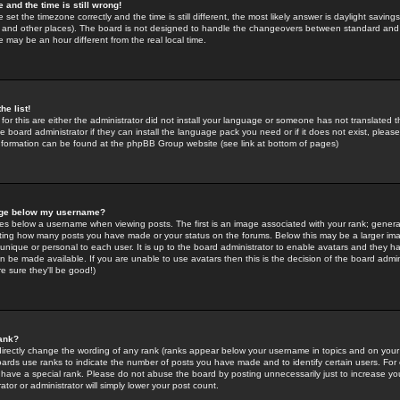
 and the time is still wrong!
 set the timezone correctly and the time is still different, the most likely answer is daylight savin
K and other places). The board is not designed to handle the changeovers between standard and 
may be an hour different from the real local time.
he list!
for this are either the administrator did not install your language or someone has not translated t
 board administrator if they can install the language pack you need or if it does not exist, please 
nformation can be found at the phpBB Group website (see link at bottom of pages)
age below my username?
s below a username when viewing posts. The first is an image associated with your rank; general
icating how many posts you have made or your status on the forums. Below this may be a larger i
y unique or personal to each user. It is up to the board administrator to enable avatars and they h
n be made available. If you are unable to use avatars then this is the decision of the board adm
e sure they'll be good!)
ank?
directly change the wording of any rank (ranks appear below your username in topics and on your
oards use ranks to indicate the number of posts you have made and to identify certain users. Fo
have a special rank. Please do not abuse the board by posting unnecessarily just to increase your
tor or administrator will simply lower your post count.