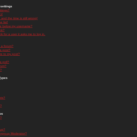
settings
ttings?
t!
and the time is still wrong!
 list!
ge below my username?
nk?
nk for a user it asks me to log in.
n a forum?
 a post?
re to my post?
a poll?
orum?
s?
Types
nts?
s?
ps
s?
oup?
rgroup Moderator?