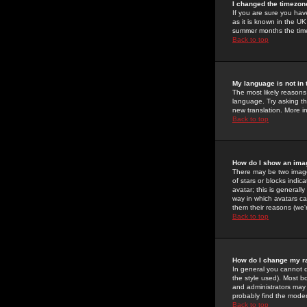
I changed the timezone
If you are sure you have
as it is known in the U
summer months the time 
Back to top
My language is not in t
The most likely reasons 
language. Try asking the
new translation. More i
Back to top
How do I show an im
There may be two image
of stars or blocks ind
avatar; this is generall
way in which avatars ca
them their reasons (we'r
Back to top
How do I change my r
In general you cannot 
the style used). Most b
and administrators may 
probably find the modera
Back to top