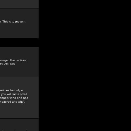
. This is to prevent
sage. The facilities
s, etc.
list)
etimes for only a
you will find a small
y appear if no one has
y altered and why).