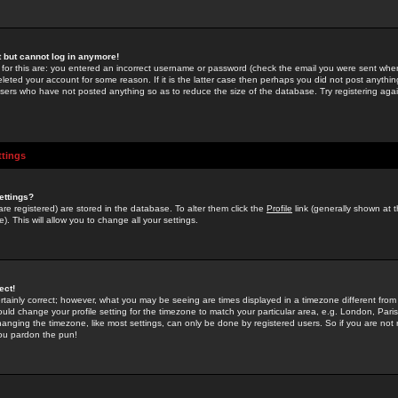
st but cannot log in anymore!
 for this are: you entered an incorrect username or password (check the email you were sent when 
leted your account for some reason. If it is the latter case then perhaps you did not post anything
users who have not posted anything so as to reduce the size of the database. Try registering agai
ttings
ettings?
u are registered) are stored in the database. To alter them click the
Profile
link (generally shown at 
). This will allow you to change all your settings.
ect!
rtainly correct; however, what you may be seeing are times displayed in a timezone different from 
hould change your profile setting for the timezone to match your particular area, e.g. London, Par
anging the timezone, like most settings, can only be done by registered users. So if you are not re
you pardon the pun!