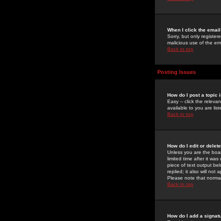
When I click the email 
Sorry, but only register
malicious use of the e
Back to top
Posting Issues
How do I post a topic 
Easy -- click the relev
available to you are li
Back to top
How do I edit or delet
Unless you are the boar
limited time after it wa
piece of text output bel
replied; it also will no
Please note that norma
Back to top
How do I add a signat