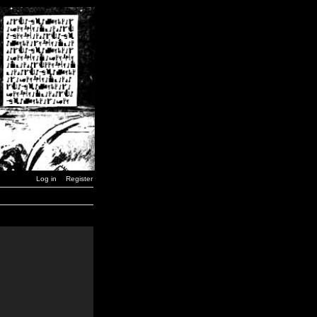
Log in
Register