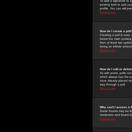
To add a signature to a
posting form to add you
profile. You can still 
Back to top
How do I create a poll
Creating a poll is easy 
below the main posting b
then at least two option
being an infinite amount
Back to top
How do I edit or delete
As with posts, polls can 
which always has the pol
have already placed vote
way through a poll
Back to top
Why can't I access a 
Some forums may be limi
moderator and board ad
Back to top