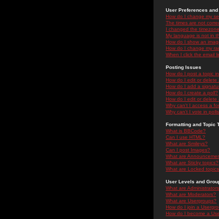
User Preferences and 
How do I change my se
The times are not correc
I changed the timezone 
My language is not in the
How do I show an ima
How do I change my ra
When I click the email li
Posting Issues
How do I post a topic i
How do I edit or delete
How do I add a signatu
How do I create a poll?
How do I edit or delete 
Why can't I access a f
Why can't I vote in poll
Formatting and Topic 
What is BBCode?
Can I use HTML?
What are Smileys?
Can I post Images?
What are Announceme
What are Sticky topics?
What are Locked topic
User Levels and Grou
What are Administrator
What are Moderators?
What are Usergroups?
How do I join a Usergr
How do I become a Use