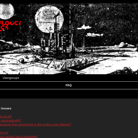
Usergroups
FAQ
n Issues
r at all?
 automatically?
rname from appearing in the online user listings?
log in!
 but cannot log in anymore!