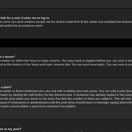
link for a user it asks me to log in.
ed users can send email to people via the built-in email form (if the admin has enabled this feature)
mail system by anonymous users.
in a forum?
ant button on either the forum or topic screens. You may need to register before you can post a mes
sted at the bottom of the forum and topic screens (the
You can post new topics, You can vote in poll
e a post?
d admin or forum moderator you can only edit or delete your own posts. You can edit a post (som
s made) by clicking the
edit
button for the relevant post. If someone has already replied to the post, 
ow the post when you return to the topic that lists the number of times you edited it. This will onl
t appear if moderators or administrators edit the post (they should leave a message saying what the
l users cannot delete a post once someone has replied.
ure to my post?