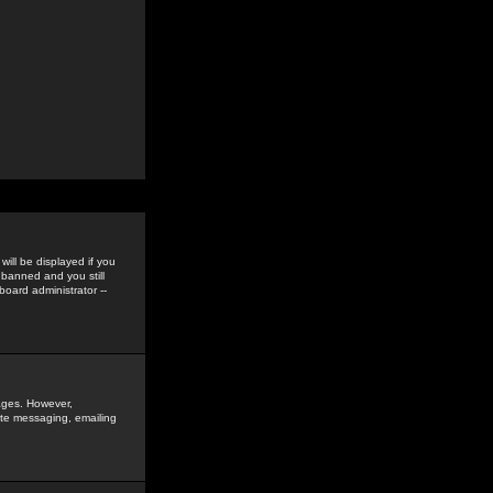
ill be displayed if you
 banned and you still
oard administrator --
sages. However,
vate messaging, emailing