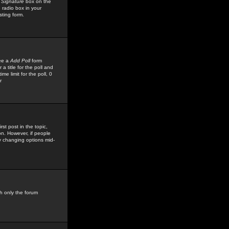
 Signature
box on the
 radio box in your
sting form.
see a
Add Poll
form
 title for the poll and
me limit for the poll, 0
r
rst post in the topic,
ion. However, if people
by changing options mid-
h only the forum