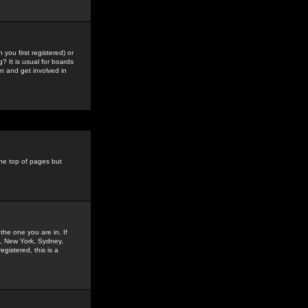
you first registered) or
? It is usual for boards
n and get involved in
the top of pages but
the one you are in. If
is, New York, Sydney,
gistered, this is a