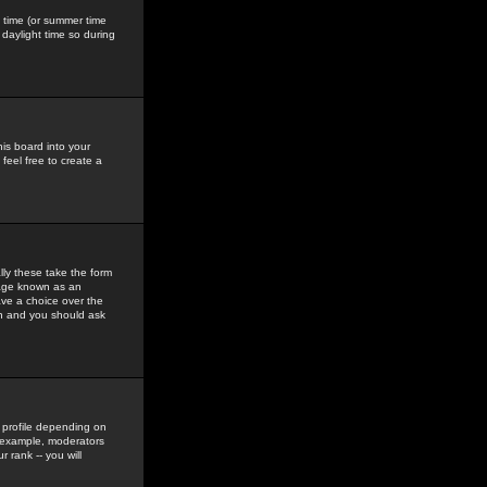
gs time (or summer time
daylight time so during
his board into your
feel free to create a
ly these take the form
mage known as an
ave a choice over the
in and you should ask
 profile depending on
r example, moderators
 rank -- you will