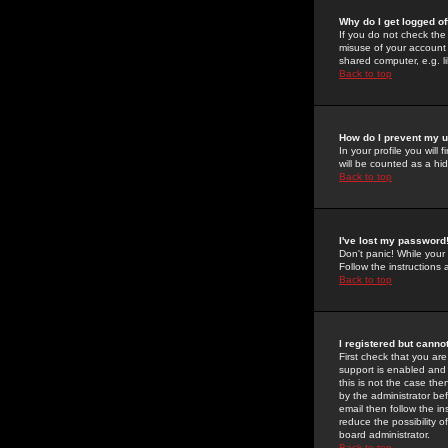
Why do I get logged of
If you do not check th
misuse of your account 
shared computer, e.g. lib
Back to top
How do I prevent my u
In your profile you will 
will be counted as a hi
Back to top
I've lost my password
Don't panic! While your
Follow the instructions
Back to top
I registered but cannot
First check that you a
support is enabled and
this is not the case the
by the administrator be
email then follow the in
reduce the possibility o
board administrator.
Back to top