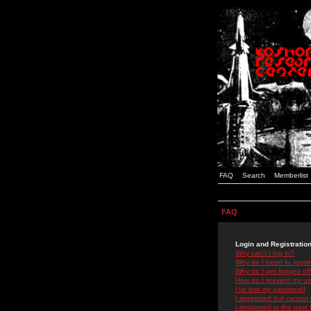
FAQ
Search
Memberlist
FAQ
Login and Registratio
Why can't I log in?
Why do I need to registe
Why do I get logged off
How do I prevent my use
I've lost my password!
I registered but cannot 
I registered in the past