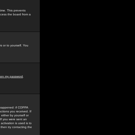
time. This prevents
ccess the board from a
s or to yourself. You
tten my password
.
e happened: if COPPA
uctions you received. If
either by yourself or
 If you were sent an
activation is used is to
then try contacting the