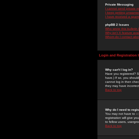
Private Messaging
I cannot send private 
I keep getting unwante
I have received a spam
phpBB 2 Issues
Who wrote this bulletin
Why isn't X feature ava
Whom do I contact about
Login and Registration 
Why can't I log in?
Have you registered? Se
have.) If so, you shoul
cannot log in then chec
they may have incorrect
Back to top
Why do I need to regist
You may not have to -- 
registration will give y
to fellow users, usergro
Back to top