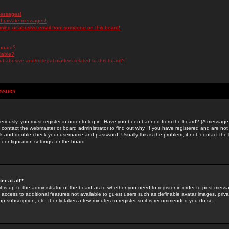
messages!
d private messages!
ming or abusive email from someone on this board!
 board?
ilable?
 abusive and/or legal matters related to this board?
Issues
riously, you must register in order to log in. Have you been banned from the board? (A message w
d contact the webmaster or board administrator to find out why. If you have registered and are not
k and double-check your username and password. Usually this is the problem; if not, contact the b
 configuration settings for the board.
er at all?
it is up to the administrator of the board as to whether you need to register in order to post mes
ou access to additional features not available to guest users such as definable avatar images, pri
up subscription, etc. It only takes a few minutes to register so it is recommended you do so.