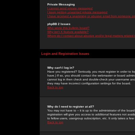
Private Messaging
I cannot send private messages!
I keep getting unwanted private messages!
I have received a spamming or abusive email from someone on 
phpBB 2 Issues
Who wrote this bulletin board?
Why isn't X feature available?
Whom do I contact about abusive and/or legal matters related 
Login and Registration Issues
Why can't I log in?
Have you registered? Seriously, you must register in order to 
have.) If so, you should contact the webmaster or board adminis
cannot log in then check and double-check your username and pa
they may have incorrect configuration settings for the board.
Back to top
Why do I need to register at all?
You may not have to -- it is up to the administrator of the boa
registration will give you access to additional features not ava
to fellow users, usergroup subscription, etc. It only takes a fe
Back to top