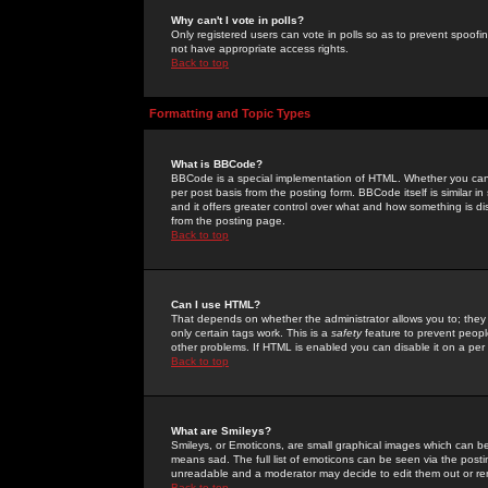
Why can't I vote in polls?
Only registered users can vote in polls so as to prevent spoofin
not have appropriate access rights.
Back to top
Formatting and Topic Types
What is BBCode?
BBCode is a special implementation of HTML. Whether you can 
per post basis from the posting form. BBCode itself is similar i
and it offers greater control over what and how something is
from the posting page.
Back to top
Can I use HTML?
That depends on whether the administrator allows you to; they ha
only certain tags work. This is a
safety
feature to prevent peopl
other problems. If HTML is enabled you can disable it on a per 
Back to top
What are Smileys?
Smileys, or Emoticons, are small graphical images which can be
means sad. The full list of emoticons can be seen via the posti
unreadable and a moderator may decide to edit them out or re
Back to top