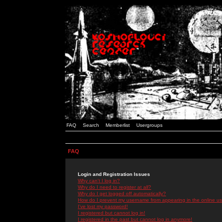
FAQ
Search
Memberlist
Usergroups
FAQ
Login and Registration Issues
Why can't I log in?
Why do I need to register at all?
Why do I get logged off automatically?
How do I prevent my username from appearing in the online use
I've lost my password!
I registered but cannot log in!
I registered in the past but cannot log in anymore!