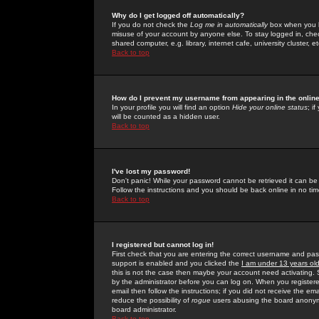
Why do I get logged off automatically?
If you do not check the
Log me in automatically
box when you lo
misuse of your account by anyone else. To stay logged in, che
shared computer, e.g. library, internet cafe, university cluster, et
Back to top
How do I prevent my username from appearing in the online
In your profile you will find an option
Hide your online status
; i
will be counted as a hidden user.
Back to top
I've lost my password!
Don't panic! While your password cannot be retrieved it can be 
Follow the instructions and you should be back online in no tim
Back to top
I registered but cannot log in!
First check that you are entering the correct username and p
support is enabled and you clicked the
I am under 13 years ol
this is not the case then maybe your account need activating. So
by the administrator before you can log on. When you registere
email then follow the instructions; if you did not receive the em
reduce the possibility of
rogue
users abusing the board anonymou
board administrator.
Back to top