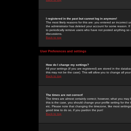
I registered in the past but cannot log in anymore!
The most likely reasons for this are: you entered an incorrect 
the administrator has deleted your account for some reason. If i
to periodically remove users who have not posted anything so a
discussions.
Back to top
User Preferences and settings
How do I change my settings?
All your settings (if you are registered) are stored in the databa
this may not be the case). This will allow you to change all your
Back to top
The times are not correct!
The times are almost certainly correct; however, what you may b
this is the case, you should change your profile setting for th
etc. Please note that changing the timezone, like most settings,
good time to do so, if you pardon the pun!
Back to top