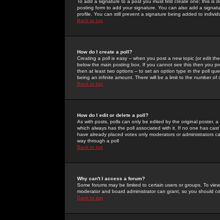
To add a signature to a post you must first create one; this is
posting form to add your signature. You can also add a signatur
profile. You can still prevent a signature being added to indiv
Back to top
How do I create a poll?
Creating a poll is easy -- when you post a new topic (or edit the
below the main posting box. If you cannot see this then you prob
then at least two options -- to set an option type in the poll qu
being an infinite amount. There will be a limit to the number of 
Back to top
How do I edit or delete a poll?
As with posts, polls can only be edited by the original poster, a m
which always has the poll associated with it. If no one has cast
have already placed votes only moderators or administrators can 
way through a poll
Back to top
Why can't I access a forum?
Some forums may be limited to certain users or groups. To view
moderator and board administrator can grant, so you should c
Back to top