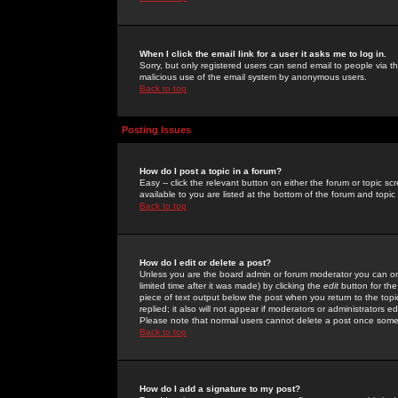
When I click the email link for a user it asks me to log in.
Sorry, but only registered users can send email to people via the
malicious use of the email system by anonymous users.
Back to top
Posting Issues
How do I post a topic in a forum?
Easy -- click the relevant button on either the forum or topic 
available to you are listed at the bottom of the forum and topi
Back to top
How do I edit or delete a post?
Unless you are the board admin or forum moderator you can onl
limited time after it was made) by clicking the
edit
button for the
piece of text output below the post when you return to the topic 
replied; it also will not appear if moderators or administrators
Please note that normal users cannot delete a post once some
Back to top
How do I add a signature to my post?