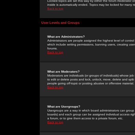
Locked topics are set this way by either the forum moderator or
inside is automatically ended. Topics may be locked for many 
Back to top
User Levels and Groups
What are Administrators?
Administrators are people assigned the highest level of control
which include setting permissions, banning users, creating userg
forums.
Back to top
What are Moderators?
Moderators are individuals (or groups of individuals) whose job 
to edit or delete posts and lock, unlock, move, delete and spli
people going
off-topic
or posting abusive or offensive material.
Back to top
What are Usergroups?
Usergroups are a way in which board administrators can group u
boards) and each group can be assigned individual access right
a forum, or to give them access to a private forum, etc.
Back to top