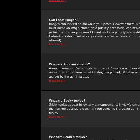
Can I post Images?
Images can indeed be shown in your posts. However, there is no 
must link to an image stored on a publicly accessible web serve
pictures stored on your own PC (unless it is a publicly access
Hotmail or Yahoo mailboxes, password-protected sites, etc. To 
allowed).
Back to top
What are Announcements?
Announcements often contain important information and you s
every page in the forum to which they are posted. Whether o
are set by the administrator.
Back to top
What are Sticky topics?
Sticky topics appear below any announcements in viewforum and
them where possible. As with announcements the board administ
forum.
Back to top
What are Locked topics?