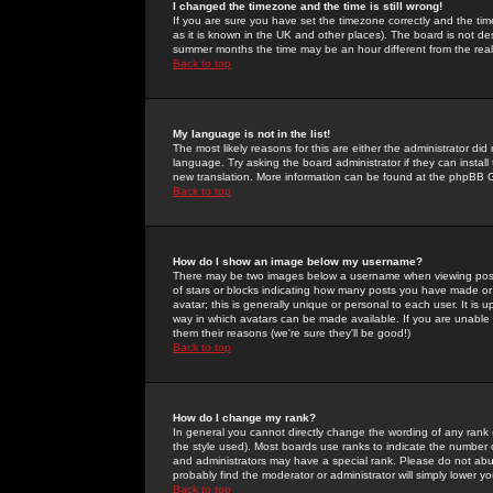
I changed the timezone and the time is still wrong!
If you are sure you have set the timezone correctly and the time 
as it is known in the UK and other places). The board is not 
summer months the time may be an hour different from the real 
Back to top
My language is not in the list!
The most likely reasons for this are either the administrator di
language. Try asking the board administrator if they can install
new translation. More information can be found at the phpBB G
Back to top
How do I show an image below my username?
There may be two images below a username when viewing posts. 
of stars or blocks indicating how many posts you have made or
avatar; this is generally unique or personal to each user. It is
way in which avatars can be made available. If you are unable 
them their reasons (we're sure they'll be good!)
Back to top
How do I change my rank?
In general you cannot directly change the wording of any rank
the style used). Most boards use ranks to indicate the number
and administrators may have a special rank. Please do not abuse
probably find the moderator or administrator will simply lower y
Back to top