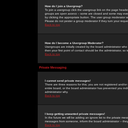
How do I join a Usergroup?
To join a usergroup click the usergroup link on the page heade
groups are
open access
-- some are closed and some may even 
by clicking the appropriate button. The user group moderator w
Please do not pester a group moderator if they turn your reques
Back to top
How do I become a Usergroup Moderator?
Usergroups are initially created by the board administrator who
then your first point of contact should be the administrator, so
Back to top
Private Messaging
I cannot send private messages!
There are three reasons for this; you are not registered and/or
entire board, or the board administrator has prevented you indiv
administrator why.
Back to top
I keep getting unwanted private messages!
In the future we will be adding an ignore list to the private m
messages from someone, inform the board administrator -- they
Back to top