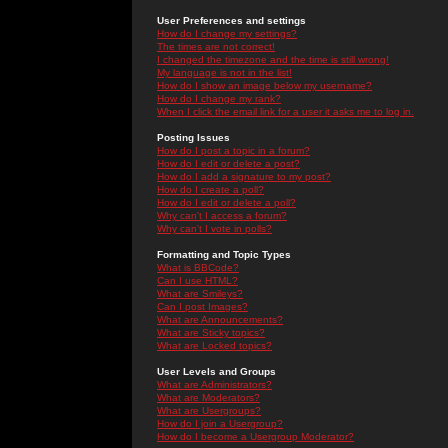
User Preferences and settings
How do I change my settings?
The times are not correct!
I changed the timezone and the time is still wrong!
My language is not in the list!
How do I show an image below my username?
How do I change my rank?
When I click the email link for a user it asks me to log in.
Posting Issues
How do I post a topic in a forum?
How do I edit or delete a post?
How do I add a signature to my post?
How do I create a poll?
How do I edit or delete a poll?
Why can't I access a forum?
Why can't I vote in polls?
Formatting and Topic Types
What is BBCode?
Can I use HTML?
What are Smileys?
Can I post Images?
What are Announcements?
What are Sticky topics?
What are Locked topics?
User Levels and Groups
What are Administrators?
What are Moderators?
What are Usergroups?
How do I join a Usergroup?
How do I become a Usergroup Moderator?