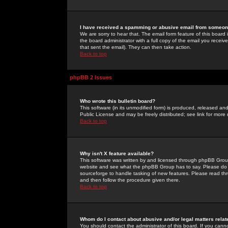
I have received a spamming or abusive email from someone
We are sorry to hear that. The email form feature of this board
the board administrator with a full copy of the email you received
that sent the email). They can then take action.
Back to top
phpBB 2 Issues
Who wrote this bulletin board?
This software (in its unmodified form) is produced, released an
Public License and may be freely distributed; see link for more 
Back to top
Why isn't X feature available?
This software was written by and licensed through phpBB Group
website and see what the phpBB Group has to say. Please do 
sourceforge to handle tasking of new features. Please read thr
and then follow the procedure given there.
Back to top
Whom do I contact about abusive and/or legal matters relat
You should contact the administrator of this board. If you cann