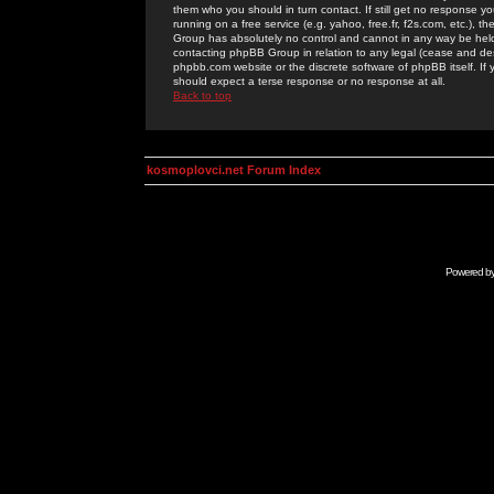
them who you should in turn contact. If still get no response yo
running on a free service (e.g. yahoo, free.fr, f2s.com, etc.)
Group has absolutely no control and cannot in any way be held 
contacting phpBB Group in relation to any legal (cease and desi
phpbb.com website or the discrete software of phpBB itself. If
should expect a terse response or no response at all.
Back to top
kosmoplovci.net Forum Index
Powered b