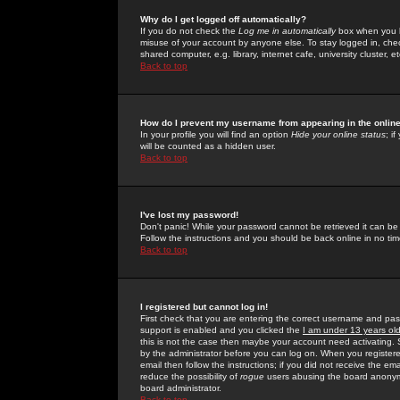
Why do I get logged off automatically?
If you do not check the
Log me in automatically
box when you lo
misuse of your account by anyone else. To stay logged in, che
shared computer, e.g. library, internet cafe, university cluster, et
Back to top
How do I prevent my username from appearing in the online
In your profile you will find an option
Hide your online status
; i
will be counted as a hidden user.
Back to top
I've lost my password!
Don't panic! While your password cannot be retrieved it can be 
Follow the instructions and you should be back online in no tim
Back to top
I registered but cannot log in!
First check that you are entering the correct username and p
support is enabled and you clicked the
I am under 13 years ol
this is not the case then maybe your account need activating. So
by the administrator before you can log on. When you registere
email then follow the instructions; if you did not receive the em
reduce the possibility of
rogue
users abusing the board anonymou
board administrator.
Back to top