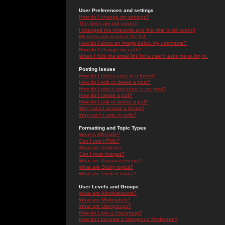
User Preferences and settings
How do I change my settings?
The times are not correct!
I changed the timezone and the time is still wrong!
My language is not in the list!
How do I show an image below my username?
How do I change my rank?
When I click the email link for a user it asks me to log in.
Posting Issues
How do I post a topic in a forum?
How do I edit or delete a post?
How do I add a signature to my post?
How do I create a poll?
How do I edit or delete a poll?
Why can't I access a forum?
Why can't I vote in polls?
Formatting and Topic Types
What is BBCode?
Can I use HTML?
What are Smileys?
Can I post Images?
What are Announcements?
What are Sticky topics?
What are Locked topics?
User Levels and Groups
What are Administrators?
What are Moderators?
What are Usergroups?
How do I join a Usergroup?
How do I become a Usergroup Moderator?