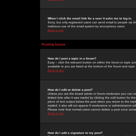
When I click the email link for a user it asks me to log in.
Sorry, but only registered users can send email to people via the
malicious use of the email system by anonymous users.
Back to top
Posting Issues
How do I post a topic in a forum?
Easy -- click the relevant button on either the forum or topic 
available to you are listed at the bottom of the forum and topi
Back to top
How do I edit or delete a post?
Unless you are the board admin or forum moderator you can onl
limited time after it was made) by clicking the
edit
button for the
piece of text output below the post when you return to the topic 
replied; it also will not appear if moderators or administrators
Please note that normal users cannot delete a post once some
Back to top
How do I add a signature to my post?