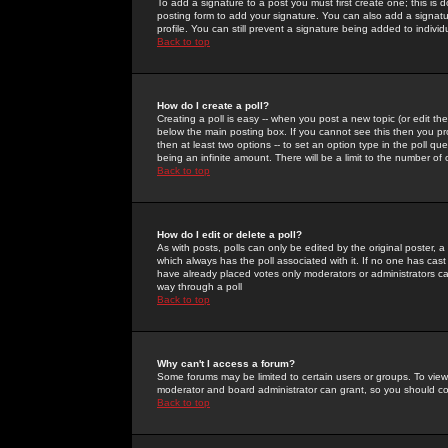
To add a signature to a post you must first create one; this is
posting form to add your signature. You can also add a signatur
profile. You can still prevent a signature being added to indiv
Back to top
How do I create a poll?
Creating a poll is easy -- when you post a new topic (or edit the
below the main posting box. If you cannot see this then you prob
then at least two options -- to set an option type in the poll qu
being an infinite amount. There will be a limit to the number of 
Back to top
How do I edit or delete a poll?
As with posts, polls can only be edited by the original poster, a m
which always has the poll associated with it. If no one has cast
have already placed votes only moderators or administrators can 
way through a poll
Back to top
Why can't I access a forum?
Some forums may be limited to certain users or groups. To view
moderator and board administrator can grant, so you should c
Back to top