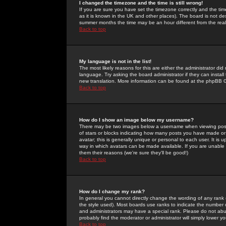
I changed the timezone and the time is still wrong!
If you are sure you have set the timezone correctly and the time 
as it is known in the UK and other places). The board is not 
summer months the time may be an hour different from the real 
Back to top
My language is not in the list!
The most likely reasons for this are either the administrator di
language. Try asking the board administrator if they can install
new translation. More information can be found at the phpBB G
Back to top
How do I show an image below my username?
There may be two images below a username when viewing posts. 
of stars or blocks indicating how many posts you have made or
avatar; this is generally unique or personal to each user. It is
way in which avatars can be made available. If you are unable 
them their reasons (we're sure they'll be good!)
Back to top
How do I change my rank?
In general you cannot directly change the wording of any rank
the style used). Most boards use ranks to indicate the number
and administrators may have a special rank. Please do not abuse
probably find the moderator or administrator will simply lower y
Back to top