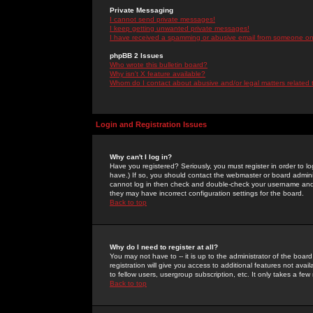
Private Messaging
I cannot send private messages!
I keep getting unwanted private messages!
I have received a spamming or abusive email from someone on 
phpBB 2 Issues
Who wrote this bulletin board?
Why isn't X feature available?
Whom do I contact about abusive and/or legal matters related 
Login and Registration Issues
Why can't I log in?
Have you registered? Seriously, you must register in order to 
have.) If so, you should contact the webmaster or board adminis
cannot log in then check and double-check your username and pa
they may have incorrect configuration settings for the board.
Back to top
Why do I need to register at all?
You may not have to -- it is up to the administrator of the boa
registration will give you access to additional features not ava
to fellow users, usergroup subscription, etc. It only takes a fe
Back to top