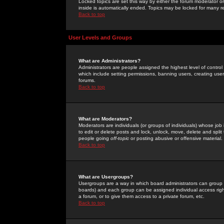
Locked topics are set this way by either the forum moderator or
inside is automatically ended. Topics may be locked for many 
Back to top
User Levels and Groups
What are Administrators?
Administrators are people assigned the highest level of control
which include setting permissions, banning users, creating userg
forums.
Back to top
What are Moderators?
Moderators are individuals (or groups of individuals) whose job 
to edit or delete posts and lock, unlock, move, delete and spli
people going
off-topic
or posting abusive or offensive material.
Back to top
What are Usergroups?
Usergroups are a way in which board administrators can group u
boards) and each group can be assigned individual access right
a forum, or to give them access to a private forum, etc.
Back to top