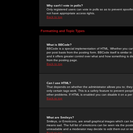
Why can't I vote in polls?
Only registered users can vote in polls so as to prevent spoofin
not have appropriate access rights.
Back to top
Formatting and Topic Types
What is BBCode?
BBCode is a special implementation of HTML. Whether you can 
per post basis from the posting form. BBCode itself is similar i
and it offers greater control over what and how something is
from the posting page.
Back to top
Can I use HTML?
That depends on whether the administrator allows you to; they ha
only certain tags work. This is a
safety
feature to prevent peopl
other problems. If HTML is enabled you can disable it on a per 
Back to top
What are Smileys?
Smileys, or Emoticons, are small graphical images which can be
means sad. The full list of emoticons can be seen via the posti
unreadable and a moderator may decide to edit them out or re
Back to top