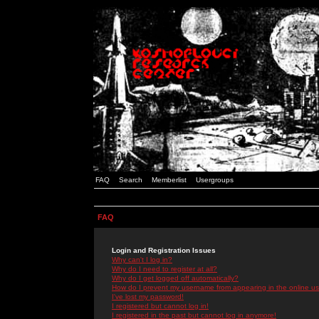
FAQ
Search
Memberlist
Usergroups
FAQ
Login and Registration Issues
Why can't I log in?
Why do I need to register at all?
Why do I get logged off automatically?
How do I prevent my username from appearing in the online use
I've lost my password!
I registered but cannot log in!
I registered in the past but cannot log in anymore!