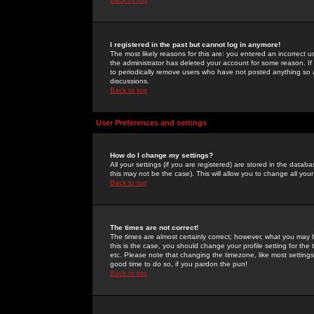
I registered in the past but cannot log in anymore!
The most likely reasons for this are: you entered an incorrect 
the administrator has deleted your account for some reason. If i
to periodically remove users who have not posted anything so a
discussions.
Back to top
User Preferences and settings
How do I change my settings?
All your settings (if you are registered) are stored in the databa
this may not be the case). This will allow you to change all your
Back to top
The times are not correct!
The times are almost certainly correct; however, what you may b
this is the case, you should change your profile setting for th
etc. Please note that changing the timezone, like most settings,
good time to do so, if you pardon the pun!
Back to top