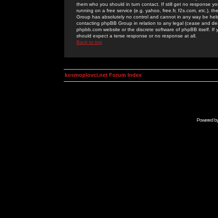
them who you should in turn contact. If still get no response yo
running on a free service (e.g. yahoo, free.fr, f2s.com, etc.)
Group has absolutely no control and cannot in any way be held 
contacting phpBB Group in relation to any legal (cease and desi
phpbb.com website or the discrete software of phpBB itself. If
should expect a terse response or no response at all.
Back to top
kosmoplovci.net Forum Index
Powered b