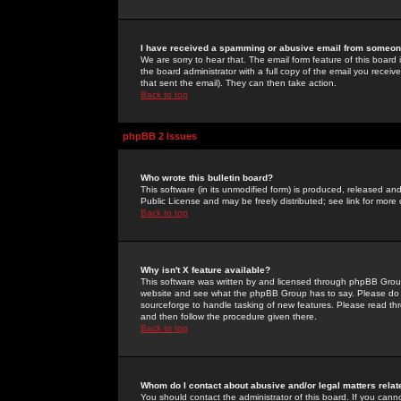
I have received a spamming or abusive email from someone
We are sorry to hear that. The email form feature of this board
the board administrator with a full copy of the email you received
that sent the email). They can then take action.
Back to top
phpBB 2 Issues
Who wrote this bulletin board?
This software (in its unmodified form) is produced, released an
Public License and may be freely distributed; see link for more 
Back to top
Why isn't X feature available?
This software was written by and licensed through phpBB Group
website and see what the phpBB Group has to say. Please do 
sourceforge to handle tasking of new features. Please read thr
and then follow the procedure given there.
Back to top
Whom do I contact about abusive and/or legal matters relat
You should contact the administrator of this board. If you cann