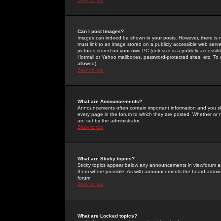
Can I post Images?
Images can indeed be shown in your posts. However, there is no 
must link to an image stored on a publicly accessible web serve
pictures stored on your own PC (unless it is a publicly access
Hotmail or Yahoo mailboxes, password-protected sites, etc. To 
allowed).
Back to top
What are Announcements?
Announcements often contain important information and you s
every page in the forum to which they are posted. Whether o
are set by the administrator.
Back to top
What are Sticky topics?
Sticky topics appear below any announcements in viewforum and
them where possible. As with announcements the board administ
forum.
Back to top
What are Locked topics?