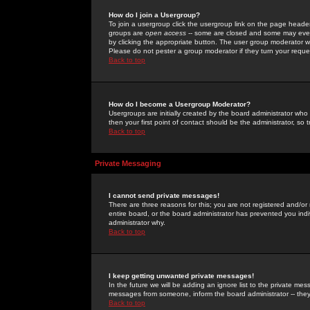
How do I join a Usergroup?
To join a usergroup click the usergroup link on the page heade
groups are
open access
-- some are closed and some may even 
by clicking the appropriate button. The user group moderator w
Please do not pester a group moderator if they turn your reques
Back to top
How do I become a Usergroup Moderator?
Usergroups are initially created by the board administrator who
then your first point of contact should be the administrator, so
Back to top
Private Messaging
I cannot send private messages!
There are three reasons for this; you are not registered and/or
entire board, or the board administrator has prevented you indiv
administrator why.
Back to top
I keep getting unwanted private messages!
In the future we will be adding an ignore list to the private m
messages from someone, inform the board administrator -- they
Back to top