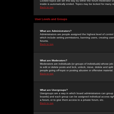
Locked topics are set this way by either the forum moderator or
inside is automatically ended. Topics may be locked for many 
Back to top
User Levels and Groups
What are Administrators?
Administrators are people assigned the highest level of control
which include setting permissions, banning users, creating userg
forums.
Back to top
What are Moderators?
Moderators are individuals (or groups of individuals) whose job 
to edit or delete posts and lock, unlock, move, delete and spli
people going
off-topic
or posting abusive or offensive material.
Back to top
What are Usergroups?
Usergroups are a way in which board administrators can group u
boards) and each group can be assigned individual access right
a forum, or to give them access to a private forum, etc.
Back to top