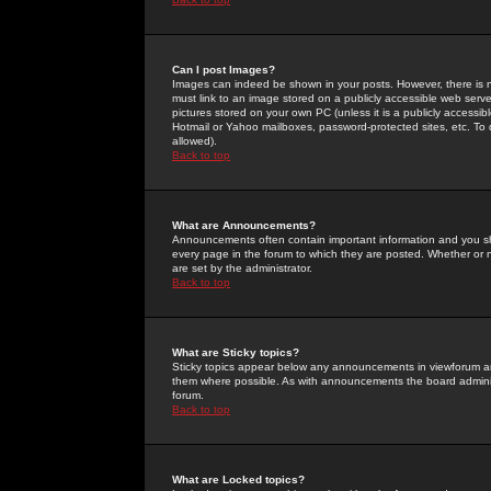
Can I post Images?
Images can indeed be shown in your posts. However, there is no 
must link to an image stored on a publicly accessible web serve
pictures stored on your own PC (unless it is a publicly access
Hotmail or Yahoo mailboxes, password-protected sites, etc. To 
allowed).
Back to top
What are Announcements?
Announcements often contain important information and you s
every page in the forum to which they are posted. Whether o
are set by the administrator.
Back to top
What are Sticky topics?
Sticky topics appear below any announcements in viewforum and
them where possible. As with announcements the board administ
forum.
Back to top
What are Locked topics?