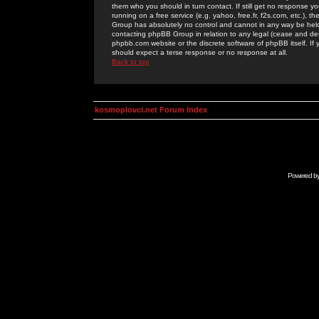
them who you should in turn contact. If still get no response yo
running on a free service (e.g. yahoo, free.fr, f2s.com, etc.)
Group has absolutely no control and cannot in any way be held 
contacting phpBB Group in relation to any legal (cease and desi
phpbb.com website or the discrete software of phpBB itself. If
should expect a terse response or no response at all.
Back to top
kosmoplovci.net Forum Index
Powered b