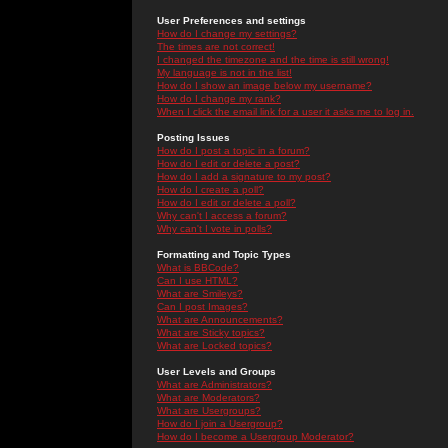
User Preferences and settings
How do I change my settings?
The times are not correct!
I changed the timezone and the time is still wrong!
My language is not in the list!
How do I show an image below my username?
How do I change my rank?
When I click the email link for a user it asks me to log in.
Posting Issues
How do I post a topic in a forum?
How do I edit or delete a post?
How do I add a signature to my post?
How do I create a poll?
How do I edit or delete a poll?
Why can't I access a forum?
Why can't I vote in polls?
Formatting and Topic Types
What is BBCode?
Can I use HTML?
What are Smileys?
Can I post Images?
What are Announcements?
What are Sticky topics?
What are Locked topics?
User Levels and Groups
What are Administrators?
What are Moderators?
What are Usergroups?
How do I join a Usergroup?
How do I become a Usergroup Moderator?