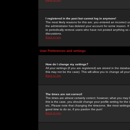
I registered in the past but cannot log in anymore!
The most likely reasons for this are: you entered an incorrect 
the administrator has deleted your account for some reason. If i
to periodically remove users who have not posted anything so a
discussions.
Back to top
User Preferences and settings
How do I change my settings?
All your settings (if you are registered) are stored in the databa
this may not be the case). This will allow you to change all your
Back to top
The times are not correct!
The times are almost certainly correct; however, what you may b
this is the case, you should change your profile setting for th
etc. Please note that changing the timezone, like most settings,
good time to do so, if you pardon the pun!
Back to top