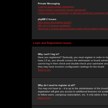
Private Messaging
I cannot send private messages!
I keep getting unwanted private messages!
I have received a spamming or abusive email from someone on 
phpBB 2 Issues
Who wrote this bulletin board?
Why isn't X feature available?
Whom do I contact about abusive and/or legal matters related 
Login and Registration Issues
Why can't I log in?
Have you registered? Seriously, you must register in order to 
have.) If so, you should contact the webmaster or board adminis
cannot log in then check and double-check your username and pa
they may have incorrect configuration settings for the board.
Back to top
Why do I need to register at all?
You may not have to -- it is up to the administrator of the boa
registration will give you access to additional features not ava
to fellow users, usergroup subscription, etc. It only takes a fe
Back to top