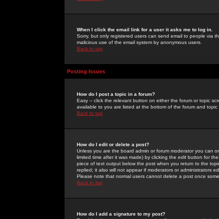
When I click the email link for a user it asks me to log in.
Sorry, but only registered users can send email to people via the
malicious use of the email system by anonymous users.
Back to top
Posting Issues
How do I post a topic in a forum?
Easy -- click the relevant button on either the forum or topic 
available to you are listed at the bottom of the forum and topi
Back to top
How do I edit or delete a post?
Unless you are the board admin or forum moderator you can onl
limited time after it was made) by clicking the
edit
button for the
piece of text output below the post when you return to the topic 
replied; it also will not appear if moderators or administrators
Please note that normal users cannot delete a post once some
Back to top
How do I add a signature to my post?