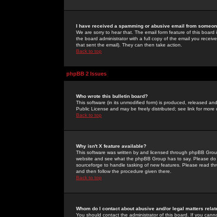
I have received a spamming or abusive email from someone
We are sorry to hear that. The email form feature of this board
the board administrator with a full copy of the email you received
that sent the email). They can then take action.
Back to top
phpBB 2 Issues
Who wrote this bulletin board?
This software (in its unmodified form) is produced, released an
Public License and may be freely distributed; see link for more 
Back to top
Why isn't X feature available?
This software was written by and licensed through phpBB Group
website and see what the phpBB Group has to say. Please do 
sourceforge to handle tasking of new features. Please read thr
and then follow the procedure given there.
Back to top
Whom do I contact about abusive and/or legal matters relat
You should contact the administrator of this board. If you cann