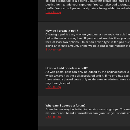
To add a signature to a post you must first create one; this is
posting form to add your signature. You can also add a signatur
profile. You can still prevent a signature being added to indiv
Back to top
How do I create a poll?
Creating a poll is easy -- when you post a new topic (or edit the
below the main posting box. If you cannot see this then you prob
then at least two options -- to set an option type in the poll qu
being an infinite amount. There will be a limit to the number of 
Back to top
How do I edit or delete a poll?
As with posts, polls can only be edited by the original poster, a m
which always has the poll associated with it. If no one has cast
have already placed votes only moderators or administrators can 
way through a poll
Back to top
Why can't I access a forum?
Some forums may be limited to certain users or groups. To view
moderator and board administrator can grant, so you should c
Back to top