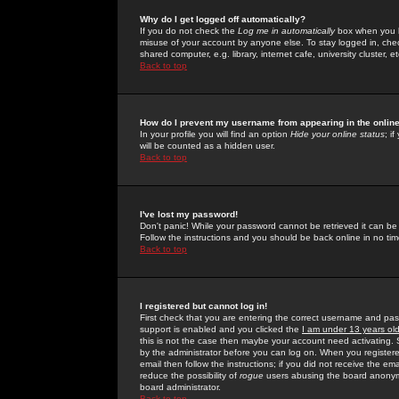
Why do I get logged off automatically?
If you do not check the
Log me in automatically
box when you lo
misuse of your account by anyone else. To stay logged in, che
shared computer, e.g. library, internet cafe, university cluster, et
Back to top
How do I prevent my username from appearing in the online
In your profile you will find an option
Hide your online status
; i
will be counted as a hidden user.
Back to top
I've lost my password!
Don't panic! While your password cannot be retrieved it can be 
Follow the instructions and you should be back online in no tim
Back to top
I registered but cannot log in!
First check that you are entering the correct username and p
support is enabled and you clicked the
I am under 13 years ol
this is not the case then maybe your account need activating. So
by the administrator before you can log on. When you registere
email then follow the instructions; if you did not receive the em
reduce the possibility of
rogue
users abusing the board anonymou
board administrator.
Back to top