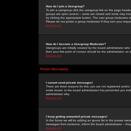
How do I join a Usergroup?
To join a usergroup click the usergroup link on the page heade
groups are
open access
-- some are closed and some may even 
by clicking the appropriate button. The user group moderator w
Please do not pester a group moderator if they turn your reques
Back to top
How do I become a Usergroup Moderator?
Usergroups are initially created by the board administrator who
then your first point of contact should be the administrator, so
Back to top
Private Messaging
I cannot send private messages!
There are three reasons for this; you are not registered and/or
entire board, or the board administrator has prevented you indiv
administrator why.
Back to top
I keep getting unwanted private messages!
In the future we will be adding an ignore list to the private m
messages from someone, inform the board administrator -- they
Back to top