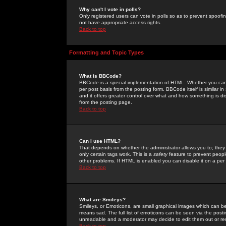
Why can't I vote in polls?
Only registered users can vote in polls so as to prevent spoofin
not have appropriate access rights.
Back to top
Formatting and Topic Types
What is BBCode?
BBCode is a special implementation of HTML. Whether you can 
per post basis from the posting form. BBCode itself is similar i
and it offers greater control over what and how something is
from the posting page.
Back to top
Can I use HTML?
That depends on whether the administrator allows you to; they ha
only certain tags work. This is a
safety
feature to prevent peopl
other problems. If HTML is enabled you can disable it on a per 
Back to top
What are Smileys?
Smileys, or Emoticons, are small graphical images which can be
means sad. The full list of emoticons can be seen via the posti
unreadable and a moderator may decide to edit them out or re
Back to top