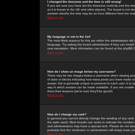
I changed the timezone and the time is still wrong!
If you are sure you have set the timezone correctly and the time 
as it is known in the UK and other places). The board is not 
summer months the time may be an hour different from the real 
Back to top
My language is not in the list!
The most likely reasons for this are either the administrator di
language. Try asking the board administrator if they can install
new translation. More information can be found at the phpBB G
Back to top
How do I show an image below my username?
There may be two images below a username when viewing posts. 
of stars or blocks indicating how many posts you have made or
avatar; this is generally unique or personal to each user. It is
way in which avatars can be made available. If you are unable 
them their reasons (we're sure they'll be good!)
Back to top
How do I change my rank?
In general you cannot directly change the wording of any rank
the style used). Most boards use ranks to indicate the number
and administrators may have a special rank. Please do not abuse
probably find the moderator or administrator will simply lower y
Back to top