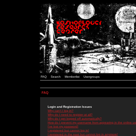
FAQ
Search
Memberlist
Usergroups
FAQ
Login and Registration Issues
Why can't I log in?
Why do I need to register at all?
Why do I get logged off automatically?
How do I prevent my username from appearing in the online use
I've lost my password!
I registered but cannot log in!
I registered in the past but cannot log in anymore!