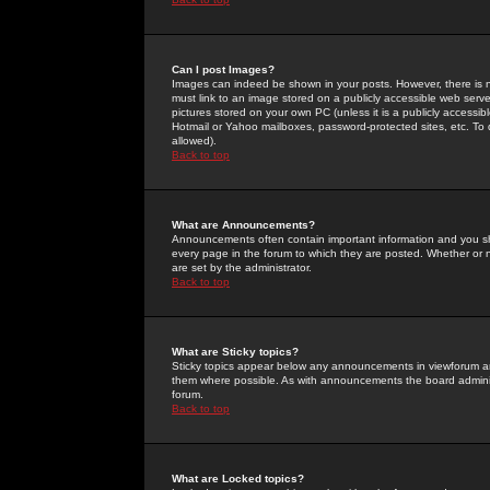
Can I post Images?
Images can indeed be shown in your posts. However, there is no 
must link to an image stored on a publicly accessible web serve
pictures stored on your own PC (unless it is a publicly access
Hotmail or Yahoo mailboxes, password-protected sites, etc. To 
allowed).
Back to top
What are Announcements?
Announcements often contain important information and you s
every page in the forum to which they are posted. Whether o
are set by the administrator.
Back to top
What are Sticky topics?
Sticky topics appear below any announcements in viewforum and
them where possible. As with announcements the board administ
forum.
Back to top
What are Locked topics?