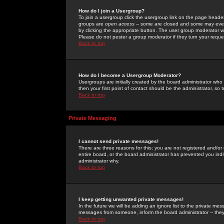
How do I join a Usergroup?
To join a usergroup click the usergroup link on the page heade
groups are
open access
-- some are closed and some may even 
by clicking the appropriate button. The user group moderator w
Please do not pester a group moderator if they turn your reques
Back to top
How do I become a Usergroup Moderator?
Usergroups are initially created by the board administrator who
then your first point of contact should be the administrator, so
Back to top
Private Messaging
I cannot send private messages!
There are three reasons for this; you are not registered and/or
entire board, or the board administrator has prevented you indiv
administrator why.
Back to top
I keep getting unwanted private messages!
In the future we will be adding an ignore list to the private m
messages from someone, inform the board administrator -- they
Back to top