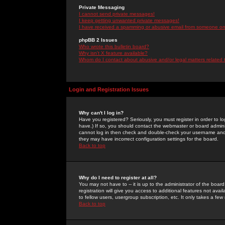
Private Messaging
I cannot send private messages!
I keep getting unwanted private messages!
I have received a spamming or abusive email from someone on 
phpBB 2 Issues
Who wrote this bulletin board?
Why isn't X feature available?
Whom do I contact about abusive and/or legal matters related 
Login and Registration Issues
Why can't I log in?
Have you registered? Seriously, you must register in order to 
have.) If so, you should contact the webmaster or board adminis
cannot log in then check and double-check your username and pa
they may have incorrect configuration settings for the board.
Back to top
Why do I need to register at all?
You may not have to -- it is up to the administrator of the boa
registration will give you access to additional features not ava
to fellow users, usergroup subscription, etc. It only takes a fe
Back to top