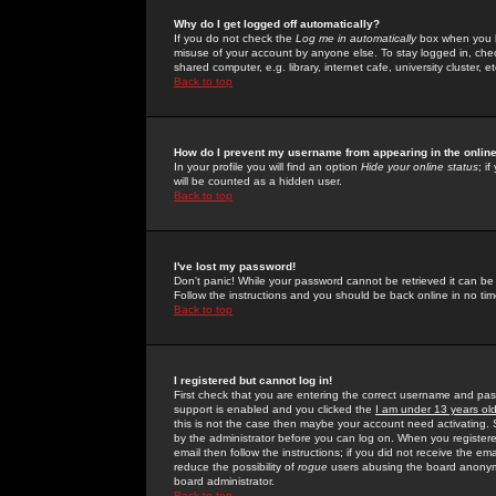
Why do I get logged off automatically?
If you do not check the
Log me in automatically
box when you lo
misuse of your account by anyone else. To stay logged in, che
shared computer, e.g. library, internet cafe, university cluster, et
Back to top
How do I prevent my username from appearing in the online
In your profile you will find an option
Hide your online status
; i
will be counted as a hidden user.
Back to top
I've lost my password!
Don't panic! While your password cannot be retrieved it can be 
Follow the instructions and you should be back online in no tim
Back to top
I registered but cannot log in!
First check that you are entering the correct username and p
support is enabled and you clicked the
I am under 13 years ol
this is not the case then maybe your account need activating. So
by the administrator before you can log on. When you registere
email then follow the instructions; if you did not receive the em
reduce the possibility of
rogue
users abusing the board anonymou
board administrator.
Back to top