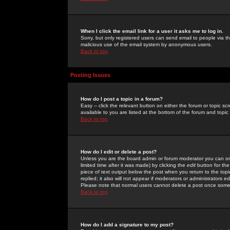
When I click the email link for a user it asks me to log in.
Sorry, but only registered users can send email to people via the
malicious use of the email system by anonymous users.
Back to top
Posting Issues
How do I post a topic in a forum?
Easy -- click the relevant button on either the forum or topic 
available to you are listed at the bottom of the forum and topi
Back to top
How do I edit or delete a post?
Unless you are the board admin or forum moderator you can onl
limited time after it was made) by clicking the
edit
button for the
piece of text output below the post when you return to the topic 
replied; it also will not appear if moderators or administrators
Please note that normal users cannot delete a post once some
Back to top
How do I add a signature to my post?