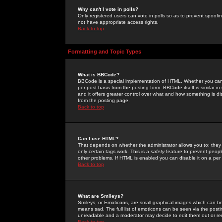
Why can't I vote in polls?
Only registered users can vote in polls so as to prevent spoofin
not have appropriate access rights.
Back to top
Formatting and Topic Types
What is BBCode?
BBCode is a special implementation of HTML. Whether you can 
per post basis from the posting form. BBCode itself is similar i
and it offers greater control over what and how something is
from the posting page.
Back to top
Can I use HTML?
That depends on whether the administrator allows you to; they ha
only certain tags work. This is a
safety
feature to prevent peopl
other problems. If HTML is enabled you can disable it on a per 
Back to top
What are Smileys?
Smileys, or Emoticons, are small graphical images which can be
means sad. The full list of emoticons can be seen via the posti
unreadable and a moderator may decide to edit them out or re
Back to top