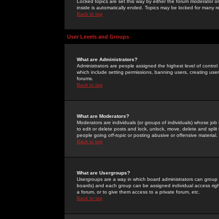
Locked topics are set this way by either the forum moderator or
inside is automatically ended. Topics may be locked for many 
Back to top
User Levels and Groups
What are Administrators?
Administrators are people assigned the highest level of control
which include setting permissions, banning users, creating userg
forums.
Back to top
What are Moderators?
Moderators are individuals (or groups of individuals) whose job 
to edit or delete posts and lock, unlock, move, delete and spli
people going
off-topic
or posting abusive or offensive material.
Back to top
What are Usergroups?
Usergroups are a way in which board administrators can group u
boards) and each group can be assigned individual access right
a forum, or to give them access to a private forum, etc.
Back to top