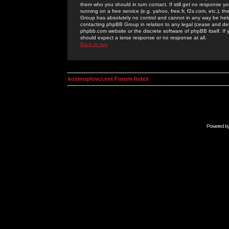
them who you should in turn contact. If still get no response yo
running on a free service (e.g. yahoo, free.fr, f2s.com, etc.)
Group has absolutely no control and cannot in any way be held 
contacting phpBB Group in relation to any legal (cease and desi
phpbb.com website or the discrete software of phpBB itself. If
should expect a terse response or no response at all.
Back to top
kosmoplovci.net Forum Index
Powered b