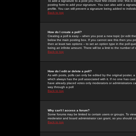
To add a signature to a post you must first create one; this is
posting form to add your signature. You can also add a signatur
profile. You can still prevent a signature being added to indiv
Back to top
How do I create a poll?
Creating a poll is easy -- when you post a new topic (or edit the
below the main posting box. If you cannot see this then you prob
then at least two options -- to set an option type in the poll qu
being an infinite amount. There will be a limit to the number of 
Back to top
How do I edit or delete a poll?
As with posts, polls can only be edited by the original poster, a m
which always has the poll associated with it. If no one has cast
have already placed votes only moderators or administrators can 
way through a poll
Back to top
Why can't I access a forum?
Some forums may be limited to certain users or groups. To view
moderator and board administrator can grant, so you should c
Back to top