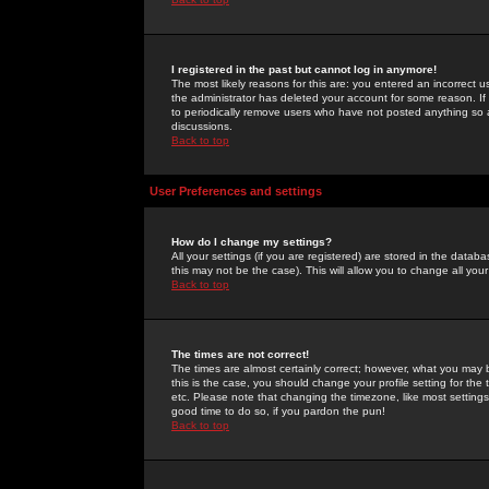
I registered in the past but cannot log in anymore!
The most likely reasons for this are: you entered an incorrect 
the administrator has deleted your account for some reason. If i
to periodically remove users who have not posted anything so a
discussions.
Back to top
User Preferences and settings
How do I change my settings?
All your settings (if you are registered) are stored in the databa
this may not be the case). This will allow you to change all your
Back to top
The times are not correct!
The times are almost certainly correct; however, what you may b
this is the case, you should change your profile setting for th
etc. Please note that changing the timezone, like most settings,
good time to do so, if you pardon the pun!
Back to top