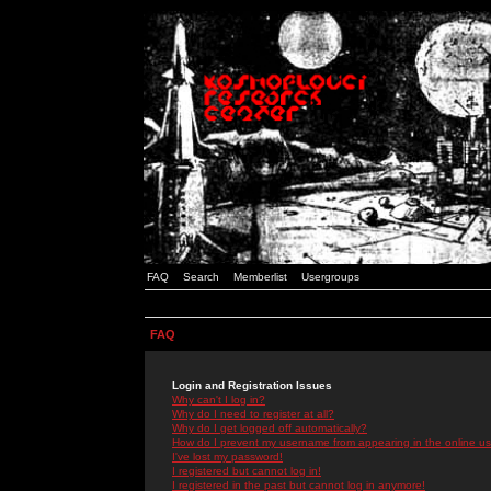
FAQ
Search
Memberlist
Usergroups
FAQ
Login and Registration Issues
Why can't I log in?
Why do I need to register at all?
Why do I get logged off automatically?
How do I prevent my username from appearing in the online use
I've lost my password!
I registered but cannot log in!
I registered in the past but cannot log in anymore!