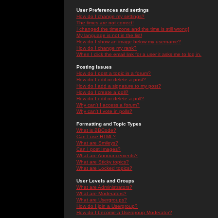
User Preferences and settings
How do I change my settings?
The times are not correct!
I changed the timezone and the time is still wrong!
My language is not in the list!
How do I show an image below my username?
How do I change my rank?
When I click the email link for a user it asks me to log in.
Posting Issues
How do I post a topic in a forum?
How do I edit or delete a post?
How do I add a signature to my post?
How do I create a poll?
How do I edit or delete a poll?
Why can't I access a forum?
Why can't I vote in polls?
Formatting and Topic Types
What is BBCode?
Can I use HTML?
What are Smileys?
Can I post Images?
What are Announcements?
What are Sticky topics?
What are Locked topics?
User Levels and Groups
What are Administrators?
What are Moderators?
What are Usergroups?
How do I join a Usergroup?
How do I become a Usergroup Moderator?