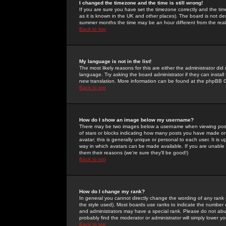
I changed the timezone and the time is still wrong!
If you are sure you have set the timezone correctly and the time 
as it is known in the UK and other places). The board is not 
summer months the time may be an hour different from the real 
Back to top
My language is not in the list!
The most likely reasons for this are either the administrator di
language. Try asking the board administrator if they can install
new translation. More information can be found at the phpBB G
Back to top
How do I show an image below my username?
There may be two images below a username when viewing posts. 
of stars or blocks indicating how many posts you have made or
avatar; this is generally unique or personal to each user. It is
way in which avatars can be made available. If you are unable 
them their reasons (we're sure they'll be good!)
Back to top
How do I change my rank?
In general you cannot directly change the wording of any rank
the style used). Most boards use ranks to indicate the number
and administrators may have a special rank. Please do not abuse
probably find the moderator or administrator will simply lower y
Back to top