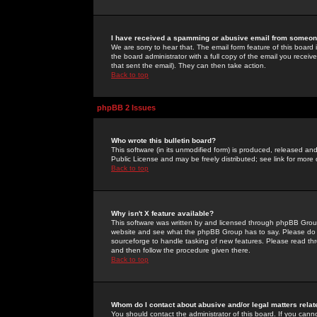
I have received a spamming or abusive email from someone
We are sorry to hear that. The email form feature of this board
the board administrator with a full copy of the email you received
that sent the email). They can then take action.
Back to top
phpBB 2 Issues
Who wrote this bulletin board?
This software (in its unmodified form) is produced, released an
Public License and may be freely distributed; see link for more 
Back to top
Why isn't X feature available?
This software was written by and licensed through phpBB Group
website and see what the phpBB Group has to say. Please do 
sourceforge to handle tasking of new features. Please read thr
and then follow the procedure given there.
Back to top
Whom do I contact about abusive and/or legal matters relat
You should contact the administrator of this board. If you cann