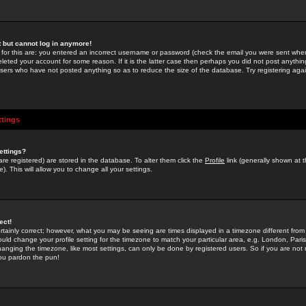
st but cannot log in anymore!
 for this are: you entered an incorrect username or password (check the email you were sent when 
leted your account for some reason. If it is the latter case then perhaps you did not post anything
users who have not posted anything so as to reduce the size of the database. Try registering agai
ttings
ettings?
u are registered) are stored in the database. To alter them click the
Profile
link (generally shown at 
). This will allow you to change all your settings.
ect!
rtainly correct; however, what you may be seeing are times displayed in a timezone different from 
hould change your profile setting for the timezone to match your particular area, e.g. London, Par
anging the timezone, like most settings, can only be done by registered users. So if you are not re
you pardon the pun!