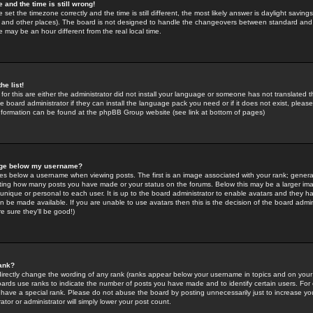
 and the time is still wrong!
 set the timezone correctly and the time is still different, the most likely answer is daylight savin
K and other places). The board is not designed to handle the changeovers between standard and 
may be an hour different from the real local time.
he list!
for this are either the administrator did not install your language or someone has not translated t
 board administrator if they can install the language pack you need or if it does not exist, please 
nformation can be found at the phpBB Group website (see link at bottom of pages)
age below my username?
s below a username when viewing posts. The first is an image associated with your rank; general
icating how many posts you have made or your status on the forums. Below this may be a larger i
y unique or personal to each user. It is up to the board administrator to enable avatars and they h
n be made available. If you are unable to use avatars then this is the decision of the board adm
e sure they'll be good!)
ank?
directly change the wording of any rank (ranks appear below your username in topics and on your
oards use ranks to indicate the number of posts you have made and to identify certain users. Fo
have a special rank. Please do not abuse the board by posting unnecessarily just to increase your
tor or administrator will simply lower your post count.