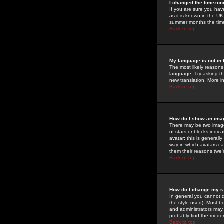
I changed the timezone
If you are sure you have
as it is known in the U
summer months the time 
Back to top
My language is not in t
The most likely reasons 
language. Try asking the
new translation. More i
Back to top
How do I show an im
There may be two image
of stars or blocks ind
avatar; this is generall
way in which avatars ca
them their reasons (we'r
Back to top
How do I change my r
In general you cannot 
the style used). Most b
and administrators may 
probably find the modera
Back to top