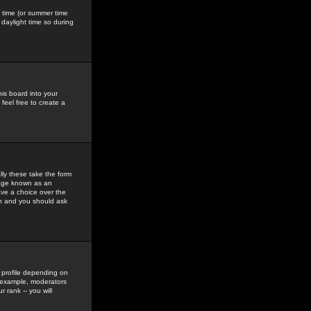
gs time (or summer time
daylight time so during
his board into your
feel free to create a
ly these take the form
mage known as an
ave a choice over the
in and you should ask
 profile depending on
r example, moderators
 rank -- you will