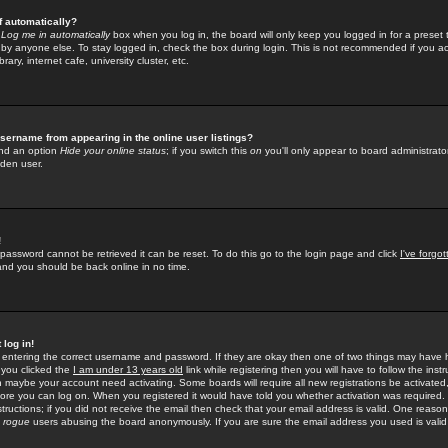
f automatically?
e
Log me in automatically
box when you log in, the board will only keep you logged in for a preset 
by anyone else. To stay logged in, check the box during login. This is not recommended if you a
rary, internet cafe, university cluster, etc.
sername from appearing in the online user listings?
find an option
Hide your online status
; if you switch this
on
you'll only appear to board administrator
dden user.
!
 password cannot be retrieved it can be reset. To do this go to the login page and click
I've forgo
 and you should be back online in no time.
 log in!
re entering the correct username and password. If they are okay then one of two things may hav
 you clicked the
I am under 13 years old
link while registering then you will have to follow the instr
n maybe your account need activating. Some boards will require all new registrations be activated, 
fore you can log on. When you registered it would have told you whether activation was required.
structions; if you did not receive the email then check that your email address is valid. One reason 
f
rogue
users abusing the board anonymously. If you are sure the email address you used is valid 