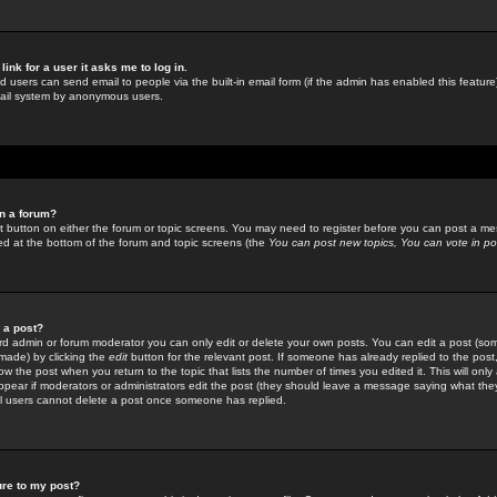
link for a user it asks me to log in.
ed users can send email to people via the built-in email form (if the admin has enabled this feature)
mail system by anonymous users.
in a forum?
ant button on either the forum or topic screens. You may need to register before you can post a mes
sted at the bottom of the forum and topic screens (the
You can post new topics, You can vote in poll
e a post?
d admin or forum moderator you can only edit or delete your own posts. You can edit a post (som
s made) by clicking the
edit
button for the relevant post. If someone has already replied to the post, 
ow the post when you return to the topic that lists the number of times you edited it. This will onl
t appear if moderators or administrators edit the post (they should leave a message saying what the
l users cannot delete a post once someone has replied.
ure to my post?