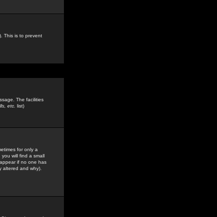
. This is to prevent
sage. The facilities
s, etc.
list)
etimes for only a
you will find a small
y appear if no one has
y altered and why).