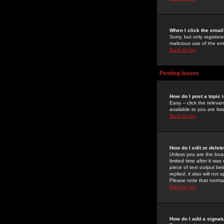
When I click the email 
Sorry, but only register
malicious use of the e
Back to top
Posting Issues
How do I post a topic 
Easy -- click the relev
available to you are li
Back to top
How do I edit or delet
Unless you are the boar
limited time after it wa
piece of text output bel
replied; it also will no
Please note that norma
Back to top
How do I add a signat