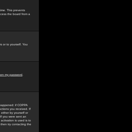
time. This prevents
ccess the board from a
s or to yourself. You
tten my password
.
e happened: if COPPA
uctions you received. If
either by yourself or
 If you were sent an
activation is used is to
then try contacting the