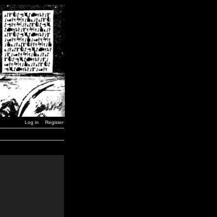
Log in
Register