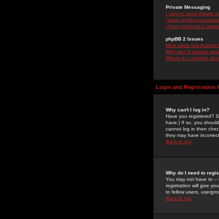
Private Messaging
I cannot send private 
I keep getting unwante
I have received a spam
phpBB 2 Issues
Who wrote this bulletin
Why isn't X feature ava
Whom do I contact about
Login and Registration 
Why can't I log in?
Have you registered? Se
have.) If so, you shoul
cannot log in then chec
they may have incorrect
Back to top
Why do I need to regist
You may not have to -- 
registration will give y
to fellow users, usergro
Back to top