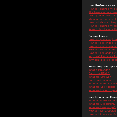
User Preferences and 
How do I change my se
The times are not correc
I changed the timezone 
My language is not in the
How do I show an ima
How do I change my ra
When I click the email li
Posting Issues
How do I post a topic i
How do I edit or delete
How do I add a signatu
How do I create a poll?
How do I edit or delete 
Why can't I access a f
Why can't I vote in poll
Formatting and Topic 
What is BBCode?
Can I use HTML?
What are Smileys?
Can I post Images?
What are Announceme
What are Sticky topics?
What are Locked topic
User Levels and Grou
What are Administrator
What are Moderators?
What are Usergroups?
How do I join a Usergr
How do I become a Use