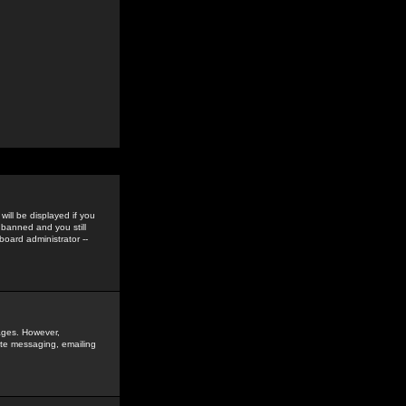
ill be displayed if you
 banned and you still
oard administrator --
sages. However,
vate messaging, emailing