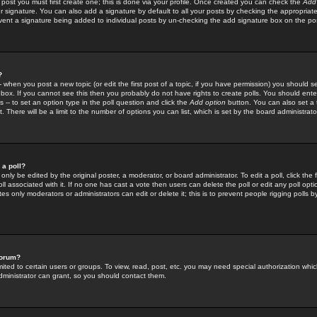
 post you must first create one; this is done via your profile. Once created you can check the
Add
r signature. You can also add a signature by default to all your posts by checking the appropriate
prevent a signature being added to individual posts by un-checking the add signature box on the po
?
-- when you post a new topic (or edit the first post of a topic, if you have permission) you should 
ox. If you cannot see this then you probably do not have rights to create polls. You should enter a
s -- to set an option type in the poll question and click the
Add option
button. You can also set a ti
. There will be a limit to the number of options you can list, which is set by the board administrato
 a poll?
only be edited by the original poster, a moderator, or board administrator. To edit a poll, click the fi
l associated with it. If no one has cast a vote then users can delete the poll or edit any poll opt
s only moderators or administrators can edit or delete it; this is to prevent people rigging polls 
forum?
ted to certain users or groups. To view, read, post, etc. you may need special authorization whic
ministrator can grant, so you should contact them.