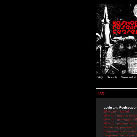
FAQ
Search
Memberlist
FAQ
Login and Registratio
Why can't I log in?
Why do I need to registe
Why do I get logged off
How do I prevent my use
I've lost my password!
I registered but cannot 
I registered in the past