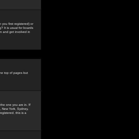
you first registered) or
? It is usual for boards
n and get involved in
the top of pages but
the one you are in. If
is, New York, Sydney,
gistered, this is a