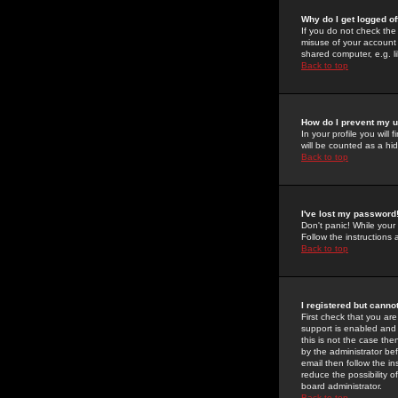
Why do I get logged of
If you do not check th
misuse of your account 
shared computer, e.g. lib
Back to top
How do I prevent my u
In your profile you will 
will be counted as a hi
Back to top
I've lost my password
Don't panic! While your
Follow the instructions
Back to top
I registered but cannot
First check that you a
support is enabled and
this is not the case the
by the administrator be
email then follow the in
reduce the possibility o
board administrator.
Back to top