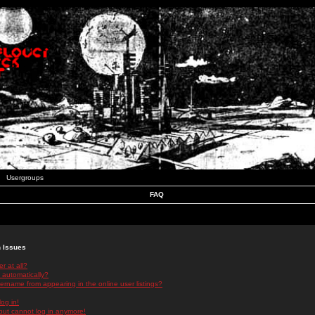
Usergroups
FAQ
n Issues
r at all?
 automatically?
rname from appearing in the online user listings?
log in!
 but cannot log in anymore!