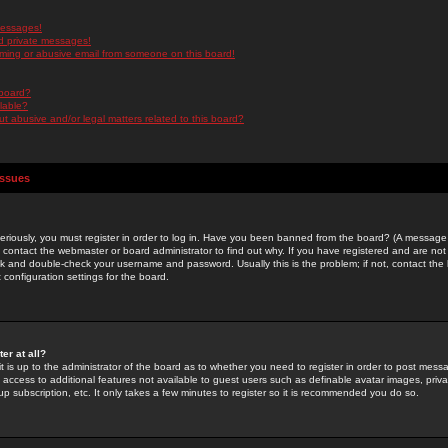
messages!
d private messages!
ming or abusive email from someone on this board!
 board?
ilable?
 abusive and/or legal matters related to this board?
Issues
riously, you must register in order to log in. Have you been banned from the board? (A message w
d contact the webmaster or board administrator to find out why. If you have registered and are not
k and double-check your username and password. Usually this is the problem; if not, contact the b
 configuration settings for the board.
er at all?
it is up to the administrator of the board as to whether you need to register in order to post mes
ou access to additional features not available to guest users such as definable avatar images, pri
up subscription, etc. It only takes a few minutes to register so it is recommended you do so.