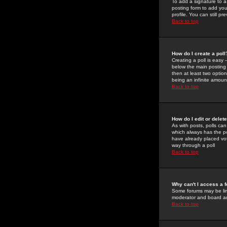
To add a signature to a
posting form to add you
profile. You can still 
Back to top
How do I create a poll
Creating a poll is easy 
below the main posting b
then at least two option
being an infinite amount
Back to top
How do I edit or delete
As with posts, polls can 
which always has the pol
have already placed vote
way through a poll
Back to top
Why can't I access a 
Some forums may be limi
moderator and board ad
Back to top