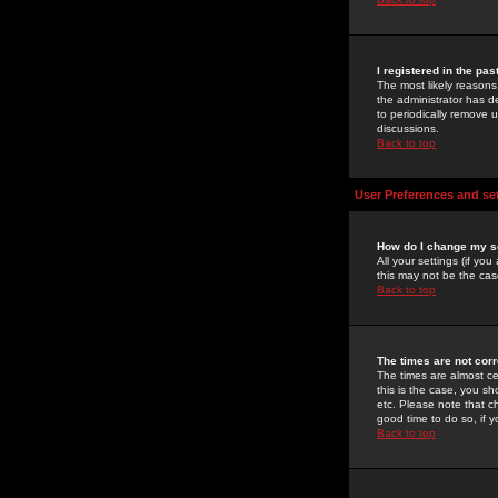
I registered in the pa
The most likely reasons
the administrator has de
to periodically remove 
discussions.
Back to top
User Preferences and se
How do I change my s
All your settings (if yo
this may not be the case
Back to top
The times are not corr
The times are almost ce
this is the case, you s
etc. Please note that ch
good time to do so, if 
Back to top