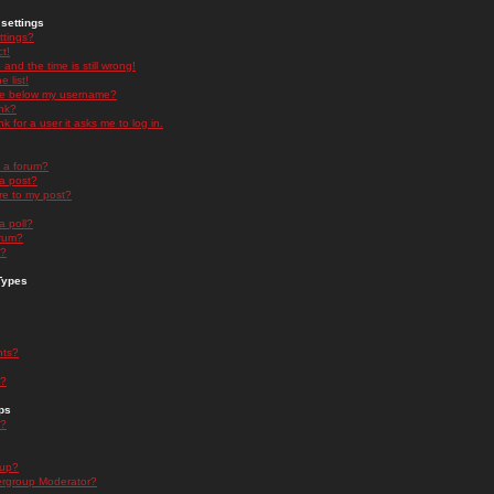
settings
ttings?
t!
and the time is still wrong!
 list!
ge below my username?
nk?
nk for a user it asks me to log in.
n a forum?
 a post?
re to my post?
a poll?
orum?
s?
Types
nts?
s?
ps
s?
oup?
rgroup Moderator?