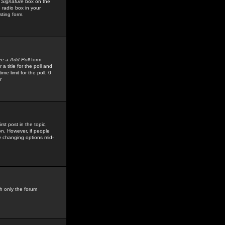
 Signature
box on the
 radio box in your
sting form.
see a
Add Poll
form
 title for the poll and
me limit for the poll, 0
r
rst post in the topic,
ion. However, if people
by changing options mid-
h only the forum