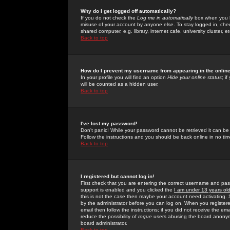
Why do I get logged off automatically?
If you do not check the
Log me in automatically
box when you lo
misuse of your account by anyone else. To stay logged in, che
shared computer, e.g. library, internet cafe, university cluster, et
Back to top
How do I prevent my username from appearing in the online
In your profile you will find an option
Hide your online status
; i
will be counted as a hidden user.
Back to top
I've lost my password!
Don't panic! While your password cannot be retrieved it can be 
Follow the instructions and you should be back online in no tim
Back to top
I registered but cannot log in!
First check that you are entering the correct username and p
support is enabled and you clicked the
I am under 13 years ol
this is not the case then maybe your account need activating. So
by the administrator before you can log on. When you registere
email then follow the instructions; if you did not receive the em
reduce the possibility of
rogue
users abusing the board anonymou
board administrator.
Back to top