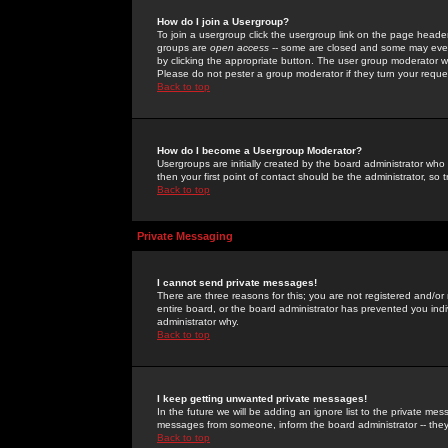
How do I join a Usergroup?
To join a usergroup click the usergroup link on the page heade
groups are
open access
-- some are closed and some may even 
by clicking the appropriate button. The user group moderator w
Please do not pester a group moderator if they turn your reques
Back to top
How do I become a Usergroup Moderator?
Usergroups are initially created by the board administrator who
then your first point of contact should be the administrator, so
Back to top
Private Messaging
I cannot send private messages!
There are three reasons for this; you are not registered and/or
entire board, or the board administrator has prevented you indiv
administrator why.
Back to top
I keep getting unwanted private messages!
In the future we will be adding an ignore list to the private m
messages from someone, inform the board administrator -- they
Back to top