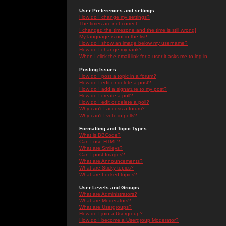
User Preferences and settings
How do I change my settings?
The times are not correct!
I changed the timezone and the time is still wrong!
My language is not in the list!
How do I show an image below my username?
How do I change my rank?
When I click the email link for a user it asks me to log in.
Posting Issues
How do I post a topic in a forum?
How do I edit or delete a post?
How do I add a signature to my post?
How do I create a poll?
How do I edit or delete a poll?
Why can't I access a forum?
Why can't I vote in polls?
Formatting and Topic Types
What is BBCode?
Can I use HTML?
What are Smileys?
Can I post Images?
What are Announcements?
What are Sticky topics?
What are Locked topics?
User Levels and Groups
What are Administrators?
What are Moderators?
What are Usergroups?
How do I join a Usergroup?
How do I become a Usergroup Moderator?