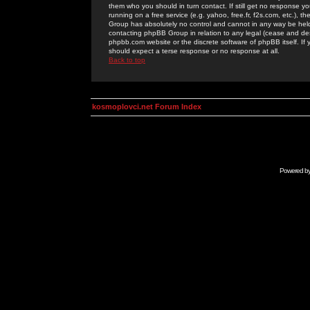
them who you should in turn contact. If still get no response yo
running on a free service (e.g. yahoo, free.fr, f2s.com, etc.)
Group has absolutely no control and cannot in any way be held 
contacting phpBB Group in relation to any legal (cease and desi
phpbb.com website or the discrete software of phpBB itself. If
should expect a terse response or no response at all.
Back to top
kosmoplovci.net Forum Index
Powered b