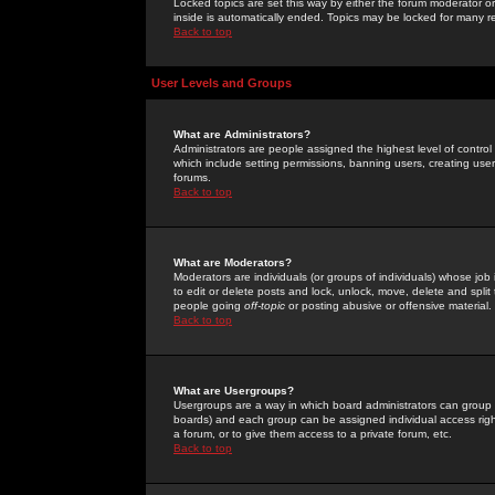
Locked topics are set this way by either the forum moderator or
inside is automatically ended. Topics may be locked for many 
Back to top
User Levels and Groups
What are Administrators?
Administrators are people assigned the highest level of control
which include setting permissions, banning users, creating userg
forums.
Back to top
What are Moderators?
Moderators are individuals (or groups of individuals) whose job 
to edit or delete posts and lock, unlock, move, delete and spli
people going
off-topic
or posting abusive or offensive material.
Back to top
What are Usergroups?
Usergroups are a way in which board administrators can group u
boards) and each group can be assigned individual access right
a forum, or to give them access to a private forum, etc.
Back to top