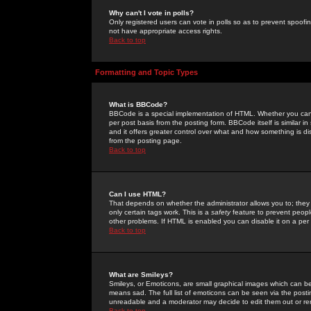
Why can't I vote in polls?
Only registered users can vote in polls so as to prevent spoofin
not have appropriate access rights.
Back to top
Formatting and Topic Types
What is BBCode?
BBCode is a special implementation of HTML. Whether you can 
per post basis from the posting form. BBCode itself is similar i
and it offers greater control over what and how something is
from the posting page.
Back to top
Can I use HTML?
That depends on whether the administrator allows you to; they ha
only certain tags work. This is a
safety
feature to prevent peopl
other problems. If HTML is enabled you can disable it on a per 
Back to top
What are Smileys?
Smileys, or Emoticons, are small graphical images which can be
means sad. The full list of emoticons can be seen via the posti
unreadable and a moderator may decide to edit them out or re
Back to top