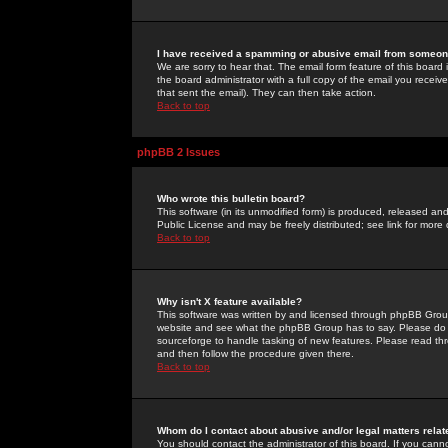
I have received a spamming or abusive email from someone
We are sorry to hear that. The email form feature of this board
the board administrator with a full copy of the email you received
that sent the email). They can then take action.
Back to top
phpBB 2 Issues
Who wrote this bulletin board?
This software (in its unmodified form) is produced, released an
Public License and may be freely distributed; see link for more 
Back to top
Why isn't X feature available?
This software was written by and licensed through phpBB Group
website and see what the phpBB Group has to say. Please do 
sourceforge to handle tasking of new features. Please read thr
and then follow the procedure given there.
Back to top
Whom do I contact about abusive and/or legal matters relat
You should contact the administrator of this board. If you cann