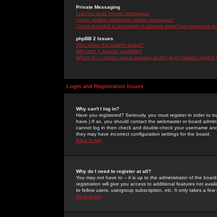
Private Messaging
I cannot send private messages!
I keep getting unwanted private messages!
I have received a spamming or abusive email from someone on 
phpBB 2 Issues
Who wrote this bulletin board?
Why isn't X feature available?
Whom do I contact about abusive and/or legal matters related 
Login and Registration Issues
Why can't I log in?
Have you registered? Seriously, you must register in order to 
have.) If so, you should contact the webmaster or board adminis
cannot log in then check and double-check your username and pa
they may have incorrect configuration settings for the board.
Back to top
Why do I need to register at all?
You may not have to -- it is up to the administrator of the boa
registration will give you access to additional features not ava
to fellow users, usergroup subscription, etc. It only takes a fe
Back to top