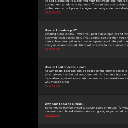
To add a signature to a post you must first create one; this is
posting form to add your signature. You can also add a signatur
profile. You can still prevent a signature being added to indiv
Back to top
How do I create a poll?
Creating a poll is easy -- when you post a new topic (or edit the
below the main posting box. If you cannot see this then you prob
then at least two options -- to set an option type in the poll qu
being an infinite amount. There will be a limit to the number of 
Back to top
How do I edit or delete a poll?
As with posts, polls can only be edited by the original poster, a m
which always has the poll associated with it. If no one has cast
have already placed votes only moderators or administrators can 
way through a poll
Back to top
Why can't I access a forum?
Some forums may be limited to certain users or groups. To view
moderator and board administrator can grant, so you should c
Back to top