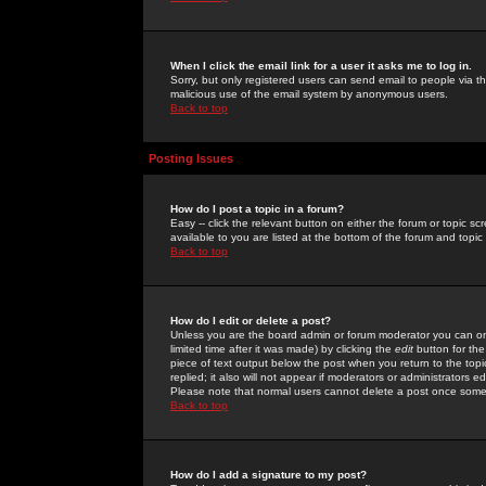
When I click the email link for a user it asks me to log in.
Sorry, but only registered users can send email to people via the
malicious use of the email system by anonymous users.
Back to top
Posting Issues
How do I post a topic in a forum?
Easy -- click the relevant button on either the forum or topic 
available to you are listed at the bottom of the forum and topi
Back to top
How do I edit or delete a post?
Unless you are the board admin or forum moderator you can onl
limited time after it was made) by clicking the
edit
button for the
piece of text output below the post when you return to the topic 
replied; it also will not appear if moderators or administrators
Please note that normal users cannot delete a post once some
Back to top
How do I add a signature to my post?