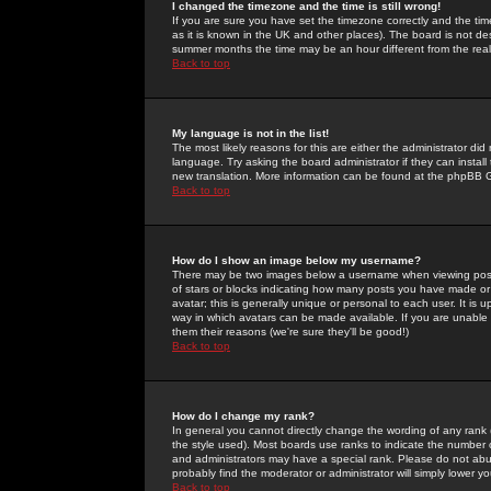
I changed the timezone and the time is still wrong!
If you are sure you have set the timezone correctly and the time 
as it is known in the UK and other places). The board is not 
summer months the time may be an hour different from the real 
Back to top
My language is not in the list!
The most likely reasons for this are either the administrator di
language. Try asking the board administrator if they can install
new translation. More information can be found at the phpBB G
Back to top
How do I show an image below my username?
There may be two images below a username when viewing posts. 
of stars or blocks indicating how many posts you have made or
avatar; this is generally unique or personal to each user. It is
way in which avatars can be made available. If you are unable 
them their reasons (we're sure they'll be good!)
Back to top
How do I change my rank?
In general you cannot directly change the wording of any rank
the style used). Most boards use ranks to indicate the number
and administrators may have a special rank. Please do not abuse
probably find the moderator or administrator will simply lower y
Back to top