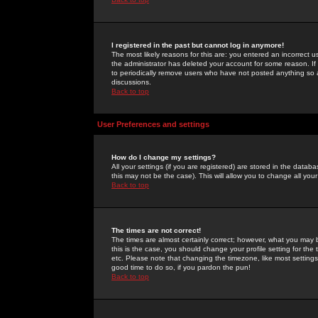
I registered in the past but cannot log in anymore!
The most likely reasons for this are: you entered an incorrect 
the administrator has deleted your account for some reason. If i
to periodically remove users who have not posted anything so a
discussions.
Back to top
User Preferences and settings
How do I change my settings?
All your settings (if you are registered) are stored in the databa
this may not be the case). This will allow you to change all your
Back to top
The times are not correct!
The times are almost certainly correct; however, what you may b
this is the case, you should change your profile setting for th
etc. Please note that changing the timezone, like most settings,
good time to do so, if you pardon the pun!
Back to top