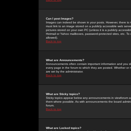
Can I post Images?
Images can indeed be shown in your posts. However, there is no 
must link to an image stored on a publicly accessible web serve
pictures stored on your own PC (unless it is a publicly access
Hotmail or Yahoo mailboxes, password-protected sites, etc. To 
allowed).
Back to top
What are Announcements?
Announcements often contain important information and you s
every page in the forum to which they are posted. Whether o
are set by the administrator.
Back to top
What are Sticky topics?
Sticky topics appear below any announcements in viewforum and
them where possible. As with announcements the board administ
forum.
Back to top
What are Locked topics?