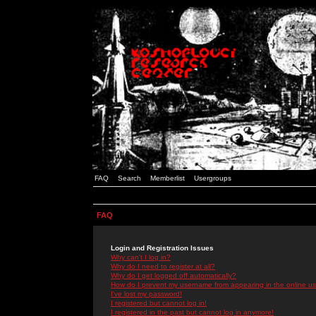
FAQ
Search
Memberlist
Usergroups
FAQ
Login and Registration Issues
Why can't I log in?
Why do I need to register at all?
Why do I get logged off automatically?
How do I prevent my username from appearing in the online use
I've lost my password!
I registered but cannot log in!
I registered in the past but cannot log in anymore!