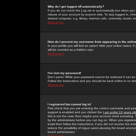
Why do I get logged off automatically?
If you do not check the
Log me in automatically
box when you lo
misuse of your account by anyone else. To stay logged in, che
shared computer, e.g. library, internet cafe, university cluster, et
Back to top
How do I prevent my username from appearing in the online
In your profile you will find an option
Hide your online status
; i
will be counted as a hidden user.
Back to top
I've lost my password!
Don't panic! While your password cannot be retrieved it can be 
Follow the instructions and you should be back online in no tim
Back to top
I registered but cannot log in!
First check that you are entering the correct username and p
support is enabled and you clicked the
I am under 13 years ol
this is not the case then maybe your account need activating. So
by the administrator before you can log on. When you registere
email then follow the instructions; if you did not receive the em
reduce the possibility of
rogue
users abusing the board anonymou
board administrator.
Back to top