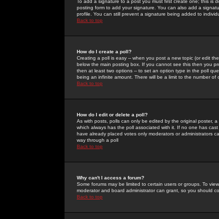
To add a signature to a post you must first create one; this is
posting form to add your signature. You can also add a signatur
profile. You can still prevent a signature being added to indiv
Back to top
How do I create a poll?
Creating a poll is easy -- when you post a new topic (or edit the
below the main posting box. If you cannot see this then you prob
then at least two options -- to set an option type in the poll qu
being an infinite amount. There will be a limit to the number of 
Back to top
How do I edit or delete a poll?
As with posts, polls can only be edited by the original poster, a m
which always has the poll associated with it. If no one has cast
have already placed votes only moderators or administrators can 
way through a poll
Back to top
Why can't I access a forum?
Some forums may be limited to certain users or groups. To view
moderator and board administrator can grant, so you should c
Back to top