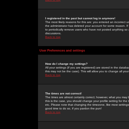
I registered in the past but cannot log in anymore!
The most likely reasons for this are: you entered an incorrect 
the administrator has deleted your account for some reason. If i
to periodically remove users who have not posted anything so a
discussions.
Back to top
User Preferences and settings
How do I change my settings?
All your settings (if you are registered) are stored in the databa
this may not be the case). This will allow you to change all your
Back to top
The times are not correct!
The times are almost certainly correct; however, what you may b
this is the case, you should change your profile setting for th
etc. Please note that changing the timezone, like most settings,
good time to do so, if you pardon the pun!
Back to top