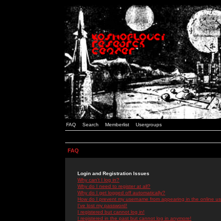
FAQ
Search
Memberlist
Usergroups
FAQ
Login and Registration Issues
Why can't I log in?
Why do I need to register at all?
Why do I get logged off automatically?
How do I prevent my username from appearing in the online use
I've lost my password!
I registered but cannot log in!
I registered in the past but cannot log in anymore!