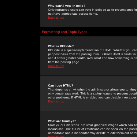
Why can't I vote in polls?
Only registered users can vote in polls so as to prevent spoofin
not have appropriate access rights.
Back to top
Formatting and Topic Types
What is BBCode?
BBCode is a special implementation of HTML. Whether you can 
per post basis from the posting form. BBCode itself is similar i
and it offers greater control over what and how something is
from the posting page.
Back to top
Can I use HTML?
That depends on whether the administrator allows you to; they ha
only certain tags work. This is a
safety
feature to prevent peopl
other problems. If HTML is enabled you can disable it on a per 
Back to top
What are Smileys?
Smileys, or Emoticons, are small graphical images which can be
means sad. The full list of emoticons can be seen via the posti
unreadable and a moderator may decide to edit them out or re
Back to top