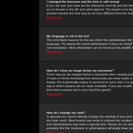
I changed the timezone and the time is still wrong!
If you are sure you have set the timezone correctly and the time 
as it is known in the UK and other places). The board is not 
summer months the time may be an hour different from the real 
Back to top
My language is not in the list!
The most likely reasons for this are either the administrator di
language. Try asking the board administrator if they can install
new translation. More information can be found at the phpBB G
Back to top
How do I show an image below my username?
There may be two images below a username when viewing posts. 
of stars or blocks indicating how many posts you have made or
avatar; this is generally unique or personal to each user. It is
way in which avatars can be made available. If you are unable 
them their reasons (we're sure they'll be good!)
Back to top
How do I change my rank?
In general you cannot directly change the wording of any rank
the style used). Most boards use ranks to indicate the number
and administrators may have a special rank. Please do not abuse
probably find the moderator or administrator will simply lower y
Back to top