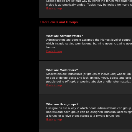
Locked topics are set this way by either the forum moderator or
inside is automatically ended. Topics may be locked for many 
Back to top
User Levels and Groups
What are Administrators?
Administrators are people assigned the highest level of control
which include setting permissions, banning users, creating userg
forums.
Back to top
What are Moderators?
Moderators are individuals (or groups of individuals) whose job 
to edit or delete posts and lock, unlock, move, delete and spli
people going
off-topic
or posting abusive or offensive material.
Back to top
What are Usergroups?
Usergroups are a way in which board administrators can group u
boards) and each group can be assigned individual access right
a forum, or to give them access to a private forum, etc.
Back to top