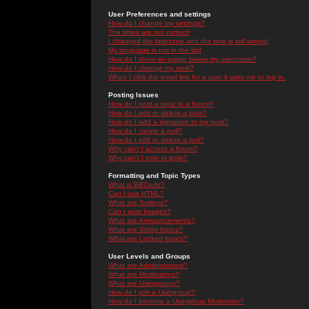
User Preferences and settings
How do I change my settings?
The times are not correct!
I changed the timezone and the time is still wrong!
My language is not in the list!
How do I show an image below my username?
How do I change my rank?
When I click the email link for a user it asks me to log in.
Posting Issues
How do I post a topic in a forum?
How do I edit or delete a post?
How do I add a signature to my post?
How do I create a poll?
How do I edit or delete a poll?
Why can't I access a forum?
Why can't I vote in polls?
Formatting and Topic Types
What is BBCode?
Can I use HTML?
What are Smileys?
Can I post Images?
What are Announcements?
What are Sticky topics?
What are Locked topics?
User Levels and Groups
What are Administrators?
What are Moderators?
What are Usergroups?
How do I join a Usergroup?
How do I become a Usergroup Moderator?