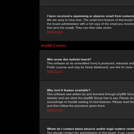
I have received a spamming or abusive email from someone
We are sorry to hear that. The email form feature of this board
the board administrator with a full copy of the email you received
that sent the email). They can then take action.
Back to top
phpBB 2 Issues
Who wrote this bulletin board?
This software (in its unmodified form) is produced, released an
Public License and may be freely distributed; see link for more 
Back to top
Why isn't X feature available?
This software was written by and licensed through phpBB Group
website and see what the phpBB Group has to say. Please do 
sourceforge to handle tasking of new features. Please read thr
and then follow the procedure given there.
Back to top
Whom do I contact about abusive and/or legal matters relat
You should contact the administrator of this board. If you cann