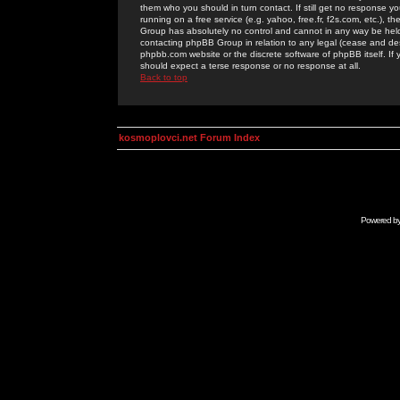
them who you should in turn contact. If still get no response yo
running on a free service (e.g. yahoo, free.fr, f2s.com, etc.)
Group has absolutely no control and cannot in any way be held 
contacting phpBB Group in relation to any legal (cease and desi
phpbb.com website or the discrete software of phpBB itself. If
should expect a terse response or no response at all.
Back to top
kosmoplovci.net Forum Index
Powered b