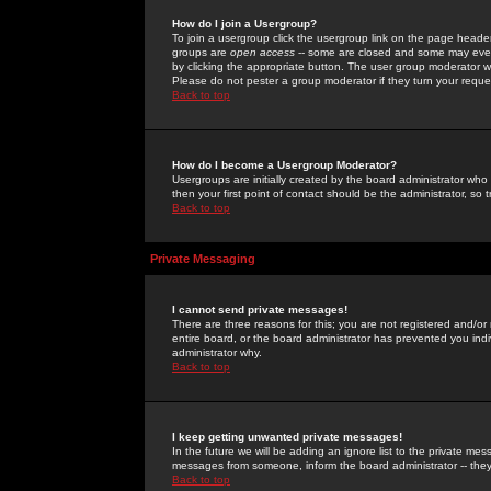
How do I join a Usergroup?
To join a usergroup click the usergroup link on the page heade
groups are
open access
-- some are closed and some may even 
by clicking the appropriate button. The user group moderator w
Please do not pester a group moderator if they turn your reques
Back to top
How do I become a Usergroup Moderator?
Usergroups are initially created by the board administrator who
then your first point of contact should be the administrator, so
Back to top
Private Messaging
I cannot send private messages!
There are three reasons for this; you are not registered and/or
entire board, or the board administrator has prevented you indiv
administrator why.
Back to top
I keep getting unwanted private messages!
In the future we will be adding an ignore list to the private m
messages from someone, inform the board administrator -- they
Back to top