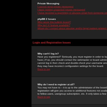
Private Messaging
I cannot send private messages!
I keep getting unwanted private messages!
I have received a spamming or abusive email from someone on 
phpBB 2 Issues
Who wrote this bulletin board?
Why isn't X feature available?
Whom do I contact about abusive and/or legal matters related 
Login and Registration Issues
Why can't I log in?
Have you registered? Seriously, you must register in order to 
have.) If so, you should contact the webmaster or board adminis
cannot log in then check and double-check your username and pa
they may have incorrect configuration settings for the board.
Back to top
Why do I need to register at all?
You may not have to -- it is up to the administrator of the boa
registration will give you access to additional features not ava
to fellow users, usergroup subscription, etc. It only takes a fe
Back to top