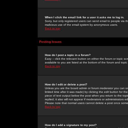
When I click the email link for a user it asks me to log in.
Sorry, but only registered users can send email to people via the
malicious use of the email system by anonymous users.
Back to top
Posting Issues
How do I post a topic in a forum?
Easy -- click the relevant button on either the forum or topic 
available to you are listed at the bottom of the forum and topi
Back to top
How do I edit or delete a post?
Unless you are the board admin or forum moderator you can onl
limited time after it was made) by clicking the
edit
button for the
piece of text output below the post when you return to the topic 
replied; it also will not appear if moderators or administrators
Please note that normal users cannot delete a post once some
Back to top
How do I add a signature to my post?