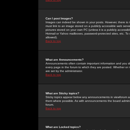
Can I post Images?
Images can indeed be shown in your posts. However, there is no 
must link to an image stored on a publicly accessible web serve
pictures stored on your own PC (unless it is a publicly access
Hotmail or Yahoo mailboxes, password-protected sites, etc. To 
allowed).
Back to top
What are Announcements?
Announcements often contain important information and you s
every page in the forum to which they are posted. Whether o
are set by the administrator.
Back to top
What are Sticky topics?
Sticky topics appear below any announcements in viewforum and
them where possible. As with announcements the board administ
forum.
Back to top
What are Locked topics?