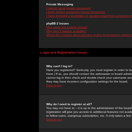
Private Messaging
I cannot send private messages!
I keep getting unwanted private messages!
I have received a spamming or abusive email from someone on 
phpBB 2 Issues
Who wrote this bulletin board?
Why isn't X feature available?
Whom do I contact about abusive and/or legal matters related 
Login and Registration Issues
Why can't I log in?
Have you registered? Seriously, you must register in order to 
have.) If so, you should contact the webmaster or board adminis
cannot log in then check and double-check your username and pa
they may have incorrect configuration settings for the board.
Back to top
Why do I need to register at all?
You may not have to -- it is up to the administrator of the boa
registration will give you access to additional features not ava
to fellow users, usergroup subscription, etc. It only takes a fe
Back to top