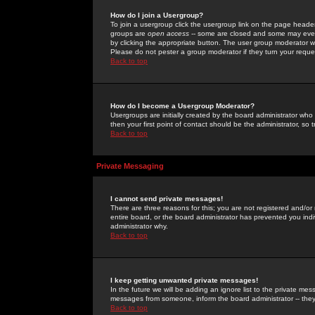
How do I join a Usergroup?
To join a usergroup click the usergroup link on the page heade
groups are
open access
-- some are closed and some may even 
by clicking the appropriate button. The user group moderator w
Please do not pester a group moderator if they turn your reques
Back to top
How do I become a Usergroup Moderator?
Usergroups are initially created by the board administrator who
then your first point of contact should be the administrator, so
Back to top
Private Messaging
I cannot send private messages!
There are three reasons for this; you are not registered and/or
entire board, or the board administrator has prevented you indiv
administrator why.
Back to top
I keep getting unwanted private messages!
In the future we will be adding an ignore list to the private m
messages from someone, inform the board administrator -- they
Back to top