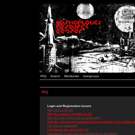
FAQ
Search
Memberlist
Usergroups
FAQ
Login and Registration Issues
Why can't I log in?
Why do I need to register at all?
Why do I get logged off automatically?
How do I prevent my username from appearing in the online use
I've lost my password!
I registered but cannot log in!
I registered in the past but cannot log in anymore!