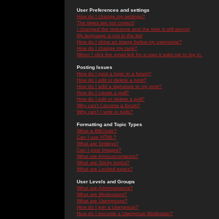
User Preferences and settings
How do I change my settings?
The times are not correct!
I changed the timezone and the time is still wrong!
My language is not in the list!
How do I show an image below my username?
How do I change my rank?
When I click the email link for a user it asks me to log in.
Posting Issues
How do I post a topic in a forum?
How do I edit or delete a post?
How do I add a signature to my post?
How do I create a poll?
How do I edit or delete a poll?
Why can't I access a forum?
Why can't I vote in polls?
Formatting and Topic Types
What is BBCode?
Can I use HTML?
What are Smileys?
Can I post Images?
What are Announcements?
What are Sticky topics?
What are Locked topics?
User Levels and Groups
What are Administrators?
What are Moderators?
What are Usergroups?
How do I join a Usergroup?
How do I become a Usergroup Moderator?