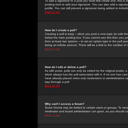
To add a signature to a post you must first create one; this is
posting form to add your signature. You can also add a signatur
profile. You can still prevent a signature being added to indiv
Back to top
How do I create a poll?
Creating a poll is easy -- when you post a new topic (or edit the
below the main posting box. If you cannot see this then you prob
then at least two options -- to set an option type in the poll qu
being an infinite amount. There will be a limit to the number of 
Back to top
How do I edit or delete a poll?
As with posts, polls can only be edited by the original poster, a m
which always has the poll associated with it. If no one has cast
have already placed votes only moderators or administrators can 
way through a poll
Back to top
Why can't I access a forum?
Some forums may be limited to certain users or groups. To view
moderator and board administrator can grant, so you should c
Back to top