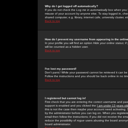
Why do I get logged off automatically?
If you do not check the
Log me in automatically
box when you lo
misuse of your account by anyone else. To stay logged in, che
shared computer, e.g. library, internet cafe, university cluster, et
Back to top
How do I prevent my username from appearing in the online
In your profile you will find an option
Hide your online status
; i
will be counted as a hidden user.
Back to top
I've lost my password!
Don't panic! While your password cannot be retrieved it can be 
Follow the instructions and you should be back online in no tim
Back to top
I registered but cannot log in!
First check that you are entering the correct username and p
support is enabled and you clicked the
I am under 13 years ol
this is not the case then maybe your account need activating. So
by the administrator before you can log on. When you registere
email then follow the instructions; if you did not receive the em
reduce the possibility of
rogue
users abusing the board anonymou
board administrator.
Back to top