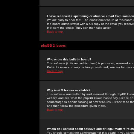
I have received a spamming or abusive email from someone
We are sorry to hear that. The email form feature of this board
the board administrator with a full copy of the email you received
that sent the email). They can then take action.
Back to top
phpBB 2 Issues
Who wrote this bulletin board?
This software (in its unmodified form) is produced, released an
Public License and may be freely distributed; see link for more 
Back to top
Why isn't X feature available?
This software was written by and licensed through phpBB Group
website and see what the phpBB Group has to say. Please do 
sourceforge to handle tasking of new features. Please read thr
and then follow the procedure given there.
Back to top
Whom do I contact about abusive and/or legal matters relat
You should contact the administrator of this board. If you cann