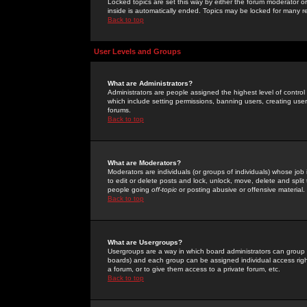
Locked topics are set this way by either the forum moderator or
inside is automatically ended. Topics may be locked for many 
Back to top
User Levels and Groups
What are Administrators?
Administrators are people assigned the highest level of control
which include setting permissions, banning users, creating userg
forums.
Back to top
What are Moderators?
Moderators are individuals (or groups of individuals) whose job 
to edit or delete posts and lock, unlock, move, delete and spli
people going
off-topic
or posting abusive or offensive material.
Back to top
What are Usergroups?
Usergroups are a way in which board administrators can group u
boards) and each group can be assigned individual access right
a forum, or to give them access to a private forum, etc.
Back to top