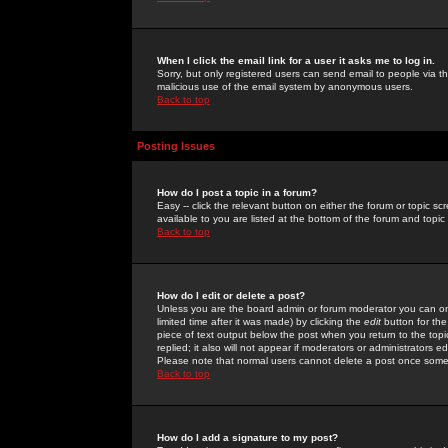
When I click the email link for a user it asks me to log in.
Sorry, but only registered users can send email to people via the
malicious use of the email system by anonymous users.
Back to top
Posting Issues
How do I post a topic in a forum?
Easy -- click the relevant button on either the forum or topic 
available to you are listed at the bottom of the forum and topi
Back to top
How do I edit or delete a post?
Unless you are the board admin or forum moderator you can onl
limited time after it was made) by clicking the
edit
button for the
piece of text output below the post when you return to the topic 
replied; it also will not appear if moderators or administrators
Please note that normal users cannot delete a post once some
Back to top
How do I add a signature to my post?