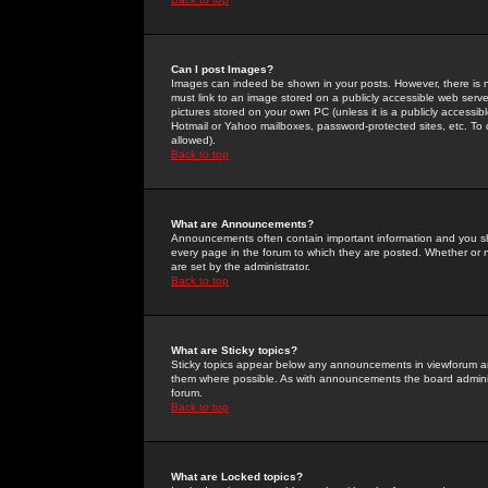
Can I post Images?
Images can indeed be shown in your posts. However, there is no 
must link to an image stored on a publicly accessible web serve
pictures stored on your own PC (unless it is a publicly access
Hotmail or Yahoo mailboxes, password-protected sites, etc. To 
allowed).
Back to top
What are Announcements?
Announcements often contain important information and you s
every page in the forum to which they are posted. Whether o
are set by the administrator.
Back to top
What are Sticky topics?
Sticky topics appear below any announcements in viewforum and
them where possible. As with announcements the board administ
forum.
Back to top
What are Locked topics?