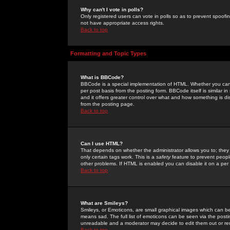
Why can't I vote in polls?
Only registered users can vote in polls so as to prevent spoofin
not have appropriate access rights.
Back to top
Formatting and Topic Types
What is BBCode?
BBCode is a special implementation of HTML. Whether you can 
per post basis from the posting form. BBCode itself is similar i
and it offers greater control over what and how something is
from the posting page.
Back to top
Can I use HTML?
That depends on whether the administrator allows you to; they ha
only certain tags work. This is a
safety
feature to prevent peopl
other problems. If HTML is enabled you can disable it on a per 
Back to top
What are Smileys?
Smileys, or Emoticons, are small graphical images which can be
means sad. The full list of emoticons can be seen via the posti
unreadable and a moderator may decide to edit them out or re
Back to top