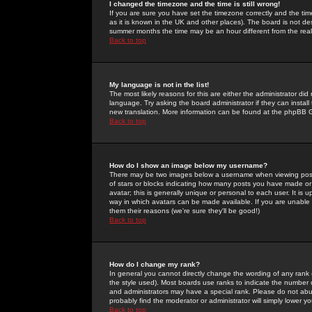
I changed the timezone and the time is still wrong!
If you are sure you have set the timezone correctly and the time 
as it is known in the UK and other places). The board is not 
summer months the time may be an hour different from the real 
Back to top
My language is not in the list!
The most likely reasons for this are either the administrator di
language. Try asking the board administrator if they can install
new translation. More information can be found at the phpBB G
Back to top
How do I show an image below my username?
There may be two images below a username when viewing posts. 
of stars or blocks indicating how many posts you have made or
avatar; this is generally unique or personal to each user. It is
way in which avatars can be made available. If you are unable 
them their reasons (we're sure they'll be good!)
Back to top
How do I change my rank?
In general you cannot directly change the wording of any rank
the style used). Most boards use ranks to indicate the number
and administrators may have a special rank. Please do not abuse
probably find the moderator or administrator will simply lower y
Back to top