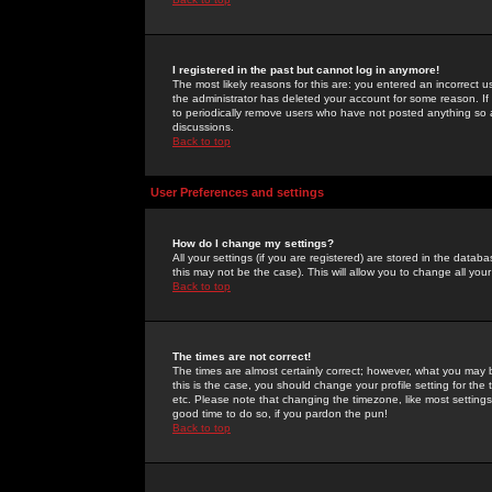
I registered in the past but cannot log in anymore!
The most likely reasons for this are: you entered an incorrect 
the administrator has deleted your account for some reason. If i
to periodically remove users who have not posted anything so a
discussions.
Back to top
User Preferences and settings
How do I change my settings?
All your settings (if you are registered) are stored in the databa
this may not be the case). This will allow you to change all your
Back to top
The times are not correct!
The times are almost certainly correct; however, what you may b
this is the case, you should change your profile setting for th
etc. Please note that changing the timezone, like most settings,
good time to do so, if you pardon the pun!
Back to top