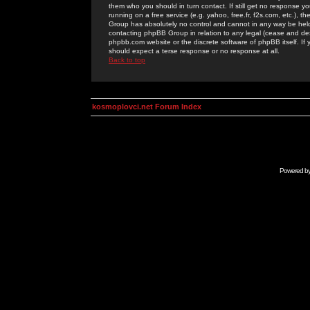
them who you should in turn contact. If still get no response yo
running on a free service (e.g. yahoo, free.fr, f2s.com, etc.)
Group has absolutely no control and cannot in any way be held 
contacting phpBB Group in relation to any legal (cease and desi
phpbb.com website or the discrete software of phpBB itself. If
should expect a terse response or no response at all.
Back to top
kosmoplovci.net Forum Index
Powered b