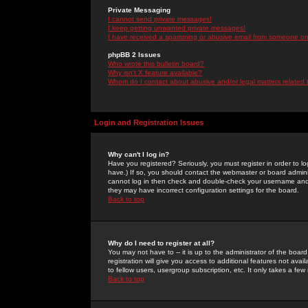
Private Messaging
I cannot send private messages!
I keep getting unwanted private messages!
I have received a spamming or abusive email from someone on 
phpBB 2 Issues
Who wrote this bulletin board?
Why isn't X feature available?
Whom do I contact about abusive and/or legal matters related 
Login and Registration Issues
Why can't I log in?
Have you registered? Seriously, you must register in order to 
have.) If so, you should contact the webmaster or board adminis
cannot log in then check and double-check your username and pa
they may have incorrect configuration settings for the board.
Back to top
Why do I need to register at all?
You may not have to -- it is up to the administrator of the boa
registration will give you access to additional features not ava
to fellow users, usergroup subscription, etc. It only takes a fe
Back to top