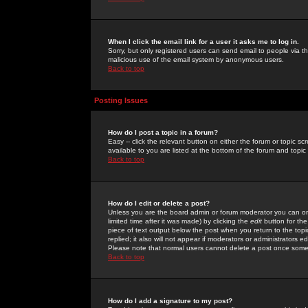
When I click the email link for a user it asks me to log in.
Sorry, but only registered users can send email to people via the
malicious use of the email system by anonymous users.
Back to top
Posting Issues
How do I post a topic in a forum?
Easy -- click the relevant button on either the forum or topic 
available to you are listed at the bottom of the forum and topi
Back to top
How do I edit or delete a post?
Unless you are the board admin or forum moderator you can onl
limited time after it was made) by clicking the
edit
button for the
piece of text output below the post when you return to the topic 
replied; it also will not appear if moderators or administrators
Please note that normal users cannot delete a post once some
Back to top
How do I add a signature to my post?