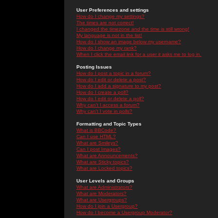
User Preferences and settings
How do I change my settings?
The times are not correct!
I changed the timezone and the time is still wrong!
My language is not in the list!
How do I show an image below my username?
How do I change my rank?
When I click the email link for a user it asks me to log in.
Posting Issues
How do I post a topic in a forum?
How do I edit or delete a post?
How do I add a signature to my post?
How do I create a poll?
How do I edit or delete a poll?
Why can't I access a forum?
Why can't I vote in polls?
Formatting and Topic Types
What is BBCode?
Can I use HTML?
What are Smileys?
Can I post Images?
What are Announcements?
What are Sticky topics?
What are Locked topics?
User Levels and Groups
What are Administrators?
What are Moderators?
What are Usergroups?
How do I join a Usergroup?
How do I become a Usergroup Moderator?