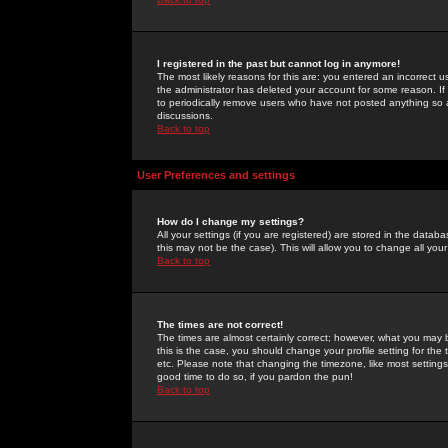
I registered in the past but cannot log in anymore!
The most likely reasons for this are: you entered an incorrect 
the administrator has deleted your account for some reason. If i
to periodically remove users who have not posted anything so a
discussions.
Back to top
User Preferences and settings
How do I change my settings?
All your settings (if you are registered) are stored in the databa
this may not be the case). This will allow you to change all your
Back to top
The times are not correct!
The times are almost certainly correct; however, what you may b
this is the case, you should change your profile setting for th
etc. Please note that changing the timezone, like most settings,
good time to do so, if you pardon the pun!
Back to top