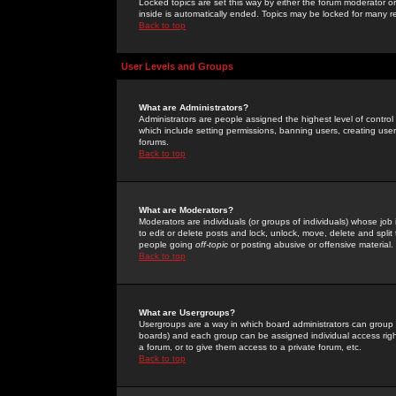
Locked topics are set this way by either the forum moderator or
inside is automatically ended. Topics may be locked for many 
Back to top
User Levels and Groups
What are Administrators?
Administrators are people assigned the highest level of control
which include setting permissions, banning users, creating userg
forums.
Back to top
What are Moderators?
Moderators are individuals (or groups of individuals) whose job 
to edit or delete posts and lock, unlock, move, delete and spli
people going
off-topic
or posting abusive or offensive material.
Back to top
What are Usergroups?
Usergroups are a way in which board administrators can group u
boards) and each group can be assigned individual access right
a forum, or to give them access to a private forum, etc.
Back to top