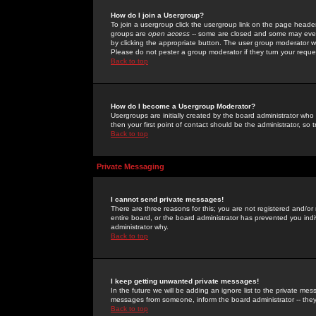
How do I join a Usergroup?
To join a usergroup click the usergroup link on the page heade
groups are
open access
-- some are closed and some may even 
by clicking the appropriate button. The user group moderator w
Please do not pester a group moderator if they turn your reques
Back to top
How do I become a Usergroup Moderator?
Usergroups are initially created by the board administrator who
then your first point of contact should be the administrator, so
Back to top
Private Messaging
I cannot send private messages!
There are three reasons for this; you are not registered and/or
entire board, or the board administrator has prevented you indiv
administrator why.
Back to top
I keep getting unwanted private messages!
In the future we will be adding an ignore list to the private m
messages from someone, inform the board administrator -- they
Back to top