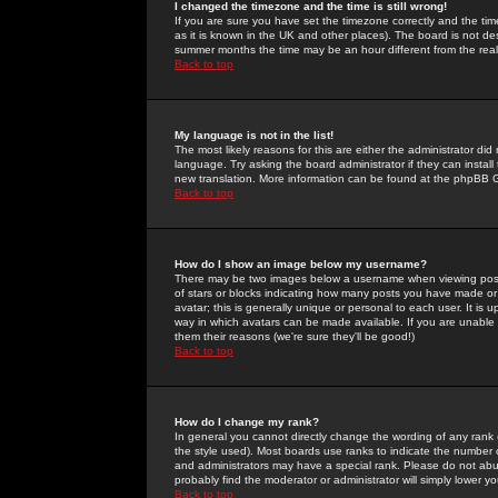
I changed the timezone and the time is still wrong!
If you are sure you have set the timezone correctly and the time 
as it is known in the UK and other places). The board is not 
summer months the time may be an hour different from the real 
Back to top
My language is not in the list!
The most likely reasons for this are either the administrator di
language. Try asking the board administrator if they can install
new translation. More information can be found at the phpBB G
Back to top
How do I show an image below my username?
There may be two images below a username when viewing posts. 
of stars or blocks indicating how many posts you have made or
avatar; this is generally unique or personal to each user. It is
way in which avatars can be made available. If you are unable 
them their reasons (we're sure they'll be good!)
Back to top
How do I change my rank?
In general you cannot directly change the wording of any rank
the style used). Most boards use ranks to indicate the number
and administrators may have a special rank. Please do not abuse
probably find the moderator or administrator will simply lower y
Back to top