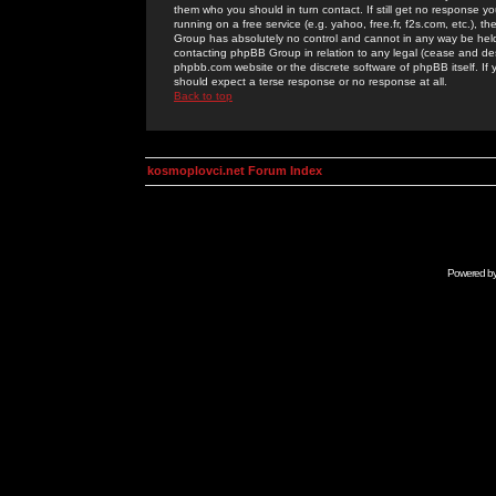
them who you should in turn contact. If still get no response yo
running on a free service (e.g. yahoo, free.fr, f2s.com, etc.)
Group has absolutely no control and cannot in any way be held 
contacting phpBB Group in relation to any legal (cease and desi
phpbb.com website or the discrete software of phpBB itself. If
should expect a terse response or no response at all.
Back to top
kosmoplovci.net Forum Index
Powered b