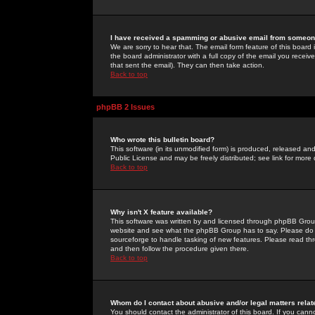
I have received a spamming or abusive email from someone
We are sorry to hear that. The email form feature of this board
the board administrator with a full copy of the email you received
that sent the email). They can then take action.
Back to top
phpBB 2 Issues
Who wrote this bulletin board?
This software (in its unmodified form) is produced, released an
Public License and may be freely distributed; see link for more 
Back to top
Why isn't X feature available?
This software was written by and licensed through phpBB Group
website and see what the phpBB Group has to say. Please do 
sourceforge to handle tasking of new features. Please read thr
and then follow the procedure given there.
Back to top
Whom do I contact about abusive and/or legal matters relat
You should contact the administrator of this board. If you cann