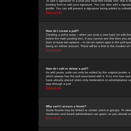
To add a signature to a post you must first create one; this is
posting form to add your signature. You can also add a signatur
profile. You can still prevent a signature being added to indiv
Back to top
How do I create a poll?
Creating a poll is easy -- when you post a new topic (or edit the
below the main posting box. If you cannot see this then you prob
then at least two options -- to set an option type in the poll qu
being an infinite amount. There will be a limit to the number of 
Back to top
How do I edit or delete a poll?
As with posts, polls can only be edited by the original poster, a m
which always has the poll associated with it. If no one has cast
have already placed votes only moderators or administrators can 
way through a poll
Back to top
Why can't I access a forum?
Some forums may be limited to certain users or groups. To view
moderator and board administrator can grant, so you should c
Back to top