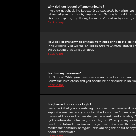
Why do I get logged off automatically?
If you do not check the
Log me in automatically
box when you lo
misuse of your account by anyone else. To stay logged in, che
shared computer, e.g. library, internet cafe, university cluster, et
Back to top
How do I prevent my username from appearing in the online
In your profile you will find an option
Hide your online status
; i
will be counted as a hidden user.
Back to top
I've lost my password!
Don't panic! While your password cannot be retrieved it can be 
Follow the instructions and you should be back online in no tim
Back to top
I registered but cannot log in!
First check that you are entering the correct username and p
support is enabled and you clicked the
I am under 13 years ol
this is not the case then maybe your account need activating. So
by the administrator before you can log on. When you registere
email then follow the instructions; if you did not receive the em
reduce the possibility of
rogue
users abusing the board anonymou
board administrator.
Back to top