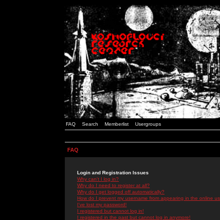
FAQ
Search
Memberlist
Usergroups
FAQ
Login and Registration Issues
Why can't I log in?
Why do I need to register at all?
Why do I get logged off automatically?
How do I prevent my username from appearing in the online use
I've lost my password!
I registered but cannot log in!
I registered in the past but cannot log in anymore!