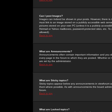
Can I post Images?
Images can indeed be shown in your posts. However, there is no 
must link to an image stored on a publicly accessible web serve
pictures stored on your own PC (unless it is a publicly access
Hotmail or Yahoo mailboxes, password-protected sites, etc. To 
allowed).
Back to top
What are Announcements?
Announcements often contain important information and you s
every page in the forum to which they are posted. Whether o
are set by the administrator.
Back to top
What are Sticky topics?
Sticky topics appear below any announcements in viewforum and
them where possible. As with announcements the board administ
forum.
Back to top
What are Locked topics?