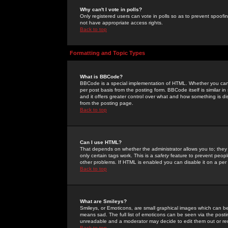
Why can't I vote in polls?
Only registered users can vote in polls so as to prevent spoofin
not have appropriate access rights.
Back to top
Formatting and Topic Types
What is BBCode?
BBCode is a special implementation of HTML. Whether you can 
per post basis from the posting form. BBCode itself is similar i
and it offers greater control over what and how something is
from the posting page.
Back to top
Can I use HTML?
That depends on whether the administrator allows you to; they ha
only certain tags work. This is a
safety
feature to prevent peopl
other problems. If HTML is enabled you can disable it on a per 
Back to top
What are Smileys?
Smileys, or Emoticons, are small graphical images which can be
means sad. The full list of emoticons can be seen via the posti
unreadable and a moderator may decide to edit them out or re
Back to top