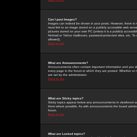
Can I post Images?
Images can indeed be shown in your posts. However, there is no 
must link to an image stored on a publicly accessible web serve
pictures stored on your own PC (unless it is a publicly access
Hotmail or Yahoo mailboxes, password-protected sites, etc. To 
allowed).
Back to top
What are Announcements?
Announcements often contain important information and you s
every page in the forum to which they are posted. Whether o
are set by the administrator.
Back to top
What are Sticky topics?
Sticky topics appear below any announcements in viewforum and
them where possible. As with announcements the board administ
forum.
Back to top
What are Locked topics?