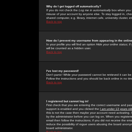
Why do I get logged off automatically?
If you do not check the
Log me in automatically
box when you lo
misuse of your account by anyone else. To stay logged in, che
shared computer, e.g. library, internet cafe, university cluster, et
Back to top
How do I prevent my username from appearing in the online
In your profile you will find an option
Hide your online status
; i
will be counted as a hidden user.
Back to top
I've lost my password!
Don't panic! While your password cannot be retrieved it can be 
Follow the instructions and you should be back online in no tim
Back to top
I registered but cannot log in!
First check that you are entering the correct username and p
support is enabled and you clicked the
I am under 13 years ol
this is not the case then maybe your account need activating. So
by the administrator before you can log on. When you registere
email then follow the instructions; if you did not receive the em
reduce the possibility of
rogue
users abusing the board anonymou
board administrator.
Back to top