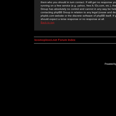
them who you should in turn contact. If still get no response yo
running on a free service (e.g. yahoo, free.fr, f2s.com, etc.)
Group has absolutely no control and cannot in any way be held 
contacting phpBB Group in relation to any legal (cease and desi
phpbb.com website or the discrete software of phpBB itself. If
should expect a terse response or no response at all.
Back to top
kosmoplovci.net Forum Index
Powered b