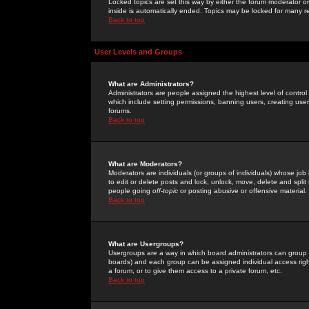
Locked topics are set this way by either the forum moderator or
inside is automatically ended. Topics may be locked for many 
Back to top
User Levels and Groups
What are Administrators?
Administrators are people assigned the highest level of control
which include setting permissions, banning users, creating userg
forums.
Back to top
What are Moderators?
Moderators are individuals (or groups of individuals) whose job 
to edit or delete posts and lock, unlock, move, delete and spli
people going
off-topic
or posting abusive or offensive material.
Back to top
What are Usergroups?
Usergroups are a way in which board administrators can group u
boards) and each group can be assigned individual access right
a forum, or to give them access to a private forum, etc.
Back to top