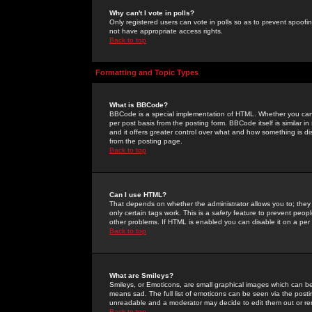
Why can't I vote in polls?
Only registered users can vote in polls so as to prevent spoofin
not have appropriate access rights.
Back to top
Formatting and Topic Types
What is BBCode?
BBCode is a special implementation of HTML. Whether you can 
per post basis from the posting form. BBCode itself is similar i
and it offers greater control over what and how something is
from the posting page.
Back to top
Can I use HTML?
That depends on whether the administrator allows you to; they ha
only certain tags work. This is a
safety
feature to prevent peopl
other problems. If HTML is enabled you can disable it on a per 
Back to top
What are Smileys?
Smileys, or Emoticons, are small graphical images which can be
means sad. The full list of emoticons can be seen via the posti
unreadable and a moderator may decide to edit them out or re
Back to top