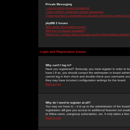
Private Messaging
I cannot send private messages!
I keep getting unwanted private messages!
I have received a spamming or abusive email from someone on 
phpBB 2 Issues
Who wrote this bulletin board?
Why isn't X feature available?
Whom do I contact about abusive and/or legal matters related 
Login and Registration Issues
Why can't I log in?
Have you registered? Seriously, you must register in order to 
have.) If so, you should contact the webmaster or board adminis
cannot log in then check and double-check your username and pa
they may have incorrect configuration settings for the board.
Back to top
Why do I need to register at all?
You may not have to -- it is up to the administrator of the boa
registration will give you access to additional features not ava
to fellow users, usergroup subscription, etc. It only takes a fe
Back to top