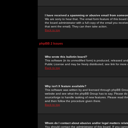
I have received a spamming or abusive email from someone
We are sorry to hear that. The email form feature of this board
the board administrator with a full copy of the email you received
that sent the email). They can then take action.
Back to top
phpBB 2 Issues
Who wrote this bulletin board?
This software (in its unmodified form) is produced, released an
Public License and may be freely distributed; see link for more 
Back to top
Why isn't X feature available?
This software was written by and licensed through phpBB Group
website and see what the phpBB Group has to say. Please do 
sourceforge to handle tasking of new features. Please read thr
and then follow the procedure given there.
Back to top
Whom do I contact about abusive and/or legal matters relat
You should contact the administrator of this board. If you cann