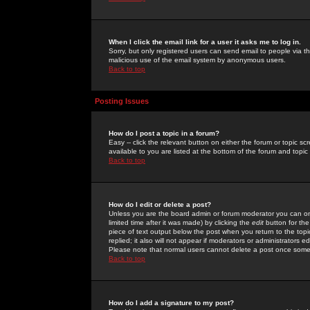
When I click the email link for a user it asks me to log in.
Sorry, but only registered users can send email to people via the
malicious use of the email system by anonymous users.
Back to top
Posting Issues
How do I post a topic in a forum?
Easy -- click the relevant button on either the forum or topic 
available to you are listed at the bottom of the forum and topi
Back to top
How do I edit or delete a post?
Unless you are the board admin or forum moderator you can onl
limited time after it was made) by clicking the
edit
button for the
piece of text output below the post when you return to the topic 
replied; it also will not appear if moderators or administrators
Please note that normal users cannot delete a post once some
Back to top
How do I add a signature to my post?