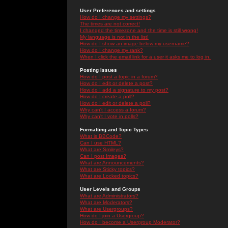
User Preferences and settings
How do I change my settings?
The times are not correct!
I changed the timezone and the time is still wrong!
My language is not in the list!
How do I show an image below my username?
How do I change my rank?
When I click the email link for a user it asks me to log in.
Posting Issues
How do I post a topic in a forum?
How do I edit or delete a post?
How do I add a signature to my post?
How do I create a poll?
How do I edit or delete a poll?
Why can't I access a forum?
Why can't I vote in polls?
Formatting and Topic Types
What is BBCode?
Can I use HTML?
What are Smileys?
Can I post Images?
What are Announcements?
What are Sticky topics?
What are Locked topics?
User Levels and Groups
What are Administrators?
What are Moderators?
What are Usergroups?
How do I join a Usergroup?
How do I become a Usergroup Moderator?