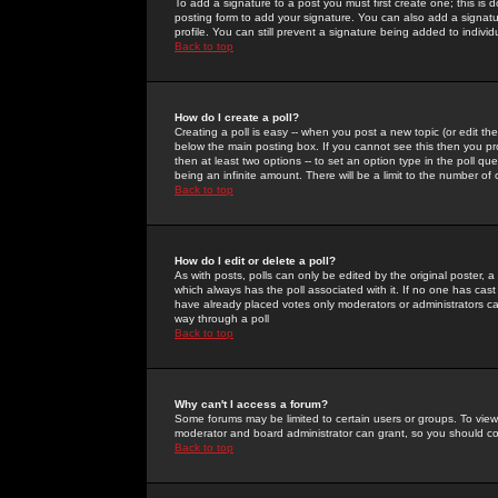
To add a signature to a post you must first create one; this is
posting form to add your signature. You can also add a signatur
profile. You can still prevent a signature being added to indiv
Back to top
How do I create a poll?
Creating a poll is easy -- when you post a new topic (or edit the
below the main posting box. If you cannot see this then you prob
then at least two options -- to set an option type in the poll qu
being an infinite amount. There will be a limit to the number of 
Back to top
How do I edit or delete a poll?
As with posts, polls can only be edited by the original poster, a m
which always has the poll associated with it. If no one has cast
have already placed votes only moderators or administrators can 
way through a poll
Back to top
Why can't I access a forum?
Some forums may be limited to certain users or groups. To view
moderator and board administrator can grant, so you should c
Back to top