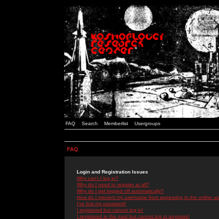
FAQ
Search
Memberlist
Usergroups
FAQ
Login and Registration Issues
Why can't I log in?
Why do I need to register at all?
Why do I get logged off automatically?
How do I prevent my username from appearing in the online use
I've lost my password!
I registered but cannot log in!
I registered in the past but cannot log in anymore!