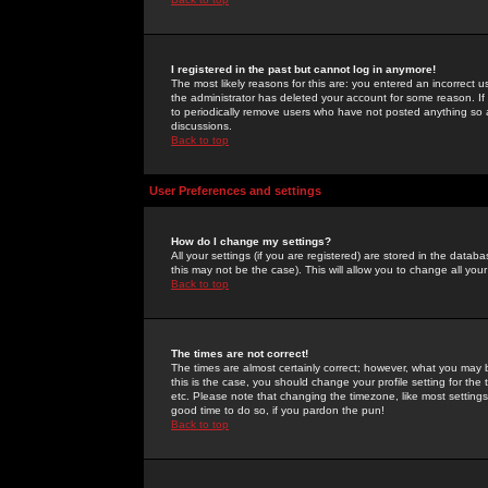
I registered in the past but cannot log in anymore!
The most likely reasons for this are: you entered an incorrect 
the administrator has deleted your account for some reason. If i
to periodically remove users who have not posted anything so a
discussions.
Back to top
User Preferences and settings
How do I change my settings?
All your settings (if you are registered) are stored in the databa
this may not be the case). This will allow you to change all your
Back to top
The times are not correct!
The times are almost certainly correct; however, what you may b
this is the case, you should change your profile setting for th
etc. Please note that changing the timezone, like most settings,
good time to do so, if you pardon the pun!
Back to top