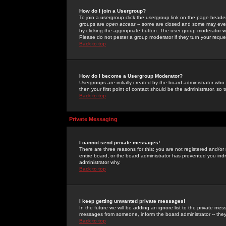
How do I join a Usergroup?
To join a usergroup click the usergroup link on the page heade
groups are
open access
-- some are closed and some may even 
by clicking the appropriate button. The user group moderator w
Please do not pester a group moderator if they turn your reques
Back to top
How do I become a Usergroup Moderator?
Usergroups are initially created by the board administrator who
then your first point of contact should be the administrator, so
Back to top
Private Messaging
I cannot send private messages!
There are three reasons for this; you are not registered and/or
entire board, or the board administrator has prevented you indiv
administrator why.
Back to top
I keep getting unwanted private messages!
In the future we will be adding an ignore list to the private m
messages from someone, inform the board administrator -- they
Back to top