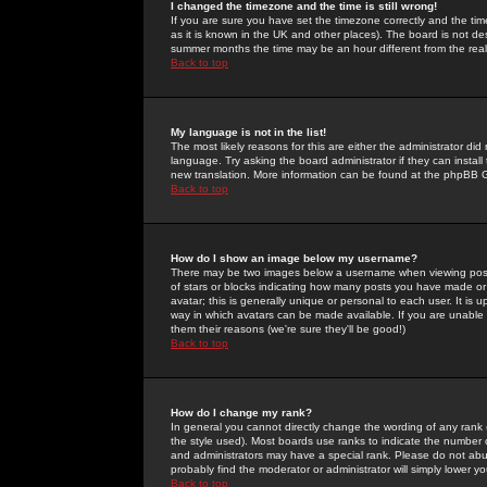
I changed the timezone and the time is still wrong!
If you are sure you have set the timezone correctly and the time 
as it is known in the UK and other places). The board is not 
summer months the time may be an hour different from the real 
Back to top
My language is not in the list!
The most likely reasons for this are either the administrator di
language. Try asking the board administrator if they can install
new translation. More information can be found at the phpBB G
Back to top
How do I show an image below my username?
There may be two images below a username when viewing posts. 
of stars or blocks indicating how many posts you have made or
avatar; this is generally unique or personal to each user. It is
way in which avatars can be made available. If you are unable 
them their reasons (we're sure they'll be good!)
Back to top
How do I change my rank?
In general you cannot directly change the wording of any rank
the style used). Most boards use ranks to indicate the number
and administrators may have a special rank. Please do not abuse
probably find the moderator or administrator will simply lower y
Back to top