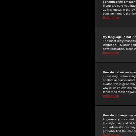
I changed the timezone
If you are sure you have
as it is known in the U
summer months the time 
Back to top
My language is not in t
The most likely reasons 
language. Try asking the
new translation. More i
Back to top
How do I show an im
There may be two image
of stars or blocks ind
avatar; this is generall
way in which avatars ca
them their reasons (we'r
Back to top
How do I change my r
In general you cannot 
the style used). Most b
and administrators may 
probably find the modera
Back to top