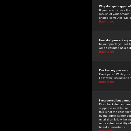
Why do I get logged of
If you do not check th
misuse of your account 
shared computer, e.g. lib
Back to top
How do I prevent my u
In your profile you will 
will be counted as a hi
Back to top
I've lost my password
Don't panic! While your
Follow the instructions
Back to top
I registered but cannot
First check that you a
support is enabled and
this is not the case the
by the administrator be
email then follow the in
reduce the possibility o
board administrator.
Back to top