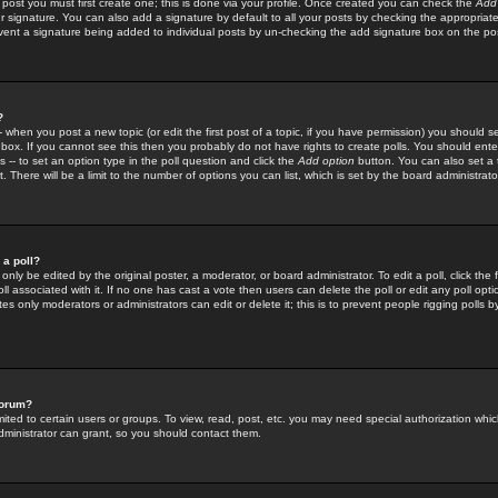
 post you must first create one; this is done via your profile. Once created you can check the
Add
r signature. You can also add a signature by default to all your posts by checking the appropriate
prevent a signature being added to individual posts by un-checking the add signature box on the po
?
-- when you post a new topic (or edit the first post of a topic, if you have permission) you should 
ox. If you cannot see this then you probably do not have rights to create polls. You should enter a
s -- to set an option type in the poll question and click the
Add option
button. You can also set a ti
. There will be a limit to the number of options you can list, which is set by the board administrato
 a poll?
only be edited by the original poster, a moderator, or board administrator. To edit a poll, click the fi
l associated with it. If no one has cast a vote then users can delete the poll or edit any poll opt
s only moderators or administrators can edit or delete it; this is to prevent people rigging polls 
forum?
ted to certain users or groups. To view, read, post, etc. you may need special authorization whic
ministrator can grant, so you should contact them.