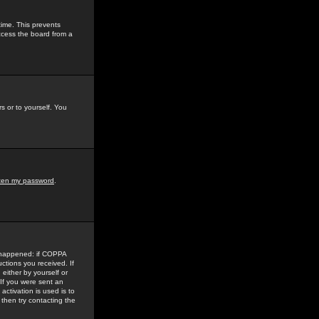
time. This prevents
ccess the board from a
s or to yourself. You
tten my password
.
e happened: if COPPA
uctions you received. If
either by yourself or
 If you were sent an
activation is used is to
then try contacting the