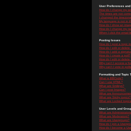
User Preferences and 
How do I change my se
The times are not correc
I changed the timezone 
My language is not in the
How do I show an ima
How do I change my ra
When I click the email li
Posting Issues
How do I post a topic i
How do I edit or delete
How do I add a signatu
How do I create a poll?
How do I edit or delete 
Why can't I access a f
Why can't I vote in poll
Formatting and Topic 
What is BBCode?
Can I use HTML?
What are Smileys?
Can I post Images?
What are Announceme
What are Sticky topics?
What are Locked topic
User Levels and Grou
What are Administrator
What are Moderators?
What are Usergroups?
How do I join a Usergr
How do I become a Use