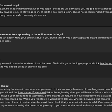
f automatically?
e
Log me in automatically
box when you log in, the board will only keep you logged in for a preset 
by anyone else. To stay logged in, check the box during login. This is not recommended if you a
rary, internet cafe, university cluster, etc.
sername from appearing in the online user listings?
find an option
Hide your online status
; if you switch this
on
you'll only appear to board administrator
dden user.
!
 password cannot be retrieved it can be reset. To do this go to the login page and click
I've forgo
 and you should be back online in no time.
 log in!
re entering the correct username and password. If they are okay then one of two things may hav
 you clicked the
I am under 13 years old
link while registering then you will have to follow the instr
n maybe your account need activating. Some boards will require all new registrations be activated, 
fore you can log on. When you registered it would have told you whether activation was required.
structions; if you did not receive the email then check that your email address is valid. One reason 
f
rogue
users abusing the board anonymously. If you are sure the email address you used is valid 