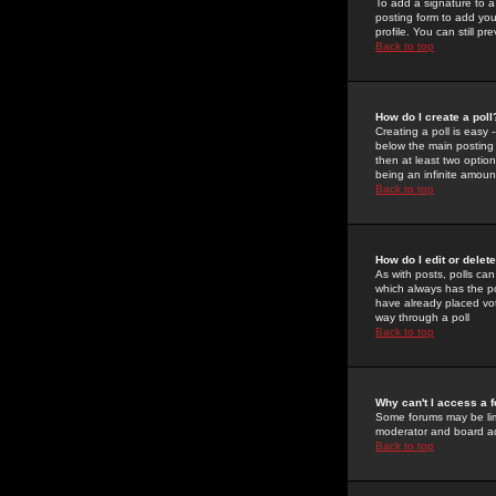
To add a signature to a
posting form to add you
profile. You can still 
Back to top
How do I create a poll
Creating a poll is easy 
below the main posting b
then at least two option
being an infinite amount
Back to top
How do I edit or delete
As with posts, polls can 
which always has the pol
have already placed vote
way through a poll
Back to top
Why can't I access a 
Some forums may be limi
moderator and board ad
Back to top