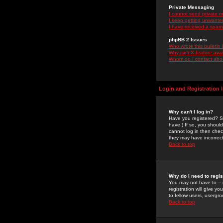
Private Messaging
I cannot send private 
I keep getting unwante
I have received a spam
phpBB 2 Issues
Who wrote this bulletin
Why isn't X feature ava
Whom do I contact about
Login and Registration 
Why can't I log in?
Have you registered? Se
have.) If so, you shoul
cannot log in then chec
they may have incorrect
Back to top
Why do I need to regist
You may not have to -- 
registration will give y
to fellow users, usergro
Back to top