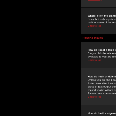
When I click the email 
Sorry, but only register
malicious use of the e
Back to top
Posting Issues
How do I post a topic 
Easy -- click the relev
available to you are li
Back to top
How do I edit or delet
Unless you are the boar
limited time after it wa
piece of text output bel
replied; it also will no
Please note that norma
Back to top
How do I add a signat