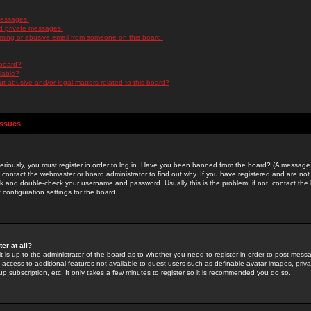
messages!
d private messages!
ming or abusive email from someone on this board!
 board?
ilable?
 abusive and/or legal matters related to this board?
Issues
riously, you must register in order to log in. Have you been banned from the board? (A message w
d contact the webmaster or board administrator to find out why. If you have registered and are not
k and double-check your username and password. Usually this is the problem; if not, contact the b
 configuration settings for the board.
er at all?
it is up to the administrator of the board as to whether you need to register in order to post mes
ou access to additional features not available to guest users such as definable avatar images, pri
up subscription, etc. It only takes a few minutes to register so it is recommended you do so.