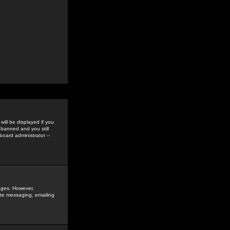
ill be displayed if you
 banned and you still
oard administrator --
sages. However,
vate messaging, emailing