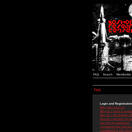
FAQ
Search
Memberlist
FAQ
Login and Registratio
Why can't I log in?
Why do I need to registe
Why do I get logged off
How do I prevent my use
I've lost my password!
I registered but cannot 
I registered in the past