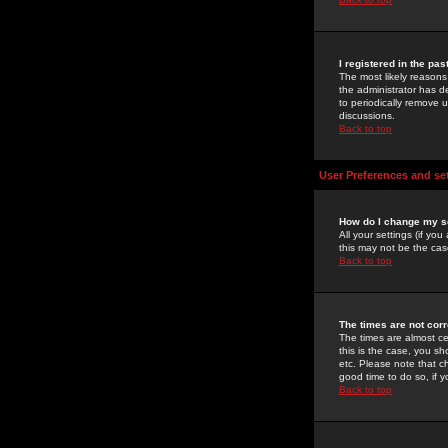
I registered in the pa
The most likely reasons
the administrator has de
to periodically remove 
discussions.
Back to top
User Preferences and se
How do I change my s
All your settings (if yo
this may not be the case
Back to top
The times are not corr
The times are almost ce
this is the case, you s
etc. Please note that ch
good time to do so, if 
Back to top