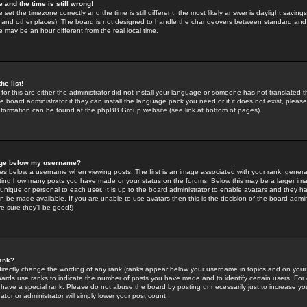
 and the time is still wrong!
 set the timezone correctly and the time is still different, the most likely answer is daylight savin
K and other places). The board is not designed to handle the changeovers between standard and 
may be an hour different from the real local time.
he list!
for this are either the administrator did not install your language or someone has not translated t
 board administrator if they can install the language pack you need or if it does not exist, please 
nformation can be found at the phpBB Group website (see link at bottom of pages)
age below my username?
s below a username when viewing posts. The first is an image associated with your rank; general
icating how many posts you have made or your status on the forums. Below this may be a larger i
y unique or personal to each user. It is up to the board administrator to enable avatars and they h
n be made available. If you are unable to use avatars then this is the decision of the board adm
e sure they'll be good!)
ank?
directly change the wording of any rank (ranks appear below your username in topics and on your
oards use ranks to indicate the number of posts you have made and to identify certain users. Fo
have a special rank. Please do not abuse the board by posting unnecessarily just to increase your
tor or administrator will simply lower your post count.