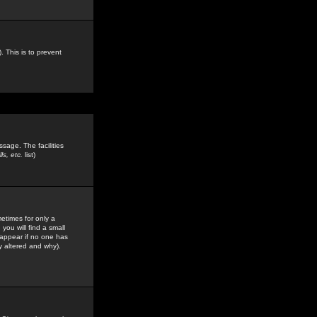
. This is to prevent
sage. The facilities
s, etc.
list)
etimes for only a
you will find a small
y appear if no one has
y altered and why).