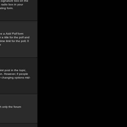
 Signature
box on the
 radio box in your
sting form.
see a
Add Poll
form
 title for the poll and
me limit for the poll, 0
r
rst post in the topic,
ion. However, if people
by changing options mid-
h only the forum