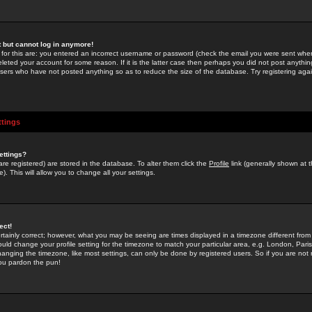
st but cannot log in anymore!
 for this are: you entered an incorrect username or password (check the email you were sent when 
leted your account for some reason. If it is the latter case then perhaps you did not post anything
users who have not posted anything so as to reduce the size of the database. Try registering agai
ttings
ettings?
u are registered) are stored in the database. To alter them click the
Profile
link (generally shown at 
). This will allow you to change all your settings.
ect!
rtainly correct; however, what you may be seeing are times displayed in a timezone different from 
hould change your profile setting for the timezone to match your particular area, e.g. London, Par
anging the timezone, like most settings, can only be done by registered users. So if you are not re
you pardon the pun!