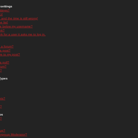
settings
ttings?
t!
and the time is still wrong!
 list!
ge below my username?
nk?
nk for a user it asks me to log in.
n a forum?
 a post?
re to my post?
a poll?
orum?
s?
Types
nts?
s?
ps
s?
oup?
rgroup Moderator?