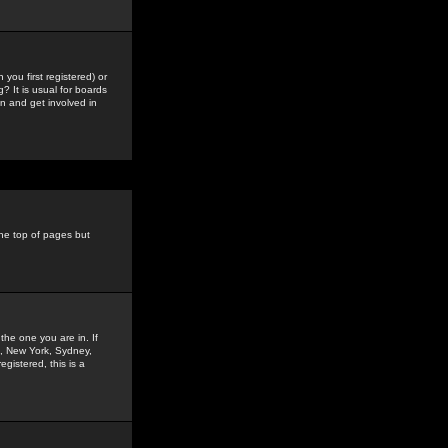
you first registered) or
? It is usual for boards
n and get involved in
the top of pages but
the one you are in. If
is, New York, Sydney,
gistered, this is a