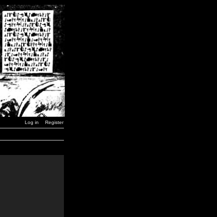
Log in
Register