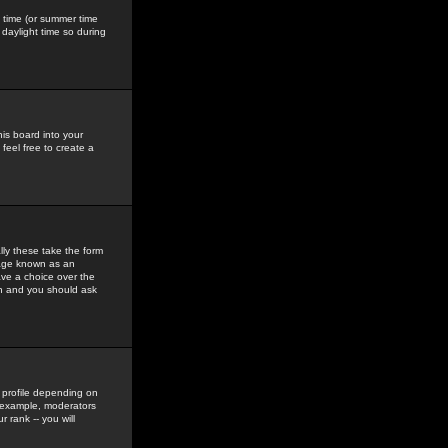
gs time (or summer time
daylight time so during
his board into your
feel free to create a
ly these take the form
mage known as an
ave a choice over the
in and you should ask
 profile depending on
r example, moderators
 rank -- you will