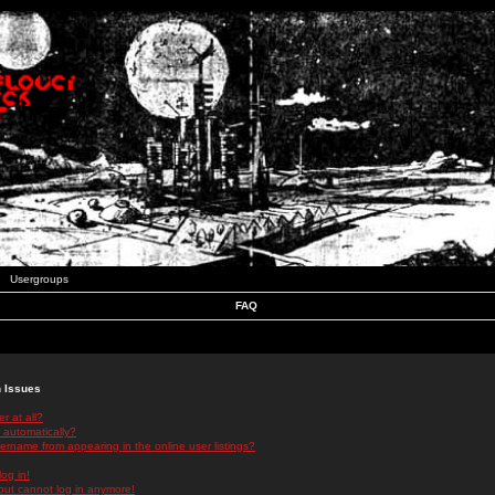
Usergroups
FAQ
n Issues
r at all?
 automatically?
rname from appearing in the online user listings?
log in!
 but cannot log in anymore!