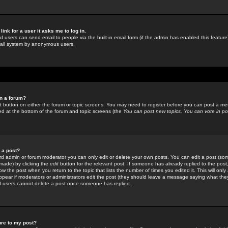
link for a user it asks me to log in.
ed users can send email to people via the built-in email form (if the admin has enabled this feature)
mail system by anonymous users.
in a forum?
ant button on either the forum or topic screens. You may need to register before you can post a mes
sted at the bottom of the forum and topic screens (the
You can post new topics, You can vote in poll
e a post?
d admin or forum moderator you can only edit or delete your own posts. You can edit a post (som
s made) by clicking the
edit
button for the relevant post. If someone has already replied to the post, 
ow the post when you return to the topic that lists the number of times you edited it. This will onl
t appear if moderators or administrators edit the post (they should leave a message saying what the
l users cannot delete a post once someone has replied.
ure to my post?