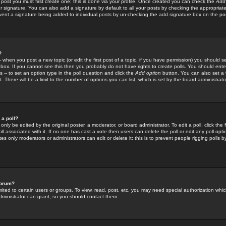
 post you must first create one; this is done via your profile. Once created you can check the
Add
r signature. You can also add a signature by default to all your posts by checking the appropriate
prevent a signature being added to individual posts by un-checking the add signature box on the po
?
-- when you post a new topic (or edit the first post of a topic, if you have permission) you should 
ox. If you cannot see this then you probably do not have rights to create polls. You should enter a
s -- to set an option type in the poll question and click the
Add option
button. You can also set a ti
. There will be a limit to the number of options you can list, which is set by the board administrato
 a poll?
only be edited by the original poster, a moderator, or board administrator. To edit a poll, click the fi
l associated with it. If no one has cast a vote then users can delete the poll or edit any poll opt
s only moderators or administrators can edit or delete it; this is to prevent people rigging polls 
forum?
ted to certain users or groups. To view, read, post, etc. you may need special authorization whic
ministrator can grant, so you should contact them.