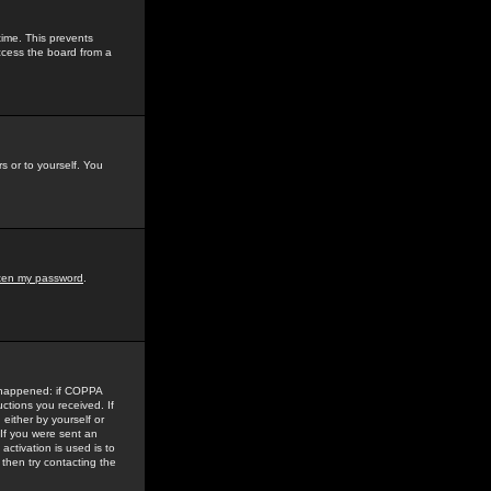
time. This prevents
ccess the board from a
s or to yourself. You
tten my password
.
e happened: if COPPA
uctions you received. If
either by yourself or
 If you were sent an
activation is used is to
then try contacting the