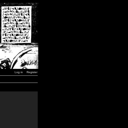
Log in
Register