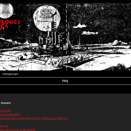
Usergroups
FAQ
n Issues
r at all?
 automatically?
rname from appearing in the online user listings?
log in!
 but cannot log in anymore!