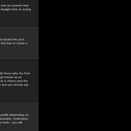
gs time (or summer time
daylight time so during
his board into your
feel free to create a
ly these take the form
mage known as an
ave a choice over the
in and you should ask
 profile depending on
r example, moderators
 rank -- you will