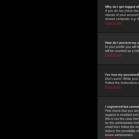
Why do I get logged of
If you do not check th
misuse of your account 
shared computer, e.g. lib
Back to top
How do I prevent my u
In your profile you will 
will be counted as a hi
Back to top
I've lost my password
Don't panic! While your
Follow the instructions
Back to top
I registered but cannot
First check that you a
support is enabled and
this is not the case the
by the administrator be
email then follow the in
reduce the possibility o
board administrator.
Back to top