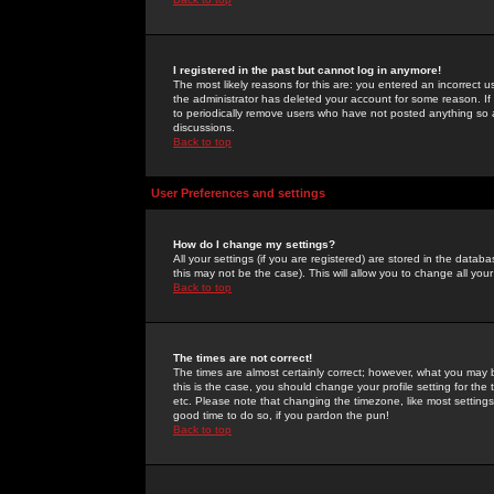
I registered in the past but cannot log in anymore!
The most likely reasons for this are: you entered an incorrect 
the administrator has deleted your account for some reason. If i
to periodically remove users who have not posted anything so a
discussions.
Back to top
User Preferences and settings
How do I change my settings?
All your settings (if you are registered) are stored in the databa
this may not be the case). This will allow you to change all your
Back to top
The times are not correct!
The times are almost certainly correct; however, what you may b
this is the case, you should change your profile setting for th
etc. Please note that changing the timezone, like most settings,
good time to do so, if you pardon the pun!
Back to top