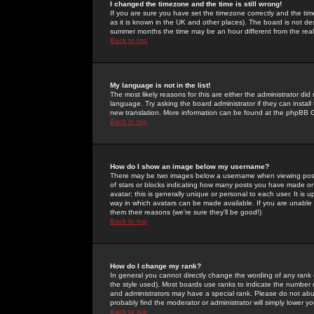
I changed the timezone and the time is still wrong!
If you are sure you have set the timezone correctly and the time 
as it is known in the UK and other places). The board is not 
summer months the time may be an hour different from the real 
Back to top
My language is not in the list!
The most likely reasons for this are either the administrator di
language. Try asking the board administrator if they can install
new translation. More information can be found at the phpBB G
Back to top
How do I show an image below my username?
There may be two images below a username when viewing posts. 
of stars or blocks indicating how many posts you have made or
avatar; this is generally unique or personal to each user. It is
way in which avatars can be made available. If you are unable 
them their reasons (we're sure they'll be good!)
Back to top
How do I change my rank?
In general you cannot directly change the wording of any rank
the style used). Most boards use ranks to indicate the number
and administrators may have a special rank. Please do not abuse
probably find the moderator or administrator will simply lower y
Back to top