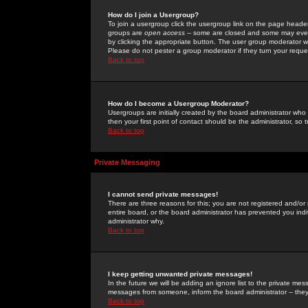
How do I join a Usergroup?
To join a usergroup click the usergroup link on the page heade
groups are
open access
-- some are closed and some may even 
by clicking the appropriate button. The user group moderator w
Please do not pester a group moderator if they turn your reques
Back to top
How do I become a Usergroup Moderator?
Usergroups are initially created by the board administrator who
then your first point of contact should be the administrator, so
Back to top
Private Messaging
I cannot send private messages!
There are three reasons for this; you are not registered and/or
entire board, or the board administrator has prevented you indiv
administrator why.
Back to top
I keep getting unwanted private messages!
In the future we will be adding an ignore list to the private m
messages from someone, inform the board administrator -- they
Back to top