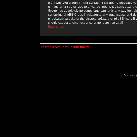
them who you should in turn contact. If still get no response yo
running on a free service (e.g. yahoo, free.fr, f2s.com, etc.)
Group has absolutely no control and cannot in any way be held 
contacting phpBB Group in relation to any legal (cease and desi
phpbb.com website or the discrete software of phpBB itself. If
should expect a terse response or no response at all.
Back to top
kosmoplovci.net Forum Index
Powered b