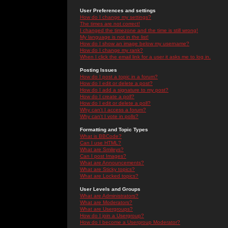
User Preferences and settings
How do I change my settings?
The times are not correct!
I changed the timezone and the time is still wrong!
My language is not in the list!
How do I show an image below my username?
How do I change my rank?
When I click the email link for a user it asks me to log in.
Posting Issues
How do I post a topic in a forum?
How do I edit or delete a post?
How do I add a signature to my post?
How do I create a poll?
How do I edit or delete a poll?
Why can't I access a forum?
Why can't I vote in polls?
Formatting and Topic Types
What is BBCode?
Can I use HTML?
What are Smileys?
Can I post Images?
What are Announcements?
What are Sticky topics?
What are Locked topics?
User Levels and Groups
What are Administrators?
What are Moderators?
What are Usergroups?
How do I join a Usergroup?
How do I become a Usergroup Moderator?