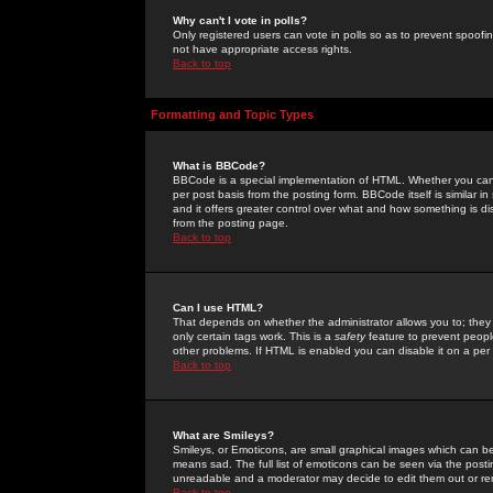
Why can't I vote in polls?
Only registered users can vote in polls so as to prevent spoofin
not have appropriate access rights.
Back to top
Formatting and Topic Types
What is BBCode?
BBCode is a special implementation of HTML. Whether you can 
per post basis from the posting form. BBCode itself is similar i
and it offers greater control over what and how something is
from the posting page.
Back to top
Can I use HTML?
That depends on whether the administrator allows you to; they ha
only certain tags work. This is a
safety
feature to prevent peopl
other problems. If HTML is enabled you can disable it on a per 
Back to top
What are Smileys?
Smileys, or Emoticons, are small graphical images which can be
means sad. The full list of emoticons can be seen via the posti
unreadable and a moderator may decide to edit them out or re
Back to top