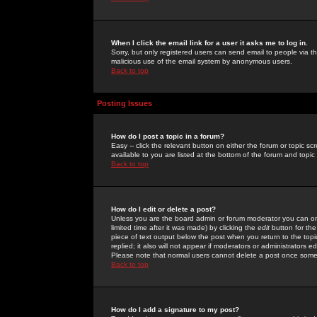
When I click the email link for a user it asks me to log in.
Sorry, but only registered users can send email to people via the
malicious use of the email system by anonymous users.
Back to top
Posting Issues
How do I post a topic in a forum?
Easy -- click the relevant button on either the forum or topic 
available to you are listed at the bottom of the forum and topi
Back to top
How do I edit or delete a post?
Unless you are the board admin or forum moderator you can onl
limited time after it was made) by clicking the
edit
button for the
piece of text output below the post when you return to the topic 
replied; it also will not appear if moderators or administrators
Please note that normal users cannot delete a post once some
Back to top
How do I add a signature to my post?