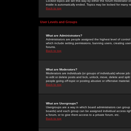
Locked topics are set this way by either the forum moderator or
inside is automatically ended. Topics may be locked for many 
Back to top
User Levels and Groups
What are Administrators?
Administrators are people assigned the highest level of control
which include setting permissions, banning users, creating userg
forums.
Back to top
What are Moderators?
Moderators are individuals (or groups of individuals) whose job 
to edit or delete posts and lock, unlock, move, delete and spli
people going
off-topic
or posting abusive or offensive material.
Back to top
What are Usergroups?
Usergroups are a way in which board administrators can group u
boards) and each group can be assigned individual access right
a forum, or to give them access to a private forum, etc.
Back to top