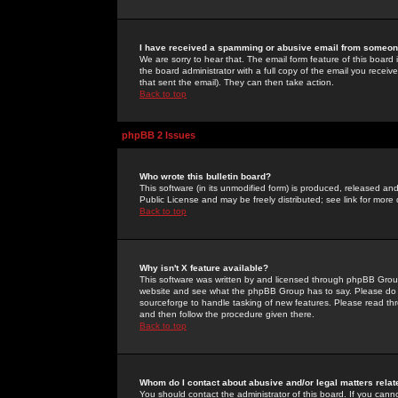
I have received a spamming or abusive email from someone
We are sorry to hear that. The email form feature of this board
the board administrator with a full copy of the email you received
that sent the email). They can then take action.
Back to top
phpBB 2 Issues
Who wrote this bulletin board?
This software (in its unmodified form) is produced, released an
Public License and may be freely distributed; see link for more 
Back to top
Why isn't X feature available?
This software was written by and licensed through phpBB Group
website and see what the phpBB Group has to say. Please do 
sourceforge to handle tasking of new features. Please read thr
and then follow the procedure given there.
Back to top
Whom do I contact about abusive and/or legal matters relat
You should contact the administrator of this board. If you cann