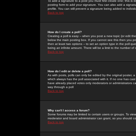
To add a signature to a post you must first create one; this is
posting form to add your signature. You can also add a signatur
profile. You can still prevent a signature being added to indiv
Back to top
How do I create a poll?
Creating a poll is easy -- when you post a new topic (or edit the
below the main posting box. If you cannot see this then you prob
then at least two options -- to set an option type in the poll qu
being an infinite amount. There will be a limit to the number of 
Back to top
How do I edit or delete a poll?
As with posts, polls can only be edited by the original poster, a m
which always has the poll associated with it. If no one has cast
have already placed votes only moderators or administrators can 
way through a poll
Back to top
Why can't I access a forum?
Some forums may be limited to certain users or groups. To view
moderator and board administrator can grant, so you should c
Back to top