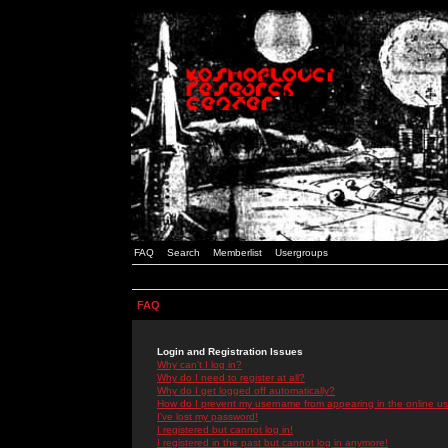
FAQ
Search
Memberlist
Usergroups
FAQ
Login and Registration Issues
Why can't I log in?
Why do I need to register at all?
Why do I get logged off automatically?
How do I prevent my username from appearing in the online use
I've lost my password!
I registered but cannot log in!
I registered in the past but cannot log in anymore!