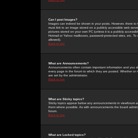
Can I post Images?
Images can indeed be shown in your posts. However, there is no 
must link to an image stored on a publicly accessible web serve
pictures stored on your own PC (unless it is a publicly access
Hotmail or Yahoo mailboxes, password-protected sites, etc. To 
allowed).
Back to top
What are Announcements?
Announcements often contain important information and you s
every page in the forum to which they are posted. Whether o
are set by the administrator.
Back to top
What are Sticky topics?
Sticky topics appear below any announcements in viewforum and
them where possible. As with announcements the board administ
forum.
Back to top
What are Locked topics?