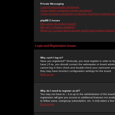
Private Messaging
I cannot send private messages!
I keep getting unwanted private messages!
I have received a spamming or abusive email from someone on 
phpBB 2 Issues
Who wrote this bulletin board?
Why isn't X feature available?
Whom do I contact about abusive and/or legal matters related 
Login and Registration Issues
Why can't I log in?
Have you registered? Seriously, you must register in order to 
have.) If so, you should contact the webmaster or board adminis
cannot log in then check and double-check your username and pa
they may have incorrect configuration settings for the board.
Back to top
Why do I need to register at all?
You may not have to -- it is up to the administrator of the boa
registration will give you access to additional features not ava
to fellow users, usergroup subscription, etc. It only takes a fe
Back to top