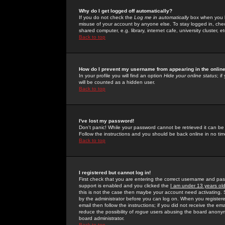
Why do I get logged off automatically?
If you do not check the
Log me in automatically
box when you lo
misuse of your account by anyone else. To stay logged in, che
shared computer, e.g. library, internet cafe, university cluster, et
Back to top
How do I prevent my username from appearing in the online
In your profile you will find an option
Hide your online status
; i
will be counted as a hidden user.
Back to top
I've lost my password!
Don't panic! While your password cannot be retrieved it can be 
Follow the instructions and you should be back online in no tim
Back to top
I registered but cannot log in!
First check that you are entering the correct username and p
support is enabled and you clicked the
I am under 13 years ol
this is not the case then maybe your account need activating. So
by the administrator before you can log on. When you registere
email then follow the instructions; if you did not receive the em
reduce the possibility of
rogue
users abusing the board anonymou
board administrator.
Back to top