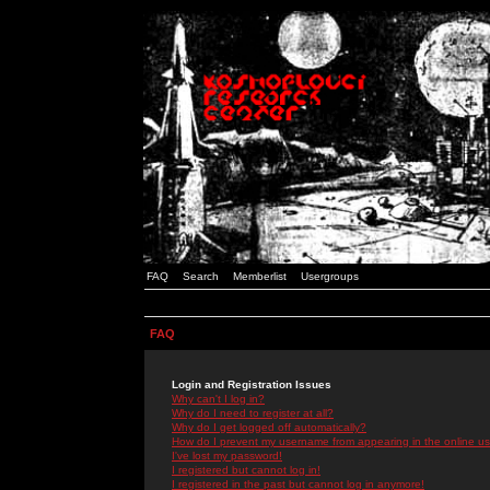
FAQ
Search
Memberlist
Usergroups
FAQ
Login and Registration Issues
Why can't I log in?
Why do I need to register at all?
Why do I get logged off automatically?
How do I prevent my username from appearing in the online use
I've lost my password!
I registered but cannot log in!
I registered in the past but cannot log in anymore!