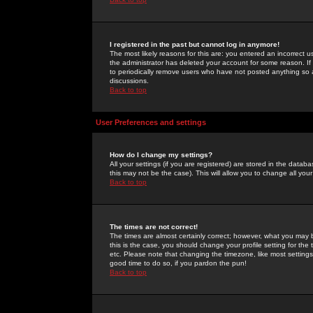
I registered in the past but cannot log in anymore!
The most likely reasons for this are: you entered an incorrect 
the administrator has deleted your account for some reason. If i
to periodically remove users who have not posted anything so a
discussions.
Back to top
User Preferences and settings
How do I change my settings?
All your settings (if you are registered) are stored in the databa
this may not be the case). This will allow you to change all your
Back to top
The times are not correct!
The times are almost certainly correct; however, what you may b
this is the case, you should change your profile setting for th
etc. Please note that changing the timezone, like most settings,
good time to do so, if you pardon the pun!
Back to top