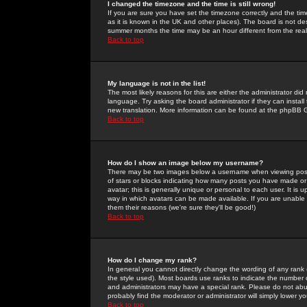
I changed the timezone and the time is still wrong!
If you are sure you have set the timezone correctly and the time 
as it is known in the UK and other places). The board is not 
summer months the time may be an hour different from the real 
Back to top
My language is not in the list!
The most likely reasons for this are either the administrator di
language. Try asking the board administrator if they can install
new translation. More information can be found at the phpBB G
Back to top
How do I show an image below my username?
There may be two images below a username when viewing posts. 
of stars or blocks indicating how many posts you have made or
avatar; this is generally unique or personal to each user. It is
way in which avatars can be made available. If you are unable 
them their reasons (we're sure they'll be good!)
Back to top
How do I change my rank?
In general you cannot directly change the wording of any rank
the style used). Most boards use ranks to indicate the number
and administrators may have a special rank. Please do not abuse
probably find the moderator or administrator will simply lower y
Back to top