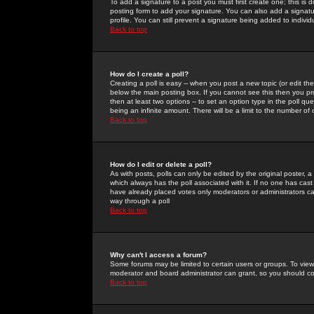
To add a signature to a post you must first create one; this is
posting form to add your signature. You can also add a signatur
profile. You can still prevent a signature being added to indiv
Back to top
How do I create a poll?
Creating a poll is easy -- when you post a new topic (or edit the
below the main posting box. If you cannot see this then you prob
then at least two options -- to set an option type in the poll qu
being an infinite amount. There will be a limit to the number of 
Back to top
How do I edit or delete a poll?
As with posts, polls can only be edited by the original poster, a m
which always has the poll associated with it. If no one has cast
have already placed votes only moderators or administrators can 
way through a poll
Back to top
Why can't I access a forum?
Some forums may be limited to certain users or groups. To view
moderator and board administrator can grant, so you should c
Back to top