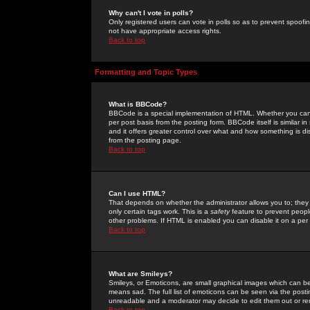
Why can't I vote in polls?
Only registered users can vote in polls so as to prevent spoofin
not have appropriate access rights.
Back to top
Formatting and Topic Types
What is BBCode?
BBCode is a special implementation of HTML. Whether you can 
per post basis from the posting form. BBCode itself is similar i
and it offers greater control over what and how something is
from the posting page.
Back to top
Can I use HTML?
That depends on whether the administrator allows you to; they ha
only certain tags work. This is a
safety
feature to prevent peopl
other problems. If HTML is enabled you can disable it on a per 
Back to top
What are Smileys?
Smileys, or Emoticons, are small graphical images which can be
means sad. The full list of emoticons can be seen via the posti
unreadable and a moderator may decide to edit them out or re
Back to top