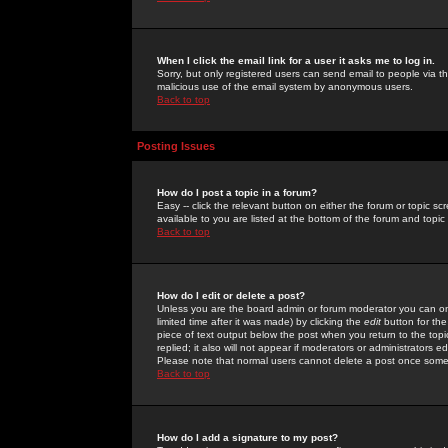
When I click the email link for a user it asks me to log in.
Sorry, but only registered users can send email to people via the
malicious use of the email system by anonymous users.
Back to top
Posting Issues
How do I post a topic in a forum?
Easy -- click the relevant button on either the forum or topic 
available to you are listed at the bottom of the forum and topi
Back to top
How do I edit or delete a post?
Unless you are the board admin or forum moderator you can onl
limited time after it was made) by clicking the
edit
button for the
piece of text output below the post when you return to the topic 
replied; it also will not appear if moderators or administrators
Please note that normal users cannot delete a post once some
Back to top
How do I add a signature to my post?