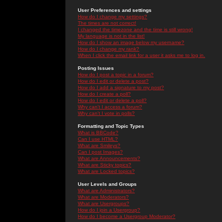
User Preferences and settings
How do I change my settings?
The times are not correct!
I changed the timezone and the time is still wrong!
My language is not in the list!
How do I show an image below my username?
How do I change my rank?
When I click the email link for a user it asks me to log in.
Posting Issues
How do I post a topic in a forum?
How do I edit or delete a post?
How do I add a signature to my post?
How do I create a poll?
How do I edit or delete a poll?
Why can't I access a forum?
Why can't I vote in polls?
Formatting and Topic Types
What is BBCode?
Can I use HTML?
What are Smileys?
Can I post Images?
What are Announcements?
What are Sticky topics?
What are Locked topics?
User Levels and Groups
What are Administrators?
What are Moderators?
What are Usergroups?
How do I join a Usergroup?
How do I become a Usergroup Moderator?