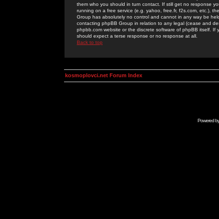
them who you should in turn contact. If still get no response yo
running on a free service (e.g. yahoo, free.fr, f2s.com, etc.)
Group has absolutely no control and cannot in any way be held 
contacting phpBB Group in relation to any legal (cease and desi
phpbb.com website or the discrete software of phpBB itself. If
should expect a terse response or no response at all.
Back to top
kosmoplovci.net Forum Index
Powered b