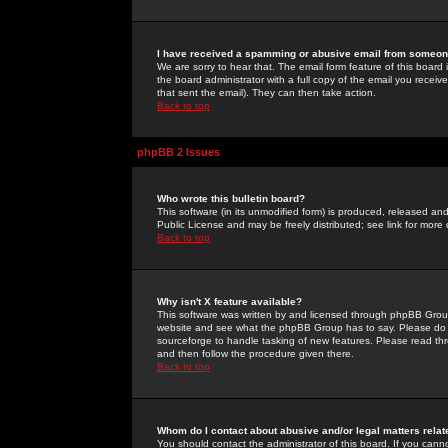
I have received a spamming or abusive email from someone
We are sorry to hear that. The email form feature of this board
the board administrator with a full copy of the email you received
that sent the email). They can then take action.
Back to top
phpBB 2 Issues
Who wrote this bulletin board?
This software (in its unmodified form) is produced, released an
Public License and may be freely distributed; see link for more 
Back to top
Why isn't X feature available?
This software was written by and licensed through phpBB Group
website and see what the phpBB Group has to say. Please do 
sourceforge to handle tasking of new features. Please read thr
and then follow the procedure given there.
Back to top
Whom do I contact about abusive and/or legal matters relat
You should contact the administrator of this board. If you cann