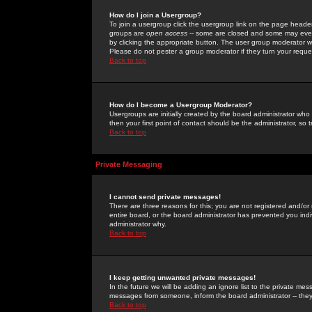
How do I join a Usergroup?
To join a usergroup click the usergroup link on the page heade
groups are
open access
-- some are closed and some may even 
by clicking the appropriate button. The user group moderator w
Please do not pester a group moderator if they turn your reques
Back to top
How do I become a Usergroup Moderator?
Usergroups are initially created by the board administrator who
then your first point of contact should be the administrator, so
Back to top
Private Messaging
I cannot send private messages!
There are three reasons for this; you are not registered and/or
entire board, or the board administrator has prevented you indiv
administrator why.
Back to top
I keep getting unwanted private messages!
In the future we will be adding an ignore list to the private m
messages from someone, inform the board administrator -- they
Back to top