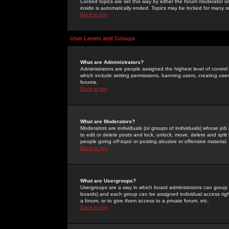
Locked topics are set this way by either the forum moderator or
inside is automatically ended. Topics may be locked for many 
Back to top
User Levels and Groups
What are Administrators?
Administrators are people assigned the highest level of control
which include setting permissions, banning users, creating userg
forums.
Back to top
What are Moderators?
Moderators are individuals (or groups of individuals) whose job 
to edit or delete posts and lock, unlock, move, delete and spli
people going
off-topic
or posting abusive or offensive material.
Back to top
What are Usergroups?
Usergroups are a way in which board administrators can group u
boards) and each group can be assigned individual access right
a forum, or to give them access to a private forum, etc.
Back to top