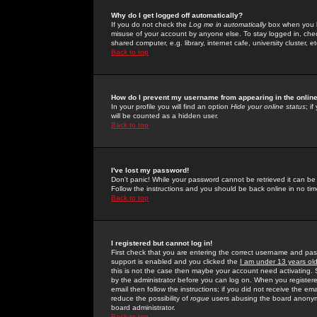
Why do I get logged off automatically?
If you do not check the
Log me in automatically
box when you lo
misuse of your account by anyone else. To stay logged in, che
shared computer, e.g. library, internet cafe, university cluster, et
Back to top
How do I prevent my username from appearing in the online
In your profile you will find an option
Hide your online status
; i
will be counted as a hidden user.
Back to top
I've lost my password!
Don't panic! While your password cannot be retrieved it can be 
Follow the instructions and you should be back online in no tim
Back to top
I registered but cannot log in!
First check that you are entering the correct username and p
support is enabled and you clicked the
I am under 13 years ol
this is not the case then maybe your account need activating. So
by the administrator before you can log on. When you registere
email then follow the instructions; if you did not receive the em
reduce the possibility of
rogue
users abusing the board anonymou
board administrator.
Back to top