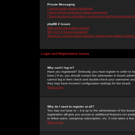
Private Messaging
I cannot send private messages!
I keep getting unwanted private messages!
I have received a spamming or abusive email from someone on 
phpBB 2 Issues
Who wrote this bulletin board?
Why isn't X feature available?
Whom do I contact about abusive and/or legal matters related 
Login and Registration Issues
Why can't I log in?
Have you registered? Seriously, you must register in order to 
have.) If so, you should contact the webmaster or board adminis
cannot log in then check and double-check your username and pa
they may have incorrect configuration settings for the board.
Back to top
Why do I need to register at all?
You may not have to -- it is up to the administrator of the boa
registration will give you access to additional features not ava
to fellow users, usergroup subscription, etc. It only takes a fe
Back to top