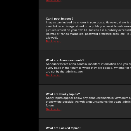
Can I post Images?
Images can indeed be shown in your posts. However, there is no 
must link to an image stored on a publicly accessible web serve
pictures stored on your own PC (unless it is a publicly access
Hotmail or Yahoo mailboxes, password-protected sites, etc. To 
allowed).
Back to top
What are Announcements?
Announcements often contain important information and you s
every page in the forum to which they are posted. Whether o
are set by the administrator.
Back to top
What are Sticky topics?
Sticky topics appear below any announcements in viewforum and
them where possible. As with announcements the board administ
forum.
Back to top
What are Locked topics?