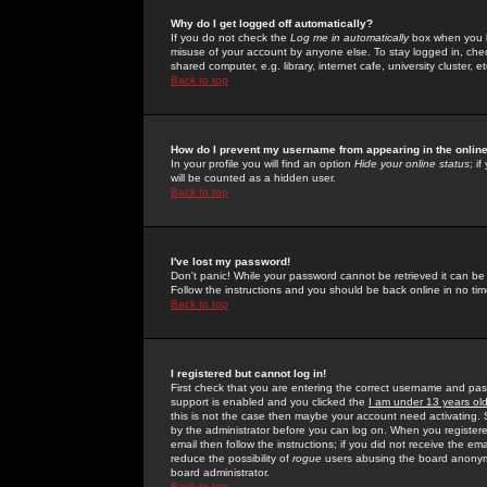
Why do I get logged off automatically?
If you do not check the
Log me in automatically
box when you lo
misuse of your account by anyone else. To stay logged in, che
shared computer, e.g. library, internet cafe, university cluster, et
Back to top
How do I prevent my username from appearing in the online
In your profile you will find an option
Hide your online status
; i
will be counted as a hidden user.
Back to top
I've lost my password!
Don't panic! While your password cannot be retrieved it can be 
Follow the instructions and you should be back online in no tim
Back to top
I registered but cannot log in!
First check that you are entering the correct username and p
support is enabled and you clicked the
I am under 13 years ol
this is not the case then maybe your account need activating. So
by the administrator before you can log on. When you registere
email then follow the instructions; if you did not receive the em
reduce the possibility of
rogue
users abusing the board anonymou
board administrator.
Back to top