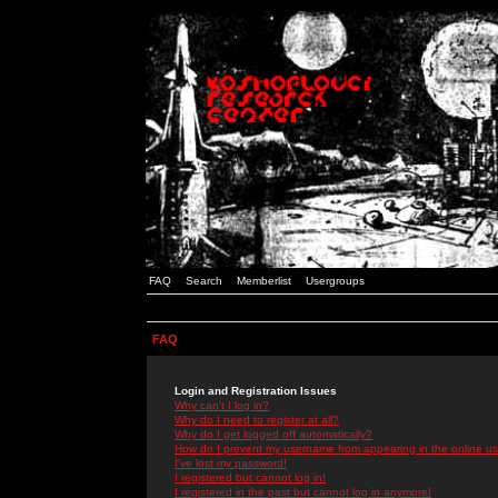
FAQ
Search
Memberlist
Usergroups
FAQ
Login and Registration Issues
Why can't I log in?
Why do I need to register at all?
Why do I get logged off automatically?
How do I prevent my username from appearing in the online use
I've lost my password!
I registered but cannot log in!
I registered in the past but cannot log in anymore!