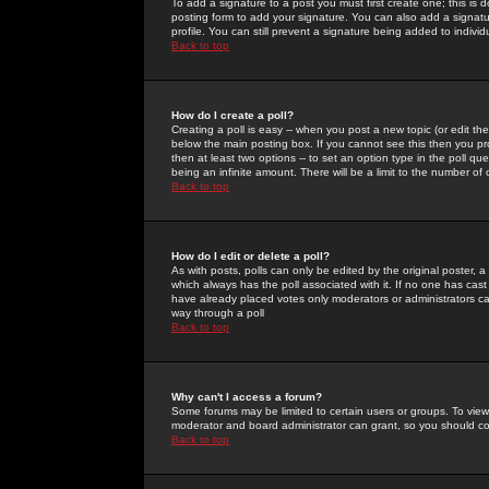
To add a signature to a post you must first create one; this is
posting form to add your signature. You can also add a signatur
profile. You can still prevent a signature being added to indiv
Back to top
How do I create a poll?
Creating a poll is easy -- when you post a new topic (or edit the
below the main posting box. If you cannot see this then you prob
then at least two options -- to set an option type in the poll qu
being an infinite amount. There will be a limit to the number of 
Back to top
How do I edit or delete a poll?
As with posts, polls can only be edited by the original poster, a m
which always has the poll associated with it. If no one has cast
have already placed votes only moderators or administrators can 
way through a poll
Back to top
Why can't I access a forum?
Some forums may be limited to certain users or groups. To view
moderator and board administrator can grant, so you should c
Back to top