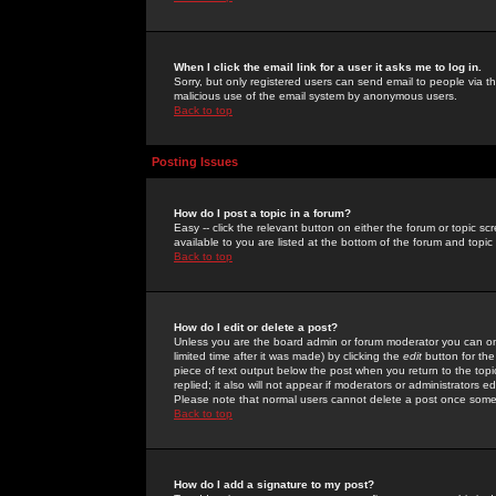
When I click the email link for a user it asks me to log in.
Sorry, but only registered users can send email to people via the
malicious use of the email system by anonymous users.
Back to top
Posting Issues
How do I post a topic in a forum?
Easy -- click the relevant button on either the forum or topic 
available to you are listed at the bottom of the forum and topi
Back to top
How do I edit or delete a post?
Unless you are the board admin or forum moderator you can onl
limited time after it was made) by clicking the
edit
button for the
piece of text output below the post when you return to the topic 
replied; it also will not appear if moderators or administrators
Please note that normal users cannot delete a post once some
Back to top
How do I add a signature to my post?