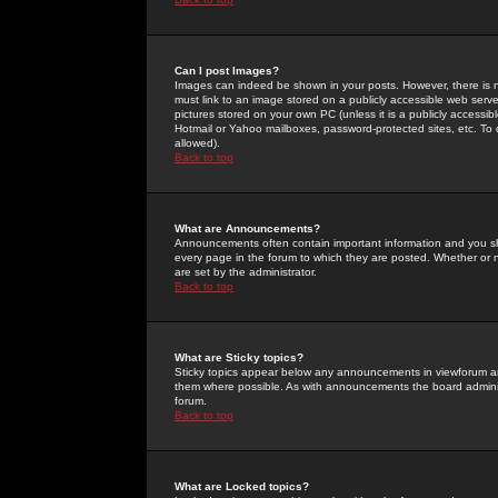
Can I post Images?
Images can indeed be shown in your posts. However, there is no 
must link to an image stored on a publicly accessible web serve
pictures stored on your own PC (unless it is a publicly access
Hotmail or Yahoo mailboxes, password-protected sites, etc. To 
allowed).
Back to top
What are Announcements?
Announcements often contain important information and you s
every page in the forum to which they are posted. Whether o
are set by the administrator.
Back to top
What are Sticky topics?
Sticky topics appear below any announcements in viewforum and
them where possible. As with announcements the board administ
forum.
Back to top
What are Locked topics?