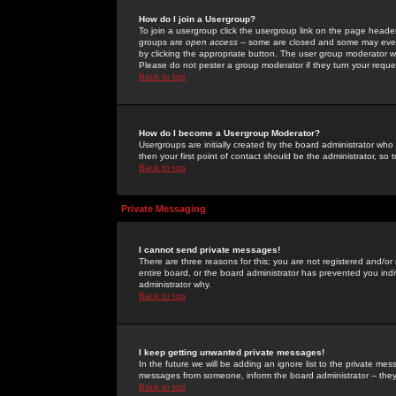
How do I join a Usergroup?
To join a usergroup click the usergroup link on the page heade
groups are
open access
-- some are closed and some may even 
by clicking the appropriate button. The user group moderator w
Please do not pester a group moderator if they turn your reques
Back to top
How do I become a Usergroup Moderator?
Usergroups are initially created by the board administrator who
then your first point of contact should be the administrator, so
Back to top
Private Messaging
I cannot send private messages!
There are three reasons for this; you are not registered and/or
entire board, or the board administrator has prevented you indiv
administrator why.
Back to top
I keep getting unwanted private messages!
In the future we will be adding an ignore list to the private m
messages from someone, inform the board administrator -- they
Back to top