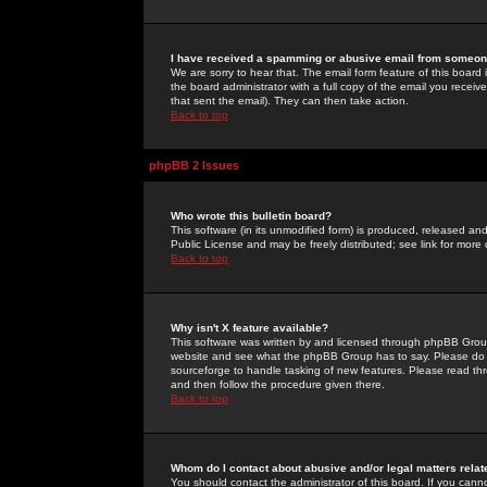
I have received a spamming or abusive email from someone
We are sorry to hear that. The email form feature of this board
the board administrator with a full copy of the email you received
that sent the email). They can then take action.
Back to top
phpBB 2 Issues
Who wrote this bulletin board?
This software (in its unmodified form) is produced, released an
Public License and may be freely distributed; see link for more 
Back to top
Why isn't X feature available?
This software was written by and licensed through phpBB Group
website and see what the phpBB Group has to say. Please do 
sourceforge to handle tasking of new features. Please read thr
and then follow the procedure given there.
Back to top
Whom do I contact about abusive and/or legal matters relat
You should contact the administrator of this board. If you cann