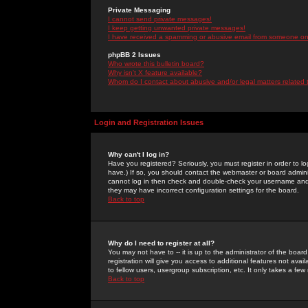
Private Messaging
I cannot send private messages!
I keep getting unwanted private messages!
I have received a spamming or abusive email from someone on 
phpBB 2 Issues
Who wrote this bulletin board?
Why isn't X feature available?
Whom do I contact about abusive and/or legal matters related 
Login and Registration Issues
Why can't I log in?
Have you registered? Seriously, you must register in order to 
have.) If so, you should contact the webmaster or board adminis
cannot log in then check and double-check your username and pa
they may have incorrect configuration settings for the board.
Back to top
Why do I need to register at all?
You may not have to -- it is up to the administrator of the boa
registration will give you access to additional features not ava
to fellow users, usergroup subscription, etc. It only takes a fe
Back to top