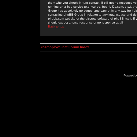
them who you should in turn contact. If still get no response yo
running on a free service (e.g. yahoo, free.fr, f2s.com, etc.)
Group has absolutely no control and cannot in any way be held 
contacting phpBB Group in relation to any legal (cease and desi
phpbb.com website or the discrete software of phpBB itself. If
should expect a terse response or no response at all.
Back to top
kosmoplovci.net Forum Index
Powered b