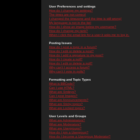
User Preferences and settings
How do I change my settings?
The times are not correct!
I changed the timezone and the time is still wrong!
My language is not in the list!
How do I show an image below my username?
How do I change my rank?
When I click the email link for a user it asks me to log in.
Posting Issues
How do I post a topic in a forum?
How do I edit or delete a post?
How do I add a signature to my post?
How do I create a poll?
How do I edit or delete a poll?
Why can't I access a forum?
Why can't I vote in polls?
Formatting and Topic Types
What is BBCode?
Can I use HTML?
What are Smileys?
Can I post Images?
What are Announcements?
What are Sticky topics?
What are Locked topics?
User Levels and Groups
What are Administrators?
What are Moderators?
What are Usergroups?
How do I join a Usergroup?
How do I become a Usergroup Moderator?