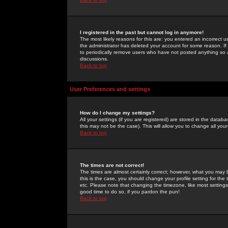
I registered in the past but cannot log in anymore!
The most likely reasons for this are: you entered an incorrect 
the administrator has deleted your account for some reason. If i
to periodically remove users who have not posted anything so a
discussions.
Back to top
User Preferences and settings
How do I change my settings?
All your settings (if you are registered) are stored in the databa
this may not be the case). This will allow you to change all your
Back to top
The times are not correct!
The times are almost certainly correct; however, what you may b
this is the case, you should change your profile setting for th
etc. Please note that changing the timezone, like most settings,
good time to do so, if you pardon the pun!
Back to top