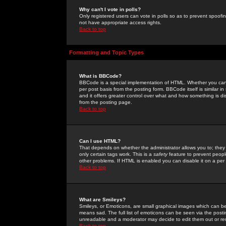
Why can't I vote in polls?
Only registered users can vote in polls so as to prevent spoofin
not have appropriate access rights.
Back to top
Formatting and Topic Types
What is BBCode?
BBCode is a special implementation of HTML. Whether you can 
per post basis from the posting form. BBCode itself is similar i
and it offers greater control over what and how something is
from the posting page.
Back to top
Can I use HTML?
That depends on whether the administrator allows you to; they ha
only certain tags work. This is a
safety
feature to prevent peopl
other problems. If HTML is enabled you can disable it on a per 
Back to top
What are Smileys?
Smileys, or Emoticons, are small graphical images which can be
means sad. The full list of emoticons can be seen via the posti
unreadable and a moderator may decide to edit them out or re
Back to top