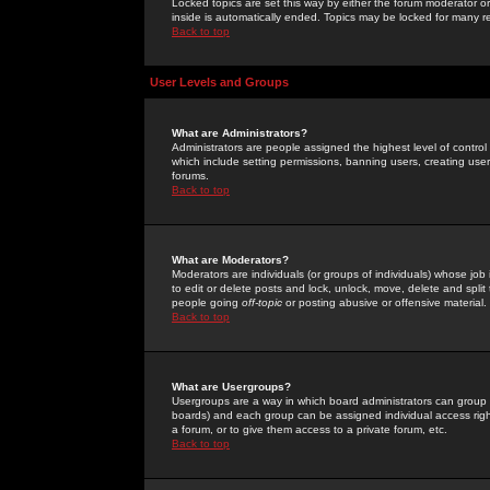
Locked topics are set this way by either the forum moderator or
inside is automatically ended. Topics may be locked for many 
Back to top
User Levels and Groups
What are Administrators?
Administrators are people assigned the highest level of control
which include setting permissions, banning users, creating userg
forums.
Back to top
What are Moderators?
Moderators are individuals (or groups of individuals) whose job 
to edit or delete posts and lock, unlock, move, delete and spli
people going
off-topic
or posting abusive or offensive material.
Back to top
What are Usergroups?
Usergroups are a way in which board administrators can group u
boards) and each group can be assigned individual access right
a forum, or to give them access to a private forum, etc.
Back to top