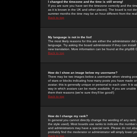
I changed the timezone and the time is still wrong!
If you are sure you have set the timezone correctly and the time 
as it is known in the UK and other places). The board is not 
summer months the time may be an hour different from the real 
Back to top
My language is not in the list!
The most likely reasons for this are either the administrator di
language. Try asking the board administrator if they can install
new translation. More information can be found at the phpBB G
Back to top
How do I show an image below my username?
There may be two images below a username when viewing posts. 
of stars or blocks indicating how many posts you have made or
avatar; this is generally unique or personal to each user. It is
way in which avatars can be made available. If you are unable 
them their reasons (we're sure they'll be good!)
Back to top
How do I change my rank?
In general you cannot directly change the wording of any rank
the style used). Most boards use ranks to indicate the number
and administrators may have a special rank. Please do not abuse
probably find the moderator or administrator will simply lower y
Back to top