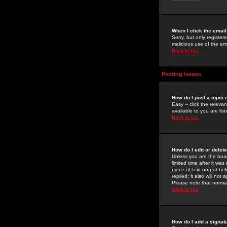
When I click the email 
Sorry, but only register
malicious use of the e
Back to top
Posting Issues
How do I post a topic 
Easy -- click the relev
available to you are li
Back to top
How do I edit or delet
Unless you are the boar
limited time after it wa
piece of text output bel
replied; it also will no
Please note that norma
Back to top
How do I add a signat