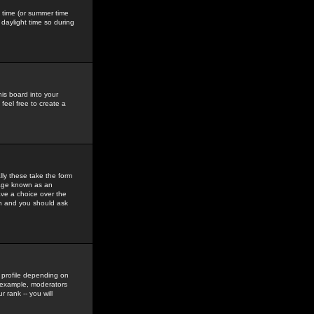
gs time (or summer time
daylight time so during
his board into your
feel free to create a
ly these take the form
mage known as an
ave a choice over the
in and you should ask
 profile depending on
r example, moderators
 rank -- you will