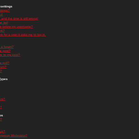
settings
ttings?
t!
and the time is still wrong!
 list!
ge below my username?
nk?
nk for a user it asks me to log in.
n a forum?
 a post?
re to my post?
a poll?
orum?
s?
Types
nts?
s?
ps
s?
oup?
rgroup Moderator?