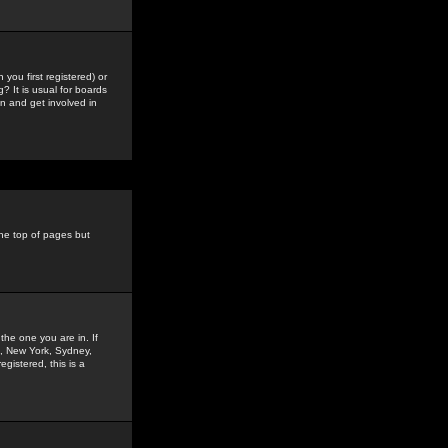
you first registered) or
? It is usual for boards
n and get involved in
the top of pages but
the one you are in. If
is, New York, Sydney,
gistered, this is a