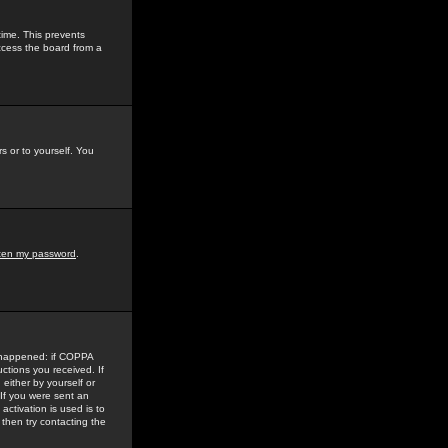
time. This prevents
ccess the board from a
s or to yourself. You
tten my password
.
e happened: if COPPA
uctions you received. If
either by yourself or
 If you were sent an
activation is used is to
then try contacting the