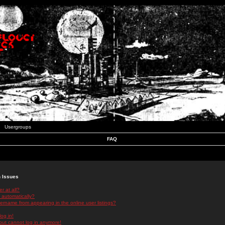
Usergroups
FAQ
n Issues
r at all?
 automatically?
rname from appearing in the online user listings?
log in!
 but cannot log in anymore!