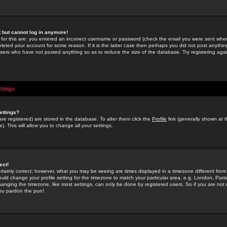
st but cannot log in anymore!
 for this are: you entered an incorrect username or password (check the email you were sent when 
leted your account for some reason. If it is the latter case then perhaps you did not post anything
users who have not posted anything so as to reduce the size of the database. Try registering agai
ttings
ettings?
u are registered) are stored in the database. To alter them click the
Profile
link (generally shown at 
). This will allow you to change all your settings.
ect!
rtainly correct; however, what you may be seeing are times displayed in a timezone different from 
hould change your profile setting for the timezone to match your particular area, e.g. London, Par
anging the timezone, like most settings, can only be done by registered users. So if you are not re
you pardon the pun!