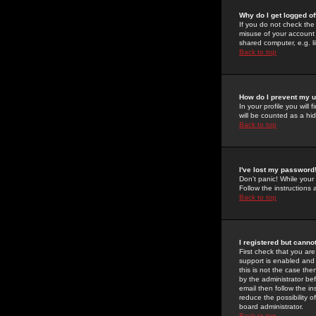
Why do I get logged of
If you do not check th
misuse of your account 
shared computer, e.g. lib
Back to top
How do I prevent my u
In your profile you will 
will be counted as a hi
Back to top
I've lost my password
Don't panic! While your
Follow the instructions
Back to top
I registered but cannot
First check that you a
support is enabled and
this is not the case the
by the administrator be
email then follow the in
reduce the possibility o
board administrator.
Back to top