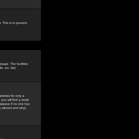
. This is to prevent
sage. The facilities
s, etc.
list)
etimes for only a
you will find a small
y appear if no one has
y altered and why).