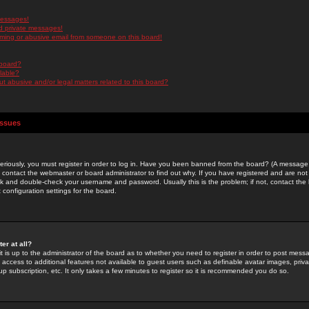
messages!
d private messages!
ming or abusive email from someone on this board!
 board?
ilable?
 abusive and/or legal matters related to this board?
Issues
riously, you must register in order to log in. Have you been banned from the board? (A message w
d contact the webmaster or board administrator to find out why. If you have registered and are not
k and double-check your username and password. Usually this is the problem; if not, contact the b
 configuration settings for the board.
er at all?
it is up to the administrator of the board as to whether you need to register in order to post mes
ou access to additional features not available to guest users such as definable avatar images, pri
up subscription, etc. It only takes a few minutes to register so it is recommended you do so.