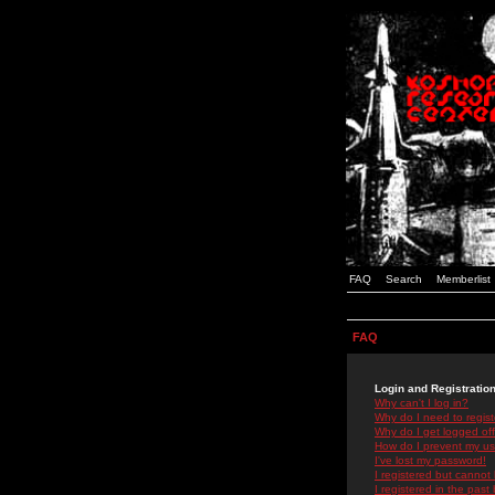
FAQ
Search
Memberlist
FAQ
Login and Registratio
Why can't I log in?
Why do I need to registe
Why do I get logged off
How do I prevent my use
I've lost my password!
I registered but cannot 
I registered in the past