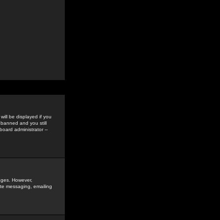
ill be displayed if you
 banned and you still
oard administrator --
sages. However,
vate messaging, emailing