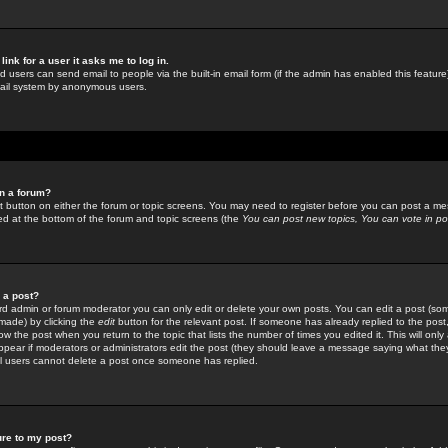
link for a user it asks me to log in.
ed users can send email to people via the built-in email form (if the admin has enabled this feature)
mail system by anonymous users.
in a forum?
ant button on either the forum or topic screens. You may need to register before you can post a mes
sted at the bottom of the forum and topic screens (the
You can post new topics, You can vote in poll
e a post?
d admin or forum moderator you can only edit or delete your own posts. You can edit a post (som
s made) by clicking the
edit
button for the relevant post. If someone has already replied to the post, 
ow the post when you return to the topic that lists the number of times you edited it. This will onl
t appear if moderators or administrators edit the post (they should leave a message saying what the
l users cannot delete a post once someone has replied.
ure to my post?