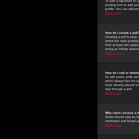
To add a signature to a
posting form to add you
profile. You can still 
Back to top
How do I create a poll
Creating a poll is easy 
below the main posting b
then at least two option
being an infinite amount
Back to top
How do I edit or delete
As with posts, polls can 
which always has the pol
have already placed vote
way through a poll
Back to top
Why can't I access a 
Some forums may be limi
moderator and board ad
Back to top