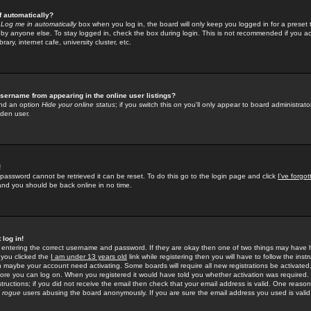
f automatically?
e
Log me in automatically
box when you log in, the board will only keep you logged in for a preset 
by anyone else. To stay logged in, check the box during login. This is not recommended if you a
rary, internet cafe, university cluster, etc.
sername from appearing in the online user listings?
find an option
Hide your online status
; if you switch this
on
you'll only appear to board administrator
dden user.
!
 password cannot be retrieved it can be reset. To do this go to the login page and click
I've forgo
 and you should be back online in no time.
 log in!
re entering the correct username and password. If they are okay then one of two things may hav
 you clicked the
I am under 13 years old
link while registering then you will have to follow the instr
n maybe your account need activating. Some boards will require all new registrations be activated, 
fore you can log on. When you registered it would have told you whether activation was required.
structions; if you did not receive the email then check that your email address is valid. One reason 
f
rogue
users abusing the board anonymously. If you are sure the email address you used is valid 