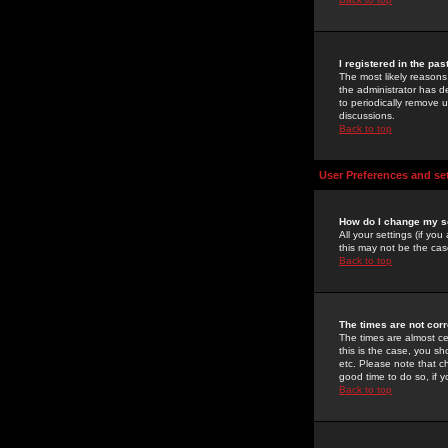
I registered in the pa
The most likely reasons
the administrator has de
to periodically remove 
discussions.
Back to top
User Preferences and se
How do I change my s
All your settings (if yo
this may not be the case
Back to top
The times are not corr
The times are almost ce
this is the case, you s
etc. Please note that ch
good time to do so, if 
Back to top