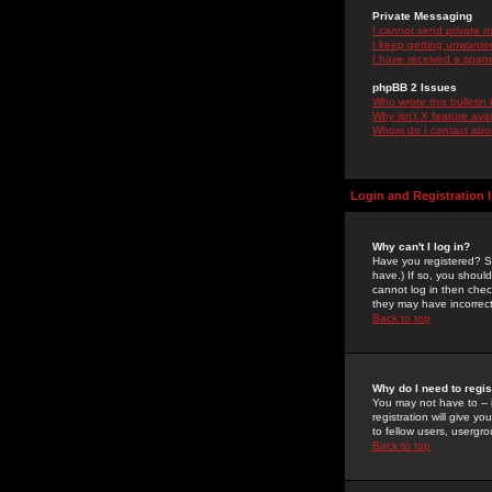
Private Messaging
I cannot send private 
I keep getting unwante
I have received a spam
phpBB 2 Issues
Who wrote this bulletin
Why isn't X feature ava
Whom do I contact about
Login and Registration 
Why can't I log in?
Have you registered? Se
have.) If so, you shoul
cannot log in then chec
they may have incorrect
Back to top
Why do I need to regist
You may not have to -- 
registration will give y
to fellow users, usergro
Back to top