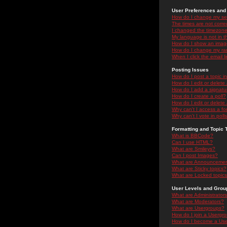
User Preferences and 
How do I change my se
The times are not correc
I changed the timezone 
My language is not in the
How do I show an ima
How do I change my ra
When I click the email li
Posting Issues
How do I post a topic i
How do I edit or delete
How do I add a signatu
How do I create a poll?
How do I edit or delete 
Why can't I access a f
Why can't I vote in poll
Formatting and Topic 
What is BBCode?
Can I use HTML?
What are Smileys?
Can I post Images?
What are Announceme
What are Sticky topics?
What are Locked topic
User Levels and Grou
What are Administrator
What are Moderators?
What are Usergroups?
How do I join a Usergr
How do I become a Use