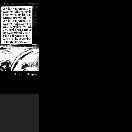
Log in
Register