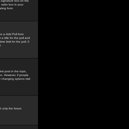
 Signature
box on the
 radio box in your
sting form.
see a
Add Poll
form
 title for the poll and
me limit for the poll, 0
r
rst post in the topic,
ion. However, if people
by changing options mid-
h only the forum