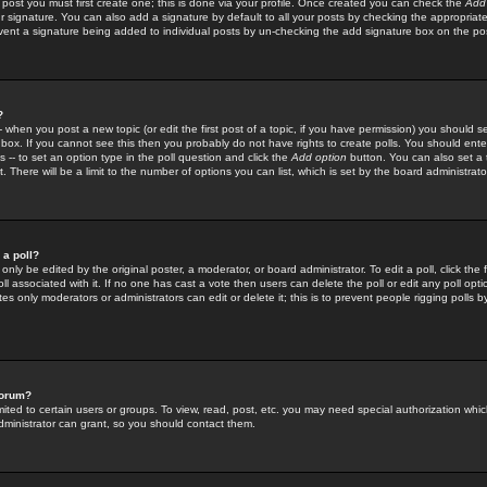
 post you must first create one; this is done via your profile. Once created you can check the
Add
r signature. You can also add a signature by default to all your posts by checking the appropriate
prevent a signature being added to individual posts by un-checking the add signature box on the po
?
-- when you post a new topic (or edit the first post of a topic, if you have permission) you should 
ox. If you cannot see this then you probably do not have rights to create polls. You should enter a
s -- to set an option type in the poll question and click the
Add option
button. You can also set a ti
. There will be a limit to the number of options you can list, which is set by the board administrato
 a poll?
only be edited by the original poster, a moderator, or board administrator. To edit a poll, click the fi
l associated with it. If no one has cast a vote then users can delete the poll or edit any poll opt
s only moderators or administrators can edit or delete it; this is to prevent people rigging polls 
forum?
ted to certain users or groups. To view, read, post, etc. you may need special authorization whic
ministrator can grant, so you should contact them.