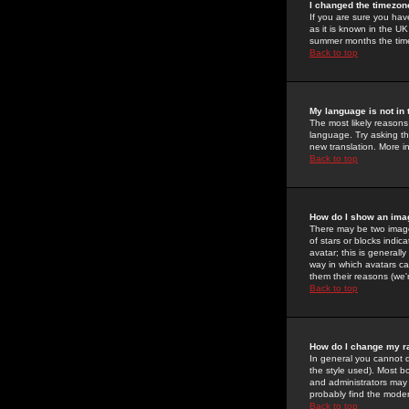
I changed the timezone
If you are sure you have
as it is known in the U
summer months the time 
Back to top
My language is not in t
The most likely reasons 
language. Try asking the
new translation. More i
Back to top
How do I show an im
There may be two image
of stars or blocks ind
avatar; this is generall
way in which avatars ca
them their reasons (we'r
Back to top
How do I change my r
In general you cannot 
the style used). Most b
and administrators may 
probably find the modera
Back to top