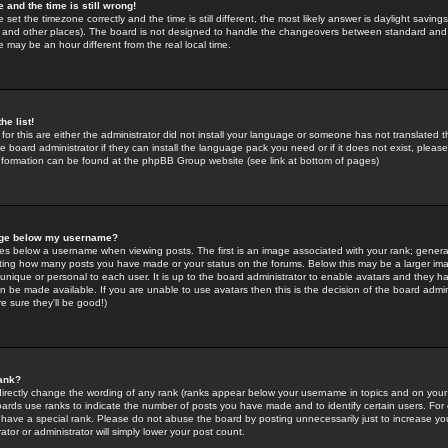
 and the time is still wrong!
 set the timezone correctly and the time is still different, the most likely answer is daylight savin
K and other places). The board is not designed to handle the changeovers between standard and 
may be an hour different from the real local time.
he list!
for this are either the administrator did not install your language or someone has not translated t
 board administrator if they can install the language pack you need or if it does not exist, please 
nformation can be found at the phpBB Group website (see link at bottom of pages)
age below my username?
s below a username when viewing posts. The first is an image associated with your rank; general
icating how many posts you have made or your status on the forums. Below this may be a larger i
y unique or personal to each user. It is up to the board administrator to enable avatars and they h
n be made available. If you are unable to use avatars then this is the decision of the board adm
e sure they'll be good!)
ank?
directly change the wording of any rank (ranks appear below your username in topics and on your
oards use ranks to indicate the number of posts you have made and to identify certain users. Fo
have a special rank. Please do not abuse the board by posting unnecessarily just to increase your
tor or administrator will simply lower your post count.